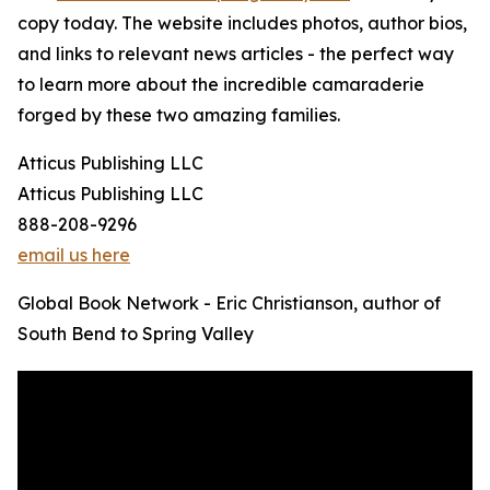
copy today. The website includes photos, author bios,
and links to relevant news articles - the perfect way
to learn more about the incredible camaraderie
forged by these two amazing families.
Atticus Publishing LLC
Atticus Publishing LLC
888-208-9296
email us here
Global Book Network - Eric Christianson, author of
South Bend to Spring Valley