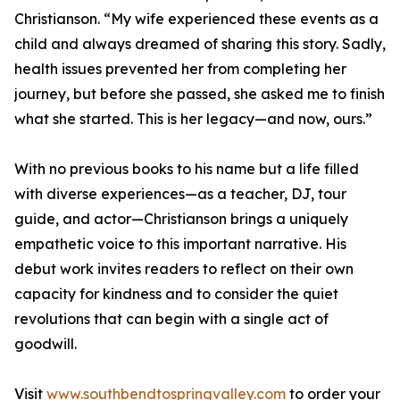
Christianson. “My wife experienced these events as a
child and always dreamed of sharing this story. Sadly,
health issues prevented her from completing her
journey, but before she passed, she asked me to finish
what she started. This is her legacy—and now, ours.”
With no previous books to his name but a life filled
with diverse experiences—as a teacher, DJ, tour
guide, and actor—Christianson brings a uniquely
empathetic voice to this important narrative. His
debut work invites readers to reflect on their own
capacity for kindness and to consider the quiet
revolutions that can begin with a single act of
goodwill.
Visit
www.southbendtospringvalley.com
to order your