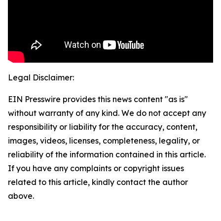
Legal Disclaimer:
EIN Presswire provides this news content "as is"
without warranty of any kind. We do not accept any
responsibility or liability for the accuracy, content,
images, videos, licenses, completeness, legality, or
reliability of the information contained in this article.
If you have any complaints or copyright issues
related to this article, kindly contact the author
above.