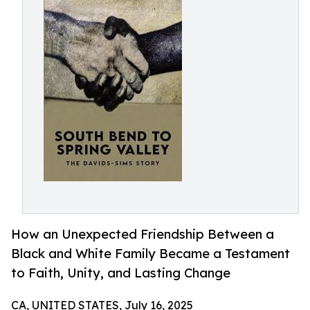
How an Unexpected Friendship Between a
Black and White Family Became a Testament
to Faith, Unity, and Lasting Change
CA, UNITED STATES, July 16, 2025