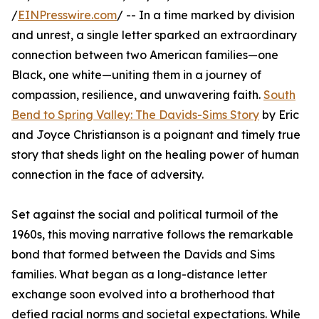
/
EINPresswire.com
/ -- In a time marked by division
and unrest, a single letter sparked an extraordinary
connection between two American families—one
Black, one white—uniting them in a journey of
compassion, resilience, and unwavering faith.
South
Bend to Spring Valley: The Davids-Sims Story
by Eric
and Joyce Christianson is a poignant and timely true
story that sheds light on the healing power of human
connection in the face of adversity.
Set against the social and political turmoil of the
1960s, this moving narrative follows the remarkable
bond that formed between the Davids and Sims
families. What began as a long-distance letter
exchange soon evolved into a brotherhood that
defied racial norms and societal expectations. While