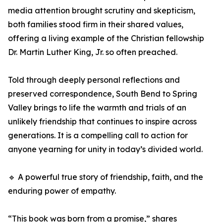
media attention brought scrutiny and skepticism,
both families stood firm in their shared values,
offering a living example of the Christian fellowship
Dr. Martin Luther King, Jr. so often preached.
Told through deeply personal reflections and
preserved correspondence, South Bend to Spring
Valley brings to life the warmth and trials of an
unlikely friendship that continues to inspire across
generations. It is a compelling call to action for
anyone yearning for unity in today’s divided world.
🔹 A powerful true story of friendship, faith, and the
enduring power of empathy.
“This book was born from a promise,” shares