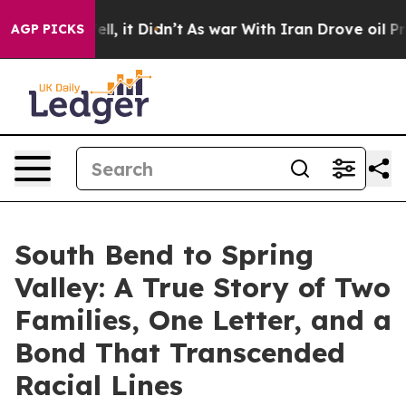
0%. Well, it Didn’t
As war With Iran Drove oil Prices
AGP PICKS
South Bend to Spring
Valley: A True Story of Two
Families, One Letter, and a
Bond That Transcended
Racial Lines