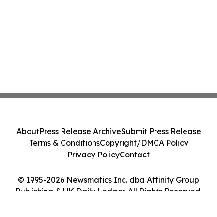
About
Press Release Archive
Submit Press Release
Terms & Conditions
Copyright/DMCA Policy
Privacy Policy
Contact
© 1995-2026 Newsmatics Inc. dba Affinity Group
Publishing & UK Daily Ledger. All Rights Reserved.
Cookie Settings / Your Privacy Choices