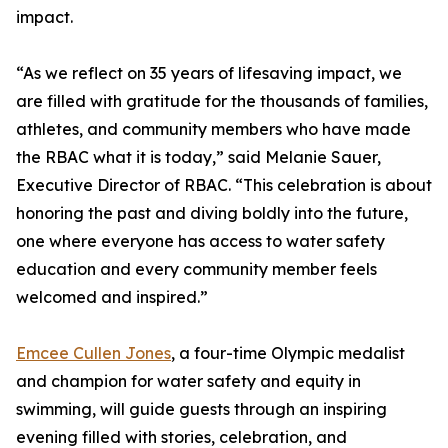
impact.
“As we reflect on 35 years of lifesaving impact, we
are filled with gratitude for the thousands of families,
athletes, and community members who have made
the RBAC what it is today,” said Melanie Sauer,
Executive Director of RBAC. “This celebration is about
honoring the past and diving boldly into the future,
one where everyone has access to water safety
education and every community member feels
welcomed and inspired.”
Emcee Cullen Jones
, a four-time Olympic medalist
and champion for water safety and equity in
swimming, will guide guests through an inspiring
evening filled with stories, celebration, and