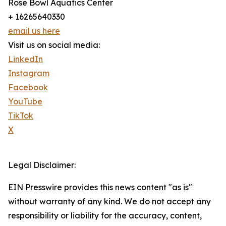
Rose Bowl Aquatics Center
+ 16265640330
email us here
Visit us on social media:
LinkedIn
Instagram
Facebook
YouTube
TikTok
X
Legal Disclaimer:
EIN Presswire provides this news content "as is"
without warranty of any kind. We do not accept any
responsibility or liability for the accuracy, content,