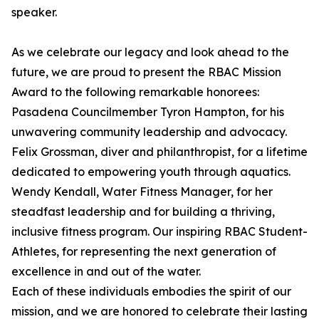
speaker.
As we celebrate our legacy and look ahead to the
future, we are proud to present the RBAC Mission
Award to the following remarkable honorees:
Pasadena Councilmember Tyron Hampton, for his
unwavering community leadership and advocacy.
Felix Grossman, diver and philanthropist, for a lifetime
dedicated to empowering youth through aquatics.
Wendy Kendall, Water Fitness Manager, for her
steadfast leadership and for building a thriving,
inclusive fitness program. Our inspiring RBAC Student-
Athletes, for representing the next generation of
excellence in and out of the water.
Each of these individuals embodies the spirit of our
mission, and we are honored to celebrate their lasting