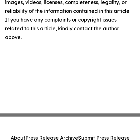
images, videos, licenses, completeness, legality, or
reliability of the information contained in this article.
If you have any complaints or copyright issues
related to this article, kindly contact the author
above.
About
Press Release Archive
Submit Press Release