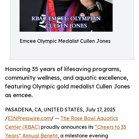
Emcee Olympic Medalist Cullen Jones
Honoring 35 years of lifesaving programs,
community wellness, and aquatic excellence,
featuring Olympic gold medalist Cullen Jones
as emcee.
PASADENA, CA, UNITED STATES, July 17, 2025
/
EINPresswire.com
/ --
The Rose Bowl Aquatics
Center (RBAC)
proudly announces its
“Cheers to 35
Years” Annual Benefit
, a milestone evening