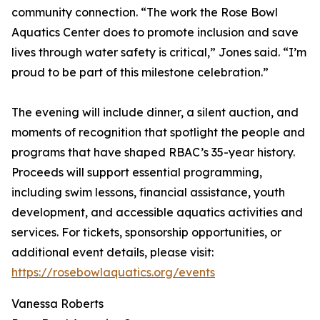
community connection. “The work the Rose Bowl
Aquatics Center does to promote inclusion and save
lives through water safety is critical,” Jones said. “I’m
proud to be part of this milestone celebration.”
The evening will include dinner, a silent auction, and
moments of recognition that spotlight the people and
programs that have shaped RBAC’s 35-year history.
Proceeds will support essential programming,
including swim lessons, financial assistance, youth
development, and accessible aquatics activities and
services. For tickets, sponsorship opportunities, or
additional event details, please visit:
https://rosebowlaquatics.org/events
Vanessa Roberts