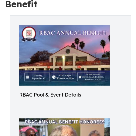
Benefit
RBAC Pool & Event Details