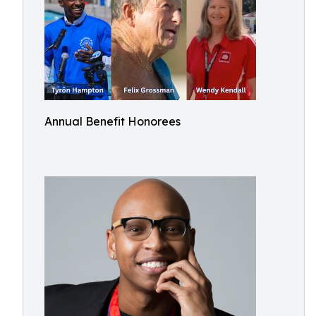
Annual Benefit Honorees