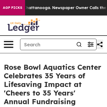
os in Chattanooga. Newspaper Owner Calls the People
AGP PICKS
Rose Bowl Aquatics Center
Celebrates 35 Years of
Lifesaving Impact at
'Cheers to 35 Years'
Annual Fundraising