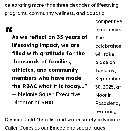
celebrating more than three decades of lifesaving
programs, community wellness, and aquatic
competitive
excellence.
As we reflect on 35 years of
The
lifesaving impact, we are
celebration
filled with gratitude for the
will take
thousands of families,
place on
athletes, and community
Tuesday,
members who have made
September
the RBAC what it is today...”
30, 2025, at
— Melanie Sauer, Executive
Noor in
Director of RBAC
Pasadena,
featuring
Olympic Gold Medalist and water safety advocate
Cullen Jones as our Emcee and special guest