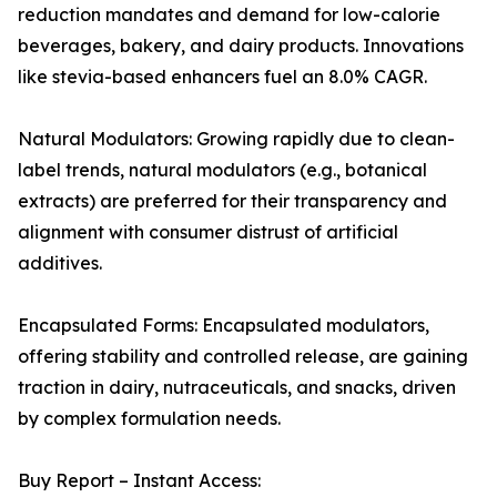
reduction mandates and demand for low-calorie
beverages, bakery, and dairy products. Innovations
like stevia-based enhancers fuel an 8.0% CAGR.
Natural Modulators: Growing rapidly due to clean-
label trends, natural modulators (e.g., botanical
extracts) are preferred for their transparency and
alignment with consumer distrust of artificial
additives.
Encapsulated Forms: Encapsulated modulators,
offering stability and controlled release, are gaining
traction in dairy, nutraceuticals, and snacks, driven
by complex formulation needs.
Buy Report – Instant Access: