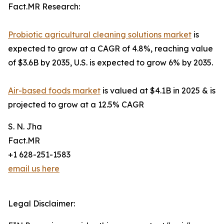
Fact.MR Research:
Probiotic agricultural cleaning solutions market
is
expected to grow at a CAGR of 4.8%, reaching value
of $3.6B by 2035, U.S. is expected to grow 6% by 2035.
Air-based foods market
is valued at $4.1B in 2025 & is
projected to grow at a 12.5% CAGR
S. N. Jha
Fact.MR
+1 628-251-1583
email us here
Legal Disclaimer: