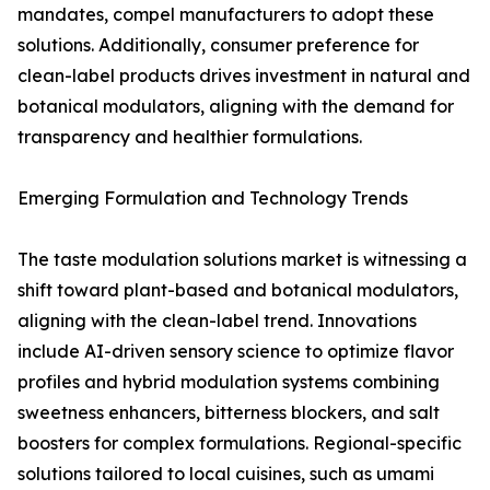
mandates, compel manufacturers to adopt these
solutions. Additionally, consumer preference for
clean-label products drives investment in natural and
botanical modulators, aligning with the demand for
transparency and healthier formulations.
Emerging Formulation and Technology Trends
The taste modulation solutions market is witnessing a
shift toward plant-based and botanical modulators,
aligning with the clean-label trend. Innovations
include AI-driven sensory science to optimize flavor
profiles and hybrid modulation systems combining
sweetness enhancers, bitterness blockers, and salt
boosters for complex formulations. Regional-specific
solutions tailored to local cuisines, such as umami