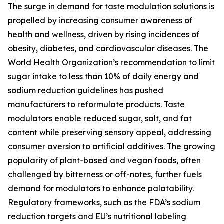
The surge in demand for taste modulation solutions is
propelled by increasing consumer awareness of
health and wellness, driven by rising incidences of
obesity, diabetes, and cardiovascular diseases. The
World Health Organization’s recommendation to limit
sugar intake to less than 10% of daily energy and
sodium reduction guidelines has pushed
manufacturers to reformulate products. Taste
modulators enable reduced sugar, salt, and fat
content while preserving sensory appeal, addressing
consumer aversion to artificial additives. The growing
popularity of plant-based and vegan foods, often
challenged by bitterness or off-notes, further fuels
demand for modulators to enhance palatability.
Regulatory frameworks, such as the FDA’s sodium
reduction targets and EU’s nutritional labeling