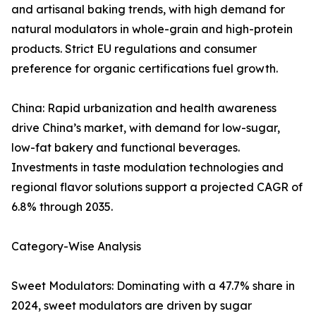
and artisanal baking trends, with high demand for
natural modulators in whole-grain and high-protein
products. Strict EU regulations and consumer
preference for organic certifications fuel growth.
China: Rapid urbanization and health awareness
drive China’s market, with demand for low-sugar,
low-fat bakery and functional beverages.
Investments in taste modulation technologies and
regional flavor solutions support a projected CAGR of
6.8% through 2035.
Category-Wise Analysis
Sweet Modulators: Dominating with a 47.7% share in
2024, sweet modulators are driven by sugar