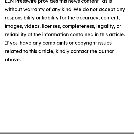
EIN Presswire provides this news content "as is"
without warranty of any kind. We do not accept any
responsibility or liability for the accuracy, content,
images, videos, licenses, completeness, legality, or
reliability of the information contained in this article.
If you have any complaints or copyright issues
related to this article, kindly contact the author
above.