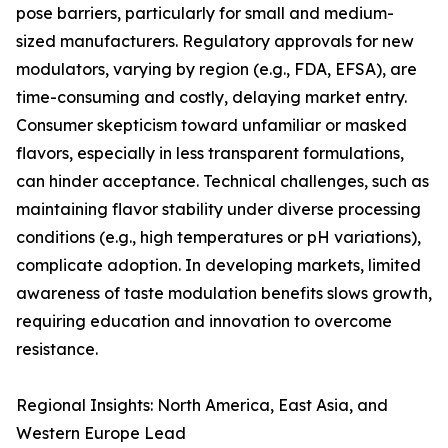
pose barriers, particularly for small and medium-
sized manufacturers. Regulatory approvals for new
modulators, varying by region (e.g., FDA, EFSA), are
time-consuming and costly, delaying market entry.
Consumer skepticism toward unfamiliar or masked
flavors, especially in less transparent formulations,
can hinder acceptance. Technical challenges, such as
maintaining flavor stability under diverse processing
conditions (e.g., high temperatures or pH variations),
complicate adoption. In developing markets, limited
awareness of taste modulation benefits slows growth,
requiring education and innovation to overcome
resistance.
Regional Insights: North America, East Asia, and
Western Europe Lead