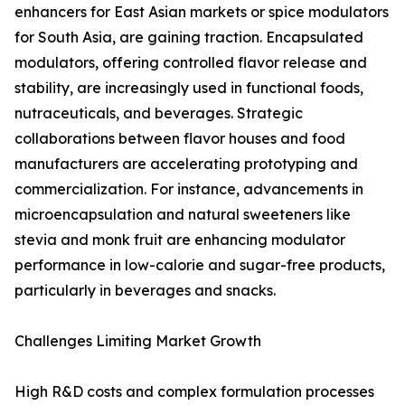
enhancers for East Asian markets or spice modulators
for South Asia, are gaining traction. Encapsulated
modulators, offering controlled flavor release and
stability, are increasingly used in functional foods,
nutraceuticals, and beverages. Strategic
collaborations between flavor houses and food
manufacturers are accelerating prototyping and
commercialization. For instance, advancements in
microencapsulation and natural sweeteners like
stevia and monk fruit are enhancing modulator
performance in low-calorie and sugar-free products,
particularly in beverages and snacks.
Challenges Limiting Market Growth
High R&D costs and complex formulation processes