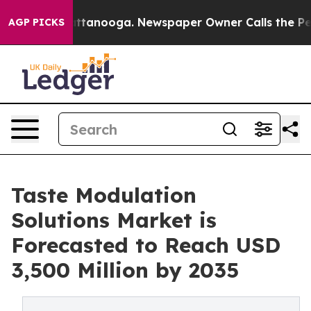
in Chattanooga. Newspaper Owner Calls the People Ab
AGP PICKS
Taste Modulation
Solutions Market is
Forecasted to Reach USD
3,500 Million by 2035