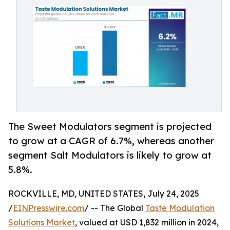
The Sweet Modulators segment is projected
to grow at a CAGR of 6.7%, whereas another
segment Salt Modulators is likely to grow at
5.8%.
ROCKVILLE, MD, UNITED STATES, July 24, 2025
/
EINPresswire.com
/ -- The Global
Taste Modulation
Solutions Market
, valued at USD 1,832 million in 2024,