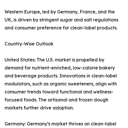
Western Europe, led by Germany, France, and the
UK, is driven by stringent sugar and salt regulations
and consumer preference for clean-label products.
Country-Wise Outlook
United States: The U.S. market is propelled by
demand for nutrient-enriched, low-calorie bakery
and beverage products. Innovations in clean-label
modulators, such as organic sweeteners, align with
consumer trends toward functional and wellness-
focused foods. The artisanal and frozen dough
markets further drive adoption.
Germany: Germany’s market thrives on clean-label