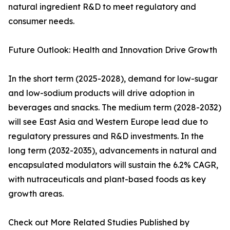
natural ingredient R&D to meet regulatory and
consumer needs.
Future Outlook: Health and Innovation Drive Growth
In the short term (2025-2028), demand for low-sugar
and low-sodium products will drive adoption in
beverages and snacks. The medium term (2028-2032)
will see East Asia and Western Europe lead due to
regulatory pressures and R&D investments. In the
long term (2032-2035), advancements in natural and
encapsulated modulators will sustain the 6.2% CAGR,
with nutraceuticals and plant-based foods as key
growth areas.
Check out More Related Studies Published by