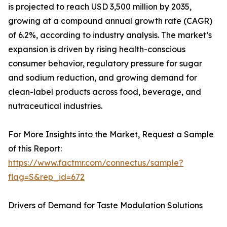
is projected to reach USD 3,500 million by 2035,
growing at a compound annual growth rate (CAGR)
of 6.2%, according to industry analysis. The market’s
expansion is driven by rising health-conscious
consumer behavior, regulatory pressure for sugar
and sodium reduction, and growing demand for
clean-label products across food, beverage, and
nutraceutical industries.
For More Insights into the Market, Request a Sample
of this Report:
https://www.factmr.com/connectus/sample?
flag=S&rep_id=672
Drivers of Demand for Taste Modulation Solutions