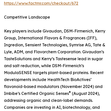
https://www.factmr.com/checkout/672
Competitive Landscape
Key players include Givaudan, DSM-Firmenich, Kerry
Group, International Flavors & Fragrances (IFF),
Ingredion, Sensient Technologies, Symrise AG, Tate &
Lyle, ADM, and Flavorchem Corporation. Givaudan’s
TasteSolutions and Kerry’s Tastesense lead in sugar
and salt reduction, while DSM-Firmenich’s
ModulaSENSE targets plant-based proteins. Recent
developments include HealthTech BioActives’
flavonoid-based modulators (November 2024) and
®
Imbibe’s Certified Organic Senses
(August 2024),
addressing organic and clean-label demands.
Companies are investing in AI, biotechnology, and