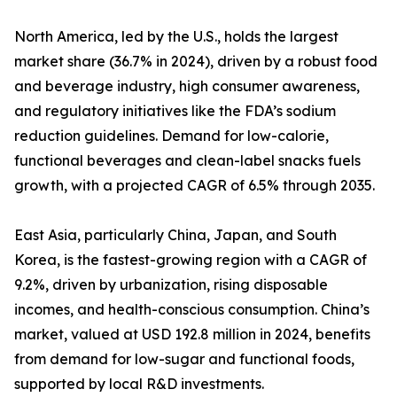
North America, led by the U.S., holds the largest
market share (36.7% in 2024), driven by a robust food
and beverage industry, high consumer awareness,
and regulatory initiatives like the FDA’s sodium
reduction guidelines. Demand for low-calorie,
functional beverages and clean-label snacks fuels
growth, with a projected CAGR of 6.5% through 2035.
East Asia, particularly China, Japan, and South
Korea, is the fastest-growing region with a CAGR of
9.2%, driven by urbanization, rising disposable
incomes, and health-conscious consumption. China’s
market, valued at USD 192.8 million in 2024, benefits
from demand for low-sugar and functional foods,
supported by local R&D investments.