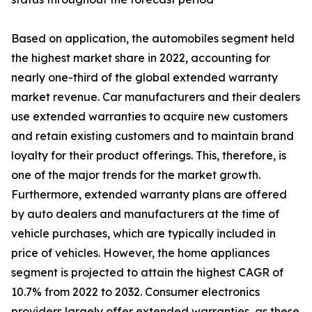
Based on application, the automobiles segment held
the highest market share in 2022, accounting for
nearly one-third of the global extended warranty
market revenue. Car manufacturers and their dealers
use extended warranties to acquire new customers
and retain existing customers and to maintain brand
loyalty for their product offerings. This, therefore, is
one of the major trends for the market growth.
Furthermore, extended warranty plans are offered
by auto dealers and manufacturers at the time of
vehicle purchases, which are typically included in
price of vehicles. However, the home appliances
segment is projected to attain the highest CAGR of
10.7% from 2022 to 2032. Consumer electronics
providers largely offer extended warranties, as these