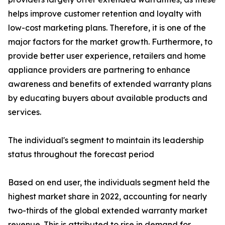
helps improve customer retention and loyalty with
low-cost marketing plans. Therefore, it is one of the
major factors for the market growth. Furthermore, to
provide better user experience, retailers and home
appliance providers are partnering to enhance
awareness and benefits of extended warranty plans
by educating buyers about available products and
services.
The individual's segment to maintain its leadership
status throughout the forecast period
Based on end user, the individuals segment held the
highest market share in 2022, accounting for nearly
two-thirds of the global extended warranty market
revenue. This is attributed to rise in demand for