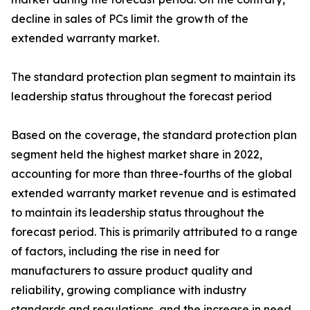
decline in sales of PCs limit the growth of the
extended warranty market.
The standard protection plan segment to maintain its
leadership status throughout the forecast period
Based on the coverage, the standard protection plan
segment held the highest market share in 2022,
accounting for more than three-fourths of the global
extended warranty market revenue and is estimated
to maintain its leadership status throughout the
forecast period. This is primarily attributed to a range
of factors, including the rise in need for
manufacturers to assure product quality and
reliability, growing compliance with industry
standards and regulations, and the increase in need