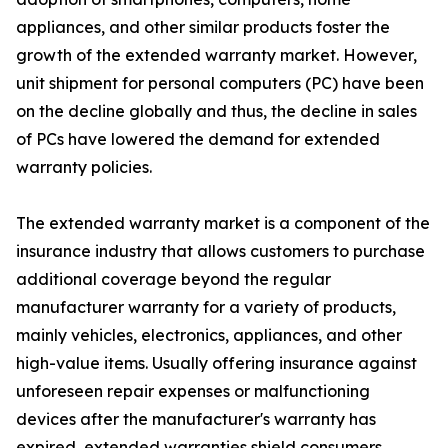
appliances, and other similar products foster the
growth of the extended warranty market. However,
unit shipment for personal computers (PC) have been
on the decline globally and thus, the decline in sales
of PCs have lowered the demand for extended
warranty policies.
The extended warranty market is a component of the
insurance industry that allows customers to purchase
additional coverage beyond the regular
manufacturer warranty for a variety of products,
mainly vehicles, electronics, appliances, and other
high-value items. Usually offering insurance against
unforeseen repair expenses or malfunctioning
devices after the manufacturer's warranty has
expired, extended warranties shield consumers