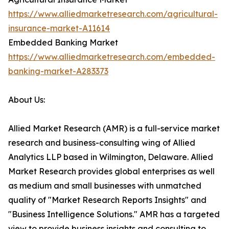
https://www.alliedmarketresearch.com/agricultural-
insurance-market-A11614
Embedded Banking Market
https://www.alliedmarketresearch.com/embedded-
banking-market-A283373
About Us:
Allied Market Research (AMR) is a full-service market
research and business-consulting wing of Allied
Analytics LLP based in Wilmington, Delaware. Allied
Market Research provides global enterprises as well
as medium and small businesses with unmatched
quality of "Market Research Reports Insights" and
"Business Intelligence Solutions." AMR has a targeted
view to provide business insights and consulting to