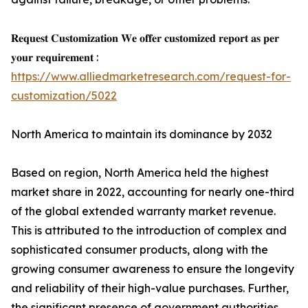
𝐑𝐞𝐪𝐮𝐞𝐬𝐭 𝐂𝐮𝐬𝐭𝐨𝐦𝐢𝐳𝐚𝐭𝐢𝐨𝐧 𝐖𝐞 𝐨𝐟𝐟𝐞𝐫 𝐜𝐮𝐬𝐭𝐨𝐦𝐢𝐳𝐞𝐝 𝐫𝐞𝐩𝐨𝐫𝐭 𝐚𝐬 𝐩𝐞𝐫
𝐲𝐨𝐮𝐫 𝐫𝐞𝐪𝐮𝐢𝐫𝐞𝐦𝐞𝐧𝐭 :
https://www.alliedmarketresearch.com/request-for-
customization/5022
North America to maintain its dominance by 2032
Based on region, North America held the highest
market share in 2022, accounting for nearly one-third
of the global extended warranty market revenue.
This is attributed to the introduction of complex and
sophisticated consumer products, along with the
growing consumer awareness to ensure the longevity
and reliability of their high-value purchases. Further,
the significant presence of government authorities