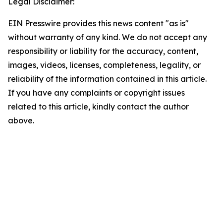
Legal Disclaimer:
EIN Presswire provides this news content "as is"
without warranty of any kind. We do not accept any
responsibility or liability for the accuracy, content,
images, videos, licenses, completeness, legality, or
reliability of the information contained in this article.
If you have any complaints or copyright issues
related to this article, kindly contact the author
above.