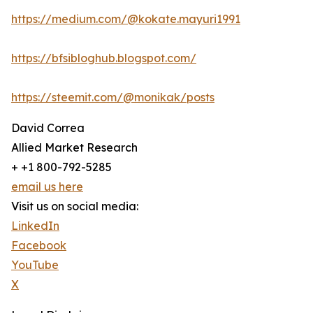
https://medium.com/@kokate.mayuri1991
https://bfsibloghub.blogspot.com/
https://steemit.com/@monikak/posts
David Correa
Allied Market Research
+ +1 800-792-5285
email us here
Visit us on social media:
LinkedIn
Facebook
YouTube
X