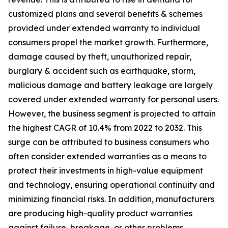
customized plans and several benefits & schemes
provided under extended warranty to individual
consumers propel the market growth. Furthermore,
damage caused by theft, unauthorized repair,
burglary & accident such as earthquake, storm,
malicious damage and battery leakage are largely
covered under extended warranty for personal users.
However, the business segment is projected to attain
the highest CAGR of 10.4% from 2022 to 2032. This
surge can be attributed to business consumers who
often consider extended warranties as a means to
protect their investments in high-value equipment
and technology, ensuring operational continuity and
minimizing financial risks. In addition, manufacturers
are producing high-quality product warranties
against failure, breakage, or other problems.