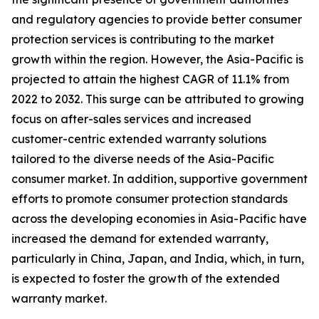
and regulatory agencies to provide better consumer
protection services is contributing to the market
growth within the region. However, the Asia-Pacific is
projected to attain the highest CAGR of 11.1% from
2022 to 2032. This surge can be attributed to growing
focus on after-sales services and increased
customer-centric extended warranty solutions
tailored to the diverse needs of the Asia-Pacific
consumer market. In addition, supportive government
efforts to promote consumer protection standards
across the developing economies in Asia-Pacific have
increased the demand for extended warranty,
particularly in China, Japan, and India, which, in turn,
is expected to foster the growth of the extended
warranty market.