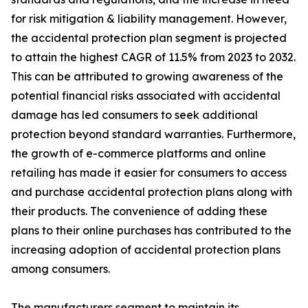
for risk mitigation & liability management. However,
the accidental protection plan segment is projected
to attain the highest CAGR of 11.5% from 2023 to 2032.
This can be attributed to growing awareness of the
potential financial risks associated with accidental
damage has led consumers to seek additional
protection beyond standard warranties. Furthermore,
the growth of e-commerce platforms and online
retailing has made it easier for consumers to access
and purchase accidental protection plans along with
their products. The convenience of adding these
plans to their online purchases has contributed to the
increasing adoption of accidental protection plans
among consumers.
The manufacturers segment to maintain its