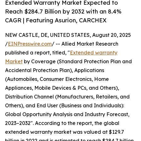
Extended Warranty Market Expected to
Reach $284.7 Billion by 2032 with an 8.4%
CAGR | Featuring Asurion, CARCHEX
NEW CASTLE, DE, UNITED STATES, August 20, 2025
/
EINPresswire.com
/ -- Allied Market Research
published a report, titled, "
Extended warranty
Market
by Coverage (Standard Protection Plan and
Accidental Protection Plan), Applications
(Automobiles, Consumer Electronics, Home
Appliances, Mobile Devices & PCs, and Others),
Distribution Channel (Manufacturers, Retailers, and
Others), and End User (Business and Individuals):
Global Opportunity Analysis and Industry Forecast,
2023–2032". According to the report, the global
extended warranty market was valued at $129.7
billion in 2022 and is estimated to reach $284.7 billion