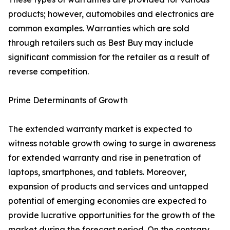
products; however, automobiles and electronics are
common examples. Warranties which are sold
through retailers such as Best Buy may include
significant commission for the retailer as a result of
reverse competition.
Prime Determinants of Growth
The extended warranty market is expected to
witness notable growth owing to surge in awareness
for extended warranty and rise in penetration of
laptops, smartphones, and tablets. Moreover,
expansion of products and services and untapped
potential of emerging economies are expected to
provide lucrative opportunities for the growth of the
market during the forecast period. On the contrary,