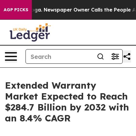
ooga. Newspaper Owner Calls the People Abruptly Lai
AGP PICKS
Extended Warranty
Market Expected to Reach
$284.7 Billion by 2032 with
an 8.4% CAGR