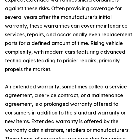
against these risks. Often providing coverage for
several years after the manufacturer's initial
warranty, these warranties can cover maintenance
services, repairs, and occasionally even replacement
parts for a defined amount of time. Rising vehicle
complexity, with modern cars featuring advanced
technologies leading to pricier repairs, primarily
propels the market.
An extended warranty, sometimes called a service
agreement, a service contract, or a maintenance
agreement, is a prolonged warranty offered to
consumers in addition to the standard warranty on
new items. Extended warranty is offered by the
warranty administrators, retailers or manufacturers.
These types of warranties are provided for various