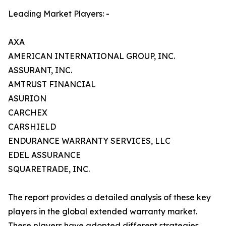
Leading Market Players: -
AXA
AMERICAN INTERNATIONAL GROUP, INC.
ASSURANT, INC.
AMTRUST FINANCIAL
ASURION
CARCHEX
CARSHIELD
ENDURANCE WARRANTY SERVICES, LLC
EDEL ASSURANCE
SQUARETRADE, INC.
The report provides a detailed analysis of these key
players in the global extended warranty market.
These players have adopted different strategies