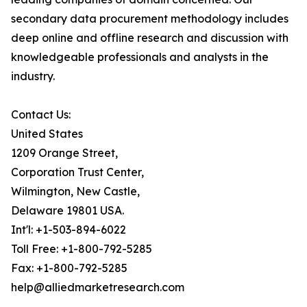
secondary data procurement methodology includes
deep online and offline research and discussion with
knowledgeable professionals and analysts in the
industry.
Contact Us:
United States
1209 Orange Street,
Corporation Trust Center,
Wilmington, New Castle,
Delaware 19801 USA.
Int'l: +1-503-894-6022
Toll Free: +1-800-792-5285
Fax: +1-800-792-5285
help@alliedmarketresearch.com