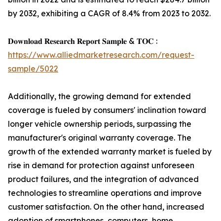
by 2032, exhibiting a CAGR of 8.4% from 2023 to 2032.
𝐃𝐨𝐰𝐧𝐥𝐨𝐚𝐝 𝐑𝐞𝐬𝐞𝐚𝐫𝐜𝐡 𝐑𝐞𝐩𝐨𝐫𝐭 𝐒𝐚𝐦𝐩𝐥𝐞 & 𝐓𝐎𝐂 :
https://www.alliedmarketresearch.com/request-
sample/5022
Additionally, the growing demand for extended
coverage is fueled by consumers' inclination toward
longer vehicle ownership periods, surpassing the
manufacturer's original warranty coverage. The
growth of the extended warranty market is fueled by
rise in demand for protection against unforeseen
product failures, and the integration of advanced
technologies to streamline operations and improve
customer satisfaction. On the other hand, increased
adoption of smartphones, computers, home