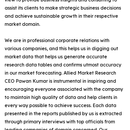
assist its clients to make strategic business decisions
and achieve sustainable growth in their respective
market domain.
We are in professional corporate relations with
various companies, and this helps us in digging out
market data that helps us generate accurate
research data tables and confirms utmost accuracy
in our market forecasting. Allied Market Research
CEO Pawan Kumar is instrumental in inspiring and
encouraging everyone associated with the company
to maintain high quality of data and help clients in
every way possible to achieve success. Each data
presented in the reports published by us is extracted
through primary interviews with top officials from
leading companies of domain concerned. Our