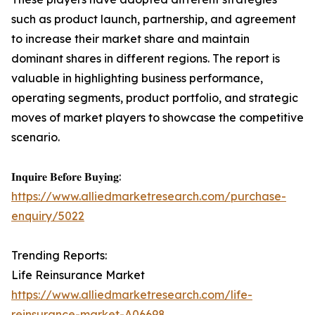
such as product launch, partnership, and agreement
to increase their market share and maintain
dominant shares in different regions. The report is
valuable in highlighting business performance,
operating segments, product portfolio, and strategic
moves of market players to showcase the competitive
scenario.
𝐈𝐧𝐪𝐮𝐢𝐫𝐞 𝐁𝐞𝐟𝐨𝐫𝐞 𝐁𝐮𝐲𝐢𝐧𝐠:
https://www.alliedmarketresearch.com/purchase-
enquiry/5022
Trending Reports:
Life Reinsurance Market
https://www.alliedmarketresearch.com/life-
reinsurance-market-A06698