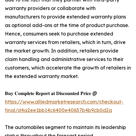
warranty providers or collaborate with
manufacturers to provide extended warranty plans
as optional add-ons at the time of product purchase.
Hence, consumers seek to purchase extended
warranty services from retailers, which in turn, drive
the market growth. In addition, retailers provide
claim handling and administrative services to their
customers, which accelerate the growth of retailers in
the extended warranty market.
𝐁𝐮𝐲 𝐂𝐨𝐦𝐩𝐥𝐞𝐭𝐞 𝐑𝐞𝐩𝐨𝐫𝐭 𝐚𝐭 𝐃𝐢𝐬𝐜𝐨𝐮𝐧𝐭𝐞𝐝 𝐏𝐫𝐢𝐜𝐞 @
https://www.alliedmarketresearch.com/checkout-
final/d4a2ee1bb14c6400e40657b4b9cb0d2a
The automobiles segment to maintain its leadership
status throughout the forecast period