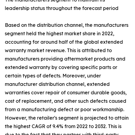
leadership status throughout the forecast period
Based on the distribution channel, the manufacturers
segment held the highest market share in 2022,
accounting for around half of the global extended
warranty market revenue. This is attributed to
manufacturers providing aftermarket products and
extended warranty by covering specific parts or
certain types of defects. Moreover, under
manufacturer distribution channel, extended
warranties cover repair of consumer durable goods,
cost of replacement, and other such defects caused
from a manufacturing defect or poor workmanship.
However, the retailer's segment is projected to attain
the highest CAGR of 9.4% from 2022 to 2032. This is
due to the fact that they partner with third-party