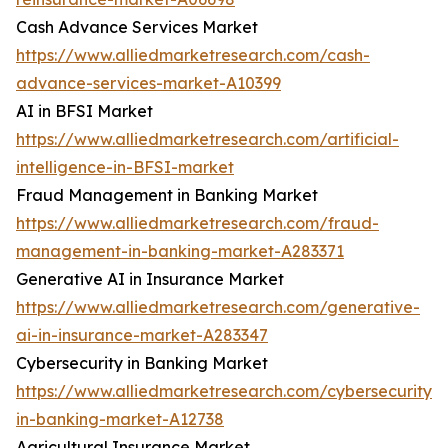
Cash Advance Services Market
https://www.alliedmarketresearch.com/cash-
advance-services-market-A10399
AI in BFSI Market
https://www.alliedmarketresearch.com/artificial-
intelligence-in-BFSI-market
Fraud Management in Banking Market
https://www.alliedmarketresearch.com/fraud-
management-in-banking-market-A283371
Generative AI in Insurance Market
https://www.alliedmarketresearch.com/generative-
ai-in-insurance-market-A283347
Cybersecurity in Banking Market
https://www.alliedmarketresearch.com/cybersecurity-
in-banking-market-A12738
Agricultural Insurance Market