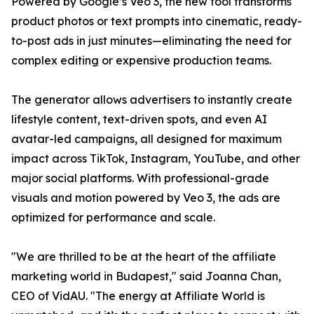
Powered by Google’s Veo 3, the new tool transforms
product photos or text prompts into cinematic, ready-
to-post ads in just minutes—eliminating the need for
complex editing or expensive production teams.
The generator allows advertisers to instantly create
lifestyle content, text-driven spots, and even AI
avatar-led campaigns, all designed for maximum
impact across TikTok, Instagram, YouTube, and other
major social platforms. With professional-grade
visuals and motion powered by Veo 3, the ads are
optimized for performance and scale.
"We are thrilled to be at the heart of the affiliate
marketing world in Budapest," said Joanna Chan,
CEO of VidAU. "The energy at Affiliate World is