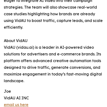
eager to integrate AI video into their campaign
strategies. The team will also showcase real-world
case studies highlighting how brands are already
using VidAU to boost traffic, capture leads, and scale
efficiently.
About VidAU
VidAU (vidau.ai) is a leader in AI-powered video
solutions for advertisers and e-commerce brands. Its
platform offers advanced creative automation tools
designed to drive traffic, generate conversions, and
maximize engagement in today’s fast-moving digital
landscape.
Joe
VidAU AI INC
email us here