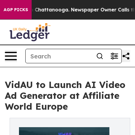
Chaos in Chattanooga. Newspaper Owner Calls the Peo
AGP PICKS
VidAU to Launch AI Video
Ad Generator at Affiliate
World Europe