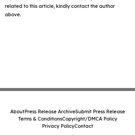
related to this article, kindly contact the author
above.
About
Press Release Archive
Submit Press Release
Terms & Conditions
Copyright/DMCA Policy
Privacy Policy
Contact