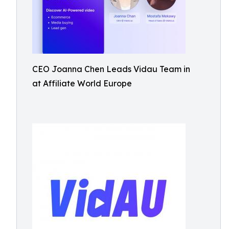
CEO Joanna Chen Leads Vidau Team in
at Affiliate World Europe