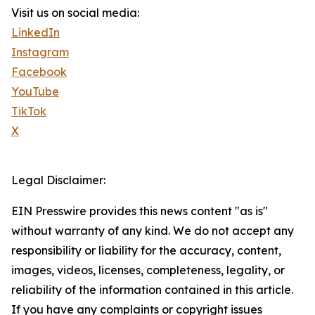
Visit us on social media:
LinkedIn
Instagram
Facebook
YouTube
TikTok
X
Legal Disclaimer:
EIN Presswire provides this news content "as is"
without warranty of any kind. We do not accept any
responsibility or liability for the accuracy, content,
images, videos, licenses, completeness, legality, or
reliability of the information contained in this article.
If you have any complaints or copyright issues