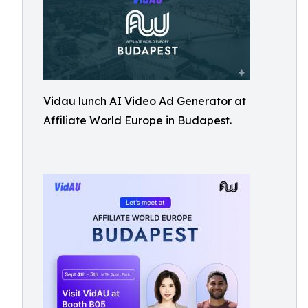
Vidau lunch AI Video Ad Generator at
Affiliate World Europe in Budapest.