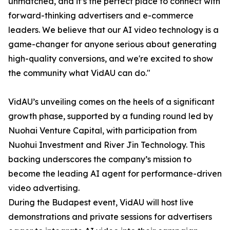
unmatched, and it’s the perfect place to connect with
forward-thinking advertisers and e-commerce
leaders. We believe that our AI video technology is a
game-changer for anyone serious about generating
high-quality conversions, and we're excited to show
the community what VidAU can do."
VidAU’s unveiling comes on the heels of a significant
growth phase, supported by a funding round led by
Nuohai Venture Capital, with participation from
Nuohui Investment and River Jin Technology. This
backing underscores the company’s mission to
become the leading AI agent for performance-driven
video advertising.
During the Budapest event, VidAU will host live
demonstrations and private sessions for advertisers