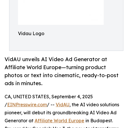
Vidau Logo
VidAU unveils AI Video Ad Generator at
Affiliate World Europe—turning product
photos or text into cinematic, ready-to-post
ads in minutes.
CA, UNITED STATES, September 4, 2025
/
EINPresswire.com
/ --
VidAU
, the AI video solutions
pioneer, will debut its groundbreaking AI Video Ad
Generator at
Affiliate World Europe
in Budapest.