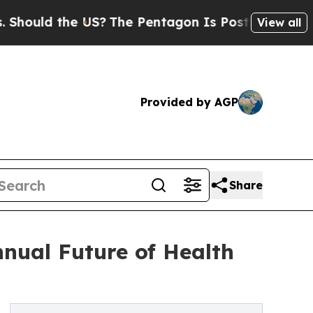
uld the US?
The Pentagon Is Posting Cryptic Bibl
View all
Provided by AGP
Share
nual Future of Health