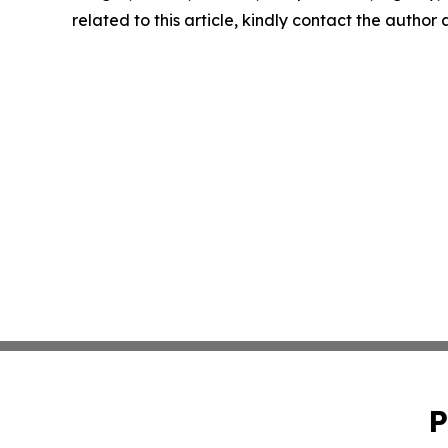
related to this article, kindly contact the author
P