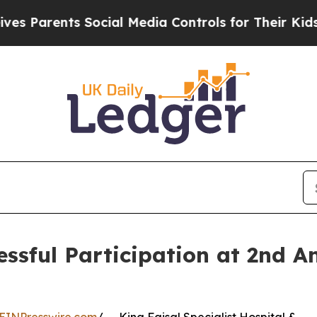
Parents Social Media Controls for Their Kids. Sho
sful Participation at 2nd An