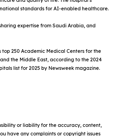
care and quality of life. The hospital’s
ernational standards for AI-enabled healthcare.
 sharing expertise from Saudi Arabia, and
d’s top 250 Academic Medical Centers for the
and the Middle East, according to the 2024
spitals list for 2025 by Newsweek magazine.
ility or liability for the accuracy, content,
f you have any complaints or copyright issues