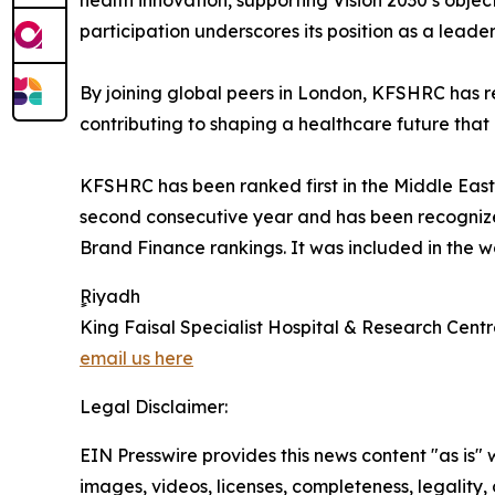
health innovation, supporting Vision 2030’s objec
participation underscores its position as a leade
By joining global peers in London, KFSHRC has r
contributing to shaping a healthcare future that
KFSHRC has been ranked first in the Middle East 
second consecutive year and has been recognize
Brand Finance rankings. It was included in the w
ٍٍRiyadh
King Faisal Specialist Hospital & Research Cent
email us here
Legal Disclaimer:
EIN Presswire provides this news content "as is" 
images, videos, licenses, completeness, legality, o