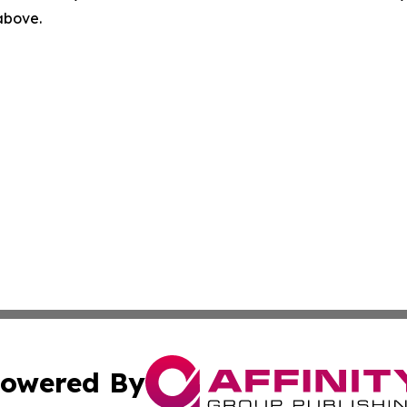
 above.
owered By