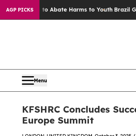
lion Fund to Abate Harms to Youth
Brazil Gives 
AGP PICKS
Menu
KFSHRC Concludes Succes
Europe Summit