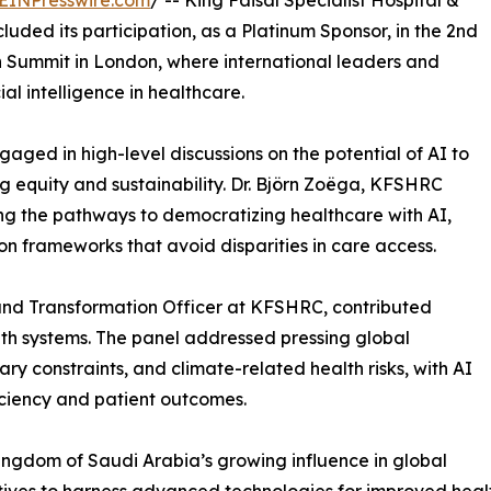
EINPresswire.com
/ -- King Faisal Specialist Hospital &
ded its participation, as a Platinum Sponsor, in the 2nd
h Summit in London, where international leaders and
al intelligence in healthcare.
ged in high-level discussions on the potential of AI to
g equity and sustainability. Dr. Björn Zoëga, KFSHRC
ing the pathways to democratizing healthcare with AI,
ion frameworks that avoid disparities in care access.
 and Transformation Officer at KFSHRC, contributed
alth systems. The panel addressed pressing global
y constraints, and climate-related health risks, with AI
iciency and patient outcomes.
ngdom of Saudi Arabia’s growing influence in global