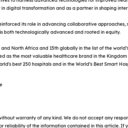
tives to harness advanced technologies for improved health
r in digital transformation and as a partner in shaping int
einforced its role in advancing collaborative approaches,
 is both technologically advanced and rooted in equity.
and North Africa and 15th globally in the list of the worl
d as the most valuable healthcare brand in the Kingdom 
orld's best 250 hospitals and in the World’s Best Smart Ho
re
without warranty of any kind. We do not accept any responsib
r reliability of the information contained in this article. I