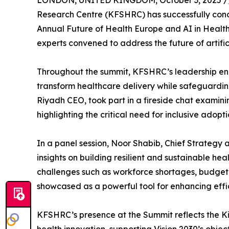
LONDON, UNITED KINGDOM, October 3, 2025 /
Research Centre (KFSHRC) has successfully conclu
Annual Future of Health Europe and AI in Healt
experts convened to address the future of artifici
Throughout the summit, KFSHRC’s leadership enga
transform healthcare delivery while safeguardin
Riyadh CEO, took part in a fireside chat examin
highlighting the critical need for inclusive adopt
In a panel session, Noor Shabib, Chief Strategy
insights on building resilient and sustainable he
challenges such as workforce shortages, budgetar
showcased as a powerful tool for enhancing eff
KFSHRC’s presence at the Summit reflects the Ki