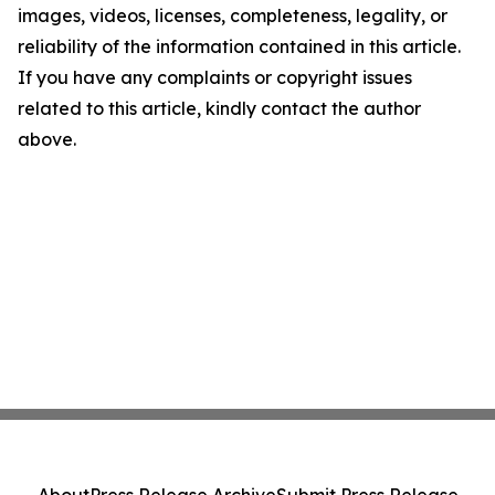
images, videos, licenses, completeness, legality, or
reliability of the information contained in this article.
If you have any complaints or copyright issues
related to this article, kindly contact the author
above.