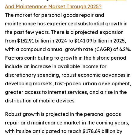
And Maintenance Market Through 2025?
The market for personal goods repair and
maintenance has experienced substantial growth in
the past few years. There is a projected expansion
from $132.91 billion in 2024 to $141.09 billion in 2025,
with a compound annual growth rate (CAGR) of 6.2%.
Factors contributing to growth in the historic period
include an increase in available income for
discretionary spending, robust economic advances in
developing markets, fast-paced urban development,
greater access to internet services, and a rise in the
distribution of mobile devices.
Robust growth is projected in the personal goods
repair and maintenance market in the coming years,
with its size anticipated to reach $178.69 billion by