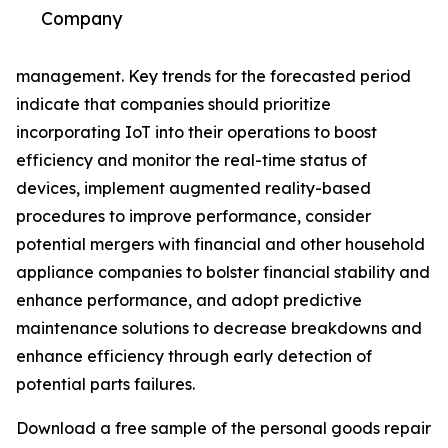
Company
management. Key trends for the forecasted period
indicate that companies should prioritize
incorporating IoT into their operations to boost
efficiency and monitor the real-time status of
devices, implement augmented reality-based
procedures to improve performance, consider
potential mergers with financial and other household
appliance companies to bolster financial stability and
enhance performance, and adopt predictive
maintenance solutions to decrease breakdowns and
enhance efficiency through early detection of
potential parts failures.
Download a free sample of the personal goods repair