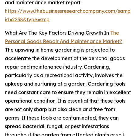
and maintenance market report:
https://www.thebusinessresearchcompany.com/sample
id=2238&type=smp
What Are The Key Factors Driving Growth In
The
Personal Goods Repair And Maintenance Market?
The upswing in home gardening is projected to
accelerate the development of the personal goods
repair and maintenance industry. Gardening,
particularly as a recreational activity, involves the
upkeep and nurturing of a garden. Gardening tools
need constant care to ensure they remain in excellent
operational condition. It is essential that these tools
are not only sharp but also clean and free from
germs. If these tools are contaminated, they can
spread bacterial, fungal, or pest infestations
throughout the garden from affected plants or soil.