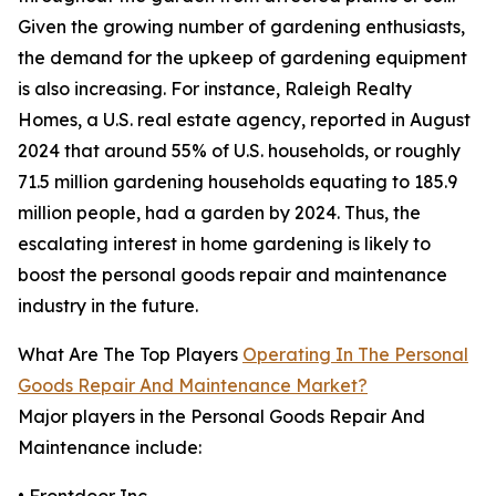
Given the growing number of gardening enthusiasts,
the demand for the upkeep of gardening equipment
is also increasing. For instance, Raleigh Realty
Homes, a U.S. real estate agency, reported in August
2024 that around 55% of U.S. households, or roughly
71.5 million gardening households equating to 185.9
million people, had a garden by 2024. Thus, the
escalating interest in home gardening is likely to
boost the personal goods repair and maintenance
industry in the future.
What Are The Top Players
Operating In The Personal
Goods Repair And Maintenance Market?
Major players in the Personal Goods Repair And
Maintenance include: