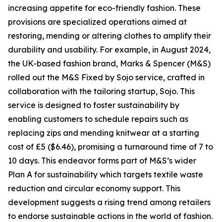
increasing appetite for eco-friendly fashion. These
provisions are specialized operations aimed at
restoring, mending or altering clothes to amplify their
durability and usability. For example, in August 2024,
the UK-based fashion brand, Marks & Spencer (M&S)
rolled out the M&S Fixed by Sojo service, crafted in
collaboration with the tailoring startup, Sojo. This
service is designed to foster sustainability by
enabling customers to schedule repairs such as
replacing zips and mending knitwear at a starting
cost of £5 ($6.46), promising a turnaround time of 7 to
10 days. This endeavor forms part of M&S’s wider
Plan A for sustainability which targets textile waste
reduction and circular economy support. This
development suggests a rising trend among retailers
to endorse sustainable actions in the world of fashion.