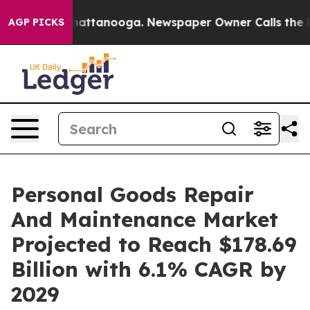
s in Chattanooga. Newspaper Owner Calls the People A
AGP PICKS
Personal Goods Repair
And Maintenance Market
Projected to Reach $178.69
Billion with 6.1% CAGR by
2029