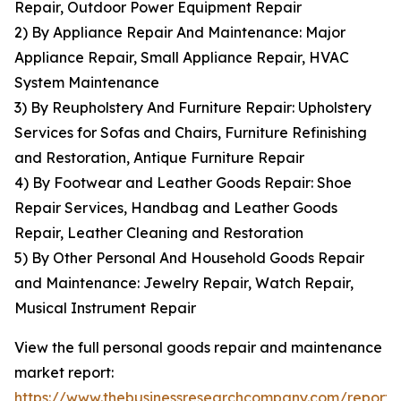
Repair, Outdoor Power Equipment Repair
2) By Appliance Repair And Maintenance: Major
Appliance Repair, Small Appliance Repair, HVAC
System Maintenance
3) By Reupholstery And Furniture Repair: Upholstery
Services for Sofas and Chairs, Furniture Refinishing
and Restoration, Antique Furniture Repair
4) By Footwear and Leather Goods Repair: Shoe
Repair Services, Handbag and Leather Goods
Repair, Leather Cleaning and Restoration
5) By Other Personal And Household Goods Repair
and Maintenance: Jewelry Repair, Watch Repair,
Musical Instrument Repair
View the full personal goods repair and maintenance
market report:
https://www.thebusinessresearchcompany.com/report/