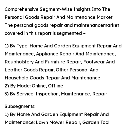
Comprehensive Segment-Wise Insights Into The
Personal Goods Repair And Maintenance Market
The personal goods repair and maintenancemarket
covered in this report is segmented –
1) By Type: Home And Garden Equipment Repair And
Maintenance, Appliance Repair And Maintenance,
Reupholstery And Furniture Repair, Footwear And
Leather Goods Repair, Other Personal And
Household Goods Repair And Maintenance
2) By Mode: Online, Offline
3) By Service: Inspection, Maintenance, Repair
Subsegments:
1) By Home And Garden Equipment Repair And
Maintenance: Lawn Mower Repair, Garden Tool