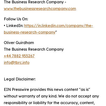
The Business Research Company -
www.thebusinessresearchcompany.com
Follow Us On:
• LinkedIn:
https://in.linkedin.com/company/the-
business-research-company
"
Oliver Guirdham
The Business Research Company
+44 7882 955267
info@tbrc.info
Legal Disclaimer:
EIN Presswire provides this news content "as is"
without warranty of any kind. We do not accept any
responsibility or liability for the accuracy, content,