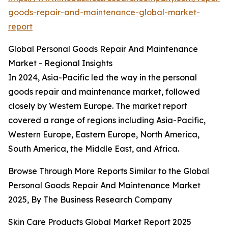
goods-repair-and-maintenance-global-market-
report
Global Personal Goods Repair And Maintenance
Market - Regional Insights
In 2024, Asia-Pacific led the way in the personal
goods repair and maintenance market, followed
closely by Western Europe. The market report
covered a range of regions including Asia-Pacific,
Western Europe, Eastern Europe, North America,
South America, the Middle East, and Africa.
Browse Through More Reports Similar to the Global
Personal Goods Repair And Maintenance Market
2025, By The Business Research Company
Skin Care Products Global Market Report 2025