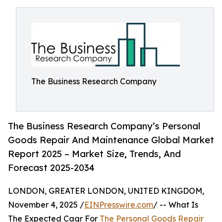
The Business Research Company
The Business Research Company’s Personal
Goods Repair And Maintenance Global Market
Report 2025 – Market Size, Trends, And
Forecast 2025-2034
LONDON, GREATER LONDON, UNITED KINGDOM,
November 4, 2025 /
EINPresswire.com
/ -- What Is
The Expected Cagr For
The Personal Goods Repair