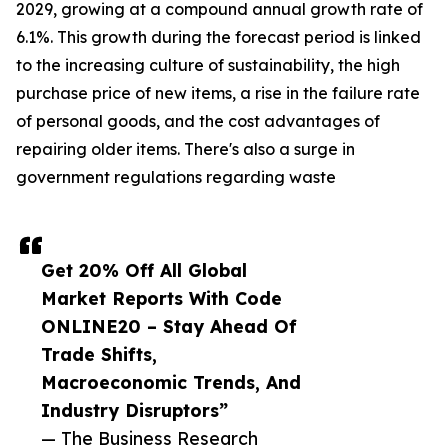
2029, growing at a compound annual growth rate of
6.1%. This growth during the forecast period is linked
to the increasing culture of sustainability, the high
purchase price of new items, a rise in the failure rate
of personal goods, and the cost advantages of
repairing older items. There's also a surge in
government regulations regarding waste
Get 20% Off All Global
Market Reports With Code
ONLINE20 – Stay Ahead Of
Trade Shifts,
Macroeconomic Trends, And
Industry Disruptors”
— The Business Research