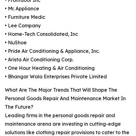
• Frontdoor Inc
• Mr. Appliance
• Furniture Medic
• Lee Company
• Home-Tech Consolidated, Inc
• NuShoe
• Pride Air Conditioning & Appliance, Inc.
• Arista Air Conditioning Corp.
• One Hour Heating & Air Conditioning
• Bhangar Wala Enterprises Private Limited
What Are The Major Trends That Will Shape The
Personal Goods Repair And Maintenance Market In
The Future?
Leading firms in the personal goods repair and
maintenance arena are investing in cutting-edge
solutions like clothing repair provisions to cater to the