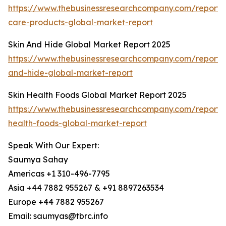
https://www.thebusinessresearchcompany.com/report/s
care-products-global-market-report
Skin And Hide Global Market Report 2025
https://www.thebusinessresearchcompany.com/report/s
and-hide-global-market-report
Skin Health Foods Global Market Report 2025
https://www.thebusinessresearchcompany.com/report/s
health-foods-global-market-report
Speak With Our Expert:
Saumya Sahay
Americas +1 310-496-7795
Asia +44 7882 955267 & +91 8897263534
Europe +44 7882 955267
Email: saumyas@tbrc.info