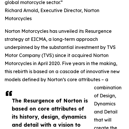
global motorcycle sector.”
Richard Arnold, Executive Director, Norton
Motorcycles
Norton Motorcycles has unveiled its Resurgence
strategy at EICMA, a long-term approach
underpinned by the substantial investment by TVS
Motor Company (TVS) since it acquired Norton
Motorcycles in April 2020. Five years in the making,
this rebirth is based on a cascade of innovative new
models defined by Norton’s core attributes – a
combination
of Design,
The Resurgence of Norton is
Dynamics
based on core attributes of
and Detail
its history, design, dynamics
that will
and detail with a vision to
create the