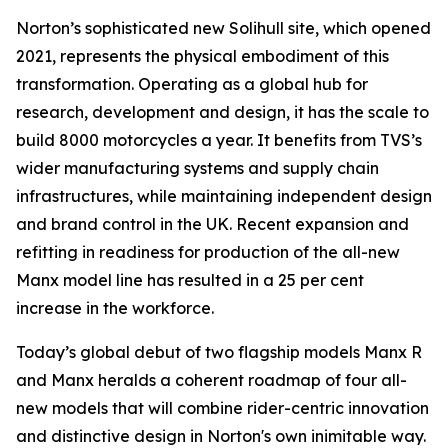
Norton’s sophisticated new Solihull site, which opened
2021, represents the physical embodiment of this
transformation. Operating as a global hub for
research, development and design, it has the scale to
build 8000 motorcycles a year. It benefits from TVS’s
wider manufacturing systems and supply chain
infrastructures, while maintaining independent design
and brand control in the UK. Recent expansion and
refitting in readiness for production of the all-new
Manx model line has resulted in a 25 per cent
increase in the workforce.
Today’s global debut of two flagship models Manx R
and Manx heralds a coherent roadmap of four all-
new models that will combine rider-centric innovation
and distinctive design in Norton's own inimitable way.