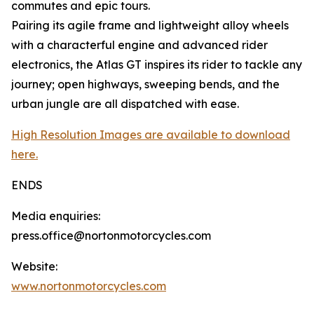
commutes and epic tours.
Pairing its agile frame and lightweight alloy wheels
with a characterful engine and advanced rider
electronics, the Atlas GT inspires its rider to tackle any
journey; open highways, sweeping bends, and the
urban jungle are all dispatched with ease.
High Resolution Images are available to download
here.
ENDS
Media enquiries:
press.office@nortonmotorcycles.com
Website:
www.nortonmotorcycles.com