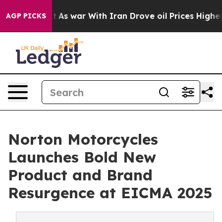
idn’t
As war With Iran Drove oil Prices Higher, Trum
AGP PICKS
Norton Motorcycles
Launches Bold New
Product and Brand
Resurgence at EICMA 2025