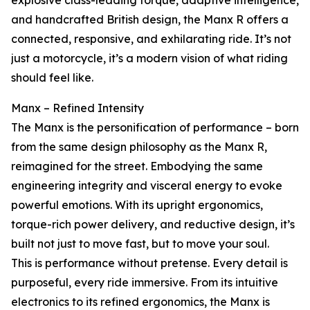
explosive class-leading torque, adaptive intelligence,
and handcrafted British design, the Manx R offers a
connected, responsive, and exhilarating ride. It’s not
just a motorcycle, it’s a modern vision of what riding
should feel like.
Manx – Refined Intensity
The Manx is the personification of performance – born
from the same design philosophy as the Manx R,
reimagined for the street. Embodying the same
engineering integrity and visceral energy to evoke
powerful emotions. With its upright ergonomics,
torque-rich power delivery, and reductive design, it’s
built not just to move fast, but to move your soul.
This is performance without pretense. Every detail is
purposeful, every ride immersive. From its intuitive
electronics to its refined ergonomics, the Manx is