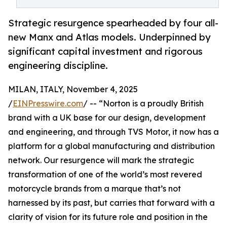
Strategic resurgence spearheaded by four all-
new Manx and Atlas models. Underpinned by
significant capital investment and rigorous
engineering discipline.
MILAN, ITALY, November 4, 2025
/
EINPresswire.com
/ -- “Norton is a proudly British
brand with a UK base for our design, development
and engineering, and through TVS Motor, it now has a
platform for a global manufacturing and distribution
network. Our resurgence will mark the strategic
transformation of one of the world’s most revered
motorcycle brands from a marque that’s not
harnessed by its past, but carries that forward with a
clarity of vision for its future role and position in the