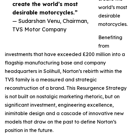
create the world’s most
world’s most
desirable motorcycles.”
desirable
— Sudarshan Venu, Chairman,
motorcycles.
TVS Motor Company
Benefiting
from
investments that have exceeded £200 million into a
flagship manufacturing base and company
headquarters in Solihull, Norton’s rebirth within the
TVS family is a measured and strategic
reconstruction of a brand. This Resurgence Strategy
is not built on nostalgic marketing rhetoric, but on
significant investment, engineering excellence,
inimitable design and a cascade of innovative new
models that draw on the past to define Norton’s
position in the future.