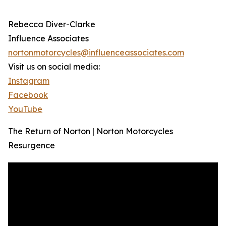
Rebecca Diver-Clarke
Influence Associates
nortonmotorcycles@influenceassociates.com
Visit us on social media:
Instagram
Facebook
YouTube
The Return of Norton | Norton Motorcycles
Resurgence