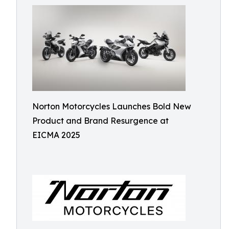
Norton Motorcycles Launches Bold New
Product and Brand Resurgence at
EICMA 2025