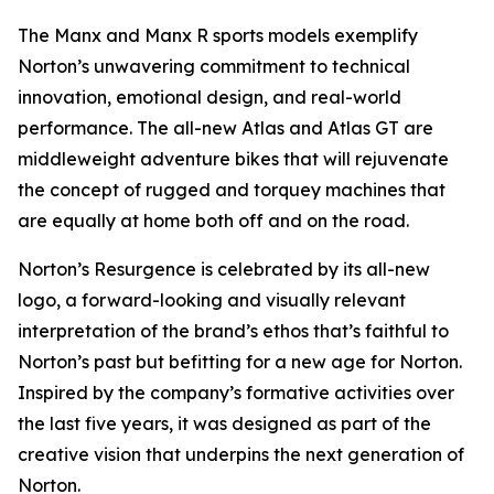
The Manx and Manx R sports models exemplify
Norton’s unwavering commitment to technical
innovation, emotional design, and real-world
performance. The all-new Atlas and Atlas GT are
middleweight adventure bikes that will rejuvenate
the concept of rugged and torquey machines that
are equally at home both off and on the road.
Norton’s Resurgence is celebrated by its all-new
logo, a forward-looking and visually relevant
interpretation of the brand’s ethos that’s faithful to
Norton’s past but befitting for a new age for Norton.
Inspired by the company’s formative activities over
the last five years, it was designed as part of the
creative vision that underpins the next generation of
Norton.