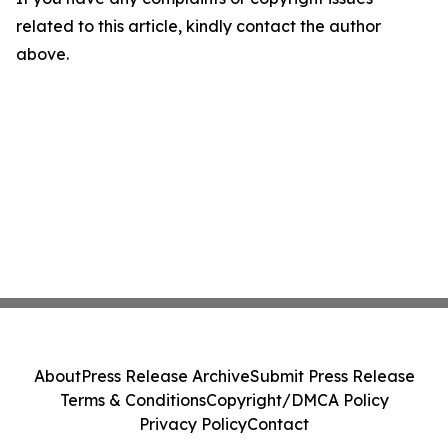
related to this article, kindly contact the author
above.
About
Press Release Archive
Submit Press Release
Terms & Conditions
Copyright/DMCA Policy
Privacy Policy
Contact