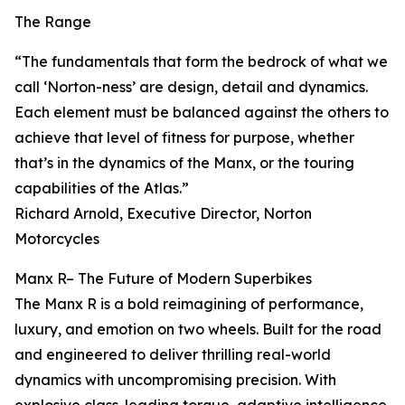
The Range
“The fundamentals that form the bedrock of what we
call ‘Norton-ness’ are design, detail and dynamics.
Each element must be balanced against the others to
achieve that level of fitness for purpose, whether
that’s in the dynamics of the Manx, or the touring
capabilities of the Atlas.”
Richard Arnold, Executive Director, Norton
Motorcycles
Manx R– The Future of Modern Superbikes
The Manx R is a bold reimagining of performance,
luxury, and emotion on two wheels. Built for the road
and engineered to deliver thrilling real-world
dynamics with uncompromising precision. With