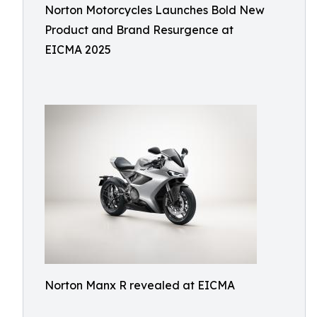
Norton Motorcycles Launches Bold New
Product and Brand Resurgence at
EICMA 2025
Norton Manx R revealed at EICMA