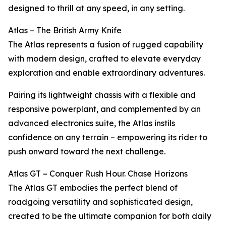
designed to thrill at any speed, in any setting.
Atlas – The British Army Knife
The Atlas represents a fusion of rugged capability
with modern design, crafted to elevate everyday
exploration and enable extraordinary adventures.
Pairing its lightweight chassis with a flexible and
responsive powerplant, and complemented by an
advanced electronics suite, the Atlas instils
confidence on any terrain – empowering its rider to
push onward toward the next challenge.
Atlas GT – Conquer Rush Hour. Chase Horizons
The Atlas GT embodies the perfect blend of
roadgoing versatility and sophisticated design,
created to be the ultimate companion for both daily