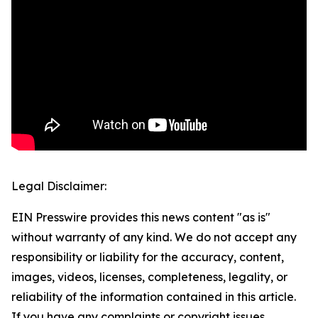
Legal Disclaimer:
EIN Presswire provides this news content "as is"
without warranty of any kind. We do not accept any
responsibility or liability for the accuracy, content,
images, videos, licenses, completeness, legality, or
reliability of the information contained in this article.
If you have any complaints or copyright issues