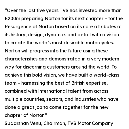
“Over the last five years TVS has invested more than
£200m preparing Norton for its next chapter – for the
Resurgence of Norton based on its core attributes of
its history, design, dynamics and detail with a vision
to create the world’s most desirable motorcycles.
Norton will progress into the future using these
characteristics and demonstrated in a very modern
way for discerning customers around the world. To
achieve this bold vision, we have built a world-class
team – harnessing the best of British expertise,
combined with international talent from across
multiple countries, sectors, and industries who have
done a great job to come together for the new
chapter of Norton“
Sudarshan Venu, Chairman, TVS Motor Company