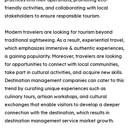
friendly activities, and collaborating with local
stakeholders to ensure responsible tourism.
Modern travelers are looking for tourism beyond
traditional sightseeing. As a result, experiential travel,
which emphasizes immersive & authentic experiences,
is gaining popularity. Moreover, travelers are looking
for opportunities to connect with local communities,
take part in cultural activities, and acquire new skills.
Destination management companies can cater to this
trend by curating unique experiences such as
culinary tours, artisan workshops, and cultural
exchanges that enable visitors to develop a deeper
connection with the destination, which results in
destination management service market growth.