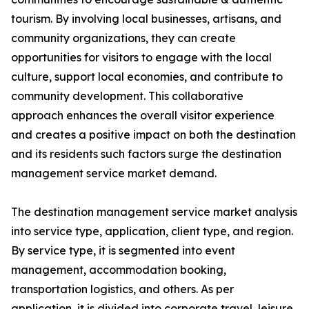
tourism. By involving local businesses, artisans, and
community organizations, they can create
opportunities for visitors to engage with the local
culture, support local economies, and contribute to
community development. This collaborative
approach enhances the overall visitor experience
and creates a positive impact on both the destination
and its residents such factors surge the destination
management service market demand.
The destination management service market analysis
into service type, application, client type, and region.
By service type, it is segmented into event
management, accommodation booking,
transportation logistics, and others. As per
application, it is divided into corporate travel, leisure