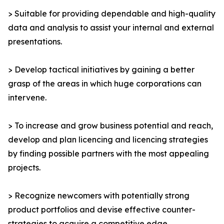
> Suitable for providing dependable and high-quality
data and analysis to assist your internal and external
presentations.
> Develop tactical initiatives by gaining a better
grasp of the areas in which huge corporations can
intervene.
> To increase and grow business potential and reach,
develop and plan licencing and licencing strategies
by finding possible partners with the most appealing
projects.
> Recognize newcomers with potentially strong
product portfolios and devise effective counter-
strategies to acquire a competitive edge.