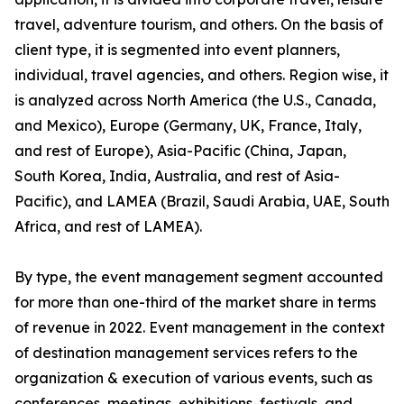
travel, adventure tourism, and others. On the basis of
client type, it is segmented into event planners,
individual, travel agencies, and others. Region wise, it
is analyzed across North America (the U.S., Canada,
and Mexico), Europe (Germany, UK, France, Italy,
and rest of Europe), Asia-Pacific (China, Japan,
South Korea, India, Australia, and rest of Asia-
Pacific), and LAMEA (Brazil, Saudi Arabia, UAE, South
Africa, and rest of LAMEA).
By type, the event management segment accounted
for more than one-third of the market share in terms
of revenue in 2022. Event management in the context
of destination management services refers to the
organization & execution of various events, such as
conferences, meetings, exhibitions, festivals, and