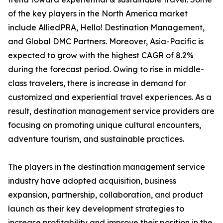
of the key players in the North America market
include AlliedPRA, Hello! Destination Management,
and Global DMC Partners. Moreover, Asia-Pacific is
expected to grow with the highest CAGR of 8.2%
during the forecast period. Owing to rise in middle-
class travelers, there is increase in demand for
customized and experiential travel experiences. As a
result, destination management service providers are
focusing on promoting unique cultural encounters,
adventure tourism, and sustainable practices.
The players in the destination management service
industry have adopted acquisition, business
expansion, partnership, collaboration, and product
launch as their key development strategies to
increase profitability and improve their position in the