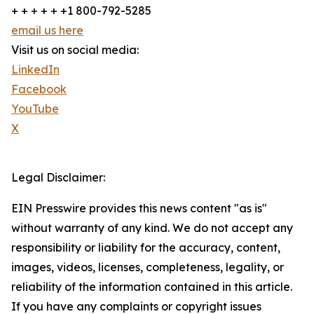
+ + + + + +1 800-792-5285
email us here
Visit us on social media:
LinkedIn
Facebook
YouTube
X
Legal Disclaimer:
EIN Presswire provides this news content "as is"
without warranty of any kind. We do not accept any
responsibility or liability for the accuracy, content,
images, videos, licenses, completeness, legality, or
reliability of the information contained in this article.
If you have any complaints or copyright issues