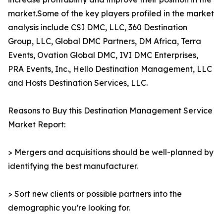
market.Some of the key players profiled in the market
analysis include CSI DMC, LLC, 360 Destination
Group, LLC, Global DMC Partners, DM Africa, Terra
Events, Ovation Global DMC, IVI DMC Enterprises,
PRA Events, Inc., Hello Destination Management, LLC
and Hosts Destination Services, LLC.
Reasons to Buy this Destination Management Service
Market Report:
> Mergers and acquisitions should be well-planned by
identifying the best manufacturer.
> Sort new clients or possible partners into the
demographic you’re looking for.