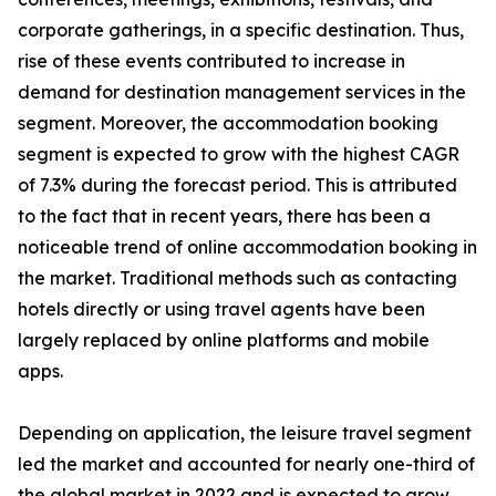
corporate gatherings, in a specific destination. Thus,
rise of these events contributed to increase in
demand for destination management services in the
segment. Moreover, the accommodation booking
segment is expected to grow with the highest CAGR
of 7.3% during the forecast period. This is attributed
to the fact that in recent years, there has been a
noticeable trend of online accommodation booking in
the market. Traditional methods such as contacting
hotels directly or using travel agents have been
largely replaced by online platforms and mobile
apps.
Depending on application, the leisure travel segment
led the market and accounted for nearly one-third of
the global market in 2022 and is expected to grow