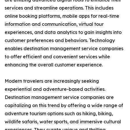
services and streamline operations. This includes
online booking platforms, mobile apps for real-time
information and communication, virtual tour
experiences, and data analytics to gain insights into
customer preferences and behaviors. Technology
enables destination management service companies
to offer efficient and convenient services while
enhancing the overall customer experience.
Modern travelers are increasingly seeking
experiential and adventure-based activities.
Destination management service companies are
capitalizing on this trend by offering a wide range of
adventure tourism options such as hiking, biking,
wildlife safaris, water sports, and immersive cultural
experiences. They curate unique and thrilling