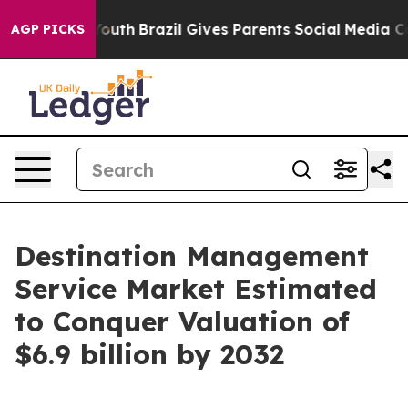
to Youth
Brazil Gives Parents Social Media Controls for
AGP PICKS
Destination Management
Service Market Estimated
to Conquer Valuation of
$6.9 billion by 2032