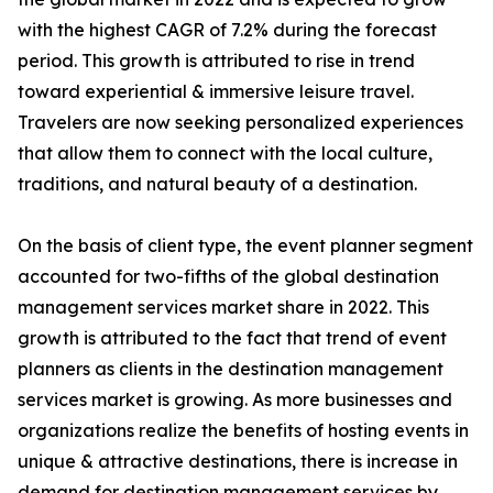
with the highest CAGR of 7.2% during the forecast
period. This growth is attributed to rise in trend
toward experiential & immersive leisure travel.
Travelers are now seeking personalized experiences
that allow them to connect with the local culture,
traditions, and natural beauty of a destination.
On the basis of client type, the event planner segment
accounted for two-fifths of the global destination
management services market share in 2022. This
growth is attributed to the fact that trend of event
planners as clients in the destination management
services market is growing. As more businesses and
organizations realize the benefits of hosting events in
unique & attractive destinations, there is increase in
demand for destination management services by