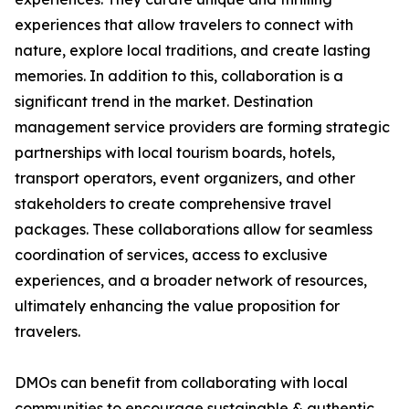
experiences that allow travelers to connect with
nature, explore local traditions, and create lasting
memories. In addition to this, collaboration is a
significant trend in the market. Destination
management service providers are forming strategic
partnerships with local tourism boards, hotels,
transport operators, event organizers, and other
stakeholders to create comprehensive travel
packages. These collaborations allow for seamless
coordination of services, access to exclusive
experiences, and a broader network of resources,
ultimately enhancing the value proposition for
travelers.
DMOs can benefit from collaborating with local
communities to encourage sustainable & authentic