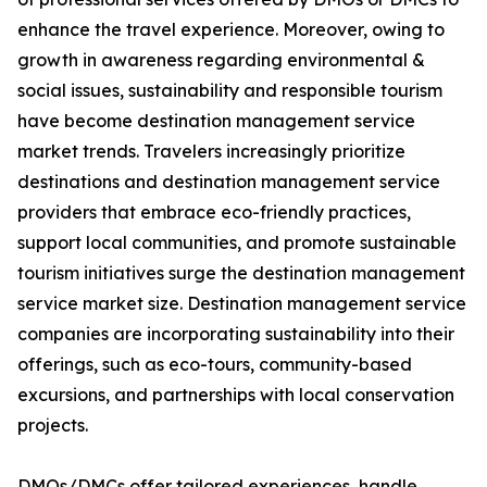
enhance the travel experience. Moreover, owing to
growth in awareness regarding environmental &
social issues, sustainability and responsible tourism
have become destination management service
market trends. Travelers increasingly prioritize
destinations and destination management service
providers that embrace eco-friendly practices,
support local communities, and promote sustainable
tourism initiatives surge the destination management
service market size. Destination management service
companies are incorporating sustainability into their
offerings, such as eco-tours, community-based
excursions, and partnerships with local conservation
projects.
DMOs/DMCs offer tailored experiences, handle