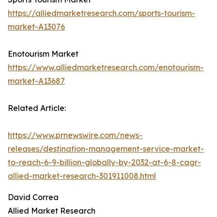
https://alliedmarketresearch.com/sports-tourism-
market-A13076
Enotourism Market
https://www.alliedmarketresearch.com/enotourism-
market-A13687
Related Article:
https://www.prnewswire.com/news-
releases/destination-management-service-market-
to-reach-6-9-billion-globally-by-2032-at-6-8-cagr-
allied-market-research-301911008.html
David Correa
Allied Market Research