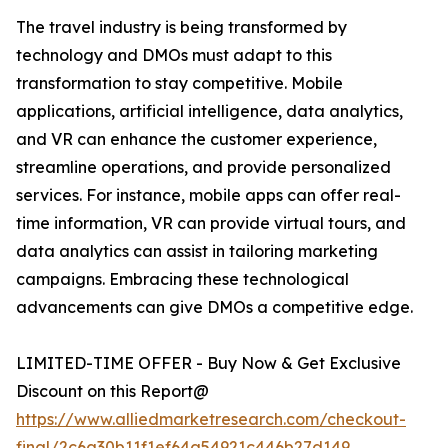
The travel industry is being transformed by
technology and DMOs must adapt to this
transformation to stay competitive. Mobile
applications, artificial intelligence, data analytics,
and VR can enhance the customer experience,
streamline operations, and provide personalized
services. For instance, mobile apps can offer real-
time information, VR can provide virtual tours, and
data analytics can assist in tailoring marketing
campaigns. Embracing these technological
advancements can give DMOs a competitive edge.
LIMITED-TIME OFFER - Buy Now & Get Exclusive
Discount on this Report@
https://www.alliedmarketresearch.com/checkout-
final/2c6a30b11f1ef64a54921c446b27d149