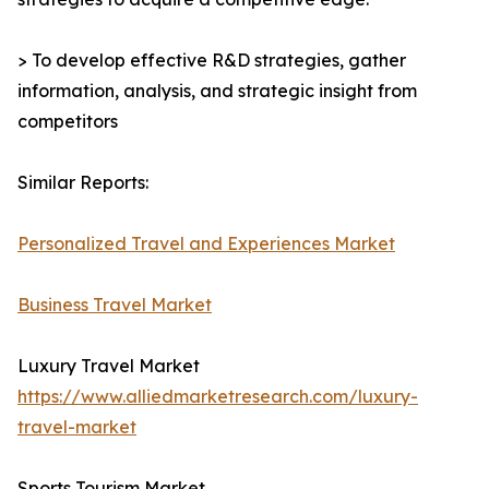
> To develop effective R&D strategies, gather
information, analysis, and strategic insight from
competitors
Similar Reports:
Personalized Travel and Experiences Market
Business Travel Market
Luxury Travel Market
https://www.alliedmarketresearch.com/luxury-
travel-market
Sports Tourism Market