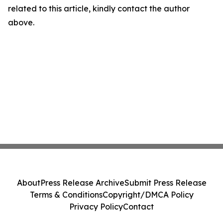
related to this article, kindly contact the author
above.
About
Press Release Archive
Submit Press Release
Terms & Conditions
Copyright/DMCA Policy
Privacy Policy
Contact