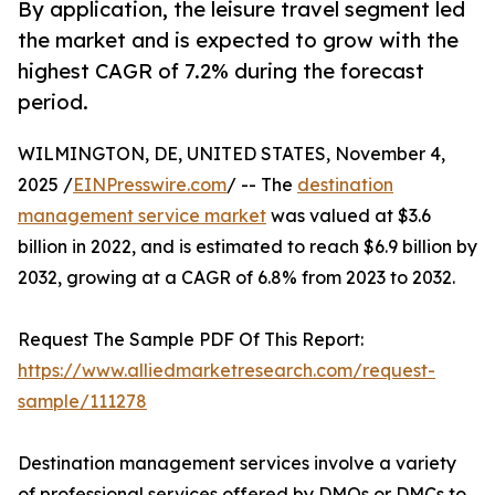
By application, the leisure travel segment led
the market and is expected to grow with the
highest CAGR of 7.2% during the forecast
period.
WILMINGTON, DE, UNITED STATES, November 4,
2025 /
EINPresswire.com
/ -- The
destination
management service market
was valued at $3.6
billion in 2022, and is estimated to reach $6.9 billion by
2032, growing at a CAGR of 6.8% from 2023 to 2032.
Request The Sample PDF Of This Report:
https://www.alliedmarketresearch.com/request-
sample/111278
Destination management services involve a variety
of professional services offered by DMOs or DMCs to