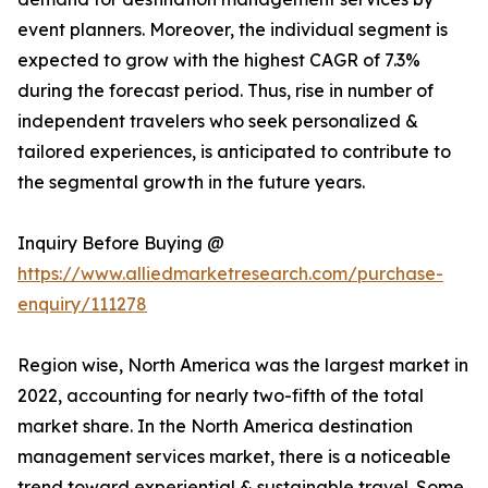
event planners. Moreover, the individual segment is
expected to grow with the highest CAGR of 7.3%
during the forecast period. Thus, rise in number of
independent travelers who seek personalized &
tailored experiences, is anticipated to contribute to
the segmental growth in the future years.
Inquiry Before Buying @
https://www.alliedmarketresearch.com/purchase-
enquiry/111278
Region wise, North America was the largest market in
2022, accounting for nearly two-fifth of the total
market share. In the North America destination
management services market, there is a noticeable
trend toward experiential & sustainable travel. Some