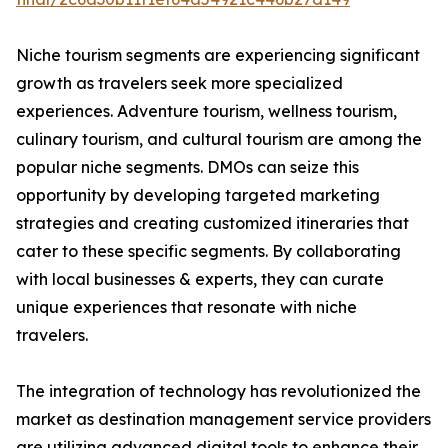
Niche tourism segments are experiencing significant
growth as travelers seek more specialized
experiences. Adventure tourism, wellness tourism,
culinary tourism, and cultural tourism are among the
popular niche segments. DMOs can seize this
opportunity by developing targeted marketing
strategies and creating customized itineraries that
cater to these specific segments. By collaborating
with local businesses & experts, they can curate
unique experiences that resonate with niche
travelers.
The integration of technology has revolutionized the
market as destination management service providers
are utilizing advanced digital tools to enhance their