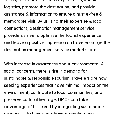
logistics, promote the destination, and provide
assistance & information to ensure a hustle-free &
memorable visit. By utilizing their expertise & local
connections, destination management service
providers strive to optimize the tourist experience
and leave a positive impression on travelers surge the
destination management service market share.
With increase in awareness about environmental &
social concerns, there is rise in demand for
sustainable & responsible tourism. Travelers are now
seeking experiences that have minimal impact on the
environment, contribute to local communities, and
preserve cultural heritage. DMOs can take
advantage of this trend by integrating sustainable
practices into their operations, promoting eco-