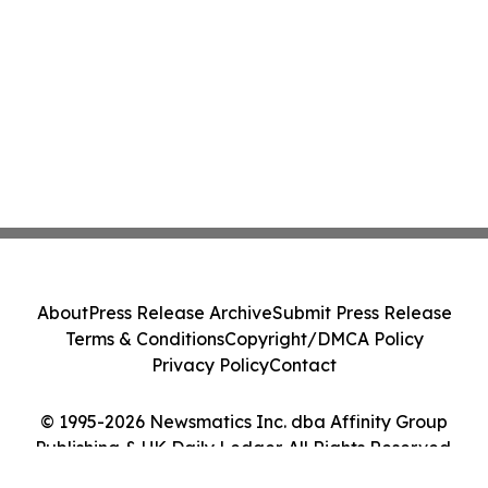
About
Press Release Archive
Submit Press Release
Terms & Conditions
Copyright/DMCA Policy
Privacy Policy
Contact
© 1995-2026 Newsmatics Inc. dba Affinity Group
Publishing & UK Daily Ledger. All Rights Reserved.