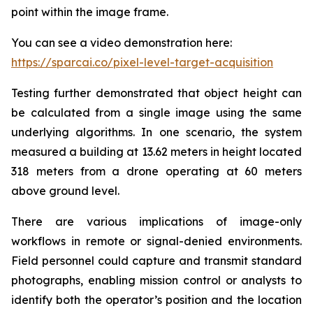
point within the image frame.
You can see a video demonstration here:
https://sparcai.co/pixel-level-target-acquisition
Testing further demonstrated that object height can
be calculated from a single image using the same
underlying algorithms. In one scenario, the system
measured a building at 13.62 meters in height located
318 meters from a drone operating at 60 meters
above ground level.
There are various implications of image-only
workflows in remote or signal-denied environments.
Field personnel could capture and transmit standard
photographs, enabling mission control or analysts to
identify both the operator’s position and the location