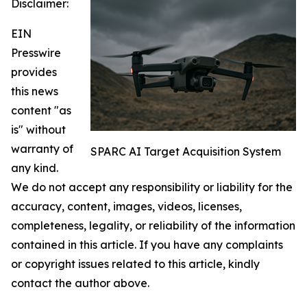
Disclaimer:
EIN
Presswire
provides
this news
content "as
is" without
warranty of
SPARC AI Target Acquisition System
any kind.
We do not accept any responsibility or liability for the
accuracy, content, images, videos, licenses,
completeness, legality, or reliability of the information
contained in this article. If you have any complaints
or copyright issues related to this article, kindly
contact the author above.