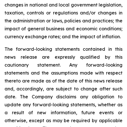
changes in national and local government legislation,
taxation, controls or regulations and/or changes in
the administration or laws, policies and practices; the
impact of general business and economic conditions;
currency exchange rates; and the impact of inflation.
The forward-looking statements contained in this
news release are expressly qualified by this
cautionary statement. Any forward-looking
statements and the assumptions made with respect
thereto are made as of the date of this news release
and, accordingly, are subject to change after such
date. The Company disclaims any obligation to
update any forward-looking statements, whether as
a result of new information, future events or
otherwise, except as may be required by applicable