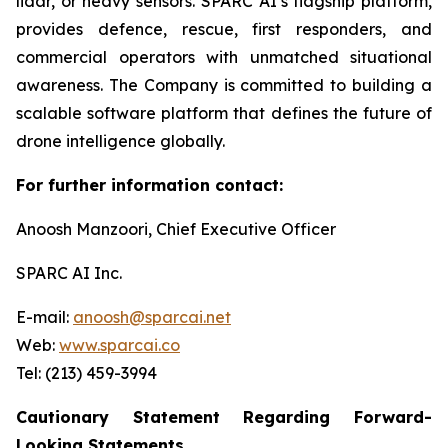
lidar, or heavy sensors. SPARC AI’s flagship platform,
provides defence, rescue, first responders, and
commercial operators with unmatched situational
awareness. The Company is committed to building a
scalable software platform that defines the future of
drone intelligence globally.
For further information contact:
Anoosh Manzoori, Chief Executive Officer
SPARC AI Inc.
E-mail:
anoosh@sparcai.net
Web:
www.sparcai.co
Tel: (213) 459-3994
Cautionary Statement Regarding Forward-
Looking Statements