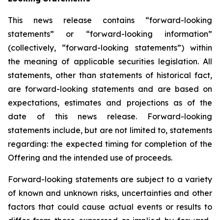
This news release contains “forward-looking
statements” or “forward-looking information”
(collectively, “forward-looking statements”) within
the meaning of applicable securities legislation. All
statements, other than statements of historical fact,
are forward-looking statements and are based on
expectations, estimates and projections as of the
date of this news release. Forward-looking
statements include, but are not limited to, statements
regarding: the expected timing for completion of the
Offering and the intended use of proceeds.
Forward-looking statements are subject to a variety
of known and unknown risks, uncertainties and other
factors that could cause actual events or results to