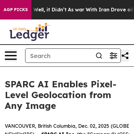
0%. Well, it Didn’t
As war With Iran Drove oil Price
AGP PICKS
SPARC AI Enables Pixel-
Level Geolocation from
Any Image
VANCOUVER, British Columbia, Dec. 02, 2025 (GLOBE