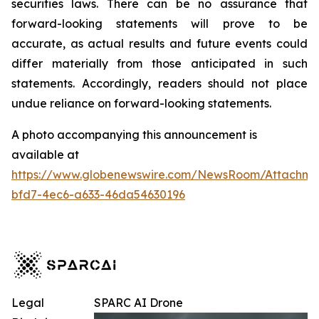
securities laws. There can be no assurance that
forward-looking statements will prove to be
accurate, as actual results and future events could
differ materially from those anticipated in such
statements. Accordingly, readers should not place
undue reliance on forward-looking statements.
A photo accompanying this announcement is
available at
https://www.globenewswire.com/NewsRoom/Attachm
bfd7-4ec6-a633-46da54630196
Legal
SPARC AI Drone