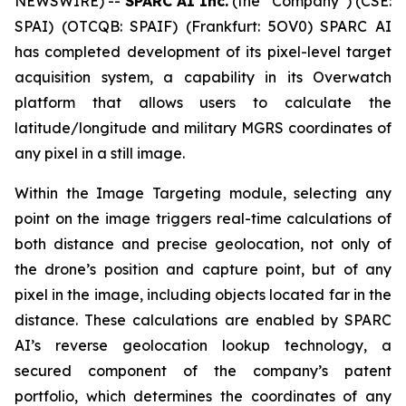
NEWSWIRE) --
SPARC AI Inc.
(the “Company”) (CSE:
SPAI) (OTCQB: SPAIF) (Frankfurt: 5OV0) SPARC AI
has completed development of its pixel-level target
acquisition system, a capability in its Overwatch
platform that allows users to calculate the
latitude/longitude and military MGRS coordinates of
any pixel in a still image.
Within the Image Targeting module, selecting any
point on the image triggers real-time calculations of
both distance and precise geolocation, not only of
the drone’s position and capture point, but of any
pixel in the image, including objects located far in the
distance. These calculations are enabled by SPARC
AI’s reverse geolocation lookup technology, a
secured component of the company’s patent
portfolio, which determines the coordinates of any