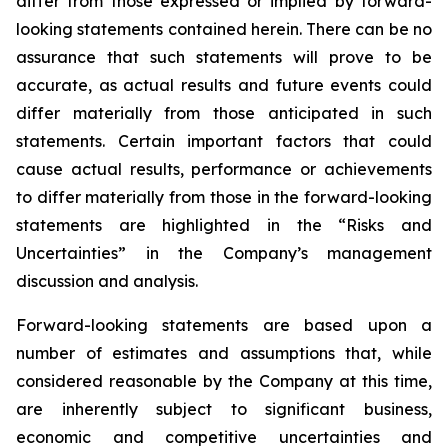
differ from those expressed or implied by forward-
looking statements contained herein. There can be no
assurance that such statements will prove to be
accurate, as actual results and future events could
differ materially from those anticipated in such
statements. Certain important factors that could
cause actual results, performance or achievements
to differ materially from those in the forward-looking
statements are highlighted in the “Risks and
Uncertainties” in the Company’s management
discussion and analysis.
Forward-looking statements are based upon a
number of estimates and assumptions that, while
considered reasonable by the Company at this time,
are inherently subject to significant business,
economic and competitive uncertainties and