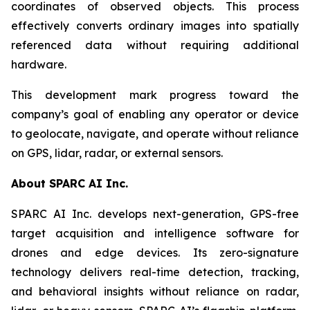
coordinates of observed objects. This process
effectively converts ordinary images into spatially
referenced data without requiring additional
hardware.
This development mark progress toward the
company’s goal of enabling any operator or device
to geolocate, navigate, and operate without reliance
on GPS, lidar, radar, or external sensors.
About SPARC AI Inc.
SPARC AI Inc. develops next-generation, GPS-free
target acquisition and intelligence software for
drones and edge devices. Its zero-signature
technology delivers real-time detection, tracking,
and behavioral insights without reliance on radar,