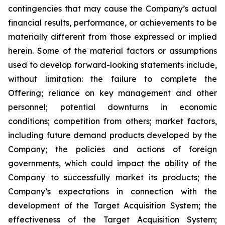
contingencies that may cause the Company’s actual
financial results, performance, or achievements to be
materially different from those expressed or implied
herein. Some of the material factors or assumptions
used to develop forward-looking statements include,
without limitation: the failure to complete the
Offering; reliance on key management and other
personnel; potential downturns in economic
conditions; competition from others; market factors,
including future demand products developed by the
Company; the policies and actions of foreign
governments, which could impact the ability of the
Company to successfully market its products; the
Company’s expectations in connection with the
development of the Target Acquisition System; the
effectiveness of the Target Acquisition System;