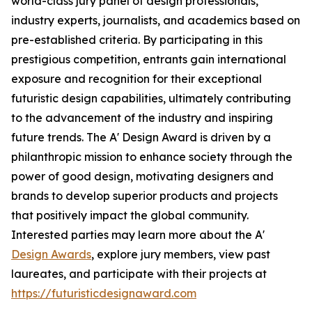
world-class jury panel of design professionals,
industry experts, journalists, and academics based on
pre-established criteria. By participating in this
prestigious competition, entrants gain international
exposure and recognition for their exceptional
futuristic design capabilities, ultimately contributing
to the advancement of the industry and inspiring
future trends. The A' Design Award is driven by a
philanthropic mission to enhance society through the
power of good design, motivating designers and
brands to develop superior products and projects
that positively impact the global community.
Interested parties may learn more about the A'
Design Awards
, explore jury members, view past
laureates, and participate with their projects at
https://futuristicdesignaward.com