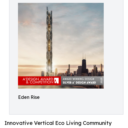
Eden Rise
Innovative Vertical Eco Living Community