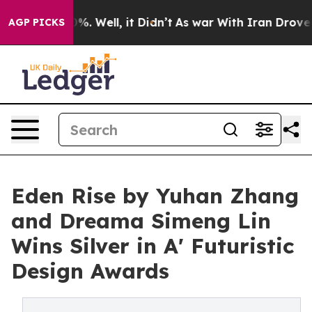
d 40%. Well, it Didn’t
As war With Iran Drove oil Pr
AGP PICKS
Eden Rise by Yuhan Zhang
and Dreama Simeng Lin
Wins Silver in A' Futuristic
Design Awards