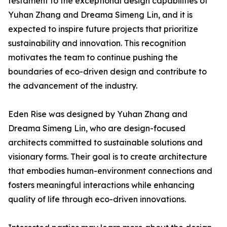
testament to the exceptional design capabilities of
Yuhan Zhang and Dreama Simeng Lin, and it is
expected to inspire future projects that prioritize
sustainability and innovation. This recognition
motivates the team to continue pushing the
boundaries of eco-driven design and contribute to
the advancement of the industry.
Eden Rise was designed by Yuhan Zhang and
Dreama Simeng Lin, who are design-focused
architects committed to sustainable solutions and
visionary forms. Their goal is to create architecture
that embodies human-environment connections and
fosters meaningful interactions while enhancing
quality of life through eco-driven innovations.