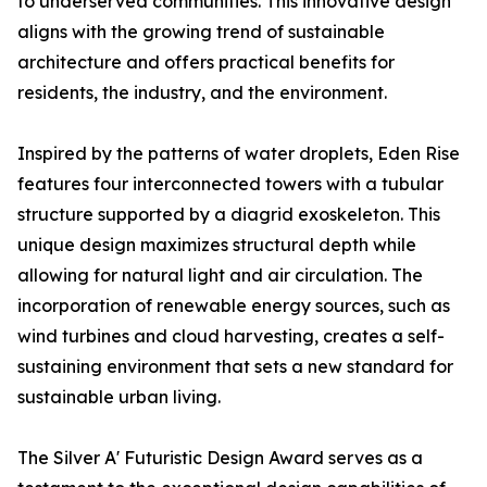
to underserved communities. This innovative design
aligns with the growing trend of sustainable
architecture and offers practical benefits for
residents, the industry, and the environment.
Inspired by the patterns of water droplets, Eden Rise
features four interconnected towers with a tubular
structure supported by a diagrid exoskeleton. This
unique design maximizes structural depth while
allowing for natural light and air circulation. The
incorporation of renewable energy sources, such as
wind turbines and cloud harvesting, creates a self-
sustaining environment that sets a new standard for
sustainable urban living.
The Silver A' Futuristic Design Award serves as a