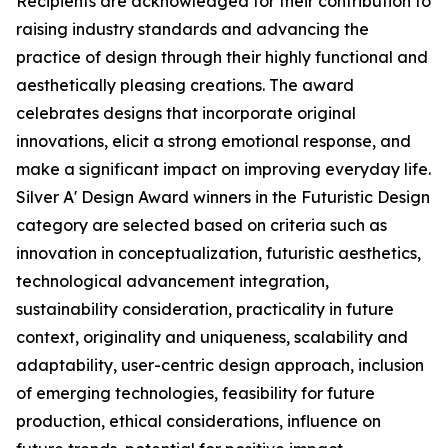
Recipients are acknowledged for their contribution to
raising industry standards and advancing the
practice of design through their highly functional and
aesthetically pleasing creations. The award
celebrates designs that incorporate original
innovations, elicit a strong emotional response, and
make a significant impact on improving everyday life.
Silver A' Design Award winners in the Futuristic Design
category are selected based on criteria such as
innovation in conceptualization, futuristic aesthetics,
technological advancement integration,
sustainability consideration, practicality in future
context, originality and uniqueness, scalability and
adaptability, user-centric design approach, inclusion
of emerging technologies, feasibility for future
production, ethical considerations, influence on