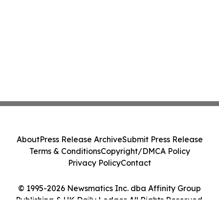
About
Press Release Archive
Submit Press Release
Terms & Conditions
Copyright/DMCA Policy
Privacy Policy
Contact
© 1995-2026 Newsmatics Inc. dba Affinity Group
Publishing & UK Daily Ledger. All Rights Reserved.