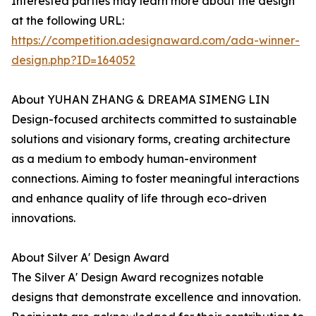
Interested parties may learn more about the design
at the following URL:
https://competition.adesignaward.com/ada-winner-
design.php?ID=164052
About YUHAN ZHANG & DREAMA SIMENG LIN
Design-focused architects committed to sustainable
solutions and visionary forms, creating architecture
as a medium to embody human-environment
connections. Aiming to foster meaningful interactions
and enhance quality of life through eco-driven
innovations.
About Silver A' Design Award
The Silver A' Design Award recognizes notable
designs that demonstrate excellence and innovation.