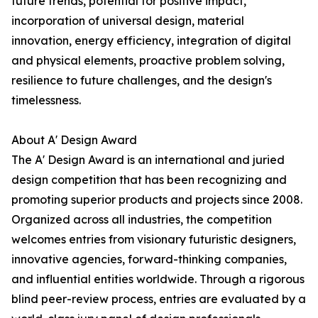
future trends, potential for positive impact,
incorporation of universal design, material
innovation, energy efficiency, integration of digital
and physical elements, proactive problem solving,
resilience to future challenges, and the design's
timelessness.
About A' Design Award
The A' Design Award is an international and juried
design competition that has been recognizing and
promoting superior products and projects since 2008.
Organized across all industries, the competition
welcomes entries from visionary futuristic designers,
innovative agencies, forward-thinking companies,
and influential entities worldwide. Through a rigorous
blind peer-review process, entries are evaluated by a