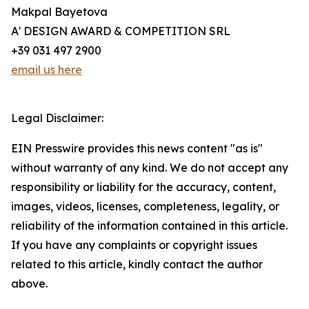
Makpal Bayetova
A' DESIGN AWARD & COMPETITION SRL
+39 031 497 2900
email us here
Legal Disclaimer:
EIN Presswire provides this news content "as is"
without warranty of any kind. We do not accept any
responsibility or liability for the accuracy, content,
images, videos, licenses, completeness, legality, or
reliability of the information contained in this article.
If you have any complaints or copyright issues
related to this article, kindly contact the author
above.