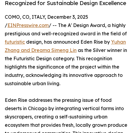
Recognized for Sustainable Design Excellence
COMO, CO, ITALY, December 3, 2025
/
EINPresswire.com
/ -- The A' Design Award, a highly
prestigious and well-recognized award in the field of
futuristic
design, has announced Eden Rise by
Yuhan
Zhang and Dreama Simeng Lin
as the Silver winner in
the Futuristic Design category. This recognition
highlights the significance of the project within the
industry, acknowledging its innovative approach to
sustainable urban living.
Eden Rise addresses the pressing issue of food
deserts in Chicago by integrating vertical farms into
skyscrapers, creating a self-sustaining urban
ecosystem that provides fresh, locally grown produce