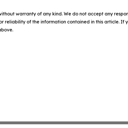
without warranty of any kind. We do not accept any responsib
r reliability of the information contained in this article. I
 above.