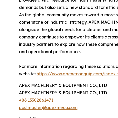
provides a vital resource for industries striving 
demands but also sets a new standard for effici
As the global community moves toward a more su
cornerstone of industrial strategy. APEX MACHI
alongside the global needs for a cleaner and mo
company continues to empower its clients across 
industry partners to explore how these comprehen
and operational performance.
For more information regarding these solutions a
website:
https://www.apexecoequip.com/index.
APEX MACHINERY & EQUIPMENT CO., LTD
APEX MACHINERY & EQUIPMENT CO., LTD
+86 13302861471
postmaster@apexmeco.com