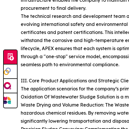
infrastructure enables the company to maintain
procurement to final delivery.
The technical research and development team at
evolving international safety and environmenta
certificates and patent certifications. This intell
withstand the corrosive and high-temperature en
lifecycle, APEX ensures that each system is optimi
through a "one-stop" service model, encompassin
seamless path to environmental compliance.
III. Core Product Applications and Strategic Cli
The application scenarios for the company’s pri
Oxidation Of Wastewater Sludge Solution is a m
Waste Drying and Volume Reduction: The Waste Dr
hazardous chemical residues. By removing water 
significantly lowering transportation and disposal