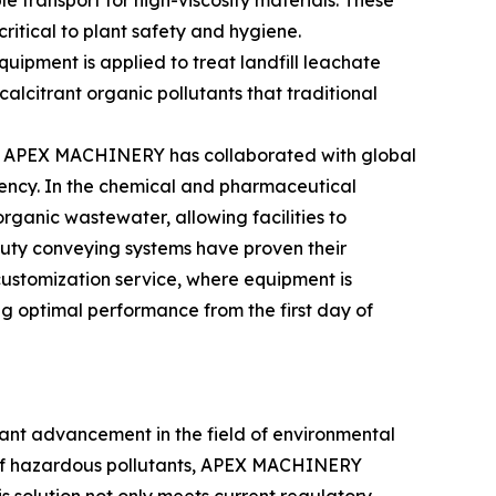
transport for high-viscosity materials. These
ritical to plant safety and hygiene.
ipment is applied to treat landfill leachate
alcitrant organic pollutants that traditional
ses. APEX MACHINERY has collaborated with global
ciency. In the chemical and pharmaceutical
ganic wastewater, allowing facilities to
duty conveying systems have proven their
ustomization service, where equipment is
ng optimal performance from the first day of
ant advancement in the field of environmental
on of hazardous pollutants, APEX MACHINERY