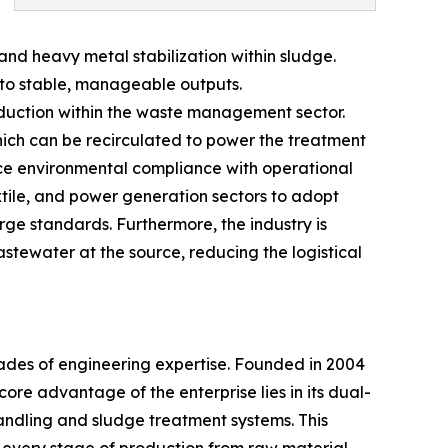
nd heavy metal stabilization within sludge.
nto stable, manageable outputs.
reduction within the waste management sector.
hich can be recirculated to power the treatment
nce environmental compliance with operational
xtile, and power generation sectors to adopt
ge standards. Furthermore, the industry is
astewater at the source, reducing the logistical
cades of engineering expertise. Founded in 2004
core advantage of the enterprise lies in its dual-
andling and sludge treatment systems. This