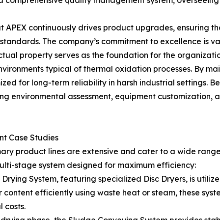
 a comprehensive quality management system, overseeing 
 APEX continuously drives product upgrades, ensuring tha
l standards. The company’s commitment to excellence is v
ectual property serves as the foundation for the organization
vironments typical of thermal oxidation processes. By mai
zed for long-term reliability in harsh industrial settings. 
g environmental assessment, equipment customization, and
ent Case Studies
mary product lines are extensive and cater to a wide rang
ulti-stage system designed for maximum efficiency:
ying System, featuring specialized Disc Dryers, is utiliz
content efficiently using waste heat or steam, these sys
 costs.