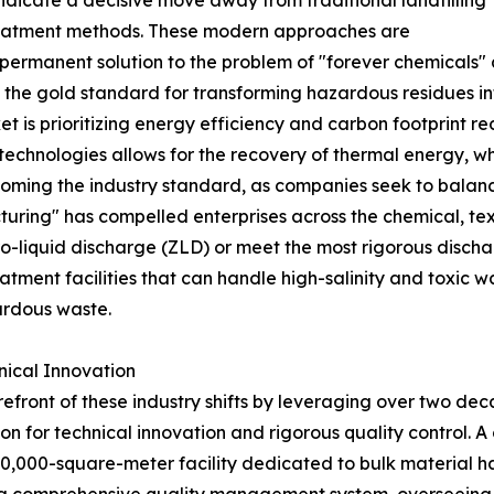
ndicate a decisive move away from traditional landfilling
eatment methods. These modern approaches are
permanent solution to the problem of "forever chemicals" a
s the gold standard for transforming hazardous residues i
et is prioritizing energy efficiency and carbon footprint 
technologies allows for the recovery of thermal energy, w
becoming the industry standard, as companies seek to bala
turing" has compelled enterprises across the chemical, te
-liquid discharge (ZLD) or meet the most rigorous dischar
tment facilities that can handle high-salinity and toxic w
ardous waste.
nical Innovation
efront of these industry shifts by leveraging over two de
n for technical innovation and rigorous quality control. A 
 20,000-square-meter facility dedicated to bulk material h