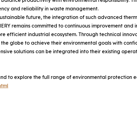
to balance productivity with environmental responsibility. T
ency and reliability in waste management.
stainable future, the integration of such advanced therm
NERY remains committed to continuous improvement and inn
re efficient industrial ecosystem. Through technical inno
the globe to achieve their environmental goals with confi
sive solutions can be integrated into their existing opera
nd to explore the full range of environmental protection eq
html