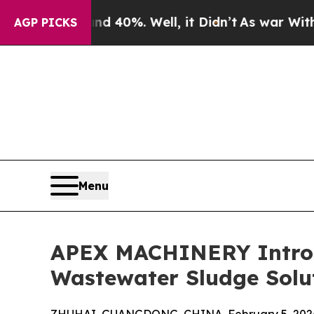
und 40%. Well, it Didn’t
As war With Iran Drove
AGP PICKS
Menu
APEX MACHINERY Introd
Wastewater Sludge Solu