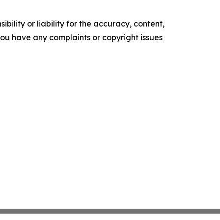
ility or liability for the accuracy, content,
f you have any complaints or copyright issues