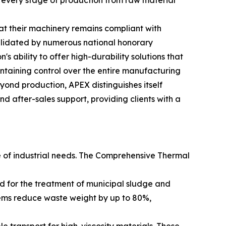
every stage of production from raw material
t their machinery remains compliant with
alidated by numerous national honorary
's ability to offer high-durability solutions that
ntaining control over the entire manufacturing
Beyond production, APEX distinguishes itself
 after-sales support, providing clients with a
e of industrial needs. The Comprehensive Thermal
ed for the treatment of municipal sludge and
tems reduce waste weight by up to 80%,