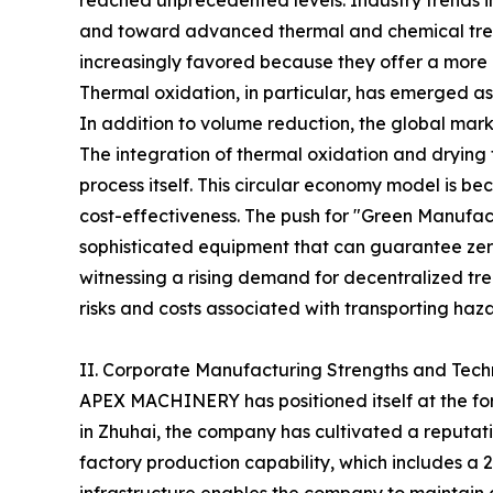
reached unprecedented levels. Industry trends i
and toward advanced thermal and chemical tr
increasingly favored because they offer a more 
Thermal oxidation, in particular, has emerged a
In addition to volume reduction, the global mark
The integration of thermal oxidation and drying 
process itself. This circular economy model is 
cost-effectiveness. The push for "Green Manufac
sophisticated equipment that can guarantee zero
witnessing a rising demand for decentralized trea
risks and costs associated with transporting haz
II. Corporate Manufacturing Strengths and Tech
APEX MACHINERY has positioned itself at the for
in Zhuhai, the company has cultivated a reputatio
factory production capability, which includes a