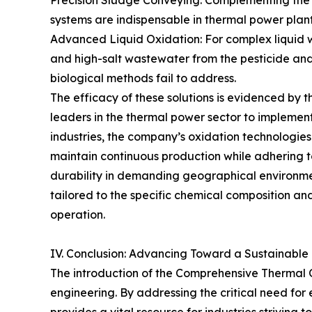
Precision Sludge Conveying: Complementing the d
systems are indispensable in thermal power plants
Advanced Liquid Oxidation: For complex liquid w
and high-salt wastewater from the pesticide and 
biological methods fail to address.
The efficacy of these solutions is evidenced by
leaders in the thermal power sector to implement
industries, the company’s oxidation technologie
maintain continuous production while adhering t
durability in demanding geographical environmen
tailored to the specific chemical composition an
operation.
IV. Conclusion: Advancing Toward a Sustainable 
The introduction of the Comprehensive Thermal 
engineering. By addressing the critical need fo