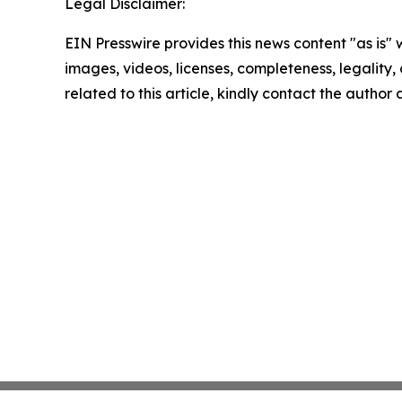
Legal Disclaimer:
EIN Presswire provides this news content "as is" 
images, videos, licenses, completeness, legality, o
related to this article, kindly contact the author