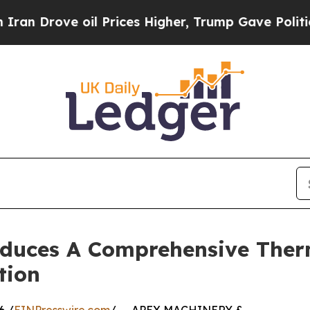
 oil Prices Higher, Trump Gave Politically Conn
uces A Comprehensive Therm
tion