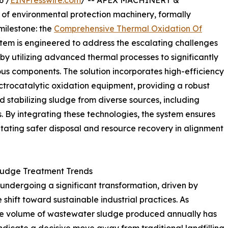
6 /
EINPresswire.com
/ -- APEX MACHINERY &
of environmental protection machinery, formally
milestone: the
Comprehensive Thermal Oxidation Of
ystem is engineered to address the escalating challenges
y utilizing advanced thermal processes to significantly
s components. The solution incorporates high-efficiency
trocatalytic oxidation equipment, providing a robust
stabilizing sludge from diverse sources, including
 By integrating these technologies, the system ensures
itating safer disposal and resource recovery in alignment
Sludge Treatment Trends
undergoing a significant transformation, driven by
shift toward sustainable industrial practices. As
 the volume of wastewater sludge produced annually has