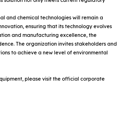
his solution not only meets current regulatory
al and chemical technologies will remain a
ovation, ensuring that its technology evolves
vation and manufacturing excellence, the
dence. The organization invites stakeholders and
tions to achieve a new level of environmental
uipment, please visit the official corporate