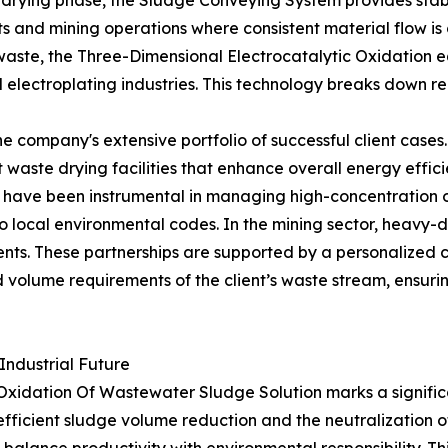
rying phase, the Sludge Conveying System provides stable 
 and mining operations where consistent material flow is c
aste, the Three-Dimensional Electrocatalytic Oxidation equ
electroplating industries. This technology breaks down rec
 the company's extensive portfolio of successful client ca
 waste drying facilities that enhance overall energy effi
s have been instrumental in managing high-concentration or
o local environmental codes. In the mining sector, heavy-
ts. These partnerships are supported by a personalized c
d volume requirements of the client’s waste stream, ensuri
Industrial Future
Oxidation Of Wastewater Sludge Solution marks a signific
r efficient sludge volume reduction and the neutralizati