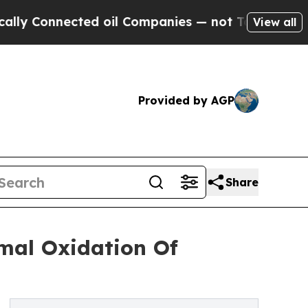
ected oil Companies — not Taxpayers — the Chanc
View all
Provided by AGP
Share
al Oxidation Of