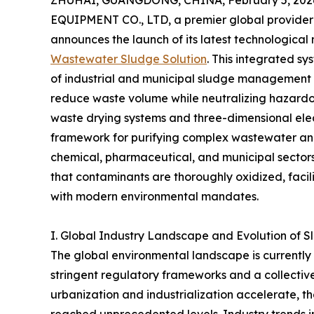
ZHUHAI, GUANGDONG, CHINA, February 5, 202
EQUIPMENT CO., LTD, a premier global provider 
announces the launch of its latest technological 
Wastewater Sludge Solution
. This integrated s
of industrial and municipal sludge management b
reduce waste volume while neutralizing hazardou
waste drying systems and three-dimensional elec
framework for purifying complex wastewater and 
chemical, pharmaceutical, and municipal sectors.
that contaminants are thoroughly oxidized, facil
with modern environmental mandates.
I. Global Industry Landscape and Evolution of 
The global environmental landscape is currently 
stringent regulatory frameworks and a collective 
urbanization and industrialization accelerate,