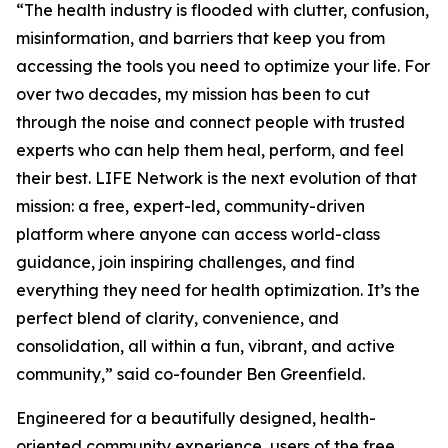
“The health industry is flooded with clutter, confusion,
misinformation, and barriers that keep you from
accessing the tools you need to optimize your life. For
over two decades, my mission has been to cut
through the noise and connect people with trusted
experts who can help them heal, perform, and feel
their best. LIFE Network is the next evolution of that
mission: a free, expert-led, community-driven
platform where anyone can access world-class
guidance, join inspiring challenges, and find
everything they need for health optimization. It’s the
perfect blend of clarity, convenience, and
consolidation, all within a fun, vibrant, and active
community,” said co-founder Ben Greenfield.
Engineered for a beautifully designed, health-
oriented community experience, users of the free