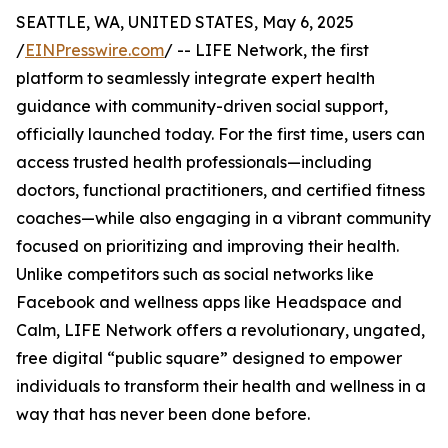
SEATTLE, WA, UNITED STATES, May 6, 2025
/
EINPresswire.com
/ -- LIFE Network, the first
platform to seamlessly integrate expert health
guidance with community-driven social support,
officially launched today. For the first time, users can
access trusted health professionals—including
doctors, functional practitioners, and certified fitness
coaches—while also engaging in a vibrant community
focused on prioritizing and improving their health.
Unlike competitors such as social networks like
Facebook and wellness apps like Headspace and
Calm, LIFE Network offers a revolutionary, ungated,
free digital “public square” designed to empower
individuals to transform their health and wellness in a
way that has never been done before.