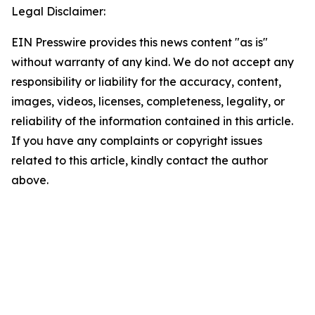
Legal Disclaimer:
EIN Presswire provides this news content "as is"
without warranty of any kind. We do not accept any
responsibility or liability for the accuracy, content,
images, videos, licenses, completeness, legality, or
reliability of the information contained in this article.
If you have any complaints or copyright issues
related to this article, kindly contact the author
above.