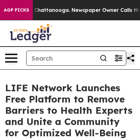
haos in Chattanooga. Newspaper Owner Calls the Peop
AGP PICKS
LIFE Network Launches
Free Platform to Remove
Barriers to Health Experts
and Unite a Community
for Optimized Well-Being