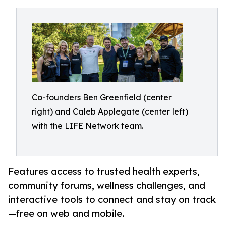
Co-founders Ben Greenfield (center
right) and Caleb Applegate (center left)
with the LIFE Network team.
Features access to trusted health experts,
community forums, wellness challenges, and
interactive tools to connect and stay on track
—free on web and mobile.