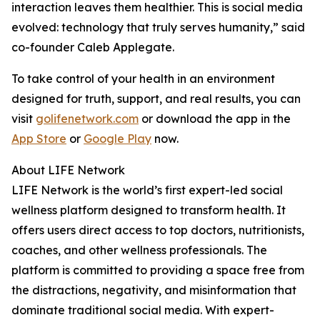
interaction leaves them healthier. This is social media
evolved: technology that truly serves humanity,” said
co-founder Caleb Applegate.
To take control of your health in an environment
designed for truth, support, and real results, you can
visit
golifenetwork.com
or download the app in the
App Store
or
Google Play
now.
About LIFE Network
LIFE Network is the world’s first expert-led social
wellness platform designed to transform health. It
offers users direct access to top doctors, nutritionists,
coaches, and other wellness professionals. The
platform is committed to providing a space free from
the distractions, negativity, and misinformation that
dominate traditional social media. With expert-