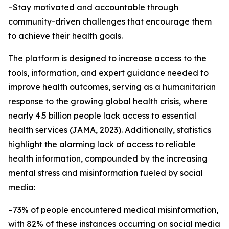
–Stay motivated and accountable through
community-driven challenges that encourage them
to achieve their health goals.
The platform is designed to increase access to the
tools, information, and expert guidance needed to
improve health outcomes, serving as a humanitarian
response to the growing global health crisis, where
nearly 4.5 billion people lack access to essential
health services (JAMA, 2023). Additionally, statistics
highlight the alarming lack of access to reliable
health information, compounded by the increasing
mental stress and misinformation fueled by social
media:
–73% of people encountered medical misinformation,
with 82% of these instances occurring on social media