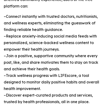
platform can:
–Connect instantly with trusted doctors, nutritionists,
and wellness experts, eliminating the guesswork of
finding reliable health guidance.
–Replace anxiety-inducing social media feeds with
personalized, science-backed wellness content to
empower their health journeys.
–Join a positive, supportive community where every
post, like, and share motivates them to stay on track
and achieve their health goals.
–Track wellness progress with LIFEscore, a tool
designed to monitor daily positive habits and overall
health improvement.
–Discover expert-curated products and services,
trusted by health professionals, all in one place.