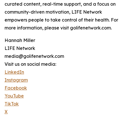
curated content, real-time support, and a focus on
community-driven motivation, LIFE Network
empowers people to take control of their health. For
more information, please visit golifenetwork.com.
Hannah Miller
LIFE Network
media@golifenetwork.com
Visit us on social media:
LinkedIn
Instagram
Facebook
YouTube
TikTok
X