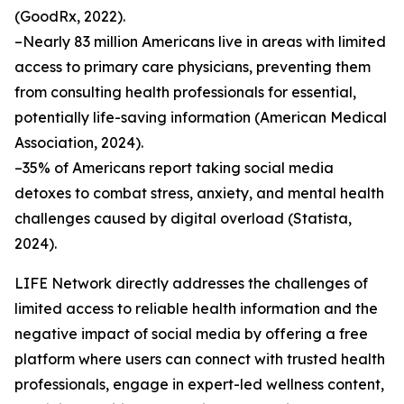
(GoodRx, 2022).
–Nearly 83 million Americans live in areas with limited
access to primary care physicians, preventing them
from consulting health professionals for essential,
potentially life-saving information (American Medical
Association, 2024).
–35% of Americans report taking social media
detoxes to combat stress, anxiety, and mental health
challenges caused by digital overload (Statista,
2024).
LIFE Network directly addresses the challenges of
limited access to reliable health information and the
negative impact of social media by offering a free
platform where users can connect with trusted health
professionals, engage in expert-led wellness content,