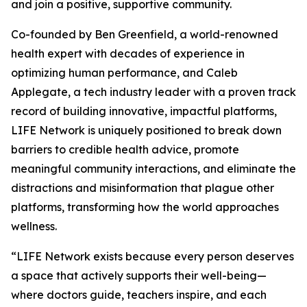
and join a positive, supportive community.
Co-founded by Ben Greenfield, a world-renowned
health expert with decades of experience in
optimizing human performance, and Caleb
Applegate, a tech industry leader with a proven track
record of building innovative, impactful platforms,
LIFE Network is uniquely positioned to break down
barriers to credible health advice, promote
meaningful community interactions, and eliminate the
distractions and misinformation that plague other
platforms, transforming how the world approaches
wellness.
“LIFE Network exists because every person deserves
a space that actively supports their well-being—
where doctors guide, teachers inspire, and each