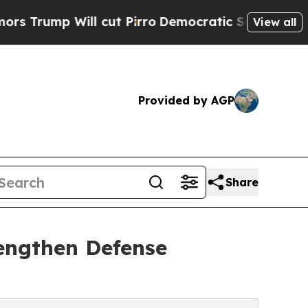
p Will cut Pirro
Democratic Socialists of Ameri
View all
Provided by AGP
Share
engthen Defense