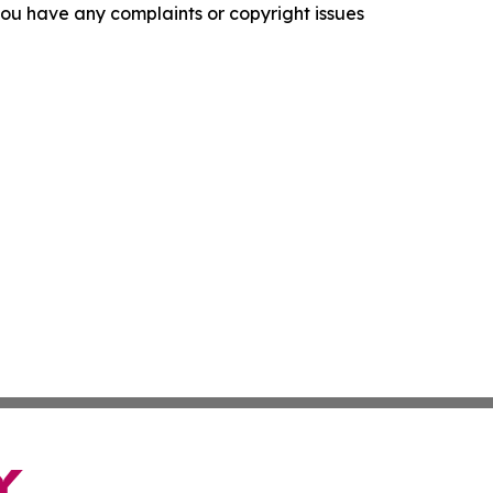
f you have any complaints or copyright issues