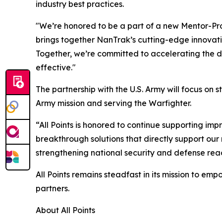
industry best practices.
"We’re honored to be a part of a new Mentor-Prot
brings together NanTrak’s cutting-edge innovati
Together, we’re committed to accelerating the d
effective."
The partnership with the U.S. Army will focus on
Army mission and serving the Warfighter.
“All Points is honored to continue supporting impr
breakthrough solutions that directly support our
strengthening national security and defense rea
All Points remains steadfast in its mission to emp
partners.
About All Points