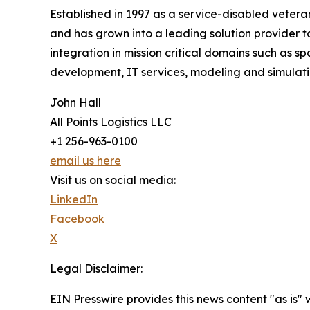
Established in 1997 as a service-disabled veteran
and has grown into a leading solution provider 
integration in mission critical domains such as
development, IT services, modeling and simulation,
John Hall
All Points Logistics LLC
+1 256-963-0100
email us here
Visit us on social media:
LinkedIn
Facebook
X
Legal Disclaimer:
EIN Presswire provides this news content "as is" 