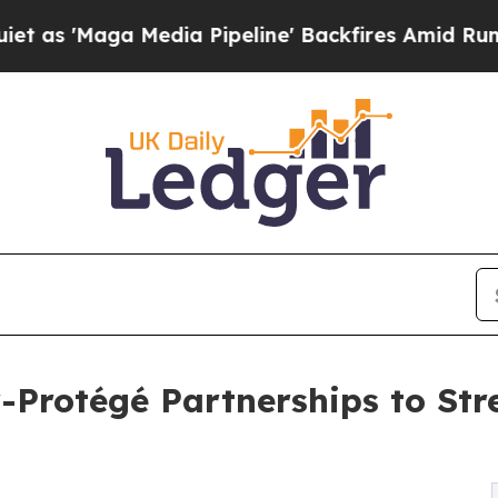
aga Media Pipeline' Backfires Amid Rumors Trum
Protégé Partnerships to Str