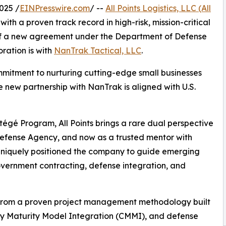
025 /
EINPresswire.com
/ --
All Points Logistics, LLC (All
with a proven track record in high-risk, mission-critical
of a new agreement under the Department of Defense
ration is with
NanTrak Tactical, LLC
.
commitment to nurturing cutting-edge small businesses
e new partnership with NanTrak is aligned with U.S.
tégé Program, All Points brings a rare dual perspective
 Defense Agency, and now as a trusted mentor with
s uniquely positioned the company to guide emerging
vernment contracting, defense integration, and
it from a proven project management methodology built
ty Maturity Model Integration (CMMI), and defense