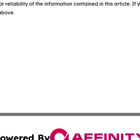
r reliability of the information contained in this article. I
 above.
owered By