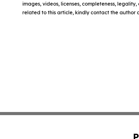
images, videos, licenses, completeness, legality, o
related to this article, kindly contact the author
P