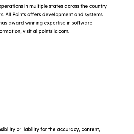
perations in multiple states across the country
s. All Points offers development and systems
 has award winning expertise in software
mation, visit allpointsllc.com.
ility or liability for the accuracy, content,