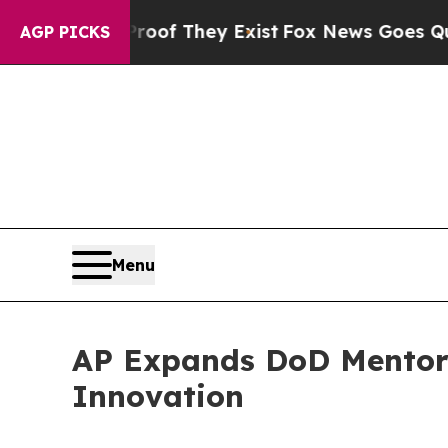
rs no Proof They Exist
Fox News Goes Quiet as 'M
AGP PICKS
Menu
AP Expands DoD Mentor-
Innovation