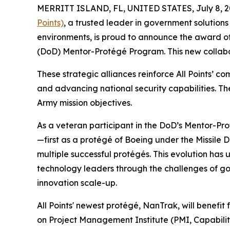
MERRITT ISLAND, FL, UNITED STATES, July 8, 2
Points)
, a trusted leader in government solutions 
environments, is proud to announce the award 
(DoD) Mentor-Protégé Program. This new collabo
These strategic alliances reinforce All Points’ 
and advancing national security capabilities. Th
Army mission objectives.
As a veteran participant in the DoD’s Mentor-Pro
—first as a protégé of Boeing under the Missile
multiple successful protégés. This evolution ha
technology leaders through the challenges of go
innovation scale-up.
All Points' newest protégé, NanTrak, will benef
on Project Management Institute (PMI, Capabili