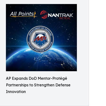
AP Expands DoD Mentor-Protégé
Partnerships to Strengthen Defense
Innovation