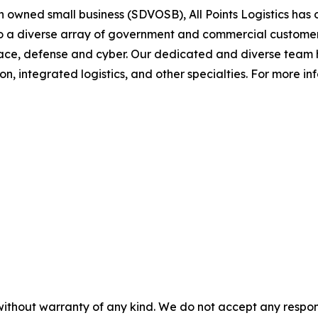
 owned small business (SDVOSB), All Points Logistics has o
to a diverse array of government and commercial customer
 space, defense and cyber. Our dedicated and diverse team
 integrated logistics, and other specialties. For more infor
without warranty of any kind. We do not accept any responsib