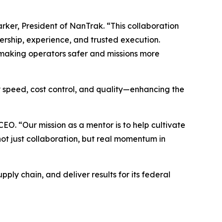
rker, President of NanTrak. “This collaboration
ership, experience, and trusted execution.
—making operators safer and missions more
y speed, cost control, and quality—enhancing the
CEO. “Our mission as a mentor is to help cultivate
not just collaboration, but real momentum in
ply chain, and deliver results for its federal