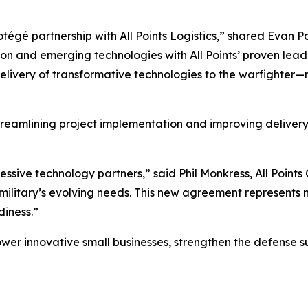
égé partnership with All Points Logistics,” shared Evan Pa
on and emerging technologies with All Points’ proven lead
elivery of transformative technologies to the warfighter
 streamlining project implementation and improving deliver
essive technology partners,” said Phil Monkress, All Points 
 military’s evolving needs. This new agreement represents 
diness.”
ower innovative small businesses, strengthen the defense sup