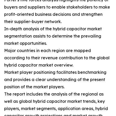
buyers and suppliers to enable stakeholders to make
profit-oriented business decisions and strengthen
their supplier-buyer network.
In-depth analysis of the hybrid capacitor market
segmentation assists to determine the prevailing
market opportunities.
Major countries in each region are mapped
according to their revenue contribution to the global
hybrid capacitor market overview.
Market player positioning facilitates benchmarking
and provides a clear understanding of the present
position of the market players.
The report includes the analysis of the regional as
well as global hybrid capacitor market trends, key
players, market segments, application areas, hybrid
capacitor growth projections and market growth