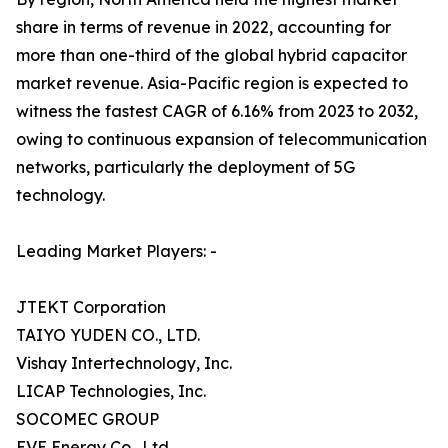
share in terms of revenue in 2022, accounting for
more than one-third of the global hybrid capacitor
market revenue. Asia-Pacific region is expected to
witness the fastest CAGR of 6.16% from 2023 to 2032,
owing to continuous expansion of telecommunication
networks, particularly the deployment of 5G
technology.
Leading Market Players: -
JTEKT Corporation
TAIYO YUDEN CO., LTD.
Vishay Intertechnology, Inc.
LICAP Technologies, Inc.
SOCOMEC GROUP
EVE Energy Co., Ltd.