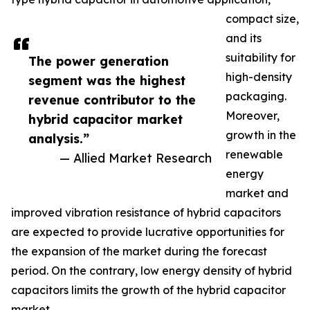
compact size,
and its
suitability for
The power generation
high-density
segment was the highest
packaging.
revenue contributor to the
Moreover,
hybrid capacitor market
growth in the
analysis.”
renewable
— Allied Market Research
energy
market and
improved vibration resistance of hybrid capacitors
are expected to provide lucrative opportunities for
the expansion of the market during the forecast
period. On the contrary, low energy density of hybrid
capacitors limits the growth of the hybrid capacitor
market.