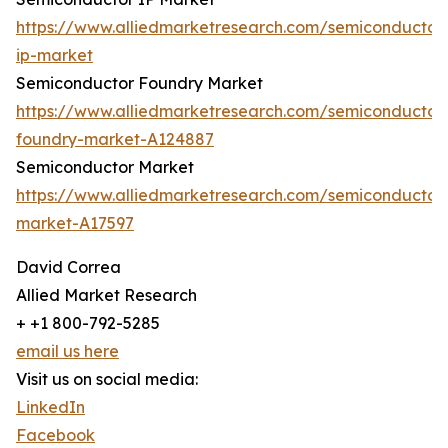
https://www.alliedmarketresearch.com/semiconductor
ip-market
Semiconductor Foundry Market
https://www.alliedmarketresearch.com/semiconductor
foundry-market-A124887
Semiconductor Market
https://www.alliedmarketresearch.com/semiconductor
market-A17597
David Correa
Allied Market Research
+ +1 800-792-5285
email us here
Visit us on social media:
LinkedIn
Facebook