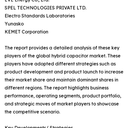
SPEL TECHNOLOGIES PRIVATE LTD.
Electro Standards Laboratories
Yunasko
KEMET Corporation
The report provides a detailed analysis of these key
players of the global hybrid capacitor market. These
players have adopted different strategies such as
product development and product launch to increase
their market share and maintain dominant shares in
different regions. The report highlights business
performance, operating segments, product portfolio,
and strategic moves of market players to showcase
the competitive scenario.
Key Developments/ Strategies