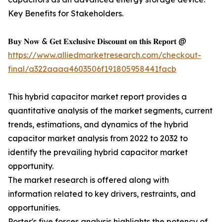
Key Benefits for Stakeholders.
𝐁𝐮𝐲 𝐍𝐨𝐰 & 𝐆𝐞𝐭 𝐄𝐱𝐜𝐥𝐮𝐬𝐢𝐯𝐞 𝐃𝐢𝐬𝐜𝐨𝐮𝐧𝐭 𝐨𝐧 𝐭𝐡𝐢𝐬 𝐑𝐞𝐩𝐨𝐫𝐭 @
https://www.alliedmarketresearch.com/checkout-
final/a322aaaa4603506f191805958441facb
This hybrid capacitor market report provides a
quantitative analysis of the market segments, current
trends, estimations, and dynamics of the hybrid
capacitor market analysis from 2022 to 2032 to
identify the prevailing hybrid capacitor market
opportunity.
The market research is offered along with
information related to key drivers, restraints, and
opportunities.
Porter's five forces analysis highlights the potency of