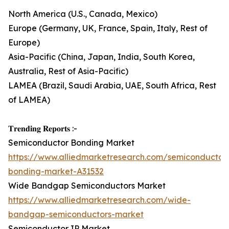
North America (U.S., Canada, Mexico)
Europe (Germany, UK, France, Spain, Italy, Rest of
Europe)
Asia-Pacific (China, Japan, India, South Korea,
Australia, Rest of Asia-Pacific)
LAMEA (Brazil, Saudi Arabia, UAE, South Africa, Rest
of LAMEA)
𝐓𝐫𝐞𝐧𝐝𝐢𝐧𝐠 𝐑𝐞𝐩𝐨𝐫𝐭𝐬 :-
Semiconductor Bonding Market
https://www.alliedmarketresearch.com/semiconductor
bonding-market-A31532
Wide Bandgap Semiconductors Market
https://www.alliedmarketresearch.com/wide-
bandgap-semiconductors-market
Semiconductor IP Market