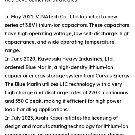
In May 2021, VINATech Co., Ltd. launched a new
series of 3.8V lithium-ion capacitors. These capacitors
have high operating voltage, low self-discharge, high
capacitance, and wide operating temperature
range.
In June 2020, Kawasaki Heavy Industries, Ltd.
ordered Blue Marlin, a high-density lithium-ion
capacitor energy storage system from Corvus Energy.
The Blue Marlin utilizes LIC technology with a very
high charge and discharge rates of 220 C continuous
and 550 C peak, making it efficient for high power
load handling applications.
In July 2023, Asahi Kasei initiates the licensing of
design and manufacturing technology for lithium-ion
capacitors as an advanced energy storage device.