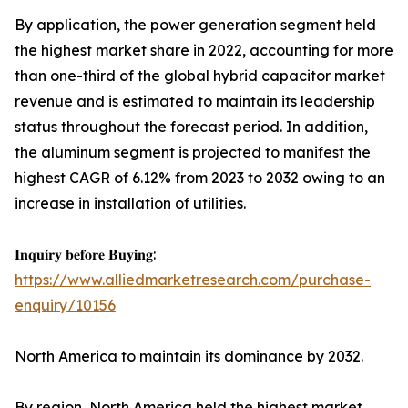
By application, the power generation segment held
the highest market share in 2022, accounting for more
than one-third of the global hybrid capacitor market
revenue and is estimated to maintain its leadership
status throughout the forecast period. In addition,
the aluminum segment is projected to manifest the
highest CAGR of 6.12% from 2023 to 2032 owing to an
increase in installation of utilities.
𝐈𝐧𝐪𝐮𝐢𝐫𝐲 𝐛𝐞𝐟𝐨𝐫𝐞 𝐁𝐮𝐲𝐢𝐧𝐠:
https://www.alliedmarketresearch.com/purchase-
enquiry/10156
North America to maintain its dominance by 2032.
By region, North America held the highest market