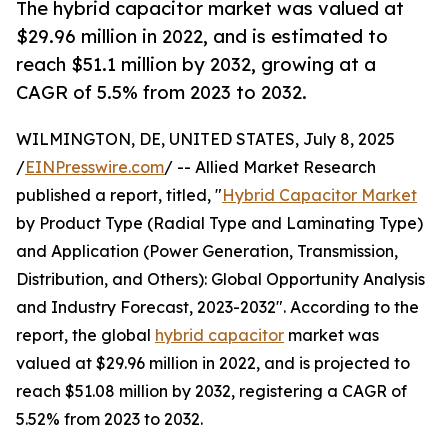
The hybrid capacitor market was valued at
$29.96 million in 2022, and is estimated to
reach $51.1 million by 2032, growing at a
CAGR of 5.5% from 2023 to 2032.
WILMINGTON, DE, UNITED STATES, July 8, 2025
/
EINPresswire.com
/ -- Allied Market Research
published a report, titled, "
Hybrid Capacitor Market
by Product Type (Radial Type and Laminating Type)
and Application (Power Generation, Transmission,
Distribution, and Others): Global Opportunity Analysis
and Industry Forecast, 2023-2032". According to the
report, the global
hybrid capacitor
market was
valued at $29.96 million in 2022, and is projected to
reach $51.08 million by 2032, registering a CAGR of
5.52% from 2023 to 2032.