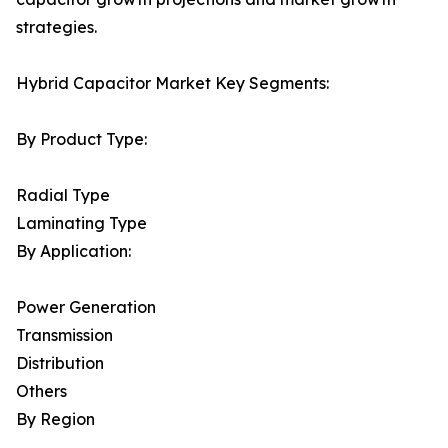
strategies.
Hybrid Capacitor Market Key Segments:
By Product Type:
Radial Type
Laminating Type
By Application:
Power Generation
Transmission
Distribution
Others
By Region