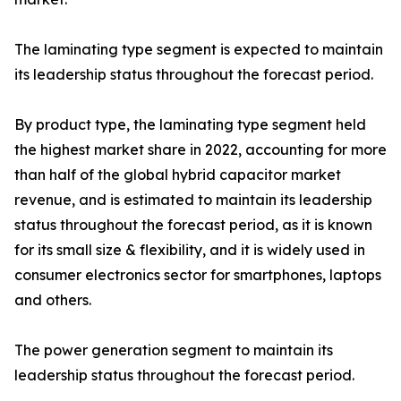
The laminating type segment is expected to maintain
its leadership status throughout the forecast period.
By product type, the laminating type segment held
the highest market share in 2022, accounting for more
than half of the global hybrid capacitor market
revenue, and is estimated to maintain its leadership
status throughout the forecast period, as it is known
for its small size & flexibility, and it is widely used in
consumer electronics sector for smartphones, laptops
and others.
The power generation segment to maintain its
leadership status throughout the forecast period.