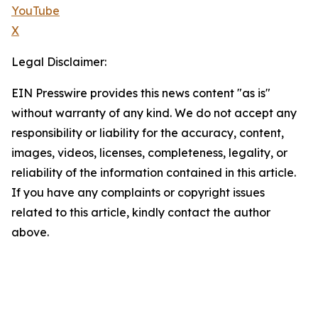
YouTube
X
Legal Disclaimer:
EIN Presswire provides this news content "as is"
without warranty of any kind. We do not accept any
responsibility or liability for the accuracy, content,
images, videos, licenses, completeness, legality, or
reliability of the information contained in this article.
If you have any complaints or copyright issues
related to this article, kindly contact the author
above.