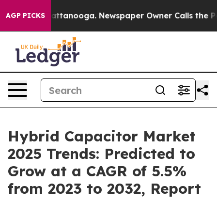
s in Chattanooga. Newspaper Owner Calls the People 
AGP PICKS
Hybrid Capacitor Market
2025 Trends: Predicted to
Grow at a CAGR of 5.5%
from 2023 to 2032, Report