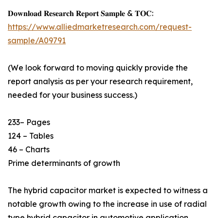
𝐃𝐨𝐰𝐧𝐥𝐨𝐚𝐝 𝐑𝐞𝐬𝐞𝐚𝐫𝐜𝐡 𝐑𝐞𝐩𝐨𝐫𝐭 𝐒𝐚𝐦𝐩𝐥𝐞 & 𝐓𝐎𝐂:
https://www.alliedmarketresearch.com/request-
sample/A09791
(We look forward to moving quickly provide the
report analysis as per your research requirement,
needed for your business success.)
233– Pages
124 – Tables
46 – Charts
Prime determinants of growth
The hybrid capacitor market is expected to witness a
notable growth owing to the increase in use of radial
type hybrid capacitor in automotive application,