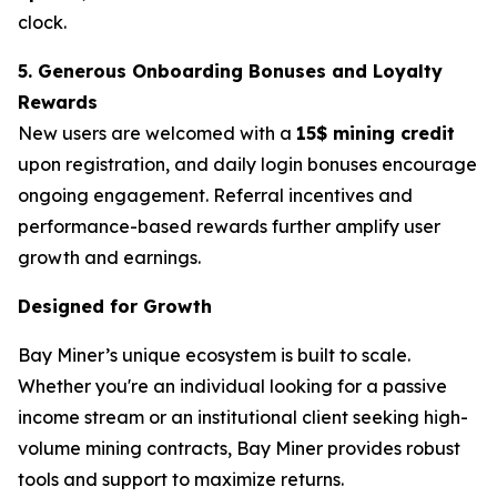
clock.
5. Generous Onboarding Bonuses and Loyalty
Rewards
New users are welcomed with a
15$ mining credit
upon registration, and daily login bonuses encourage
ongoing engagement. Referral incentives and
performance-based rewards further amplify user
growth and earnings.
Designed for Growth
Bay Miner’s unique ecosystem is built to scale.
Whether you're an individual looking for a passive
income stream or an institutional client seeking high-
volume mining contracts, Bay Miner provides robust
tools and support to maximize returns.