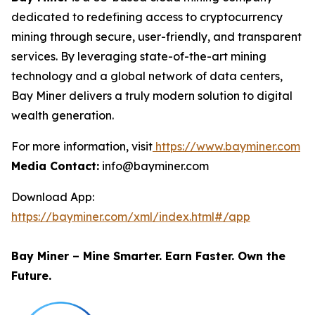
dedicated to redefining access to cryptocurrency
mining through secure, user-friendly, and transparent
services. By leveraging state-of-the-art mining
technology and a global network of data centers,
Bay Miner delivers a truly modern solution to digital
wealth generation.
For more information, visit
https://www.bayminer.com
Media Contact:
info@bayminer.com
Download App:
https://bayminer.com/xml/index.html#/app
Bay Miner – Mine Smarter. Earn Faster. Own the
Future.