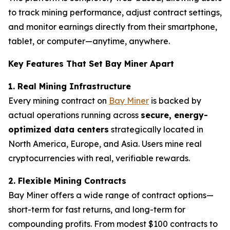
to track mining performance, adjust contract settings,
and monitor earnings directly from their smartphone,
tablet, or computer—anytime, anywhere.
Key Features That Set Bay Miner Apart
1. Real Mining Infrastructure
Every mining contract on
Bay Miner
is backed by
actual operations running across
secure, energy-
optimized data centers
strategically located in
North America, Europe, and Asia. Users mine real
cryptocurrencies with real, verifiable rewards.
2. Flexible Mining Contracts
Bay Miner offers a wide range of contract options—
short-term for fast returns, and long-term for
compounding profits. From modest $100 contracts to