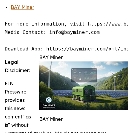
BAY Miner
For more information, visit https://www.baym
Media Contact: info@bayminer.com

BAY Miner
Legal
Disclaimer:
EIN
Presswire
provides
this news
content "as
BAY Miner
is" without