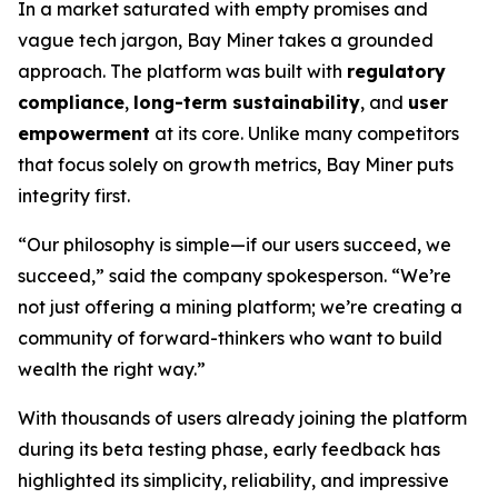
In a market saturated with empty promises and
vague tech jargon, Bay Miner takes a grounded
approach. The platform was built with
regulatory
compliance
,
long-term sustainability
, and
user
empowerment
at its core. Unlike many competitors
that focus solely on growth metrics, Bay Miner puts
integrity first.
“Our philosophy is simple—if our users succeed, we
succeed,” said the company spokesperson. “We’re
not just offering a mining platform; we’re creating a
community of forward-thinkers who want to build
wealth the right way.”
With thousands of users already joining the platform
during its beta testing phase, early feedback has
highlighted its simplicity, reliability, and impressive