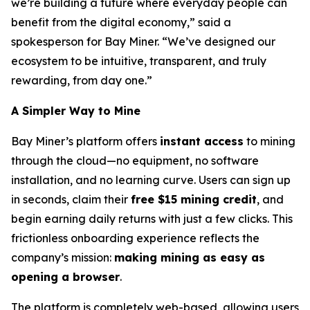
we’re building a future where everyday people can
benefit from the digital economy,” said a
spokesperson for Bay Miner. “We’ve designed our
ecosystem to be intuitive, transparent, and truly
rewarding, from day one.”
A Simpler Way to Mine
Bay Miner’s platform offers
instant access
to mining
through the cloud—no equipment, no software
installation, and no learning curve. Users can sign up
in seconds, claim their
free $15 mining credit
, and
begin earning daily returns with just a few clicks. This
frictionless onboarding experience reflects the
company’s mission:
making mining as easy as
opening a browser
.
The platform is completely web-based, allowing users