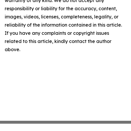
warranty of any kind. We do not accept any
responsibility or liability for the accuracy, content,
images, videos, licenses, completeness, legality, or
reliability of the information contained in this article.
If you have any complaints or copyright issues
related to this article, kindly contact the author
above.