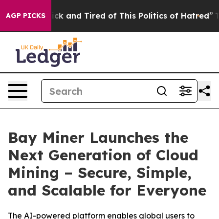
Are Sick and Tired of This Politics of Hatred”
The Stor
AGP PICKS
Bay Miner Launches the
Next Generation of Cloud
Mining – Secure, Simple,
and Scalable for Everyone
The AI-powered platform enables global users to