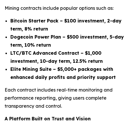
Mining contracts include popular options such as:
Bitcoin Starter Pack – $100 investment, 2-day
term, 8% return
Dogecoin Power Plan – $500 investment, 5-day
term, 10% return
LTC/BTC Advanced Contract – $1,000
investment, 10-day term, 12.5% return
Elite Mining Suite – $5,000+ packages with
enhanced daily profits and priority support
Each contract includes real-time monitoring and
performance reporting, giving users complete
transparency and control.
A Platform Built on Trust and Vision