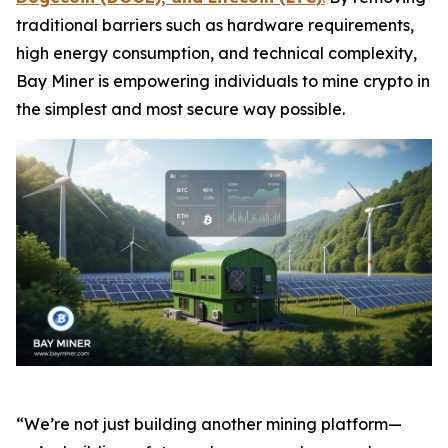
traditional barriers such as hardware requirements,
high energy consumption, and technical complexity,
Bay Miner is empowering individuals to mine crypto in
the simplest and most secure way possible.
“We’re not just building another mining platform—