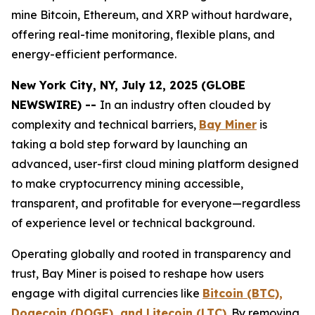
mine Bitcoin, Ethereum, and XRP without hardware,
offering real-time monitoring, flexible plans, and
energy-efficient performance.
New York City, NY, July 12, 2025 (GLOBE
NEWSWIRE) --
In an industry often clouded by
complexity and technical barriers,
Bay Miner
is
taking a bold step forward by launching an
advanced, user-first cloud mining platform designed
to make cryptocurrency mining accessible,
transparent, and profitable for everyone—regardless
of experience level or technical background.
Operating globally and rooted in transparency and
trust, Bay Miner is poised to reshape how users
engage with digital currencies like
Bitcoin (BTC),
Dogecoin (DOGE), and Litecoin (LTC)
.
By removing