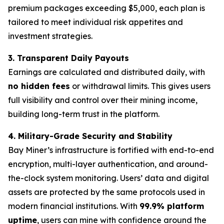
premium packages exceeding $5,000, each plan is
tailored to meet individual risk appetites and
investment strategies.
3. Transparent Daily Payouts
Earnings are calculated and distributed daily, with
no hidden fees
or withdrawal limits. This gives users
full visibility and control over their mining income,
building long-term trust in the platform.
4. Military-Grade Security and Stability
Bay Miner’s infrastructure is fortified with end-to-end
encryption, multi-layer authentication, and around-
the-clock system monitoring. Users’ data and digital
assets are protected by the same protocols used in
modern financial institutions. With
99.9% platform
uptime
, users can mine with confidence around the