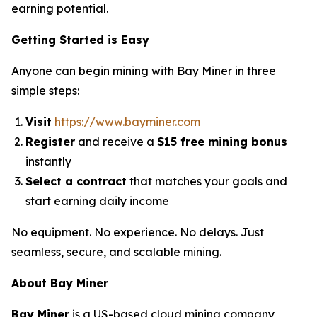
earning potential.
Getting Started is Easy
Anyone can begin mining with Bay Miner in three
simple steps:
Visit
https://www.bayminer.com
Register
and receive a
$15 free mining bonus
instantly
Select a contract
that matches your goals and
start earning daily income
No equipment. No experience. No delays. Just
seamless, secure, and scalable mining.
About Bay Miner
Bay Miner
is a US-based cloud mining company