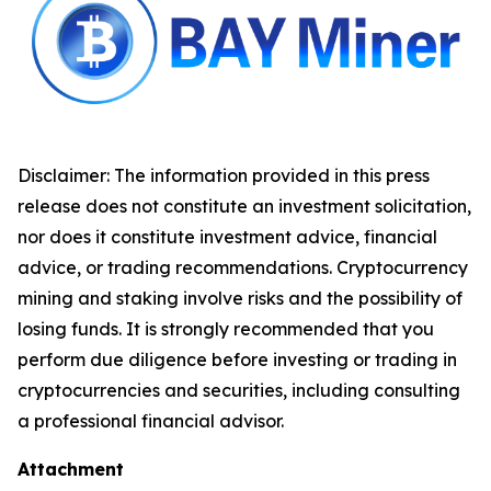
Disclaimer: The information provided in this press
release does not constitute an investment solicitation,
nor does it constitute investment advice, financial
advice, or trading recommendations. Cryptocurrency
mining and staking involve risks and the possibility of
losing funds. It is strongly recommended that you
perform due diligence before investing or trading in
cryptocurrencies and securities, including consulting
a professional financial advisor.
Attachment