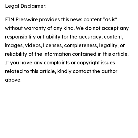
Legal Disclaimer:
EIN Presswire provides this news content "as is"
without warranty of any kind. We do not accept any
responsibility or liability for the accuracy, content,
images, videos, licenses, completeness, legality, or
reliability of the information contained in this article.
If you have any complaints or copyright issues
related to this article, kindly contact the author
above.