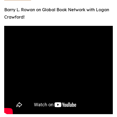
Barry L. Rowan on Global Book Network with Logan
Crawford!