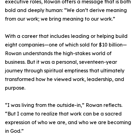
executive roles, Rowan offers a message that is both
bold and deeply human: “We don’t derive meaning
from our work; we bring meaning to our work.”
With a career that includes leading or helping build
eight companies—one of which sold for $10 billion—
Rowan understands the high-stakes world of
business. But it was a personal, seventeen-year
journey through spiritual emptiness that ultimately
transformed how he viewed work, leadership, and
purpose.
“I was living from the outside-in,” Rowan reflects.
“But I came to realize that work can be a sacred
expression of who we are, and who we are becoming
in God.”