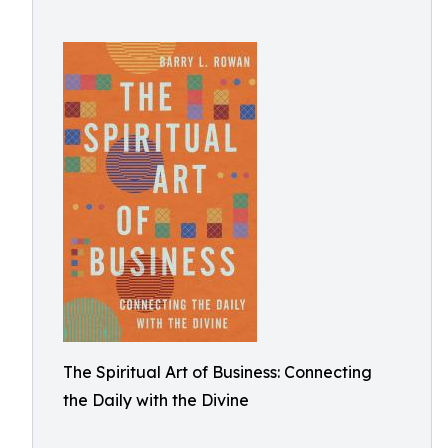
The Spiritual Art of Business: Connecting
the Daily with the Divine