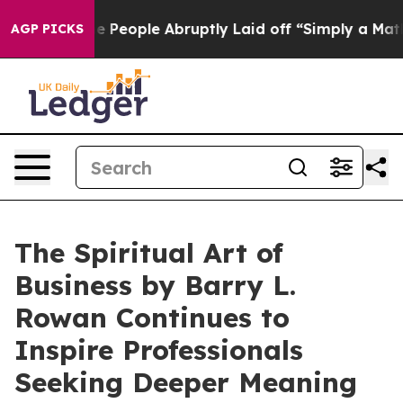
lls the People Abruptly Laid off “Simply a Math Pro
AGP PICKS
The Spiritual Art of
Business by Barry L.
Rowan Continues to
Inspire Professionals
Seeking Deeper Meaning