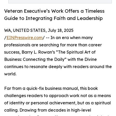
Veteran Executive’s Work Offers a Timeless
Guide to Integrating Faith and Leadership
WA, UNITED STATES, July 18, 2025
/
EINPresswire.com
/ -- In an era when many
professionals are searching for more than career
success, Barry L. Rowan’s “The Spiritual Art of
Business: Connecting the Daily” with the Divine
continues to resonate deeply with readers around the
world.
Far from a quick-fix business manual, this book
challenges readers to approach work not as a means
of identity or personal achievement, but as a spiritual
calling. Drawing from decades in high-level