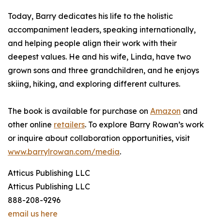
Today, Barry dedicates his life to the holistic
accompaniment leaders, speaking internationally,
and helping people align their work with their
deepest values. He and his wife, Linda, have two
grown sons and three grandchildren, and he enjoys
skiing, hiking, and exploring different cultures.
The book is available for purchase on
Amazon
and
other online
retailers
. To explore Barry Rowan’s work
or inquire about collaboration opportunities, visit
www.barrylrowan.com/media
.
Atticus Publishing LLC
Atticus Publishing LLC
888-208-9296
email us here