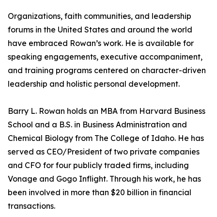
Organizations, faith communities, and leadership
forums in the United States and around the world
have embraced Rowan’s work. He is available for
speaking engagements, executive accompaniment,
and training programs centered on character-driven
leadership and holistic personal development.
Barry L. Rowan holds an MBA from Harvard Business
School and a B.S. in Business Administration and
Chemical Biology from The College of Idaho. He has
served as CEO/President of two private companies
and CFO for four publicly traded firms, including
Vonage and Gogo Inflight. Through his work, he has
been involved in more than $20 billion in financial
transactions.