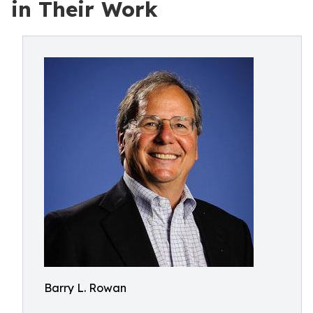
in Their Work
Barry L. Rowan