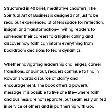
Structured in 40 brief, meditative chapters, The
Spiritual Art of Business is designed not just to be
read but experienced. It offers space for reflection,
insight, and transformation—inviting readers to
surrender their careers to a higher calling and
discover how faith can inform everything from
boardroom decisions to team dynamics.
Whether navigating leadership challenges, career
transitions, or burnout, readers continue to find in
Rowan’s words a source of clarity and
encouragement. The book offers a powerful
message: it is possible to live one life—where faith
and business are not separate, but seamlessly united
in service of others and in partnership with God.