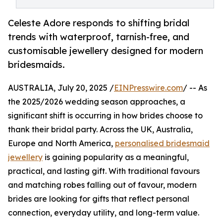
Celeste Adore responds to shifting bridal
trends with waterproof, tarnish-free, and
customisable jewellery designed for modern
bridesmaids.
AUSTRALIA, July 20, 2025 /
EINPresswire.com
/ -- As
the 2025/2026 wedding season approaches, a
significant shift is occurring in how brides choose to
thank their bridal party. Across the UK, Australia,
Europe and North America,
personalised bridesmaid
jewellery
is gaining popularity as a meaningful,
practical, and lasting gift. With traditional favours
and matching robes falling out of favour, modern
brides are looking for gifts that reflect personal
connection, everyday utility, and long-term value.