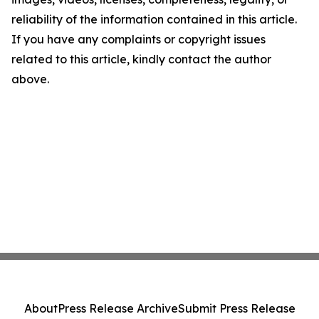
reliability of the information contained in this article.
If you have any complaints or copyright issues
related to this article, kindly contact the author
above.
About
Press Release Archive
Submit Press Release