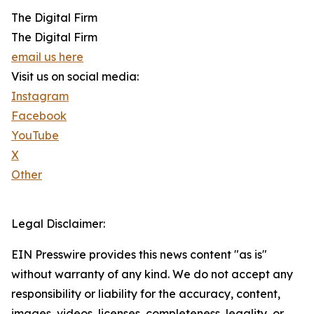
The Digital Firm
The Digital Firm
email us here
Visit us on social media:
Instagram
Facebook
YouTube
X
Other
Legal Disclaimer:
EIN Presswire provides this news content "as is"
without warranty of any kind. We do not accept any
responsibility or liability for the accuracy, content,
images, videos, licenses, completeness, legality, or