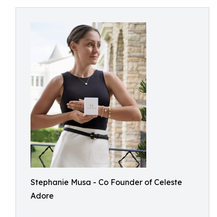
Stephanie Musa - Co Founder of Celeste
Adore