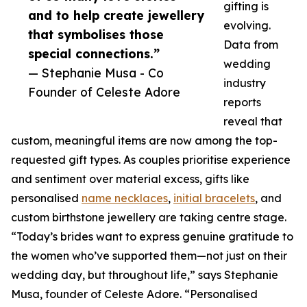
gifting is
and to help create jewellery
evolving.
that symbolises those
Data from
special connections.”
wedding
— Stephanie Musa - Co
industry
Founder of Celeste Adore
reports
reveal that
custom, meaningful items are now among the top-
requested gift types. As couples prioritise experience
and sentiment over material excess, gifts like
personalised
name necklaces
,
initial bracelets
, and
custom birthstone jewellery are taking centre stage.
“Today’s brides want to express genuine gratitude to
the women who’ve supported them—not just on their
wedding day, but throughout life,” says Stephanie
Musa, founder of Celeste Adore. “Personalised