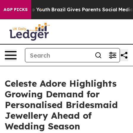
ms to Youth
Brazil Gives Parents Social Media Controls
AGP PICKS
Celeste Adore Highlights
Growing Demand for
Personalised Bridesmaid
Jewellery Ahead of
Wedding Season