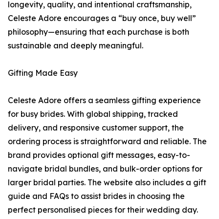
longevity, quality, and intentional craftsmanship,
Celeste Adore encourages a “buy once, buy well”
philosophy—ensuring that each purchase is both
sustainable and deeply meaningful.
Gifting Made Easy
Celeste Adore offers a seamless gifting experience
for busy brides. With global shipping, tracked
delivery, and responsive customer support, the
ordering process is straightforward and reliable. The
brand provides optional gift messages, easy-to-
navigate bridal bundles, and bulk-order options for
larger bridal parties. The website also includes a gift
guide and FAQs to assist brides in choosing the
perfect personalised pieces for their wedding day.