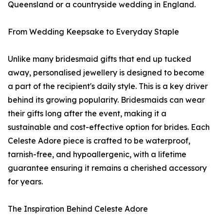
Queensland or a countryside wedding in England.
From Wedding Keepsake to Everyday Staple
Unlike many bridesmaid gifts that end up tucked
away, personalised jewellery is designed to become
a part of the recipient's daily style. This is a key driver
behind its growing popularity. Bridesmaids can wear
their gifts long after the event, making it a
sustainable and cost-effective option for brides. Each
Celeste Adore piece is crafted to be waterproof,
tarnish-free, and hypoallergenic, with a lifetime
guarantee ensuring it remains a cherished accessory
for years.
The Inspiration Behind Celeste Adore