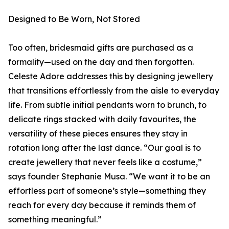
Designed to Be Worn, Not Stored
Too often, bridesmaid gifts are purchased as a
formality—used on the day and then forgotten.
Celeste Adore addresses this by designing jewellery
that transitions effortlessly from the aisle to everyday
life. From subtle initial pendants worn to brunch, to
delicate rings stacked with daily favourites, the
versatility of these pieces ensures they stay in
rotation long after the last dance. “Our goal is to
create jewellery that never feels like a costume,”
says founder Stephanie Musa. “We want it to be an
effortless part of someone’s style—something they
reach for every day because it reminds them of
something meaningful.”