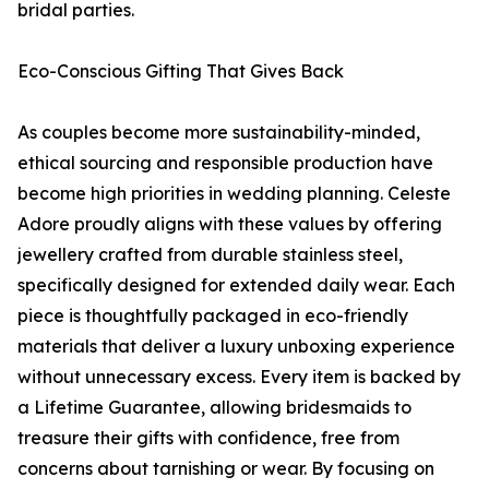
bridal parties.
Eco-Conscious Gifting That Gives Back
As couples become more sustainability-minded,
ethical sourcing and responsible production have
become high priorities in wedding planning. Celeste
Adore proudly aligns with these values by offering
jewellery crafted from durable stainless steel,
specifically designed for extended daily wear. Each
piece is thoughtfully packaged in eco-friendly
materials that deliver a luxury unboxing experience
without unnecessary excess. Every item is backed by
a Lifetime Guarantee, allowing bridesmaids to
treasure their gifts with confidence, free from
concerns about tarnishing or wear. By focusing on