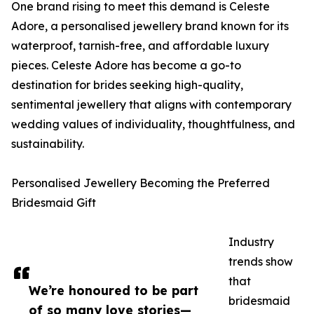
One brand rising to meet this demand is Celeste
Adore, a personalised jewellery brand known for its
waterproof, tarnish-free, and affordable luxury
pieces. Celeste Adore has become a go-to
destination for brides seeking high-quality,
sentimental jewellery that aligns with contemporary
wedding values of individuality, thoughtfulness, and
sustainability.
Personalised Jewellery Becoming the Preferred
Bridesmaid Gift
Industry
trends show
that
We’re honoured to be part
bridesmaid
of so many love stories—