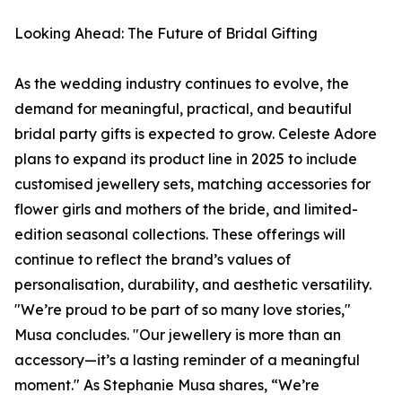
Looking Ahead: The Future of Bridal Gifting
As the wedding industry continues to evolve, the
demand for meaningful, practical, and beautiful
bridal party gifts is expected to grow. Celeste Adore
plans to expand its product line in 2025 to include
customised jewellery sets, matching accessories for
flower girls and mothers of the bride, and limited-
edition seasonal collections. These offerings will
continue to reflect the brand’s values of
personalisation, durability, and aesthetic versatility.
"We’re proud to be part of so many love stories,"
Musa concludes. "Our jewellery is more than an
accessory—it’s a lasting reminder of a meaningful
moment." As Stephanie Musa shares, “We’re