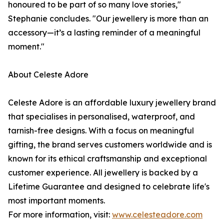
honoured to be part of so many love stories,"
Stephanie concludes. "Our jewellery is more than an
accessory—it’s a lasting reminder of a meaningful
moment."
About Celeste Adore
Celeste Adore is an affordable luxury jewellery brand
that specialises in personalised, waterproof, and
tarnish-free designs. With a focus on meaningful
gifting, the brand serves customers worldwide and is
known for its ethical craftsmanship and exceptional
customer experience. All jewellery is backed by a
Lifetime Guarantee and designed to celebrate life's
most important moments.
For more information, visit:
www.celesteadore.com