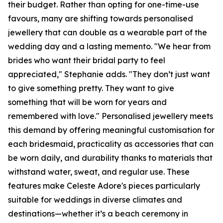
their budget. Rather than opting for one-time-use
favours, many are shifting towards personalised
jewellery that can double as a wearable part of the
wedding day and a lasting memento. "We hear from
brides who want their bridal party to feel
appreciated," Stephanie adds. "They don’t just want
to give something pretty. They want to give
something that will be worn for years and
remembered with love." Personalised jewellery meets
this demand by offering meaningful customisation for
each bridesmaid, practicality as accessories that can
be worn daily, and durability thanks to materials that
withstand water, sweat, and regular use. These
features make Celeste Adore's pieces particularly
suitable for weddings in diverse climates and
destinations—whether it’s a beach ceremony in