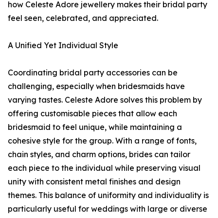
how Celeste Adore jewellery makes their bridal party
feel seen, celebrated, and appreciated.
A Unified Yet Individual Style
Coordinating bridal party accessories can be
challenging, especially when bridesmaids have
varying tastes. Celeste Adore solves this problem by
offering customisable pieces that allow each
bridesmaid to feel unique, while maintaining a
cohesive style for the group. With a range of fonts,
chain styles, and charm options, brides can tailor
each piece to the individual while preserving visual
unity with consistent metal finishes and design
themes. This balance of uniformity and individuality is
particularly useful for weddings with large or diverse