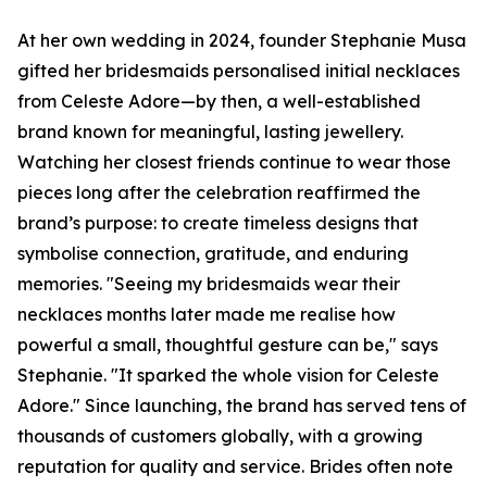
At her own wedding in 2024, founder Stephanie Musa
gifted her bridesmaids personalised initial necklaces
from Celeste Adore—by then, a well-established
brand known for meaningful, lasting jewellery.
Watching her closest friends continue to wear those
pieces long after the celebration reaffirmed the
brand’s purpose: to create timeless designs that
symbolise connection, gratitude, and enduring
memories. "Seeing my bridesmaids wear their
necklaces months later made me realise how
powerful a small, thoughtful gesture can be," says
Stephanie. "It sparked the whole vision for Celeste
Adore." Since launching, the brand has served tens of
thousands of customers globally, with a growing
reputation for quality and service. Brides often note