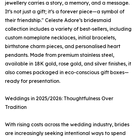
jewellery carries a story, a memory, and a message.
It’s not just a gift; it’s a forever piece—a symbol of
their friendship." Celeste Adore’s bridesmaid
collection includes a variety of best-sellers, including
custom nameplate necklaces, initial bracelets,
birthstone charm pieces, and personalised heart
pendants. Made from premium stainless steel,
available in 18K gold, rose gold, and silver finishes, it
also comes packaged in eco-conscious gift boxes—
ready for presentation.
Weddings in 2025/2026: Thoughtfulness Over
Tradition
With rising costs across the wedding industry, brides
are increasingly seeking intentional ways to spend