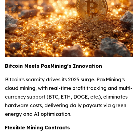
Bitcoin Meets PaxMining’s Innovation
Bitcoin’s scarcity drives its 2025 surge. PaxMining’s
cloud mining, with real-time profit tracking and multi-
currency support (BTC, ETH, DOGE, etc.), eliminates
hardware costs, delivering daily payouts via green
energy and AI optimization.
Flexible Mining Contracts