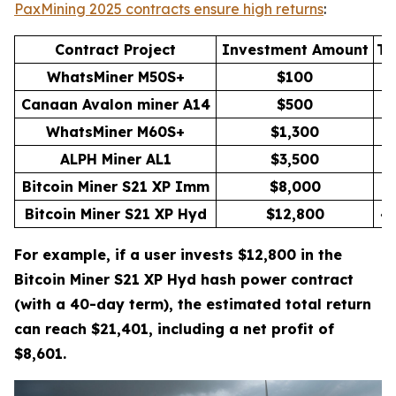
PaxMining 2025 contracts ensure high returns
:
Contract Project
Investment Amount
Th
WhatsMiner M50S+
$100
Canaan Avalon miner A14
$500
WhatsMiner M60S+
$1,300
1
ALPH Miner AL1
$3,500
3
Bitcoin Miner S21 XP Imm
$8,000
3
Bitcoin Miner S21 XP Hyd
$12,800
4
For example, if a user invests $12,800 in the
Bitcoin Miner S21 XP Hyd hash power contract
(with a 40-day term), the estimated total return
can reach $21,401, including a net profit of
$8,601.