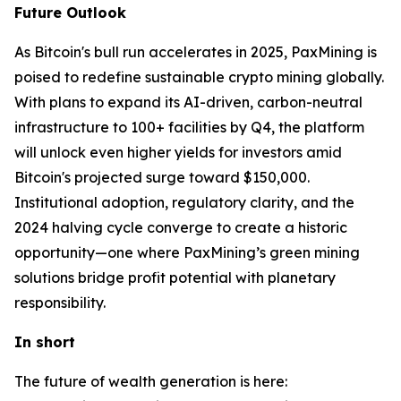
Future Outlook
As Bitcoin's bull run accelerates in 2025, PaxMining is
poised to redefine sustainable crypto mining globally.
With plans to expand its AI-driven, carbon-neutral
infrastructure to 100+ facilities by Q4, the platform
will unlock even higher yields for investors amid
Bitcoin's projected surge toward $150,000.
Institutional adoption, regulatory clarity, and the
2024 halving cycle converge to create a historic
opportunity—one where PaxMining’s green mining
solutions bridge profit potential with planetary
responsibility.
In short
The future of wealth generation is here: