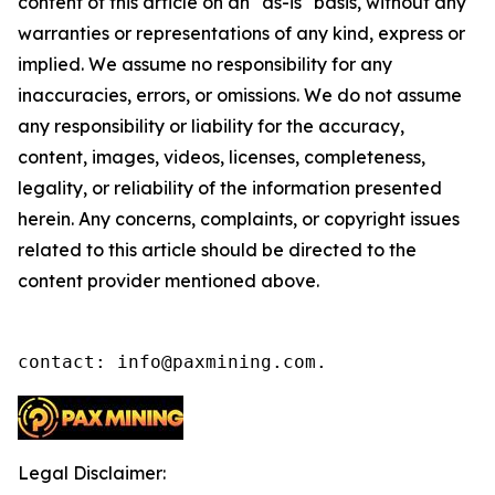
content of this article on an "as-is" basis, without any
warranties or representations of any kind, express or
implied. We assume no responsibility for any
inaccuracies, errors, or omissions. We do not assume
any responsibility or liability for the accuracy,
content, images, videos, licenses, completeness,
legality, or reliability of the information presented
herein. Any concerns, complaints, or copyright issues
related to this article should be directed to the
content provider mentioned above.
contact: info@paxmining.com.
Legal Disclaimer: