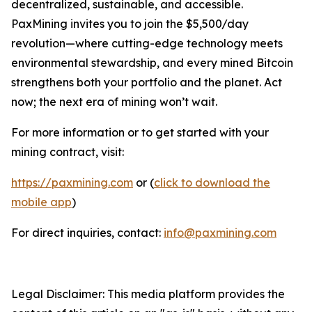
decentralized, sustainable, and accessible.
PaxMining invites you to join the $5,500/day
revolution—where cutting-edge technology meets
environmental stewardship, and every mined Bitcoin
strengthens both your portfolio and the planet. Act
now; the next era of mining won’t wait.
For more information or to get started with your
mining contract, visit:
https://paxmining.com
or (
click to download the
mobile app
)
For direct inquiries, contact:
info@paxmining.com
Legal Disclaimer: This media platform provides the