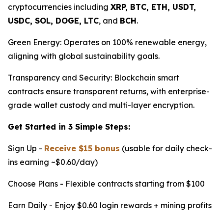
cryptocurrencies including
XRP, BTC, ETH, USDT,
USDC, SOL, DOGE, LTC
, and
BCH
.
Green Energy: Operates on 100% renewable energy,
aligning with global sustainability goals.
Transparency and Security: Blockchain smart
contracts ensure transparent returns, with enterprise-
grade wallet custody and multi-layer encryption.
Get Started in 3 Simple Steps:
Sign Up -
Receive $15 bonus
(usable for daily check-
ins earning ~$0.60/day)
Choose Plans - Flexible contracts starting from $100
Earn Daily - Enjoy $0.60 login rewards + mining profits