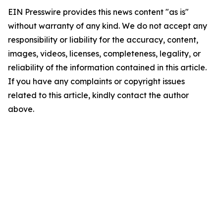
EIN Presswire provides this news content "as is"
without warranty of any kind. We do not accept any
responsibility or liability for the accuracy, content,
images, videos, licenses, completeness, legality, or
reliability of the information contained in this article.
If you have any complaints or copyright issues
related to this article, kindly contact the author
above.