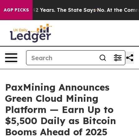
d for 42 Years. The State Says No.
At the Command of 
AGP PICKS
PaxMining Announces
Green Cloud Mining
Platform — Earn Up to
$5,500 Daily as Bitcoin
Booms Ahead of 2025