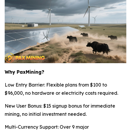
Why PaxMining?
Low Entry Barrier: Flexible plans from $100 to
$96,000, no hardware or electricity costs required.
New User Bonus: $15 signup bonus for immediate
mining, no initial investment needed.
Multi-Currency Support: Over 9 major