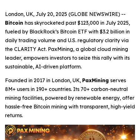
London, UK, July 20, 2025 (GLOBE NEWSWIRE) --
Bitcoin
has skyrocketed past $123,000 in July 2025,
fueled by BlackRock’s Bitcoin ETF with $3.2 billion in
daily trading volume and U.S. regulatory clarity via
the CLARITY Act. PaxMining, a global cloud mining
leader, empowers investors to seize this rally with its
sustainable, AI-driven platform.
Founded in 2017 in London, UK,
PaxMining
serves
8M+ users in 190+ countries. Its 70+ carbon-neutral
mining facilities, powered by renewable energy, offer
hassle-free Bitcoin mining with transparent, high-yield
returns.