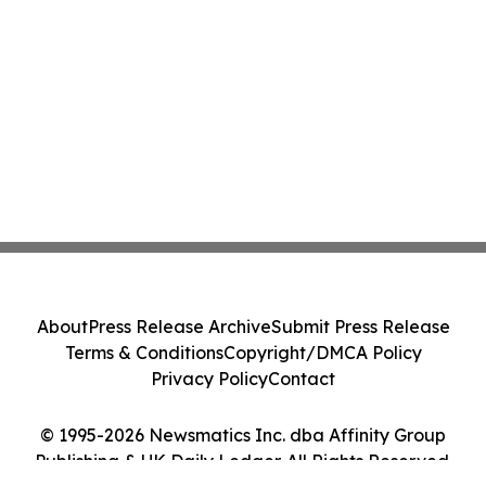
About
Press Release Archive
Submit Press Release
Terms & Conditions
Copyright/DMCA Policy
Privacy Policy
Contact
© 1995-2026 Newsmatics Inc. dba Affinity Group
Publishing & UK Daily Ledger. All Rights Reserved.