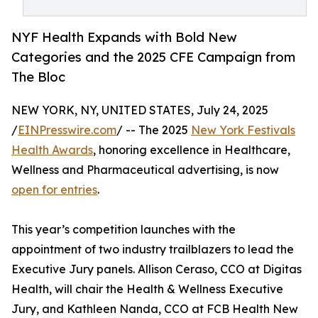
NYF Health Expands with Bold New
Categories and the 2025 CFE Campaign from
The Bloc
NEW YORK, NY, UNITED STATES, July 24, 2025
/
EINPresswire.com
/ -- The 2025
New York Festivals
Health Awards
, honoring excellence in Healthcare,
Wellness and Pharmaceutical advertising, is now
open for entries
.
This year’s competition launches with the
appointment of two industry trailblazers to lead the
Executive Jury panels. Allison Ceraso, CCO at Digitas
Health, will chair the Health & Wellness Executive
Jury, and Kathleen Nanda, CCO at FCB Health New