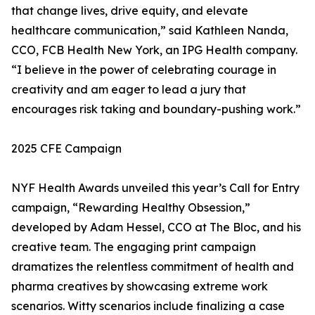
that change lives, drive equity, and elevate
healthcare communication,” said Kathleen Nanda,
CCO, FCB Health New York, an IPG Health company.
“I believe in the power of celebrating courage in
creativity and am eager to lead a jury that
encourages risk taking and boundary-pushing work.”
2025 CFE Campaign
NYF Health Awards unveiled this year’s Call for Entry
campaign, “Rewarding Healthy Obsession,”
developed by Adam Hessel, CCO at The Bloc, and his
creative team. The engaging print campaign
dramatizes the relentless commitment of health and
pharma creatives by showcasing extreme work
scenarios. Witty scenarios include finalizing a case