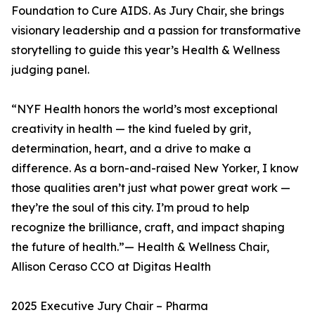
Foundation to Cure AIDS. As Jury Chair, she brings
visionary leadership and a passion for transformative
storytelling to guide this year’s Health & Wellness
judging panel.
“NYF Health honors the world’s most exceptional
creativity in health — the kind fueled by grit,
determination, heart, and a drive to make a
difference. As a born-and-raised New Yorker, I know
those qualities aren’t just what power great work —
they’re the soul of this city. I’m proud to help
recognize the brilliance, craft, and impact shaping
the future of health.”— Health & Wellness Chair,
Allison Ceraso CCO at Digitas Health
2025 Executive Jury Chair – Pharma