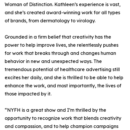
Woman of Distinction. Kathleen’s experience is vast,
and she’s created award-winning work for all types
of brands, from dermatology to virology.
Grounded in a firm belief that creativity has the
power to help improve lives, she relentlessly pushes
for work that breaks through and changes human
behavior in new and unexpected ways. The
tremendous potential of healthcare advertising still
excites her daily, and she is thrilled to be able to help
enhance the work, and most importantly, the lives of
those impacted by it.
“NYFH is a great show and I’m thrilled by the
opportunity to recognize work that blends creativity
and compassion, and to help champion campaigns