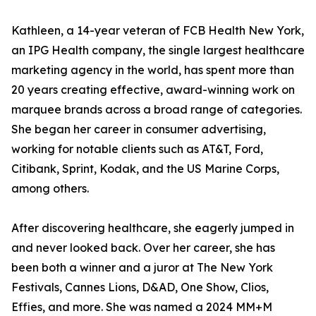
Kathleen, a 14-year veteran of FCB Health New York,
an IPG Health company, the single largest healthcare
marketing agency in the world, has spent more than
20 years creating effective, award-winning work on
marquee brands across a broad range of categories.
She began her career in consumer advertising,
working for notable clients such as AT&T, Ford,
Citibank, Sprint, Kodak, and the US Marine Corps,
among others.
After discovering healthcare, she eagerly jumped in
and never looked back. Over her career, she has
been both a winner and a juror at The New York
Festivals, Cannes Lions, D&AD, One Show, Clios,
Effies, and more. She was named a 2024 MM+M