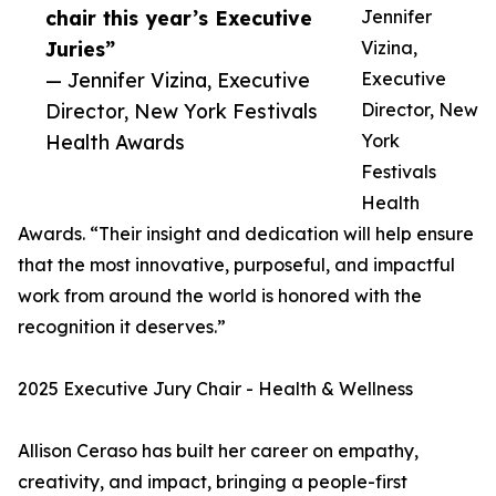
chair this year’s Executive
Jennifer
Juries”
Vizina,
— Jennifer Vizina, Executive
Executive
Director, New York Festivals
Director, New
Health Awards
York
Festivals
Health
Awards. “Their insight and dedication will help ensure
that the most innovative, purposeful, and impactful
work from around the world is honored with the
recognition it deserves.”
2025 Executive Jury Chair - Health & Wellness
Allison Ceraso has built her career on empathy,
creativity, and impact, bringing a people-first