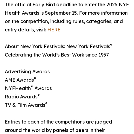
The official Early Bird deadline to enter the 2025 NYF
Health Awards is September 15. For more information
on the competition, including rules, categories, and
entry details, visit:
HERE
.
®
About New York Festivals: New York Festivals
Celebrating the World’s Best Work since 1957
Advertising Awards
®
AME Awards
®
NYFHealth
Awards
®
Radio Awards
®
TV & Film Awards
Entries to each of the competitions are judged
around the world by panels of peers in their