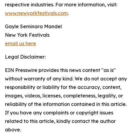
respective industries. For more information, visit:
www.newyorkfestivals.com
.
Gayle Seminara Mandel
New York Festivals
email us here
Legal Disclaimer:
EIN Presswire provides this news content "as is"
without warranty of any kind. We do not accept any
responsibility or liability for the accuracy, content,
images, videos, licenses, completeness, legality, or
reliability of the information contained in this article.
If you have any complaints or copyright issues
related to this article, kindly contact the author
above.