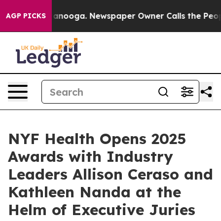
 Chattanooga. Newspaper Owner Calls the People Abrup
AGP PICKS
NYF Health Opens 2025
Awards with Industry
Leaders Allison Ceraso and
Kathleen Nanda at the
Helm of Executive Juries