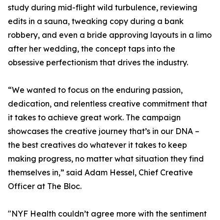
study during mid-flight wild turbulence, reviewing
edits in a sauna, tweaking copy during a bank
robbery, and even a bride approving layouts in a limo
after her wedding, the concept taps into the
obsessive perfectionism that drives the industry.
“We wanted to focus on the enduring passion,
dedication, and relentless creative commitment that
it takes to achieve great work. The campaign
showcases the creative journey that’s in our DNA –
the best creatives do whatever it takes to keep
making progress, no matter what situation they find
themselves in,” said Adam Hessel, Chief Creative
Officer at The Bloc.
"NYF Health couldn’t agree more with the sentiment