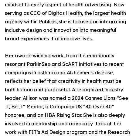
mindset to every aspect of health advertising. Now
serving as CCO of Digitas Health, the largest health
agency within Publicis, she is focused on integrating
inclusive design and innovation into meaningful
brand experiences that improve lives.
Her award-winning work, from the emotionally
resonant ParkinSex and ScART initiatives to recent
campaigns in asthma and Alzheimer’s disease,
reflects her belief that creativity in health must be
both human and purposeful. A recognized industry
leader, Allison was named a 2024 Cannes Lions “See
It, Be It” Mentor, a Campaign US “40 Over 40”
honoree, and an HBA Rising Star. She is also deeply
involved in mentorship and advocacy through her
work with FIT’s Ad Design program and the Research