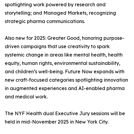
spotlighting work powered by research and
storytelling; and Managed Markets, recognizing
strategic pharma communications.
Also new for 2025: Greater Good, honoring purpose-
driven campaigns that use creativity to spark
systemic change in areas like mental health, health
equity, human rights, environmental sustainability,
and children’s well-being. Future Now expands with
new craft-focused categories spotlighting innovation
in augmented experiences and AI-enabled pharma
and medical work.
The NYF Health dual Executive Jury sessions will be
held in mid-November 2025 in New York City.