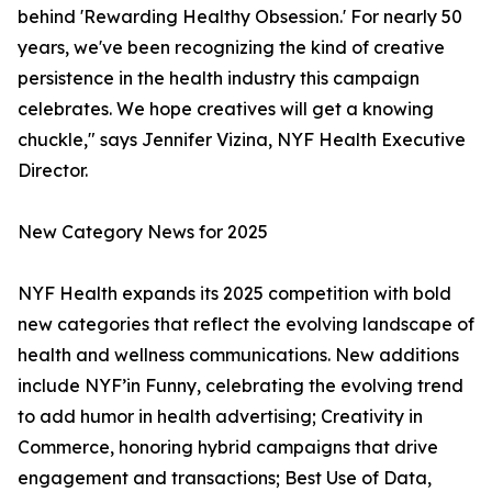
behind 'Rewarding Healthy Obsession.' For nearly 50
years, we've been recognizing the kind of creative
persistence in the health industry this campaign
celebrates. We hope creatives will get a knowing
chuckle," says Jennifer Vizina, NYF Health Executive
Director.
New Category News for 2025
NYF Health expands its 2025 competition with bold
new categories that reflect the evolving landscape of
health and wellness communications. New additions
include NYF’in Funny, celebrating the evolving trend
to add humor in health advertising; Creativity in
Commerce, honoring hybrid campaigns that drive
engagement and transactions; Best Use of Data,