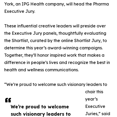
York, an IPG Health company, will head the Pharma
Executive Jury.
These influential creative leaders will preside over
the Executive Jury panels, thoughtfully evaluating
the Shortlist, curated by the online Shortlist Jury, to
determine this year’s award-winning campaigns.
Together, they’ll honor inspired work that makes a
difference in people’s lives and recognize the best in
health and wellness communications.
“We’re proud to welcome such visionary leaders to
chair this
year’s
We’re proud to welcome
Executive
such visionary leaders to
Juries,” said