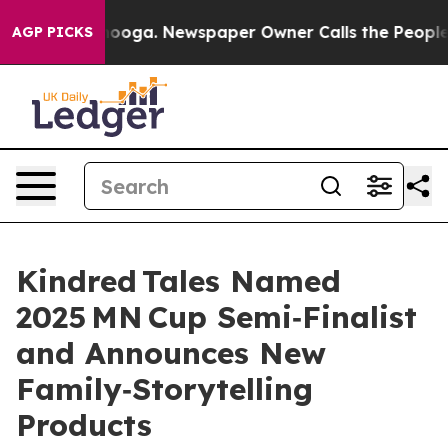
 Chattanooga. Newspaper Owner Calls the People Abru
AGP PICKS
Kindred Tales Named
2025 MN Cup Semi‑Finalist
and Announces New
Family‑Storytelling
Products