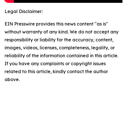
Legal Disclaimer:
EIN Presswire provides this news content "as is"
without warranty of any kind. We do not accept any
responsibility or liability for the accuracy, content,
images, videos, licenses, completeness, legality, or
reliability of the information contained in this article.
If you have any complaints or copyright issues
related to this article, kindly contact the author
above.