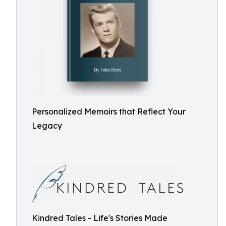
Personalized Memoirs that Reflect Your
Legacy
Kindred Tales - Life's Stories Made