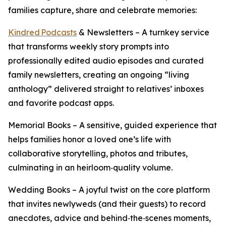
families capture, share and celebrate memories:
Kindred Podcasts
& Newsletters – A turnkey service
that transforms weekly story prompts into
professionally edited audio episodes and curated
family newsletters, creating an ongoing “living
anthology” delivered straight to relatives’ inboxes
and favorite podcast apps.
Memorial Books – A sensitive, guided experience that
helps families honor a loved one’s life with
collaborative storytelling, photos and tributes,
culminating in an heirloom‑quality volume.
Wedding Books – A joyful twist on the core platform
that invites newlyweds (and their guests) to record
anecdotes, advice and behind‑the‑scenes moments,