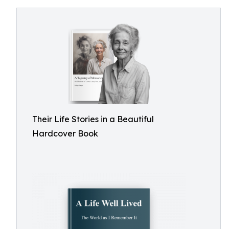
Their Life Stories in a Beautiful
Hardcover Book