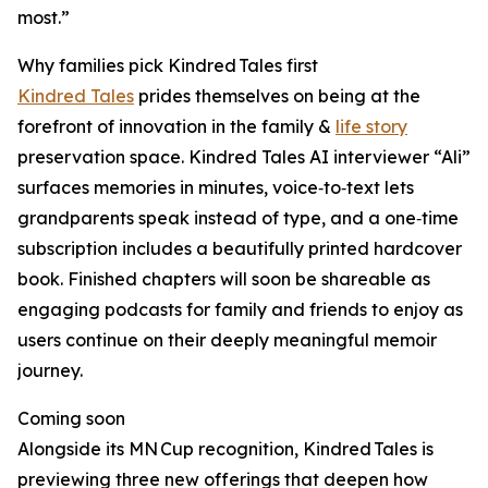
most.”
Why families pick Kindred Tales first
Kindred Tales
prides themselves on being at the
forefront of innovation in the family &
life story
preservation space. Kindred Tales AI interviewer “Ali”
surfaces memories in minutes, voice‑to‑text lets
grandparents speak instead of type, and a one‑time
subscription includes a beautifully printed hardcover
book. Finished chapters will soon be shareable as
engaging podcasts for family and friends to enjoy as
users continue on their deeply meaningful memoir
journey.
Coming soon
Alongside its MN Cup recognition, Kindred Tales is
previewing three new offerings that deepen how