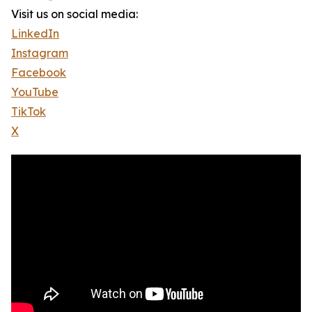
Visit us on social media:
LinkedIn
Instagram
Facebook
YouTube
TikTok
X