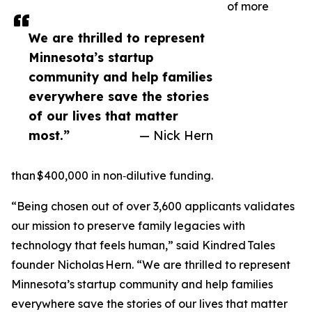
of more
We are thrilled to represent
Minnesota’s startup
community and help families
everywhere save the stories
of our lives that matter
most.”
— Nick Hern
than $400,000 in non‑dilutive funding.
“Being chosen out of over 3,600 applicants validates
our mission to preserve family legacies with
technology that feels human,” said Kindred Tales
founder Nicholas Hern. “We are thrilled to represent
Minnesota’s startup community and help families
everywhere save the stories of our lives that matter