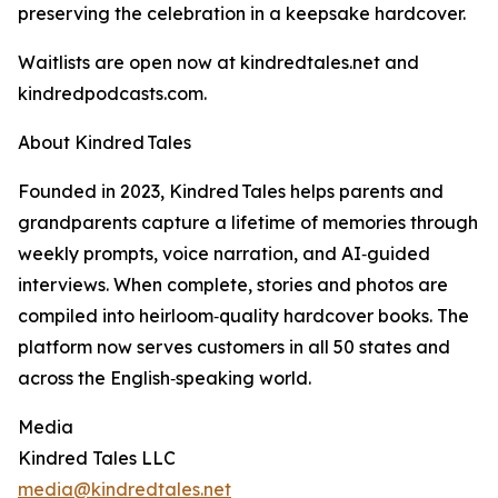
preserving the celebration in a keepsake hardcover.
Waitlists are open now at kindredtales.net and
kindredpodcasts.com.
About Kindred Tales
Founded in 2023, Kindred Tales helps parents and
grandparents capture a lifetime of memories through
weekly prompts, voice narration, and AI‑guided
interviews. When complete, stories and photos are
compiled into heirloom‑quality hardcover books. The
platform now serves customers in all 50 states and
across the English‑speaking world.
Media
Kindred Tales LLC
media@kindredtales.net