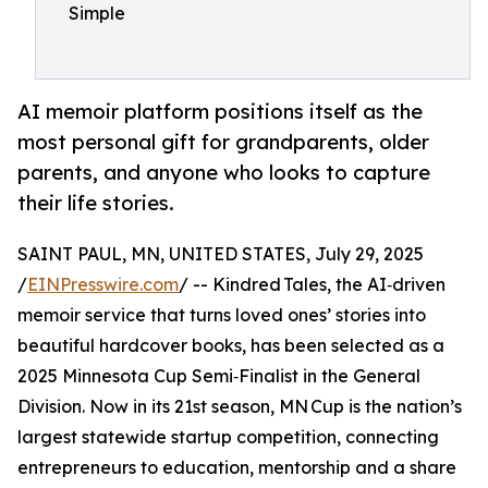
Simple
AI memoir platform positions itself as the
most personal gift for grandparents, older
parents, and anyone who looks to capture
their life stories.
SAINT PAUL, MN, UNITED STATES, July 29, 2025
/
EINPresswire.com
/ -- Kindred Tales, the AI‑driven
memoir service that turns loved ones’ stories into
beautiful hardcover books, has been selected as a
2025 Minnesota Cup Semi‑Finalist in the General
Division. Now in its 21st season, MN Cup is the nation’s
largest statewide startup competition, connecting
entrepreneurs to education, mentorship and a share