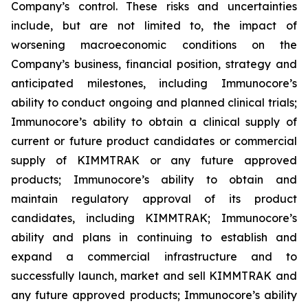
Company’s control. These risks and uncertainties
include, but are not limited to, the impact of
worsening macroeconomic conditions on the
Company’s business, financial position, strategy and
anticipated milestones, including Immunocore’s
ability to conduct ongoing and planned clinical trials;
Immunocore’s ability to obtain a clinical supply of
current or future product candidates or commercial
supply of KIMMTRAK or any future approved
products; Immunocore’s ability to obtain and
maintain regulatory approval of its product
candidates, including KIMMTRAK; Immunocore’s
ability and plans in continuing to establish and
expand a commercial infrastructure and to
successfully launch, market and sell KIMMTRAK and
any future approved products; Immunocore’s ability