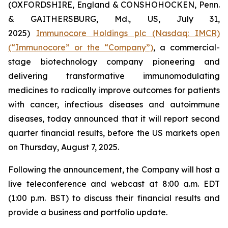
(OXFORDSHIRE, England & CONSHOHOCKEN, Penn.
& GAITHERSBURG, Md., US, July 31,
2025)
Immunocore Holdings plc (Nasdaq: IMCR)
(“Immunocore” or the “Company”)
, a commercial-
stage biotechnology company pioneering and
delivering transformative immunomodulating
medicines to radically improve outcomes for patients
with cancer, infectious diseases and autoimmune
diseases, today announced that it will report second
quarter financial results, before the US markets open
on Thursday, August 7, 2025.
Following the announcement, the Company will host a
live teleconference and webcast at 8:00 a.m. EDT
(1:00 p.m. BST) to discuss their financial results and
provide a business and portfolio update.