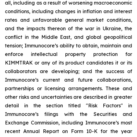
all, including as a result of worsening macroeconomic
conditions, including changes in inflation and interest
rates and unfavorable general market conditions,
and the impacts thereon of the war in Ukraine, the
conflict in the Middle East, and global geopolitical
tension; Immunocore’s ability to obtain, maintain and
enforce intellectual property protection for
KIMMTRAK or any of its product candidates it or its
collaborators are developing; and the success of
Immunocore’s current and future collaborations,
partnerships or licensing arrangements. These and
other risks and uncertainties are described in greater
detail in the section titled "Risk Factors" in
Immunocore’s filings with the Securities and
Exchange Commission, including Immunocore’s most
recent Annual Report on Form 10-K for the year