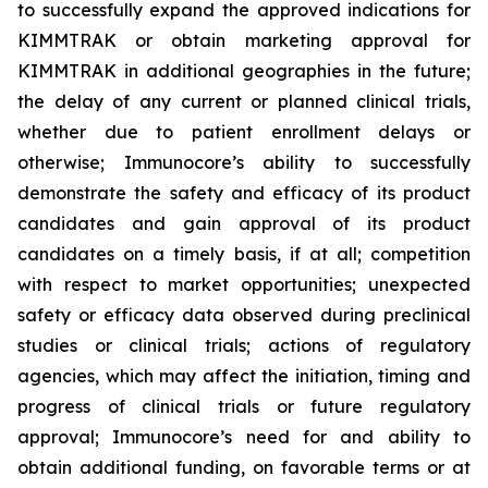
to successfully expand the approved indications for
KIMMTRAK or obtain marketing approval for
KIMMTRAK in additional geographies in the future;
the delay of any current or planned clinical trials,
whether due to patient enrollment delays or
otherwise; Immunocore’s ability to successfully
demonstrate the safety and efficacy of its product
candidates and gain approval of its product
candidates on a timely basis, if at all; competition
with respect to market opportunities; unexpected
safety or efficacy data observed during preclinical
studies or clinical trials; actions of regulatory
agencies, which may affect the initiation, timing and
progress of clinical trials or future regulatory
approval; Immunocore’s need for and ability to
obtain additional funding, on favorable terms or at