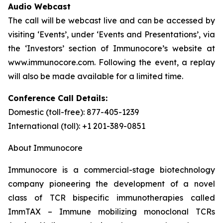
Audio Webcast
The call will be webcast live and can be accessed by
visiting ‘Events’, under ‘Events and Presentations’, via
the ‘Investors’ section of Immunocore’s website at
www.immunocore.com. Following the event, a replay
will also be made available for a limited time.
Conference Call Details:
Domestic (toll-free): 877-405-1239
International (toll): +1 201-389-0851
About Immunocore
Immunocore is a commercial-stage biotechnology
company pioneering the development of a novel
class of TCR bispecific immunotherapies called
ImmTAX – Immune mobilizing monoclonal TCRs