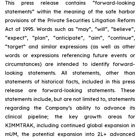
This press release contains “forward-looking
statements” within the meaning of the safe harbor
provisions of the Private Securities Litigation Reform
Act of 1995. Words such as “may”, “will”, “believe”,
“expect”, “plan”, “anticipate”, “aim”, “continue”,
“target” and similar expressions (as well as other
words or expressions referencing future events or
circumstances) are intended to identify forward-
looking statements. All statements, other than
statements of historical facts, included in this press
release are forward-looking statements. These
statements include, but are not limited to, statements
regarding the Company’s ability to advance its
clinical pipeline; the key growth areas for
KIMMTRAK, including continued global expansion in
mUM, the potential expansion into 2L+ advanced