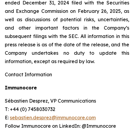
ended December 31, 2024 filed with the Securities
and Exchange Commission on February 26, 2025, as
well as discussions of potential risks, uncertainties,
and other important factors in the Company’s
subsequent filings with the SEC. All information in this
press release is as of the date of the release, and the
Company undertakes no duty to update this
information, except as required by law.
Contact Information
Immunocore
Sébastien Desprez, VP Communications
T: +44 (0) 7458030732
E:
sebastien.desprez@immunocore.com
Follow Immunocore on LinkedIn: @Immunocore