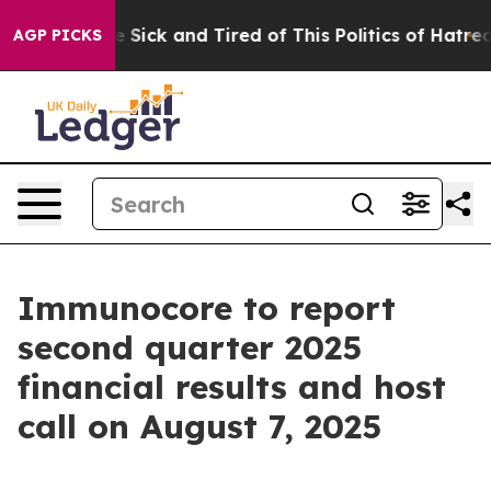
ple Are Sick and Tired of This Politics of Hatred”
The 
AGP PICKS
Immunocore to report
second quarter 2025
financial results and host
call on August 7, 2025