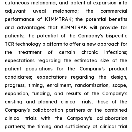
cutaneous melanoma, and potential expansion into
adjuvant uveal melanoma; the commercial
performance of KIMMTRAK; the potential benefits
and advantages that KIMMTRAK will provide for
patients; the potential of the Company’s bispecific
TCR technology platform to offer a new approach for
the treatment of certain chronic infections;
expectations regarding the estimated size of the
patient populations for the Company’s product
candidates; expectations regarding the design,
progress, timing, enrollment, randomization, scope,
expansion, funding, and results of the Company’s
existing and planned clinical trials, those of the
Company’s collaboration partners or the combined
clinical trials with the Company’s collaboration
partners; the timing and sufficiency of clinical trial