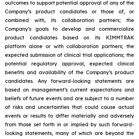
outcomes to support potential approval of any of the
Company’s product candidates or those of, or
combined with, its collaboration partners; the
Company’s goals to develop and commercialize
product candidates based on its KIMMTRAK
platform alone or with collaboration partners; the
expected submission of clinical trial applications; the
potential regulatory approval, expected clinical
benefits and availability of the Company’s product
candidates. Any forward-looking statements are
based on management’s current expectations and
beliefs of future events and are subject to a number
of risks and uncertainties that could cause actual
events or results to differ materially and adversely
from those set forth in or implied by such forward-
looking statements, many of which are beyond the