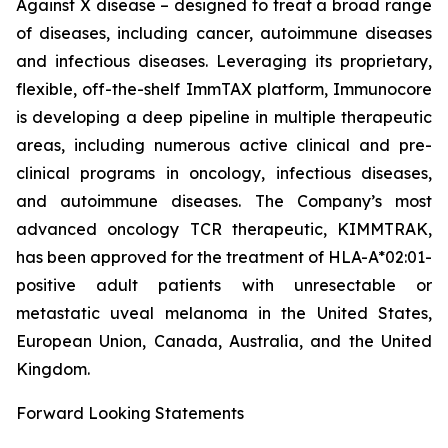
Against X disease – designed to treat a broad range
of diseases, including cancer, autoimmune diseases
and infectious diseases. Leveraging its proprietary,
flexible, off-the-shelf ImmTAX platform, Immunocore
is developing a deep pipeline in multiple therapeutic
areas, including numerous active clinical and pre-
clinical programs​ in oncology, infectious diseases,
and autoimmune diseases. The Company’s most
advanced oncology TCR therapeutic, KIMMTRAK,
has been approved for the treatment of HLA-A*02:01-
positive adult patients with unresectable or
metastatic uveal melanoma in the United States,
European Union, Canada, Australia, and the United
Kingdom.
Forward Looking Statements