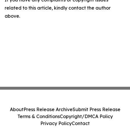
related to this article, kindly contact the author
above.
About
Press Release Archive
Submit Press Release
Terms & Conditions
Copyright/DMCA Policy
Privacy Policy
Contact