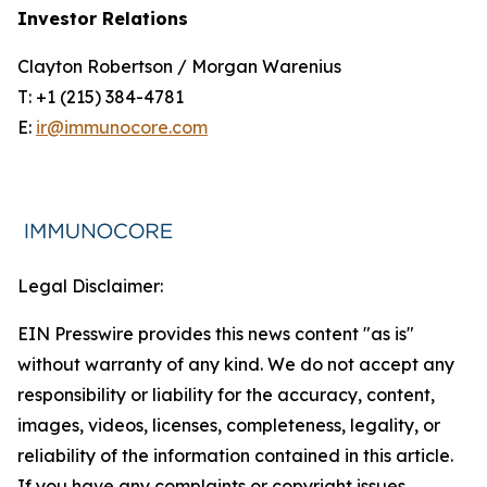
Investor Relations
Clayton Robertson / Morgan Warenius
T: +1 (215) 384-4781
E:
ir@immunocore.com
Legal Disclaimer:
EIN Presswire provides this news content "as is"
without warranty of any kind. We do not accept any
responsibility or liability for the accuracy, content,
images, videos, licenses, completeness, legality, or
reliability of the information contained in this article.
If you have any complaints or copyright issues