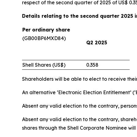
respect of the second quarter of 2025 of US$ 0.3
Details relating to the second quarter 2025 
Per ordinary share
(GB00BP6MXD84)
Q2 2025
Shell Shares (US$)
0.358
Shareholders will be able to elect to receive thei
An alternative ‘Electronic Election Entitlement’ (
Absent any valid election to the contrary, person
Absent any valid election to the contrary, share
shares through the Shell Corporate Nominee will r