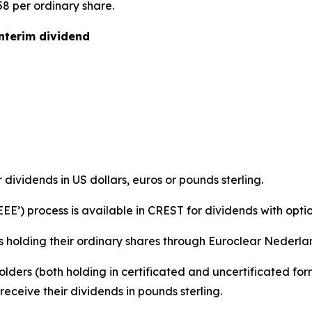
58 per ordinary share.
interim dividend
r dividends in US dollars, euros or pounds sterling.
‘EEE’) process is available in CREST for dividends with optio
s holding their ordinary shares through Euroclear Nederland
holders (both holding in certificated and uncertificated f
eceive their dividends in pounds sterling.