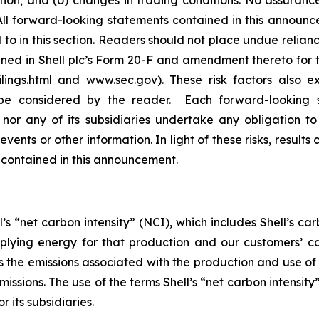
sition; and (o) changes in trading conditions. No assuranc
 forward-looking statements contained in this announceme
to in this section. Readers should not place undue relian
ained in Shell plc’s Form 20-F and amendment thereto for
ilings.html and www.sec.gov). These risk factors also e
be considered by the reader. Each forward-looking s
 nor any of its subsidiaries undertake any obligation t
vents or other information. In light of these risks, results
 contained in this announcement.
’s “net carbon intensity” (NCI), which includes Shell’s c
pplying energy for that production and our customers’ ca
des the emissions associated with the production and use o
emissions. The use of the terms Shell’s “net carbon intensi
r its subsidiaries.