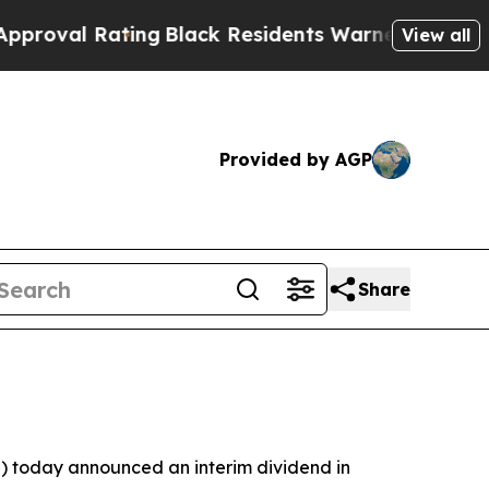
ing
Black Residents Warned of Abusive Cops for Y
View all
Provided by AGP
Share
 today announced an interim dividend in