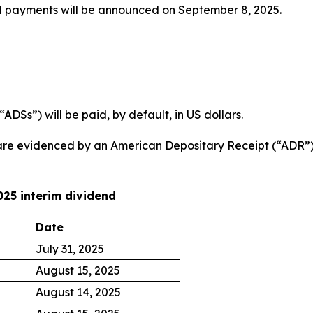
d payments will be announced on September 8, 2025.
DSs”) will be paid, by default, in US dollars.
are evidenced by an American Depositary Receipt (“ADR”) 
025 interim dividend
Date
July 31, 2025
August 15, 2025
August 14, 2025