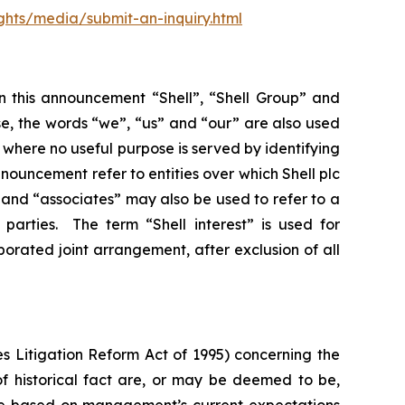
ghts/media/submit-an-inquiry.html
In this announcement “Shell”, “Shell Group” and
se, the words “we”, “us” and “our” are also used
d where no useful purpose is served by identifying
 announcement refer to entities over which Shell plc
”, and “associates” may also be used to refer to a
parties. The term “Shell interest” is used for
porated joint arrangement, after exclusion of all
s Litigation Reform Act of 1995) concerning the
 of historical fact are, or may be deemed to be,