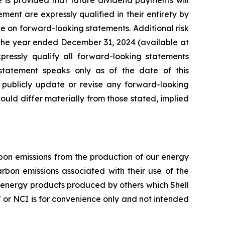
e is provided that future dividend payments will
nt are expressly qualified in their entirety by
ce on forward-looking statements. Additional risk
 the year ended December 31, 2024 (available at
xpressly qualify all forward-looking statements
tatement speaks only as of the date of this
o publicly update or revise any forward-looking
 could differ materially from those stated, implied
arbon emissions from the production of our energy
rbon emissions associated with their use of the
f energy products produced by others which Shell
ty” or NCI is for convenience only and not intended