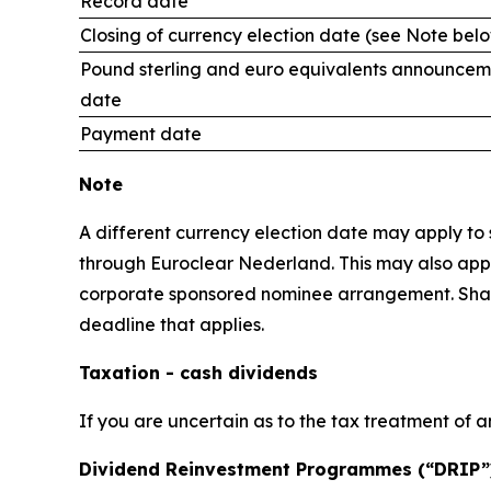
Record date
Closing of currency election date (see Note bel
Pound sterling and euro equivalents announcem
date
Payment date
Note
A different currency election date may apply to s
through Euroclear Nederland. This may also apply
corporate sponsored nominee arrangement. Shareho
deadline that applies.
Taxation - cash dividends
If you are uncertain as to the tax treatment of a
Dividend Reinvestment Programmes (“DRIP”