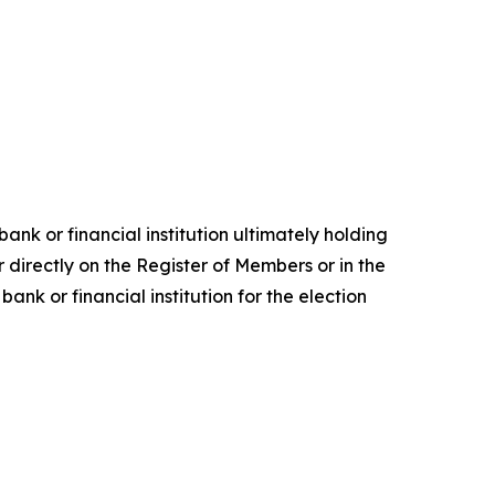
ank or financial institution ultimately holding
 directly on the Register of Members or in the
nk or financial institution for the election