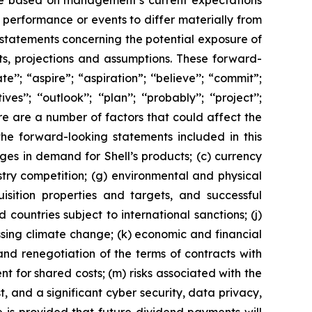
are based on management’s current expectations
performance or events to differ materially from
 statements concerning the potential exposure of
ts, projections and assumptions. These forward-
’’; “aspire”; “aspiration”; ‘‘believe’’; “commit”;
s’’; ‘‘outlook’’; ‘‘plan’’; ‘‘probably’’; ‘‘project’’;
. There are a number of factors that could affect the
the forward-looking statements included in this
nges in demand for Shell’s products; (c) currency
ustry competition; (g) environmental and physical
uisition properties and targets, and successful
 countries subject to international sanctions; (j)
ssing climate change; (k) economic and financial
n and renegotiation of the terms of contracts with
 for shared costs; (m) risks associated with the
, and a significant cyber security, data privacy,