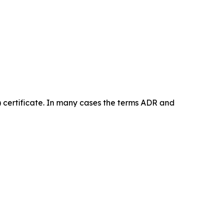
certificate. In many cases the terms ADR and