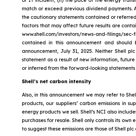
or IT incident; (n) the pace of the energy tran
match or exceed previous dividend payments. All
the cautionary statements contained or referred 
factors that may affect future results are cont
www.shell.com/investors/news-and-filings/sec-f
contained in this announcement and should 
announcement, July 31, 2025. Neither Shell plc
statement as a result of new information, future e
or inferred from the forward-looking statements
Shell’s net carbon intensity
Also, in this announcement we may refer to Shell
products, our suppliers’ carbon emissions in su
energy products we sell. Shell’s NCI also inclu
purchases for resale. Shell only controls its own 
to suggest these emissions are those of Shell plc o