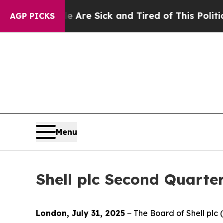
le Are Sick and Tired of This Politics of Hatred”
AGP PICKS
Menu
Shell plc Second Quarte
London, July 31, 2025
− The Board of Shell pl