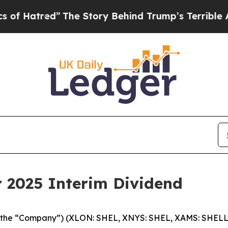
The Story Behind Trump’s Terrible Approval Rat
r 2025 Interim Dividend
c (the “Company”) (XLON: SHEL, XNYS: SHEL, XAMS: SHELL)