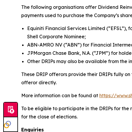
The following organisations offer Dividend Rein
payments used to purchase the Company’s share
Equiniti Financial Services Limited (“EFSL”), f
Shell Corporate Nominee;
ABN-AMRO NV (“ABN”) for Financial Intermedi
JPMorgan Chase Bank, N.A. (“JPM”) for holde
Other DRIPs may also be available from the in
These DRIP offerors provide their DRIPs fully on
offeror directly.
More information can be found at
https://www.s
To be eligible to participate in the DRIPs for t
for the close of elections.
Enquiries