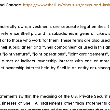
 and Canada:
https://www.shell.us/about-us/news-and-insi
ndirectly owns investments are separate legal entities. 
eference Shell plc and its subsidiaries in general. Likewi
eral or to those who work for them. These terms are also use
, “Shell subsidiaries” and “Shell companies” as used in this
rms “joint venture”, “joint operations”, “joint arrangements
irect or indirect ownership interest with one or more 
ct ownership interest held by Shell in an entity or unincor
ements (within the meaning of the U.S. Private Securitie
businesses of Shell. All statements other than statements