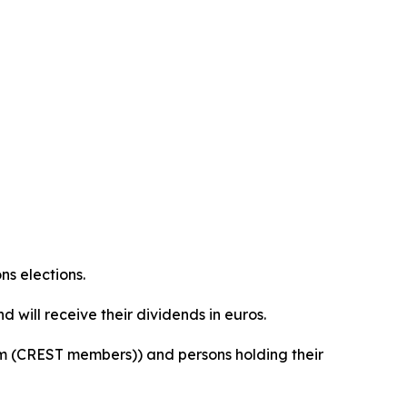
ns elections.
 will receive their dividends in euros.
orm (CREST members)) and persons holding their