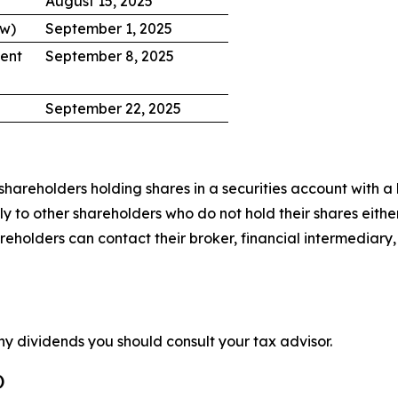
August 15, 2025
ow)
September 1, 2025
ent
September 8, 2025
September 22, 2025
hareholders holding shares in a securities account with a b
 to other shareholders who do not hold their shares either
lders can contact their broker, financial intermediary, ba
ny dividends you should consult your tax advisor.
)