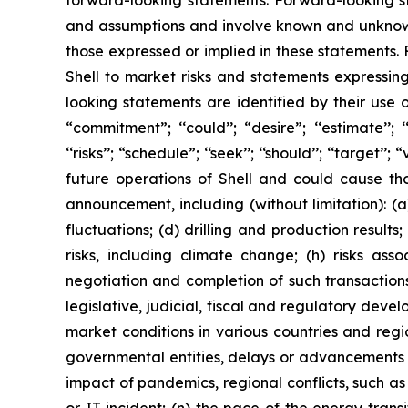
forward-looking statements. Forward-looking s
and assumptions and involve known and unknown r
those expressed or implied in these statements.
Shell to market risks and statements expressin
looking statements are identified by their use of
“commitment”; ‘‘could’’; “desire”; ‘‘estimate’’; ‘‘ex
‘‘risks’’; “schedule”; ‘‘seek’’; ‘‘should’’; ‘‘targe
future operations of Shell and could cause tho
announcement, including (without limitation): (a
fluctuations; (d) drilling and production result
risks, including climate change; (h) risks asso
negotiation and completion of such transactions; 
legislative, judicial, fiscal and regulatory de
market conditions in various countries and region
governmental entities, delays or advancements i
impact of pandemics, regional conflicts, such as