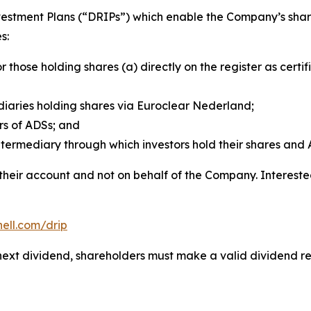
vestment Plans (“DRIPs”) which enable the Company’s share
s:
or those holding shares (a) directly on the register as cer
aries holding shares via Euroclear Nederland;
rs of ADSs; and
termediary through which investors hold their shares and 
 their account and not on behalf of the Company. Interest
hell.com/drip
he next dividend, shareholders must make a valid dividend 