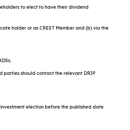
holders to elect to have their dividend
tificate holder or as CREST Member and (b) via the
ADSs.
ed parties should contact the relevant DRIP
reinvestment election before the published date