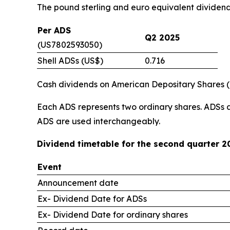
The pound sterling and euro equivalent dividen
Per ADS
Q2 2025
(US7802593050)
Shell ADSs (US$)
0.716
Cash dividends on American Depositary Shares (“A
Each ADS represents two ordinary shares. ADSs 
ADS are used interchangeably.
Dividend timetable for the second quarter 2
Event
Announcement date
Ex- Dividend Date for ADSs
Ex- Dividend Date for ordinary shares