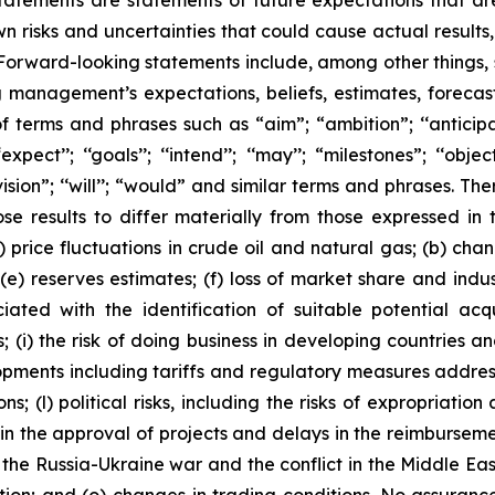
tatements are statements of future expectations that 
isks and uncertainties that could cause actual results, 
 Forward-looking statements include, among other things,
g management’s expectations, beliefs, estimates, forecas
 terms and phrases such as “aim”; “ambition”; ‘‘anticipate
pect’’; ‘‘goals’’; ‘‘intend’’; ‘‘may’’; “milestones”; ‘‘objective
t’’; “vision”; ‘‘will’’; “would” and similar terms and phrases
se results to differ materially from those expressed in 
) price fluctuations in crude oil and natural gas; (b) cha
s; (e) reserves estimates; (f) loss of market share and ind
ciated with the identification of suitable potential acq
(i) the risk of doing business in developing countries and
velopments including tariffs and regulatory measures addre
s; (l) political risks, including the risks of expropriatio
n the approval of projects and delays in the reimbursement
 the Russia-Ukraine war and the conflict in the Middle East