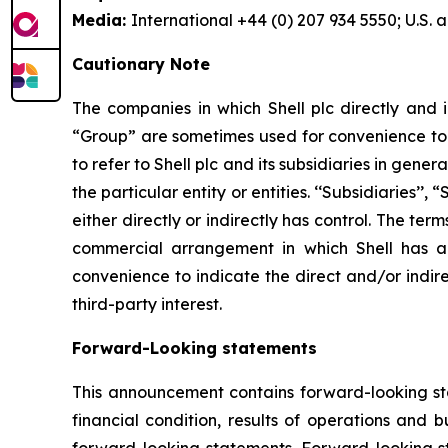
Media:
International +44 (0) 207 934 5550; U.S.
Cautionary Note
The companies in which Shell plc directly and i
“Group” are sometimes used for convenience to r
to refer to Shell plc and its subsidiaries in gen
the particular entity or entities. ‘‘Subsidiaries’’
either directly or indirectly has control. The te
commercial arrangement in which Shell has a d
convenience to indicate the direct and/or indire
third-party interest.
Forward-Looking statements
This announcement contains forward-looking stat
financial condition, results of operations and 