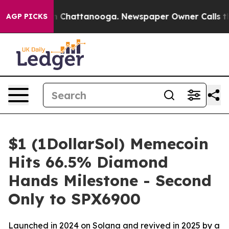
Chaos in Chattanooga. Newspaper Owner Calls the Peo
AGP PICKS
$1 (1DollarSol) Memecoin
Hits 66.5% Diamond
Hands Milestone - Second
Only to SPX6900
Launched in 2024 on Solana and revived in 2025 by a