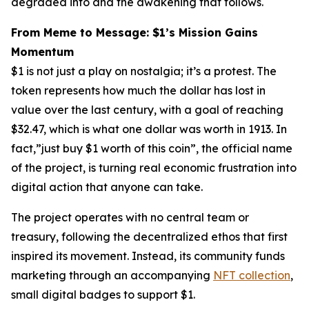
degraded into and the awakening that follows.
From Meme to Message: $1’s Mission Gains
Momentum
$1 is not just a play on nostalgia; it’s a protest. The
token represents how much the dollar has lost in
value over the last century, with a goal of reaching
$32.47, which is what
one dollar
was worth in 1913. In
fact,”just buy $1 worth of this coin”, the official name
of the project, is turning real economic frustration into
digital action that anyone can take.
The project operates with no central team or
treasury, following the decentralized ethos that first
inspired its movement. Instead, its community funds
marketing through an accompanying
NFT collection
,
small digital badges to support $1.