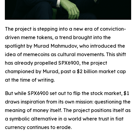
The project is stepping into a new era of conviction-
driven meme tokens, a trend brought into the
spotlight by Murad Mahmudov, who introduced the
idea of memecoins as cultural movements. This shift
has already propelled SPX6900, the project
championed by Murad, past a $2 billion market cap
at the time of writing.
But while SPX6900 set out to flip the stock market, $1
draws inspiration from its own mission: questioning the
meaning of money itself. The project positions itself as
a symbolic alternative in a world where trust in fiat
currency continues to erode.