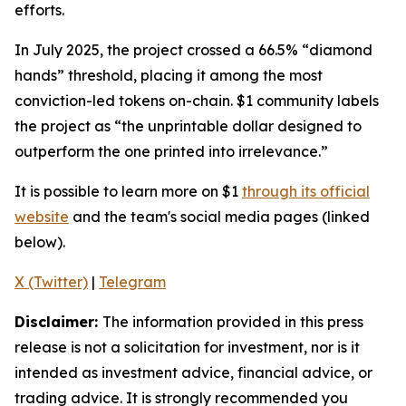
efforts.
In July 2025, the project crossed a 66.5% “diamond
hands” threshold, placing it among the most
conviction-led tokens on-chain. $1 community labels
the project as
“the unprintable dollar designed to
outperform the one printed into irrelevance.”
It is possible to learn more on $1
through its official
website
and the team's social media pages (linked
below).
X (Twitter)
|
Telegram
Disclaimer:
The information provided in this press
release is not a solicitation for investment, nor is it
intended as investment advice, financial advice, or
trading advice. It is strongly recommended you