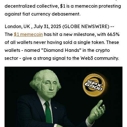
decentralized collective, $1 is a memecoin protesting
against fiat currency debasement.
London, UK , July 31, 2025 (GLOBE NEWSWIRE) --
The
$1 memecoin
has hit a new milestone, with 66.5%
of all wallets never having sold a single token. These
wallets - named “Diamond Hands” in the crypto
sector - give a strong signal to the Web3 community.