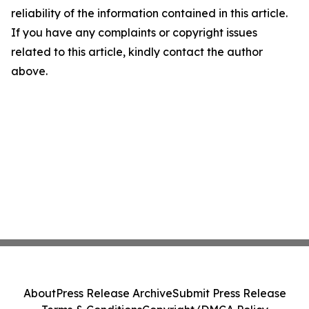
reliability of the information contained in this article.
If you have any complaints or copyright issues
related to this article, kindly contact the author
above.
About
Press Release Archive
Submit Press Release