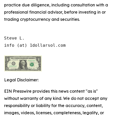
practice due diligence, including consultation with a
professional financial advisor, before investing in or
trading cryptocurrency and securities.
Steve L.

info (at) 1dollarsol.com
Legal Disclaimer:
EIN Presswire provides this news content "as is"
without warranty of any kind. We do not accept any
responsibility or liability for the accuracy, content,
images, videos, licenses, completeness, legality, or