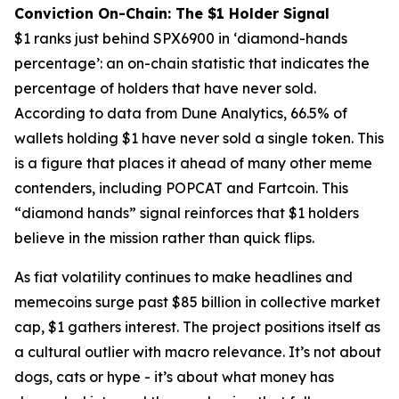
Conviction On-Chain: The $1 Holder Signal
$1 ranks just behind SPX6900 in ‘diamond-hands
percentage’: an on-chain statistic that indicates the
percentage of holders that have never sold.
According to data from Dune Analytics, 66.5% of
wallets holding $1 have never sold a single token. This
is a figure that places it ahead of many other meme
contenders, including POPCAT and Fartcoin. This
“diamond hands” signal reinforces that $1 holders
believe in the mission rather than quick flips.
As fiat volatility continues to make headlines and
memecoins surge past $85 billion in collective market
cap, $1 gathers interest. The project positions itself as
a cultural outlier with macro relevance. It’s not about
dogs, cats or hype - it’s about what money has