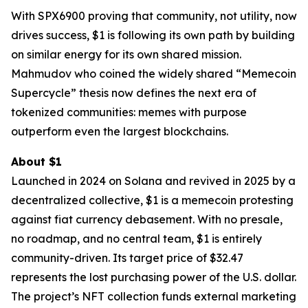
With SPX6900 proving that community, not utility, now
drives success, $1 is following its own path by building
on similar energy for its own shared mission.
Mahmudov who coined the widely shared “Memecoin
Supercycle” thesis now defines the next era of
tokenized communities: memes with purpose
outperform even the largest blockchains.
About $1
Launched in 2024 on Solana and revived in 2025 by a
decentralized collective, $1 is a memecoin protesting
against fiat currency debasement. With no presale,
no roadmap, and no central team, $1 is entirely
community-driven. Its target price of $32.47
represents the lost purchasing power of the U.S. dollar.
The project’s NFT collection funds external marketing