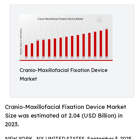
Cranio-Maxillofacial Fixation Device
Market
Cranio-Maxillofacial Fixation Device Market
Size was estimated at 2.04 (USD Billion) in
2023.
NEW YORK , NY, UNITED STATES, September 3, 2025