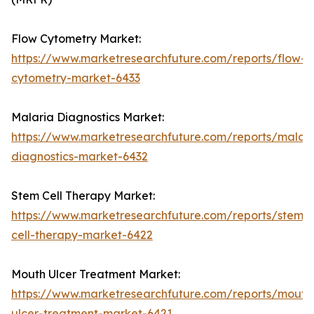
Flow Cytometry Market:
https://www.marketresearchfuture.com/reports/flow-
cytometry-market-6433
Malaria Diagnostics Market:
https://www.marketresearchfuture.com/reports/malari
diagnostics-market-6432
Stem Cell Therapy Market:
https://www.marketresearchfuture.com/reports/stem-
cell-therapy-market-6422
Mouth Ulcer Treatment Market:
https://www.marketresearchfuture.com/reports/mouth
ulcer-treatment-market-6421