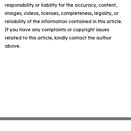
responsibility or liability for the accuracy, content,
images, videos, licenses, completeness, legality, or
reliability of the information contained in this article.
If you have any complaints or copyright issues
related to this article, kindly contact the author
above.