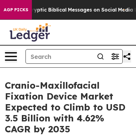
ng Cryptic Biblical Messages on Social Media
Big Food
AGP PICKS
Cranio-Maxillofacial
Fixation Device Market
Expected to Climb to USD
3.5 Billion with 4.62%
CAGR by 2035