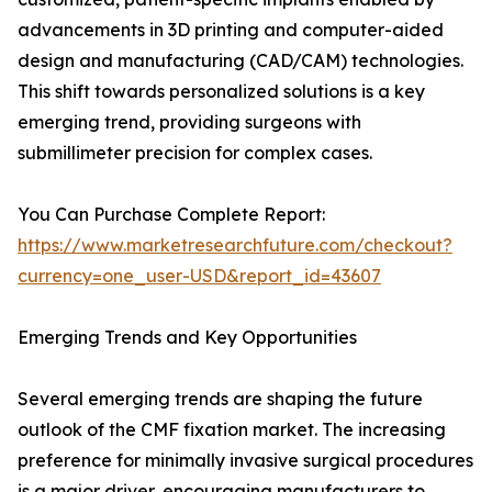
advancements in 3D printing and computer-aided
design and manufacturing (CAD/CAM) technologies.
This shift towards personalized solutions is a key
emerging trend, providing surgeons with
submillimeter precision for complex cases.
You Can Purchase Complete Report:
https://www.marketresearchfuture.com/checkout?
currency=one_user-USD&report_id=43607
Emerging Trends and Key Opportunities
Several emerging trends are shaping the future
outlook of the CMF fixation market. The increasing
preference for minimally invasive surgical procedures
is a major driver, encouraging manufacturers to