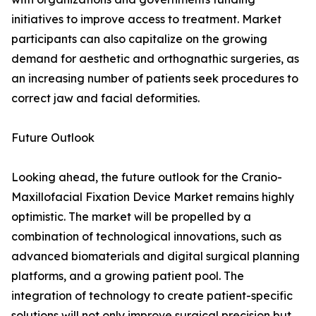
initiatives to improve access to treatment. Market
participants can also capitalize on the growing
demand for aesthetic and orthognathic surgeries, as
an increasing number of patients seek procedures to
correct jaw and facial deformities.
Future Outlook
Looking ahead, the future outlook for the Cranio-
Maxillofacial Fixation Device Market remains highly
optimistic. The market will be propelled by a
combination of technological innovations, such as
advanced biomaterials and digital surgical planning
platforms, and a growing patient pool. The
integration of technology to create patient-specific
solutions will not only improve surgical precision but