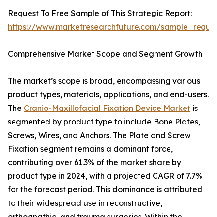
Request To Free Sample of This Strategic Report:
https://www.marketresearchfuture.com/sample_reque
Comprehensive Market Scope and Segment Growth
The market’s scope is broad, encompassing various
product types, materials, applications, and end-users.
The
Cranio-Maxillofacial Fixation Device Market
is
segmented by product type to include Bone Plates,
Screws, Wires, and Anchors. The Plate and Screw
Fixation segment remains a dominant force,
contributing over 61.3% of the market share by
product type in 2024, with a projected CAGR of 7.7%
for the forecast period. This dominance is attributed
to their widespread use in reconstructive,
orthognathic, and trauma surgeries. Within the