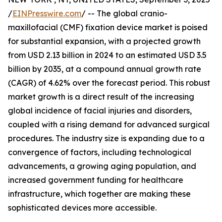
/
EINPresswire.com
/ -- The global cranio-
maxillofacial (CMF) fixation device market is poised
for substantial expansion, with a projected growth
from USD 2.13 billion in 2024 to an estimated USD 3.5
billion by 2035, at a compound annual growth rate
(CAGR) of 4.62% over the forecast period. This robust
market growth is a direct result of the increasing
global incidence of facial injuries and disorders,
coupled with a rising demand for advanced surgical
procedures. The industry size is expanding due to a
convergence of factors, including technological
advancements, a growing aging population, and
increased government funding for healthcare
infrastructure, which together are making these
sophisticated devices more accessible.