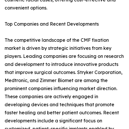
convenient options.
Top Companies and Recent Developments
The competitive landscape of the CMF fixation
market is driven by strategic initiatives from key
players. Leading companies are focusing on research
and development to introduce innovative products
that improve surgical outcomes. Stryker Corporation,
Medtronic, and Zimmer Biomet are among the
prominent companies influencing market direction.
These companies are actively engaged in
developing devices and techniques that promote
faster healing and better patient outcomes. Recent
developments include a significant focus on
customized, patient-specific implants enabled by