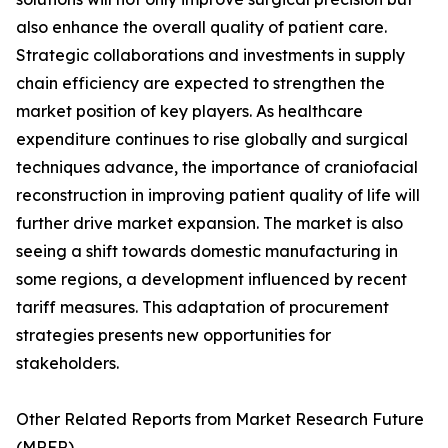
also enhance the overall quality of patient care.
Strategic collaborations and investments in supply
chain efficiency are expected to strengthen the
market position of key players. As healthcare
expenditure continues to rise globally and surgical
techniques advance, the importance of craniofacial
reconstruction in improving patient quality of life will
further drive market expansion. The market is also
seeing a shift towards domestic manufacturing in
some regions, a development influenced by recent
tariff measures. This adaptation of procurement
strategies presents new opportunities for
stakeholders.
Other Related Reports from Market Research Future
(MRFR)