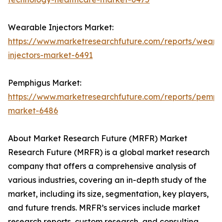
Wearable Injectors Market:
https://www.marketresearchfuture.com/reports/weara
injectors-market-6491
Pemphigus Market:
https://www.marketresearchfuture.com/reports/pemph
market-6486
About Market Research Future (MRFR) Market
Research Future (MRFR) is a global market research
company that offers a comprehensive analysis of
various industries, covering an in-depth study of the
market, including its size, segmentation, key players,
and future trends. MRFR’s services include market
research reports, custom research, and consulting