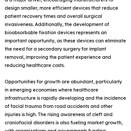
design smaller, more efficient devices that reduce
patient recovery times and overall surgical
invasiveness. Additionally, the development of
bioabsorbable fixation devices represents an
important opportunity, as these devices can eliminate
the need for a secondary surgery for implant
removal, improving the patient experience and
reducing healthcare costs.
Opportunities for growth are abundant, particularly
in emerging economies where healthcare
infrastructure is rapidly developing and the incidence
of facial trauma from road accidents and other
injuries is high. The rising awareness of cleft and
craniofacial disorders is also fueling market growth,
with organizations and governments funding