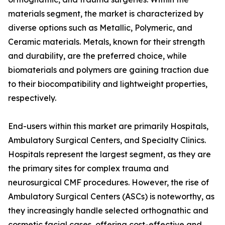
materials segment, the market is characterized by
diverse options such as Metallic, Polymeric, and
Ceramic materials. Metals, known for their strength
and durability, are the preferred choice, while
biomaterials and polymers are gaining traction due
to their biocompatibility and lightweight properties,
respectively.
End-users within this market are primarily Hospitals,
Ambulatory Surgical Centers, and Specialty Clinics.
Hospitals represent the largest segment, as they are
the primary sites for complex trauma and
neurosurgical CMF procedures. However, the rise of
Ambulatory Surgical Centers (ASCs) is noteworthy, as
they increasingly handle selected orthognathic and
cosmetic facial cases, offering cost-effective and