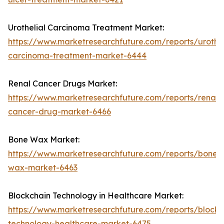
Urothelial Carcinoma Treatment Market:
https://www.marketresearchfuture.com/reports/urothel
carcinoma-treatment-market-6444
Renal Cancer Drugs Market:
https://www.marketresearchfuture.com/reports/renal-
cancer-drug-market-6466
Bone Wax Market:
https://www.marketresearchfuture.com/reports/bone-
wax-market-6463
Blockchain Technology in Healthcare Market:
https://www.marketresearchfuture.com/reports/blockc
technology-healthcare-market-6475