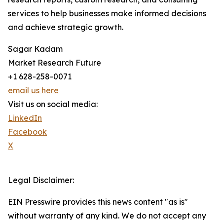
services to help businesses make informed decisions
and achieve strategic growth.
Sagar Kadam
Market Research Future
+1 628-258-0071
email us here
Visit us on social media:
LinkedIn
Facebook
X
Legal Disclaimer:
EIN Presswire provides this news content "as is"
without warranty of any kind. We do not accept any