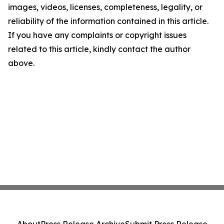
images, videos, licenses, completeness, legality, or
reliability of the information contained in this article.
If you have any complaints or copyright issues
related to this article, kindly contact the author
above.