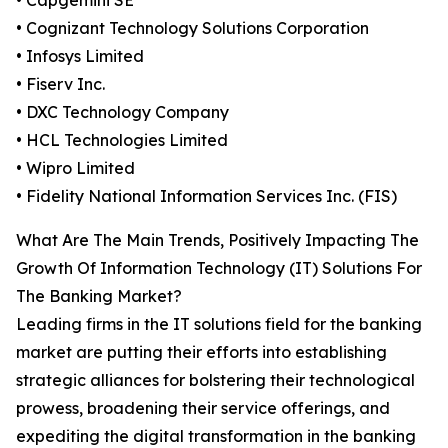
• Capgemini SE
• Cognizant Technology Solutions Corporation
• Infosys Limited
• Fiserv Inc.
• DXC Technology Company
• HCL Technologies Limited
• Wipro Limited
• Fidelity National Information Services Inc. (FIS)
What Are The Main Trends, Positively Impacting The
Growth Of Information Technology (IT) Solutions For
The Banking Market?
Leading firms in the IT solutions field for the banking
market are putting their efforts into establishing
strategic alliances for bolstering their technological
prowess, broadening their service offerings, and
expediting the digital transformation in the banking