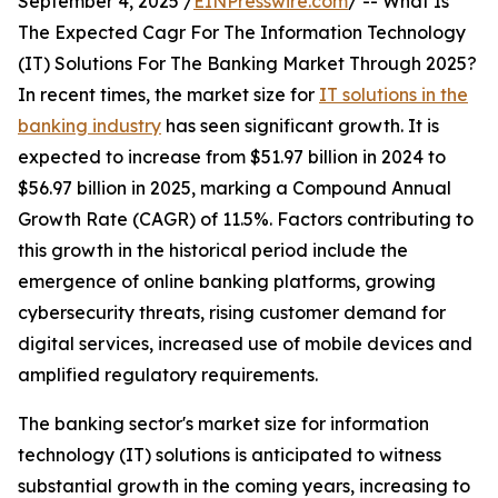
September 4, 2025 /
EINPresswire.com
/ -- What Is
The Expected Cagr For The Information Technology
(IT) Solutions For The Banking Market Through 2025?
In recent times, the market size for
IT solutions in the
banking industry
has seen significant growth. It is
expected to increase from $51.97 billion in 2024 to
$56.97 billion in 2025, marking a Compound Annual
Growth Rate (CAGR) of 11.5%. Factors contributing to
this growth in the historical period include the
emergence of online banking platforms, growing
cybersecurity threats, rising customer demand for
digital services, increased use of mobile devices and
amplified regulatory requirements.
The banking sector's market size for information
technology (IT) solutions is anticipated to witness
substantial growth in the coming years, increasing to