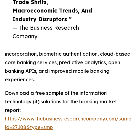
Trade Shifts,
Macroeconomic Trends, And
Industry Disruptors ”
— The Business Research
Company
incorporation, biometric authentication, cloud-based
core banking services, predictive analytics, open
banking APIs, and improved mobile banking
experiences.
Download a free sample of the information
technology (it) solutions for the banking market
report:
https://www.thebusinessresearchcompany.com/sample
id=27108&type=smp