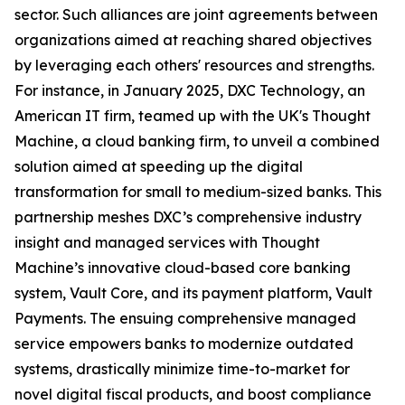
sector. Such alliances are joint agreements between
organizations aimed at reaching shared objectives
by leveraging each others' resources and strengths.
For instance, in January 2025, DXC Technology, an
American IT firm, teamed up with the UK's Thought
Machine, a cloud banking firm, to unveil a combined
solution aimed at speeding up the digital
transformation for small to medium-sized banks. This
partnership meshes DXC’s comprehensive industry
insight and managed services with Thought
Machine’s innovative cloud-based core banking
system, Vault Core, and its payment platform, Vault
Payments. The ensuing comprehensive managed
service empowers banks to modernize outdated
systems, drastically minimize time-to-market for
novel digital fiscal products, and boost compliance