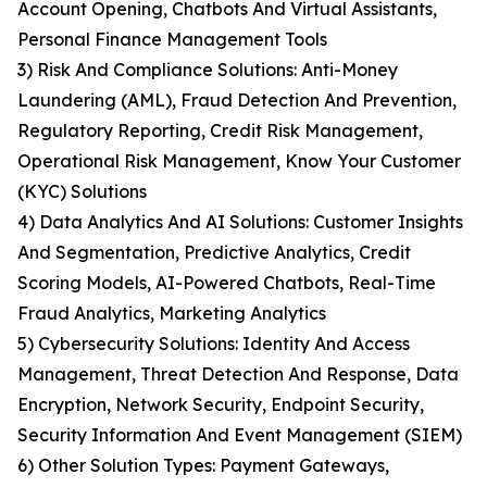
Account Opening, Chatbots And Virtual Assistants,
Personal Finance Management Tools
3) Risk And Compliance Solutions: Anti-Money
Laundering (AML), Fraud Detection And Prevention,
Regulatory Reporting, Credit Risk Management,
Operational Risk Management, Know Your Customer
(KYC) Solutions
4) Data Analytics And AI Solutions: Customer Insights
And Segmentation, Predictive Analytics, Credit
Scoring Models, AI-Powered Chatbots, Real-Time
Fraud Analytics, Marketing Analytics
5) Cybersecurity Solutions: Identity And Access
Management, Threat Detection And Response, Data
Encryption, Network Security, Endpoint Security,
Security Information And Event Management (SIEM)
6) Other Solution Types: Payment Gateways,