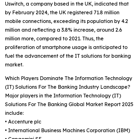
Uswitch, a company based in the UK, indicated that
by February 2024, the UK registered 71.8 million
mobile connections, exceeding its population by 4.2
million and reflecting a 3.8% increase, around 2.6
million more, compared to 2021. Thus, the
proliferation of smartphone usage is anticipated to
fuel the advancement of the IT solutions for banking
market.
Which Players Dominate The Information Technology
(IT) Solutions For The Banking Industry Landscape?
Major players in the Information Technology (IT)
Solutions For The Banking Global Market Report 2025
include:
• Accenture plc
• International Business Machines Corporation (IBM)