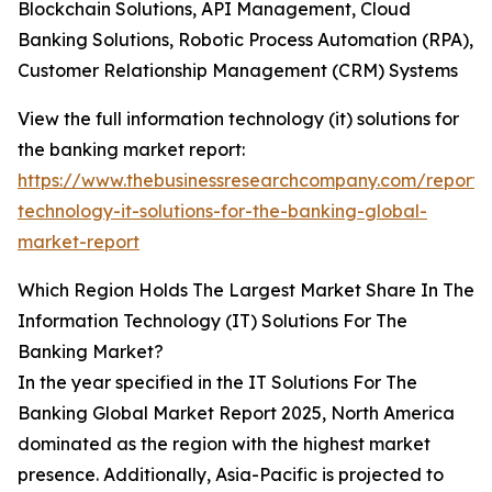
Blockchain Solutions, API Management, Cloud
Banking Solutions, Robotic Process Automation (RPA),
Customer Relationship Management (CRM) Systems
View the full information technology (it) solutions for
the banking market report:
https://www.thebusinessresearchcompany.com/report/i
technology-it-solutions-for-the-banking-global-
market-report
Which Region Holds The Largest Market Share In The
Information Technology (IT) Solutions For The
Banking Market?
In the year specified in the IT Solutions For The
Banking Global Market Report 2025, North America
dominated as the region with the highest market
presence. Additionally, Asia-Pacific is projected to