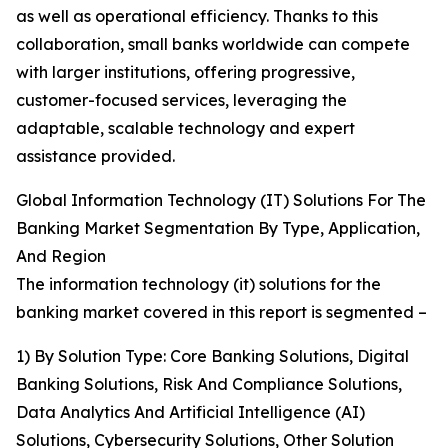
as well as operational efficiency. Thanks to this
collaboration, small banks worldwide can compete
with larger institutions, offering progressive,
customer-focused services, leveraging the
adaptable, scalable technology and expert
assistance provided.
Global Information Technology (IT) Solutions For The
Banking Market Segmentation By Type, Application,
And Region
The information technology (it) solutions for the
banking market covered in this report is segmented –
1) By Solution Type: Core Banking Solutions, Digital
Banking Solutions, Risk And Compliance Solutions,
Data Analytics And Artificial Intelligence (AI)
Solutions, Cybersecurity Solutions, Other Solution