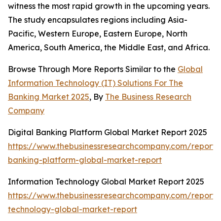
witness the most rapid growth in the upcoming years.
The study encapsulates regions including Asia-
Pacific, Western Europe, Eastern Europe, North
America, South America, the Middle East, and Africa.
Browse Through More Reports Similar to the
Global
Information Technology (IT) Solutions For The
Banking Market 2025
, By
The Business Research
Company
Digital Banking Platform Global Market Report 2025
https://www.thebusinessresearchcompany.com/report/d
banking-platform-global-market-report
Information Technology Global Market Report 2025
https://www.thebusinessresearchcompany.com/report/i
technology-global-market-report