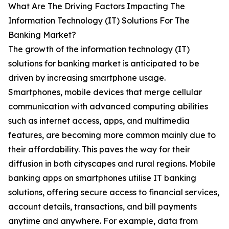
What Are The Driving Factors Impacting The
Information Technology (IT) Solutions For The
Banking Market?
The growth of the information technology (IT)
solutions for banking market is anticipated to be
driven by increasing smartphone usage.
Smartphones, mobile devices that merge cellular
communication with advanced computing abilities
such as internet access, apps, and multimedia
features, are becoming more common mainly due to
their affordability. This paves the way for their
diffusion in both cityscapes and rural regions. Mobile
banking apps on smartphones utilise IT banking
solutions, offering secure access to financial services,
account details, transactions, and bill payments
anytime and anywhere. For example, data from