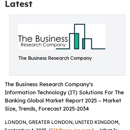
Latest
The Business Research Company
The Business Research Company's
Information Technology (IT) Solutions For The
Banking Global Market Report 2025 – Market
Size, Trends, Forecast 2025-2034
LONDON, GREATER LONDON, UNITED KINGDOM,