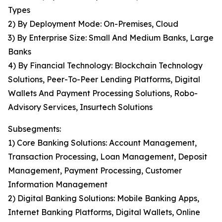
Types
2) By Deployment Mode: On-Premises, Cloud
3) By Enterprise Size: Small And Medium Banks, Large
Banks
4) By Financial Technology: Blockchain Technology
Solutions, Peer-To-Peer Lending Platforms, Digital
Wallets And Payment Processing Solutions, Robo-
Advisory Services, Insurtech Solutions
Subsegments:
1) Core Banking Solutions: Account Management,
Transaction Processing, Loan Management, Deposit
Management, Payment Processing, Customer
Information Management
2) Digital Banking Solutions: Mobile Banking Apps,
Internet Banking Platforms, Digital Wallets, Online