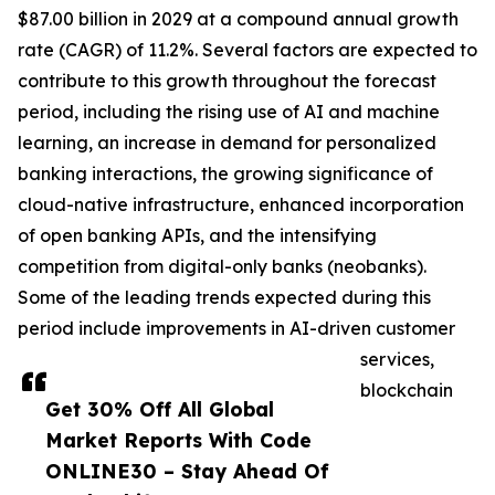
$87.00 billion in 2029 at a compound annual growth
rate (CAGR) of 11.2%. Several factors are expected to
contribute to this growth throughout the forecast
period, including the rising use of AI and machine
learning, an increase in demand for personalized
banking interactions, the growing significance of
cloud-native infrastructure, enhanced incorporation
of open banking APIs, and the intensifying
competition from digital-only banks (neobanks).
Some of the leading trends expected during this
period include improvements in AI-driven customer
services,
blockchain
Get 30% Off All Global
Market Reports With Code
ONLINE30 – Stay Ahead Of