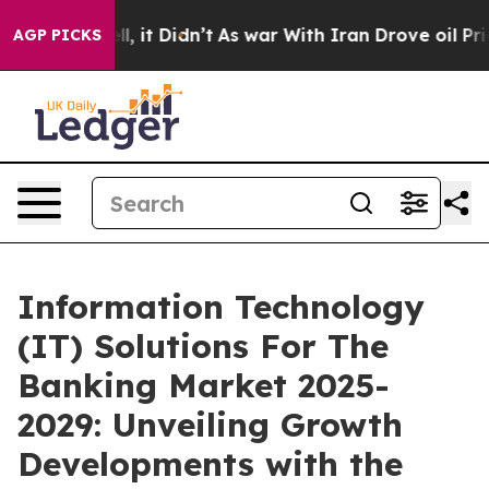
ell, it Didn’t
As war With Iran Drove oil Prices High
AGP PICKS
Information Technology
(IT) Solutions For The
Banking Market 2025-
2029: Unveiling Growth
Developments with the