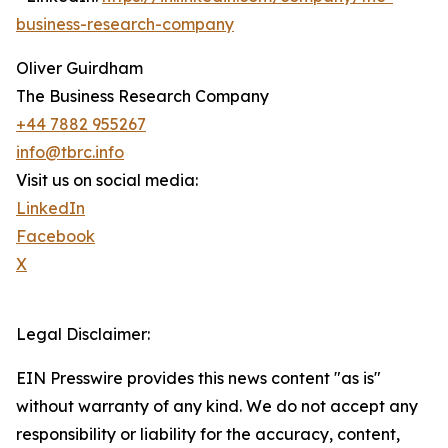
business-research-company
Oliver Guirdham
The Business Research Company
+44 7882 955267
info@tbrc.info
Visit us on social media:
LinkedIn
Facebook
X
Legal Disclaimer:
EIN Presswire provides this news content "as is"
without warranty of any kind. We do not accept any
responsibility or liability for the accuracy, content,