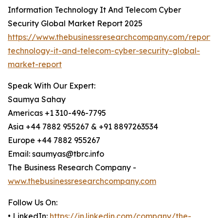
Information Technology It And Telecom Cyber
Security Global Market Report 2025
https://www.thebusinessresearchcompany.com/report/i
technology-it-and-telecom-cyber-security-global-
market-report
Speak With Our Expert:
Saumya Sahay
Americas +1 310-496-7795
Asia +44 7882 955267 & +91 8897263534
Europe +44 7882 955267
Email: saumyas@tbrc.info
The Business Research Company -
www.thebusinessresearchcompany.com
Follow Us On:
• LinkedIn:
https://in.linkedin.com/company/the-