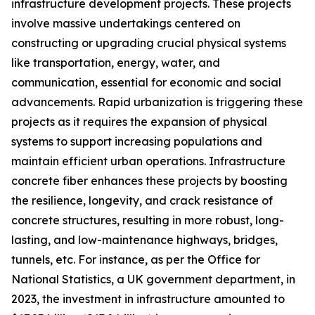
infrastructure development projects. These projects
involve massive undertakings centered on
constructing or upgrading crucial physical systems
like transportation, energy, water, and
communication, essential for economic and social
advancements. Rapid urbanization is triggering these
projects as it requires the expansion of physical
systems to support increasing populations and
maintain efficient urban operations. Infrastructure
concrete fiber enhances these projects by boosting
the resilience, longevity, and crack resistance of
concrete structures, resulting in more robust, long-
lasting, and low-maintenance highways, bridges,
tunnels, etc. For instance, as per the Office for
National Statistics, a UK government department, in
2023, the investment in infrastructure amounted to