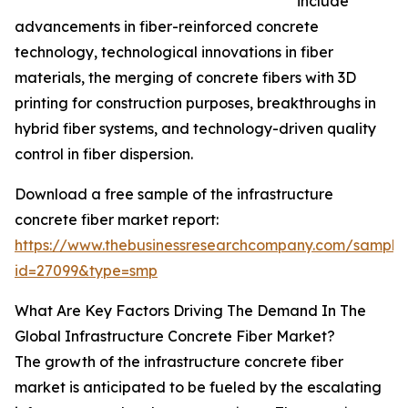
include
advancements in fiber-reinforced concrete
technology, technological innovations in fiber
materials, the merging of concrete fibers with 3D
printing for construction purposes, breakthroughs in
hybrid fiber systems, and technology-driven quality
control in fiber dispersion.
Download a free sample of the infrastructure
concrete fiber market report:
https://www.thebusinessresearchcompany.com/sample
id=27099&type=smp
What Are Key Factors Driving The Demand In The
Global Infrastructure Concrete Fiber Market?
The growth of the infrastructure concrete fiber
market is anticipated to be fueled by the escalating