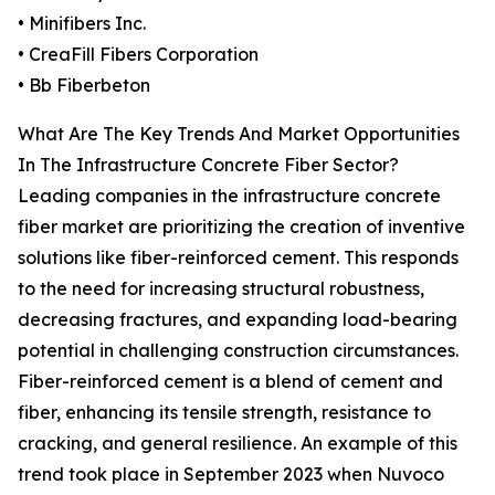
• Minifibers Inc.
• CreaFill Fibers Corporation
• Bb Fiberbeton
What Are The Key Trends And Market Opportunities
In The Infrastructure Concrete Fiber Sector?
Leading companies in the infrastructure concrete
fiber market are prioritizing the creation of inventive
solutions like fiber-reinforced cement. This responds
to the need for increasing structural robustness,
decreasing fractures, and expanding load-bearing
potential in challenging construction circumstances.
Fiber-reinforced cement is a blend of cement and
fiber, enhancing its tensile strength, resistance to
cracking, and general resilience. An example of this
trend took place in September 2023 when Nuvoco