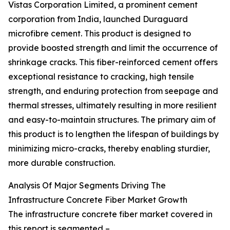
Vistas Corporation Limited, a prominent cement
corporation from India, launched Duraguard
microfibre cement. This product is designed to
provide boosted strength and limit the occurrence of
shrinkage cracks. This fiber-reinforced cement offers
exceptional resistance to cracking, high tensile
strength, and enduring protection from seepage and
thermal stresses, ultimately resulting in more resilient
and easy-to-maintain structures. The primary aim of
this product is to lengthen the lifespan of buildings by
minimizing micro-cracks, thereby enabling sturdier,
more durable construction.
Analysis Of Major Segments Driving The
Infrastructure Concrete Fiber Market Growth
The infrastructure concrete fiber market covered in
this report is segmented –