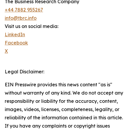
The Business Research Company
+44 7882 955267
info@tbrc.info
Visit us on social media:
LinkedIn
Facebook
X
Legal Disclaimer:
EIN Presswire provides this news content "as is"
without warranty of any kind. We do not accept any
responsibility or liability for the accuracy, content,
images, videos, licenses, completeness, legality, or
reliability of the information contained in this article.
If you have any complaints or copyright issues