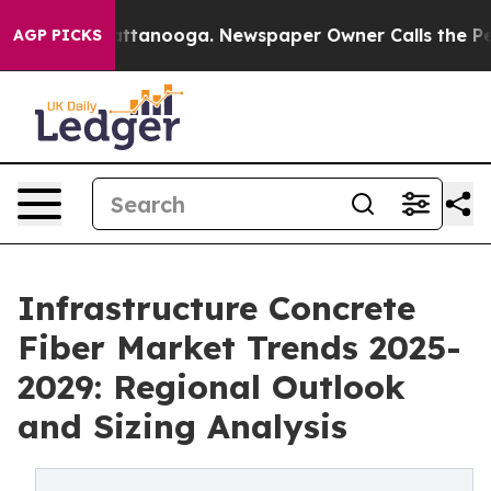
in Chattanooga. Newspaper Owner Calls the People Ab
AGP PICKS
Infrastructure Concrete
Fiber Market Trends 2025-
2029: Regional Outlook
and Sizing Analysis