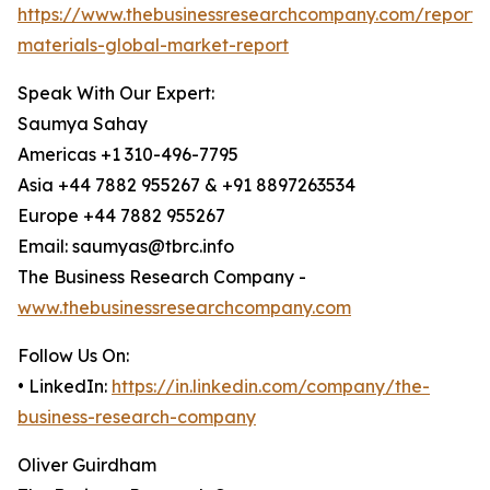
https://www.thebusinessresearchcompany.com/report/
materials-global-market-report
Speak With Our Expert:
Saumya Sahay
Americas +1 310-496-7795
Asia +44 7882 955267 & +91 8897263534
Europe +44 7882 955267
Email: saumyas@tbrc.info
The Business Research Company -
www.thebusinessresearchcompany.com
Follow Us On:
• LinkedIn:
https://in.linkedin.com/company/the-
business-research-company
Oliver Guirdham