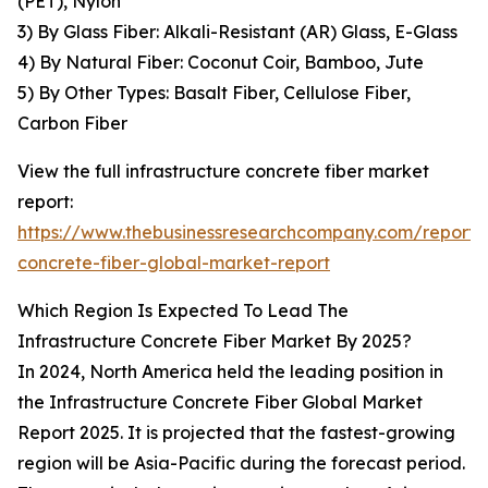
(PET), Nylon
3) By Glass Fiber: Alkali-Resistant (AR) Glass, E-Glass
4) By Natural Fiber: Coconut Coir, Bamboo, Jute
5) By Other Types: Basalt Fiber, Cellulose Fiber,
Carbon Fiber
View the full infrastructure concrete fiber market
report:
https://www.thebusinessresearchcompany.com/report/i
concrete-fiber-global-market-report
Which Region Is Expected To Lead The
Infrastructure Concrete Fiber Market By 2025?
In 2024, North America held the leading position in
the Infrastructure Concrete Fiber Global Market
Report 2025. It is projected that the fastest-growing
region will be Asia-Pacific during the forecast period.