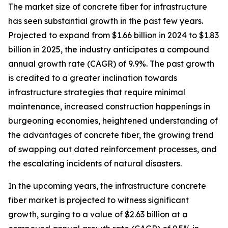
The market size of concrete fiber for infrastructure
has seen substantial growth in the past few years.
Projected to expand from $1.66 billion in 2024 to $1.83
billion in 2025, the industry anticipates a compound
annual growth rate (CAGR) of 9.9%. The past growth
is credited to a greater inclination towards
infrastructure strategies that require minimal
maintenance, increased construction happenings in
burgeoning economies, heightened understanding of
the advantages of concrete fiber, the growing trend
of swapping out dated reinforcement processes, and
the escalating incidents of natural disasters.
In the upcoming years, the infrastructure concrete
fiber market is projected to witness significant
growth, surging to a value of $2.63 billion at a