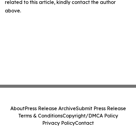
related to this article, kindly contact the author
above.
About
Press Release Archive
Submit Press Release
Terms & Conditions
Copyright/DMCA Policy
Privacy Policy
Contact