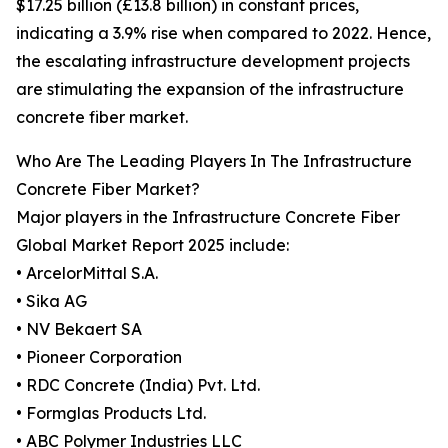
$17.25 billion (£13.8 billion) in constant prices,
indicating a 3.9% rise when compared to 2022. Hence,
the escalating infrastructure development projects
are stimulating the expansion of the infrastructure
concrete fiber market.
Who Are The Leading Players In The Infrastructure
Concrete Fiber Market?
Major players in the Infrastructure Concrete Fiber
Global Market Report 2025 include:
• ArcelorMittal S.A.
• Sika AG
• NV Bekaert SA
• Pioneer Corporation
• RDC Concrete (India) Pvt. Ltd.
• Formglas Products Ltd.
• ABC Polymer Industries LLC