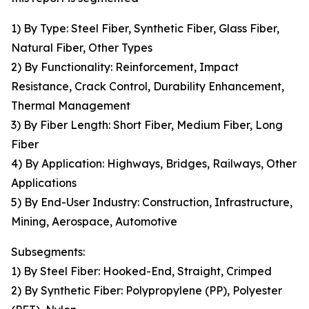
1) By Type: Steel Fiber, Synthetic Fiber, Glass Fiber,
Natural Fiber, Other Types
2) By Functionality: Reinforcement, Impact
Resistance, Crack Control, Durability Enhancement,
Thermal Management
3) By Fiber Length: Short Fiber, Medium Fiber, Long
Fiber
4) By Application: Highways, Bridges, Railways, Other
Applications
5) By End-User Industry: Construction, Infrastructure,
Mining, Aerospace, Automotive
Subsegments:
1) By Steel Fiber: Hooked-End, Straight, Crimped
2) By Synthetic Fiber: Polypropylene (PP), Polyester