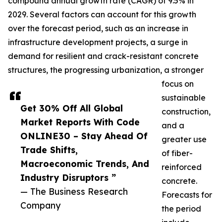
compound annual growth rate (CAGR) of 9.5% in
2029. Several factors can account for this growth
over the forecast period, such as an increase in
infrastructure development projects, a surge in
demand for resilient and crack-resistant concrete
structures, the progressing urbanization, a stronger
focus on
sustainable
Get 30% Off All Global
construction,
Market Reports With Code
and a
ONLINE30 – Stay Ahead Of
greater use
Trade Shifts,
of fiber-
Macroeconomic Trends, And
reinforced
Industry Disruptors ”
concrete.
— The Business Research
Forecasts for
Company
the period