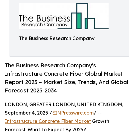
The Business Research Company
The Business Research Company's
Infrastructure Concrete Fiber Global Market
Report 2025 – Market Size, Trends, And Global
Forecast 2025-2034
LONDON, GREATER LONDON, UNITED KINGDOM,
September 4, 2025 /
EINPresswire.com
/ --
Infrastructure Concrete Fiber Market
Growth
Forecast: What To Expect By 2025?