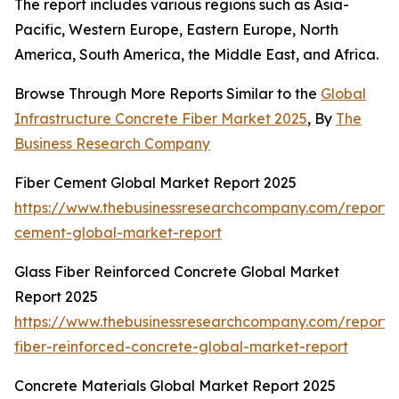
The report includes various regions such as Asia-
Pacific, Western Europe, Eastern Europe, North
America, South America, the Middle East, and Africa.
Browse Through More Reports Similar to the
Global
Infrastructure Concrete Fiber Market 2025
, By
The
Business Research Company
Fiber Cement Global Market Report 2025
https://www.thebusinessresearchcompany.com/report/f
cement-global-market-report
Glass Fiber Reinforced Concrete Global Market
Report 2025
https://www.thebusinessresearchcompany.com/report/
fiber-reinforced-concrete-global-market-report
Concrete Materials Global Market Report 2025