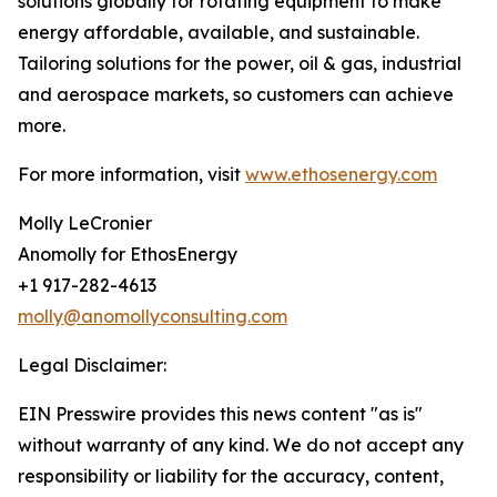
solutions globally for rotating equipment to make
energy affordable, available, and sustainable.
Tailoring solutions for the power, oil & gas, industrial
and aerospace markets, so customers can achieve
more.
For more information, visit
www.ethosenergy.com
Molly LeCronier
Anomolly for EthosEnergy
+1 917-282-4613
molly@anomollyconsulting.com
Legal Disclaimer:
EIN Presswire provides this news content "as is"
without warranty of any kind. We do not accept any
responsibility or liability for the accuracy, content,