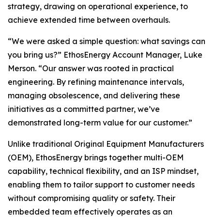
strategy, drawing on operational experience, to
achieve extended time between overhauls.
“We were asked a simple question: what savings can
you bring us?” EthosEnergy Account Manager, Luke
Merson. “Our answer was rooted in practical
engineering. By refining maintenance intervals,
managing obsolescence, and delivering these
initiatives as a committed partner, we’ve
demonstrated long-term value for our customer.”
Unlike traditional Original Equipment Manufacturers
(OEM), EthosEnergy brings together multi-OEM
capability, technical flexibility, and an ISP mindset,
enabling them to tailor support to customer needs
without compromising quality or safety. Their
embedded team effectively operates as an