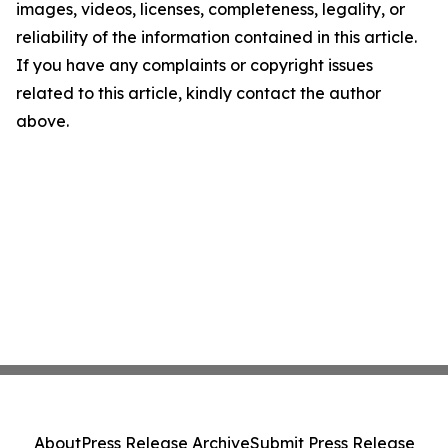
images, videos, licenses, completeness, legality, or
reliability of the information contained in this article.
If you have any complaints or copyright issues
related to this article, kindly contact the author
above.
About
Press Release Archive
Submit Press Release