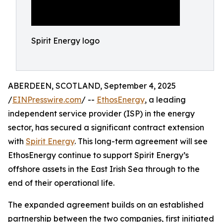
Spirit Energy logo
ABERDEEN, SCOTLAND, September 4, 2025
/
EINPresswire.com
/ --
EthosEnergy
, a leading
independent service provider (ISP) in the energy
sector, has secured a significant contract extension
with
Spirit Energy
. This long-term agreement will see
EthosEnergy continue to support Spirit Energy’s
offshore assets in the East Irish Sea through to the
end of their operational life.
The expanded agreement builds on an established
partnership between the two companies, first initiated