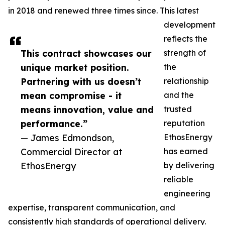
in 2018 and renewed three times since. This latest
development
reflects the
This contract showcases our
strength of
unique market position.
the
Partnering with us doesn’t
relationship
mean compromise - it
and the
means innovation, value and
trusted
performance.”
reputation
— James Edmondson,
EthosEnergy
Commercial Director at
has earned
EthosEnergy
by delivering
reliable
engineering
expertise, transparent communication, and
consistently high standards of operational delivery.