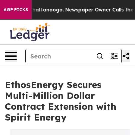
aos in Chattanooga. Newspaper Owner Calls the Peopl
AGP PICKS
EthosEnergy Secures
Multi-Million Dollar
Contract Extension with
Spirit Energy