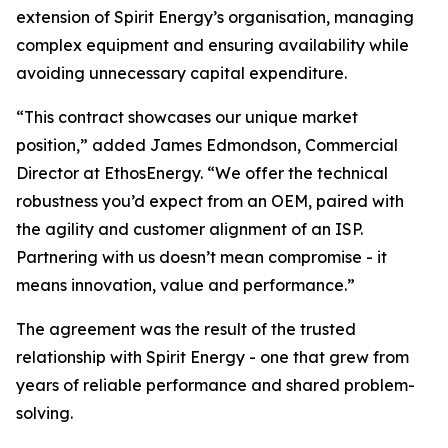
extension of Spirit Energy’s organisation, managing
complex equipment and ensuring availability while
avoiding unnecessary capital expenditure.
“This contract showcases our unique market
position,” added James Edmondson, Commercial
Director at EthosEnergy. “We offer the technical
robustness you’d expect from an OEM, paired with
the agility and customer alignment of an ISP.
Partnering with us doesn’t mean compromise - it
means innovation, value and performance.”
The agreement was the result of the trusted
relationship with Spirit Energy - one that grew from
years of reliable performance and shared problem-
solving.