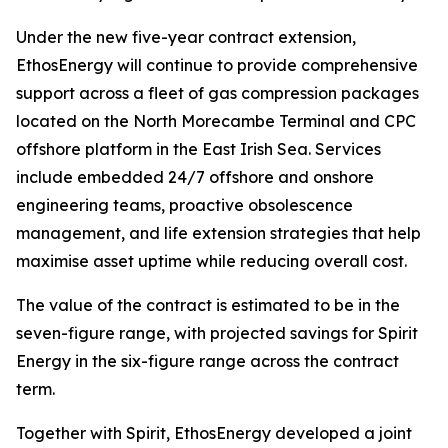
Under the new five-year contract extension,
EthosEnergy will continue to provide comprehensive
support across a fleet of gas compression packages
located on the North Morecambe Terminal and CPC
offshore platform in the East Irish Sea. Services
include embedded 24/7 offshore and onshore
engineering teams, proactive obsolescence
management, and life extension strategies that help
maximise asset uptime while reducing overall cost.
The value of the contract is estimated to be in the
seven-figure range, with projected savings for Spirit
Energy in the six-figure range across the contract
term.
Together with Spirit, EthosEnergy developed a joint