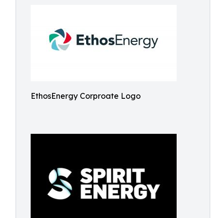
EthosEnergy Corproate Logo