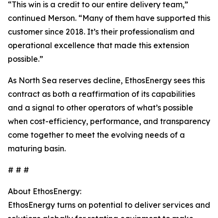
“This win is a credit to our entire delivery team,”
continued Merson. “Many of them have supported this
customer since 2018. It’s their professionalism and
operational excellence that made this extension
possible.”
As North Sea reserves decline, EthosEnergy sees this
contract as both a reaffirmation of its capabilities
and a signal to other operators of what’s possible
when cost-efficiency, performance, and transparency
come together to meet the evolving needs of a
maturing basin.
# # #
About EthosEnergy:
EthosEnergy turns on potential to deliver services and