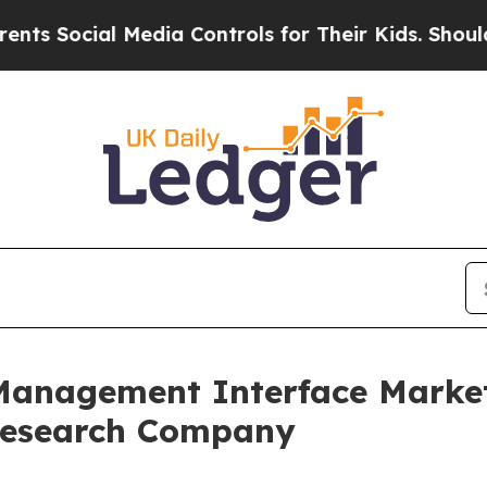
 Media Controls for Their Kids. Should the US?
Th
nagement Interface Market t
 Research Company