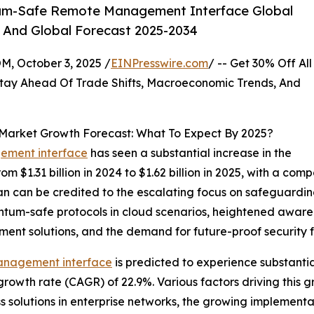
um-Safe Remote Management Interface Global
, And Global Forecast 2025-2034
October 3, 2025 /
EINPresswire.com
/ -- Get 30% Off All
tay Ahead Of Trade Shifts, Macroeconomic Trends, And
rket Growth Forecast: What To Expect By 2025?
ement interface
has seen a substantial increase in the
om $1.31 billion in 2024 to $1.62 billion in 2025, with a c
n can be credited to the escalating focus on safeguarding
ntum-safe protocols in cloud scenarios, heightened aware
nt solutions, and the demand for future-proof security 
management interface
is predicted to experience substanti
growth rate (CAGR) of 22.9%. Various factors driving this 
solutions in enterprise networks, the growing implementat