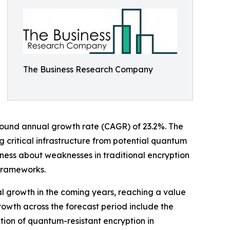
The Business Research Company
ompound annual growth rate (CAGR) of 23.2%. The
 critical infrastructure from potential quantum
ness about weaknesses in traditional encryption
frameworks.
al growth in the coming years, reaching a value
growth across the forecast period include the
ion of quantum-resistant encryption in