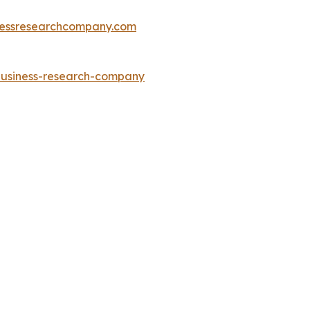
essresearchcompany.com
-business-research-company