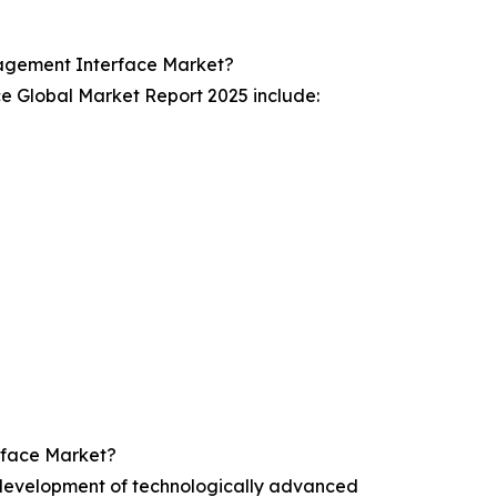
agement Interface Market?
 Global Market Report 2025 include:
rface Market?
development of technologically advanced