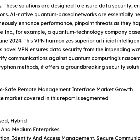
 These solutions are designed to ensure data security, en
ons. AI-native quantum-based networks are essentially ne
eously enhance performance, pinpoint threats as they 
 Inc., for example, a quantum-technology company based i
une 2024. This VPN harmonizes superior artificial intellig
This novel VPN ensures data security from the impending w
rtify communications against quantum computing's nascent
yption methods, it offers a groundbreaking security solut
tum-Safe Remote Management Interface Market Growth
market covered in this report is segmented
sed, Hybrid
ll And Medium Enterprises
ection, Identity And Access Management, Secure Communica