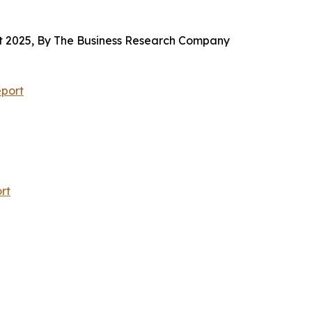
 2025, By The Business Research Company
port
rt