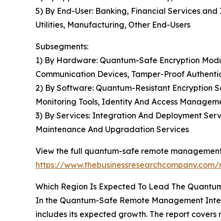
5) By End-User: Banking, Financial Services an
Utilities, Manufacturing, Other End-Users
Subsegments:
1) By Hardware: Quantum-Safe Encryption Modu
Communication Devices, Tamper-Proof Authenti
2) By Software: Quantum-Resistant Encryption
Monitoring Tools, Identity And Access Managem
3) By Services: Integration And Deployment Serv
Maintenance And Upgradation Services
View the full quantum-safe remote management 
https://www.thebusinessresearchcompany.com/
Which Region Is Expected To Lead The Quantu
In the Quantum-Safe Remote Management Interfa
includes its expected growth. The report covers