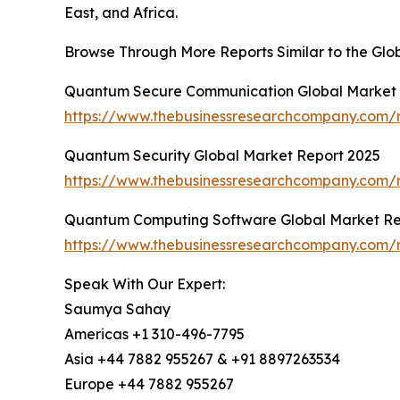
East, and Africa.
Browse Through More Reports Similar to the G
Quantum Secure Communication Global Market 
https://www.thebusinessresearchcompany.com/
Quantum Security Global Market Report 2025
https://www.thebusinessresearchcompany.com/r
Quantum Computing Software Global Market Re
https://www.thebusinessresearchcompany.com/
Speak With Our Expert:
Saumya Sahay
Americas +1 310-496-7795
Asia +44 7882 955267 & +91 8897263534
Europe +44 7882 955267