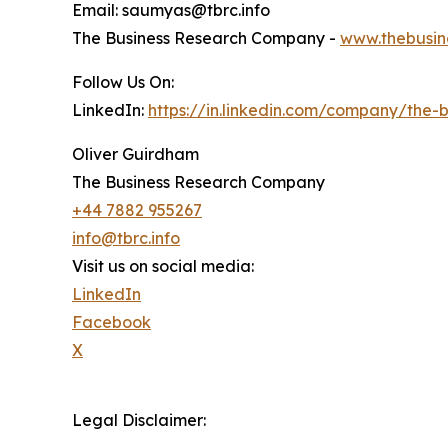
Email: saumyas@tbrc.info
The Business Research Company -
www.thebusin
Follow Us On:
LinkedIn:
https://in.linkedin.com/company/the
Oliver Guirdham
The Business Research Company
+44 7882 955267
info@tbrc.info
Visit us on social media:
LinkedIn
Facebook
X
Legal Disclaimer: