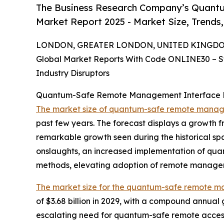
The Business Research Company’s Quant
Market Report 2025 - Market Size, Trends
LONDON, GREATER LONDON, UNITED KINGDOM, 
Global Market Reports With Code ONLINE30 – S
Industry Disruptors
Quantum-Safe Remote Management Interface Ma
The market size of quantum-safe remote manag
past few years. The forecast displays a growth fr
remarkable growth seen during the historical spa
onslaughts, an increased implementation of qua
methods, elevating adoption of remote manageme
The market size for the quantum-safe remote 
of $3.68 billion in 2029, with a compound annual 
escalating need for quantum-safe remote access 