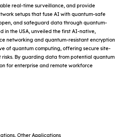
able real-time surveillance, and provide
twork setups that fuse AI with quantum-safe
happen, and safeguard data through quantum-
n the USA, unveiled the first AI-native,
ence networking and quantum-resistant encryption
ave of quantum computing, offering secure site-
 risks. By guarding data from potential quantum
ion for enterprise and remote workforce
tions, Other Applications