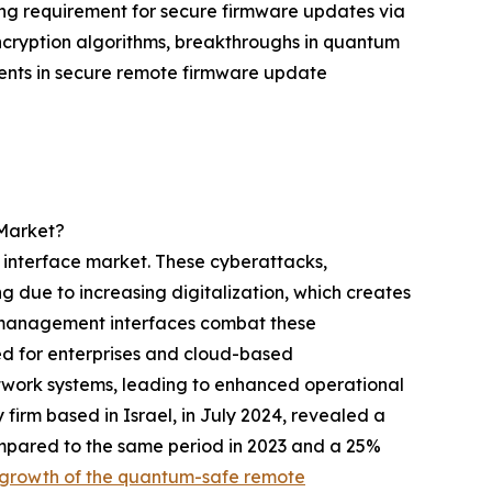
ing requirement for secure firmware updates via
ncryption algorithms, breakthroughs in quantum
ements in secure remote firmware update
Market?
 interface market. These cyberattacks,
ng due to increasing digitalization, which creates
e management interfaces combat these
ed for enterprises and cloud-based
network systems, leading to enhanced operational
firm based in Israel, in July 2024, revealed a
mpared to the same period in 2023 and a 25%
 growth of the quantum-safe remote