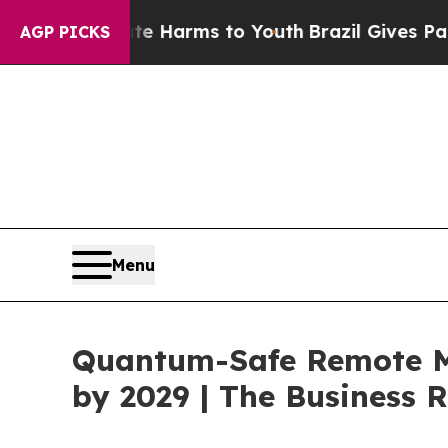
Abate Harms to Youth
Brazil Gives Parents Social
AGP PICKS
Menu
Quantum-Safe Remote Ma
by 2029 | The Business