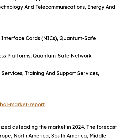
 Technology And Telecommunications, Energy And
 Interface Cards (NICs), Quantum-Safe
ess Platforms, Quantum-Safe Network
 Services, Training And Support Services,
bal-market-report
ed as leading the market in 2024. The forecast
Europe, North America, South America, Middle