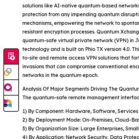
solutions like AI-native quantum-based networks.
protection from any impending quantum disrupti
mechanisms, empowering the network to spontan
resistant encryption processes. Quantum Xchange
quantum-safe virtual private network (VPN) in J
technology and is built on Phio TX version 4.0. 
to-site and remote access VPN solutions that fo
invasions that can compromise conventional encr
networks in the quantum epoch.
Analysis Of Major Segments Driving The Quan
The quantum-safe remote management interface 
1) By Component: Hardware, Software, Services
2) By Deployment Mode: On-Premises, Cloud-Ba
3) By Organization Size: Large Enterprises, Sma
4) By Application: Network Security, Data Prot