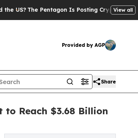
e Pentagon Is Posting Cryptic Biblical Messages
View all
Provided by AGP
Share
o Reach $3.68 Billion