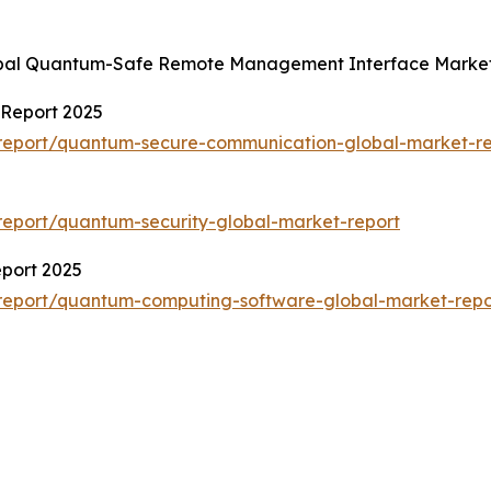
lobal Quantum-Safe Remote Management Interface Market
Report 2025
report/quantum-secure-communication-global-market-re
eport/quantum-security-global-market-report
port 2025
report/quantum-computing-software-global-market-repo