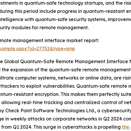
stments in quantum-safe technology startups, and the ris
uring this period include progress in quantum-resistant e
al intelligence with quantum-safe security systems, improv
urity modules for remote management.
emote management interface market report:
/sample.aspx?id=27752&type=smp
The Global Quantum-Safe Remote Management Interface 
fuel the expansion of the quantum-safe remote management
iltrate computer systems, networks or online data, are risi
attackers to exploit vulnerabilities. Quantum-safe remot
tum-resistant encryption. This makes them perfectly suit
by allowing real-time tracking and centralized control of 
by Check Point Software Technologies Ltd., a cybersecurity 
e in weekly attacks on corporate networks in Q2 2024 co
 from Q1 2024. This surge in cyberattacks is propelling
the