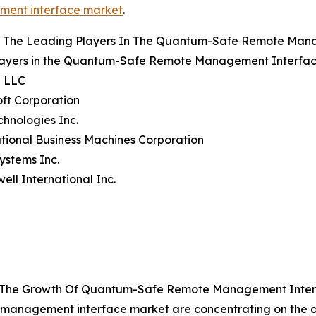
ent interface market
.
 The Leading Players In The Quantum-Safe Remote Man
layers in the Quantum-Safe Remote Management Interface
e LLC
oft Corporation
echnologies Inc.
ational Business Machines Corporation
Systems Inc.
ell International Inc.
ng The Growth Of Quantum-Safe Remote Management Inte
 management interface market are concentrating on the 