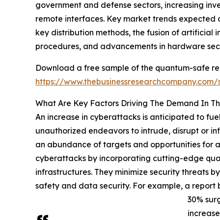
government and defense sectors, increasing inve
remote interfaces. Key market trends expected d
key distribution methods, the fusion of artifici
procedures, and advancements in hardware sec
Download a free sample of the quantum-safe r
https://www.thebusinessresearchcompany.com
What Are Key Factors Driving The Demand In 
An increase in cyberattacks is anticipated to 
unauthorized endeavors to intrude, disrupt or inf
an abundance of targets and opportunities for 
cyberattacks by incorporating cutting-edge quan
infrastructures. They minimize security threats 
safety and data security. For example, a report 
30% surg
increase