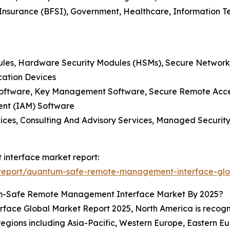
d Insurance (BFSI), Government, Healthcare, Information
les, Hardware Security Modules (HSMs), Secure Network
cation Devices
 Software, Key Management Software, Secure Remote Acc
ent (IAM) Software
ices, Consulting And Advisory Services, Managed Security
interface market report:
report/quantum-safe-remote-management-interface-glo
m-Safe Remote Management Interface Market By 2025?
ce Global Market Report 2025, North America is recogniz
 regions including Asia-Pacific, Western Europe, Eastern 