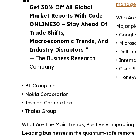
managem
Get 30% Off All Global
Market Reports With Code
Who Are
ONLINE30 – Stay Ahead Of
Major p
Trade Shifts,
• Googl
Macroeconomic Trends, And
• Micros
Industry Disruptors ”
• Dell T
— The Business Research
• Intern
Company
• Cisco 
• Honeyw
• BT Group plc
• Nokia Corporation
• Toshiba Corporation
• Thales Group
What Are The Main Trends, Positively Impacti
Leading businesses in the quantum-safe remote