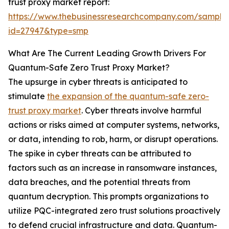
trust proxy market report:
https://www.thebusinessresearchcompany.com/sample
id=27947&type=smp
What Are The Current Leading Growth Drivers For
Quantum-Safe Zero Trust Proxy Market?
The upsurge in cyber threats is anticipated to
stimulate
the expansion of the quantum-safe zero-
trust proxy market
. Cyber threats involve harmful
actions or risks aimed at computer systems, networks,
or data, intending to rob, harm, or disrupt operations.
The spike in cyber threats can be attributed to
factors such as an increase in ransomware instances,
data breaches, and the potential threats from
quantum decryption. This prompts organizations to
utilize PQC-integrated zero trust solutions proactively
to defend crucial infrastructure and data. Quantum-