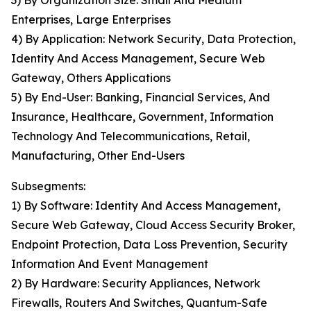
3) By Organization Size: Small And Medium
Enterprises, Large Enterprises
4) By Application: Network Security, Data Protection,
Identity And Access Management, Secure Web
Gateway, Others Applications
5) By End-User: Banking, Financial Services, And
Insurance, Healthcare, Government, Information
Technology And Telecommunications, Retail,
Manufacturing, Other End-Users
Subsegments:
1) By Software: Identity And Access Management,
Secure Web Gateway, Cloud Access Security Broker,
Endpoint Protection, Data Loss Prevention, Security
Information And Event Management
2) By Hardware: Security Appliances, Network
Firewalls, Routers And Switches, Quantum-Safe