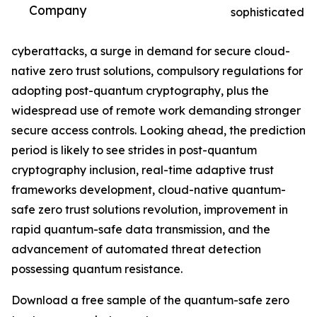
Company
sophisticated
cyberattacks, a surge in demand for secure cloud-
native zero trust solutions, compulsory regulations for
adopting post-quantum cryptography, plus the
widespread use of remote work demanding stronger
secure access controls. Looking ahead, the prediction
period is likely to see strides in post-quantum
cryptography inclusion, real-time adaptive trust
frameworks development, cloud-native quantum-
safe zero trust solutions revolution, improvement in
rapid quantum-safe data transmission, and the
advancement of automated threat detection
possessing quantum resistance.
Download a free sample of the quantum-safe zero