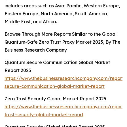
includes areas such as Asia-Pacific, Western Europe,
Eastern Europe, North America, South America,
Middle East, and Africa.
Browse Through More Reports Similar to the Global
Quantum-Safe Zero Trust Proxy Market 2025, By The
Business Research Company
Quantum Secure Communication Global Market
Report 2025
https://www.thebusinessresearchcompany.com/report
secure-communication-global-market-report
Zero Trust Security Global Market Report 2025
https://www.thebusinessresearchcompany.com/report/
trust-security-global-market-report