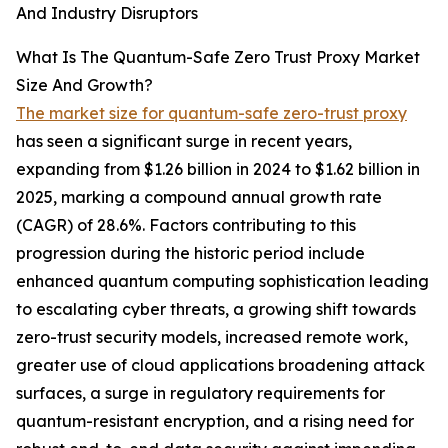
And Industry Disruptors
What Is The Quantum-Safe Zero Trust Proxy Market
Size And Growth?
The market size for quantum-safe zero-trust proxy
has seen a significant surge in recent years,
expanding from $1.26 billion in 2024 to $1.62 billion in
2025, marking a compound annual growth rate
(CAGR) of 28.6%. Factors contributing to this
progression during the historic period include
enhanced quantum computing sophistication leading
to escalating cyber threats, a growing shift towards
zero-trust security models, increased remote work,
greater use of cloud applications broadening attack
surfaces, a surge in regulatory requirements for
quantum-resistant encryption, and a rising need for