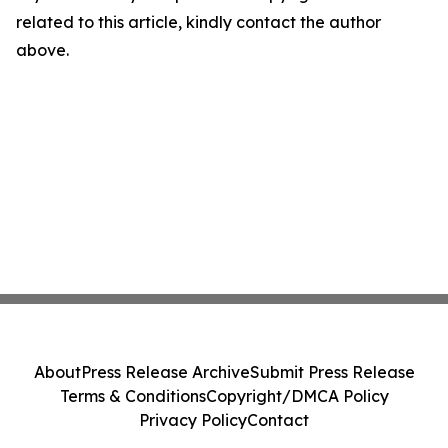
related to this article, kindly contact the author
above.
About
Press Release Archive
Submit Press Release
Terms & Conditions
Copyright/DMCA Policy
Privacy Policy
Contact