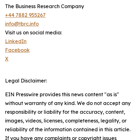
The Business Research Company
+44 7882 955267
info@tbrc.info
Visit us on social media:
LinkedIn
Facebook
X
Legal Disclaimer:
EIN Presswire provides this news content "as is"
without warranty of any kind. We do not accept any
responsibility or liability for the accuracy, content,
images, videos, licenses, completeness, legality, or
reliability of the information contained in this article.
If you have any complaints or copyright issues