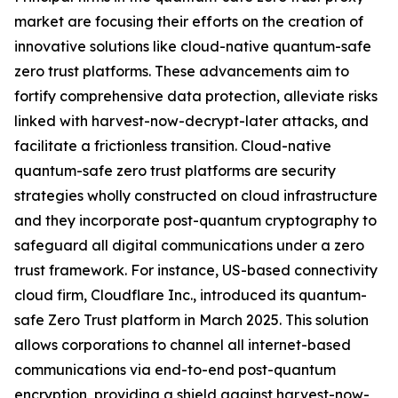
market are focusing their efforts on the creation of
innovative solutions like cloud-native quantum-safe
zero trust platforms. These advancements aim to
fortify comprehensive data protection, alleviate risks
linked with harvest-now-decrypt-later attacks, and
facilitate a frictionless transition. Cloud-native
quantum-safe zero trust platforms are security
strategies wholly constructed on cloud infrastructure
and they incorporate post-quantum cryptography to
safeguard all digital communications under a zero
trust framework. For instance, US-based connectivity
cloud firm, Cloudflare Inc., introduced its quantum-
safe Zero Trust platform in March 2025. This solution
allows corporations to channel all internet-based
communications via end-to-end post-quantum
encryption, providing a shield against harvest-now-