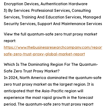
Encryption Devices, Authentication Hardware
3) By Services: Professional Services, Consulting
Services, Training And Education Services, Managed
Security Services, Support And Maintenance Services
View the full quantum-safe zero trust proxy market
report:
https://www.thebusinessresearchcompany.com/report
safe-zero-trust-proxy-global-market-report
Which Is The Dominating Region For The Quantum-
Safe Zero Trust Proxy Market?
In 2024, North America dominated the quantum-safe
zero trust proxy market as the largest region. It is
anticipated that the Asia-Pacific region will
experience the most rapid growth in the forecast
period. The quantum-safe zero trust proxy report