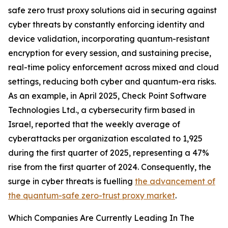
safe zero trust proxy solutions aid in securing against
cyber threats by constantly enforcing identity and
device validation, incorporating quantum-resistant
encryption for every session, and sustaining precise,
real-time policy enforcement across mixed and cloud
settings, reducing both cyber and quantum-era risks.
As an example, in April 2025, Check Point Software
Technologies Ltd., a cybersecurity firm based in
Israel, reported that the weekly average of
cyberattacks per organization escalated to 1,925
during the first quarter of 2025, representing a 47%
rise from the first quarter of 2024. Consequently, the
surge in cyber threats is fuelling
the advancement of
the quantum-safe zero-trust proxy market
.
Which Companies Are Currently Leading In The