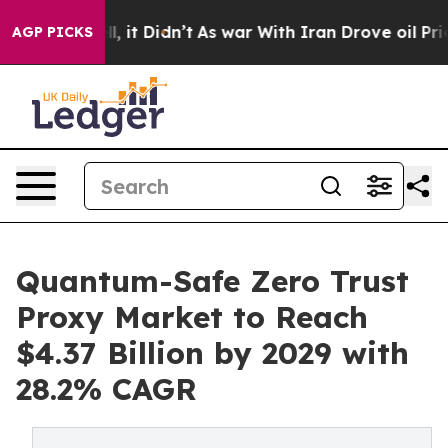
ell, it Didn’t
As war With Iran Drove oil Prices High
AGP PICKS
Quantum-Safe Zero Trust
Proxy Market to Reach
$4.37 Billion by 2029 with
28.2% CAGR