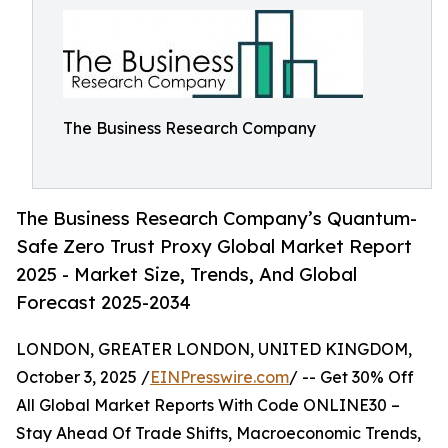
The Business Research Company
The Business Research Company’s Quantum-
Safe Zero Trust Proxy Global Market Report
2025 - Market Size, Trends, And Global
Forecast 2025-2034
LONDON, GREATER LONDON, UNITED KINGDOM,
October 3, 2025 /
EINPresswire.com
/ -- Get 30% Off
All Global Market Reports With Code ONLINE30 –
Stay Ahead Of Trade Shifts, Macroeconomic Trends,