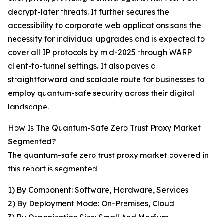
decrypt-later threats. It further secures the
accessibility to corporate web applications sans the
necessity for individual upgrades and is expected to
cover all IP protocols by mid-2025 through WARP
client-to-tunnel settings. It also paves a
straightforward and scalable route for businesses to
employ quantum-safe security across their digital
landscape.
How Is The Quantum-Safe Zero Trust Proxy Market
Segmented?
The quantum-safe zero trust proxy market covered in
this report is segmented
1) By Component: Software, Hardware, Services
2) By Deployment Mode: On-Premises, Cloud