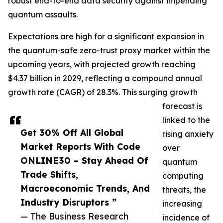
robust end-to-end data security against impending
quantum assaults.
Expectations are high for a significant expansion in
the quantum-safe zero-trust proxy market within the
upcoming years, with projected growth reaching
$4.37 billion in 2029, reflecting a compound annual
growth rate (CAGR) of 28.3%. This surging growth
forecast is
linked to the
Get 30% Off All Global
rising anxiety
Market Reports With Code
over
ONLINE30 – Stay Ahead Of
quantum
Trade Shifts,
computing
Macroeconomic Trends, And
threats, the
Industry Disruptors ”
increasing
— The Business Research
incidence of