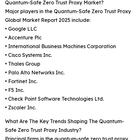
Quantum-Safe Zero Trust Proxy Market?
Major players in the Quantum-Safe Zero Trust Proxy
Global Market Report 2025 include:
• Google LLC
• Accenture Plc
• International Business Machines Corporation
• Cisco Systems Inc.
• Thales Group
• Palo Alto Networks Inc.
• Fortinet Inc.
• F5 Inc.
• Check Point Software Technologies Ltd.
• Zscaler Inc.
What Are The Key Trends Shaping The Quantum-
Safe Zero Trust Proxy Industry?
Principal firms in the quantum-safe zero trust proxy