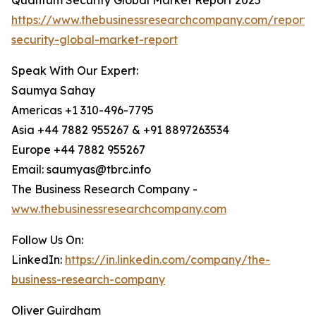
Quantum Security Global Market Report 2025
https://www.thebusinessresearchcompany.com/report
security-global-market-report
Speak With Our Expert:
Saumya Sahay
Americas +1 310-496-7795
Asia +44 7882 955267 & +91 8897263534
Europe +44 7882 955267
Email: saumyas@tbrc.info
The Business Research Company -
www.thebusinessresearchcompany.com
Follow Us On:
LinkedIn:
https://in.linkedin.com/company/the-
business-research-company
Oliver Guirdham