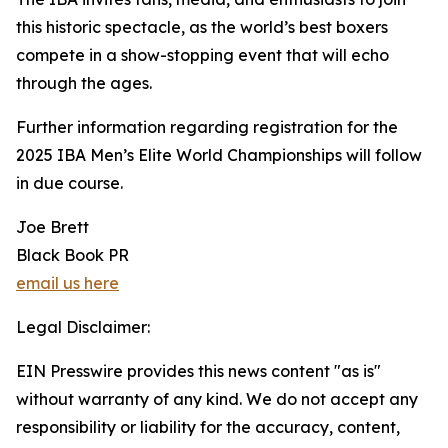
this historic spectacle, as the world’s best boxers
compete in a show-stopping event that will echo
through the ages.
Further information regarding registration for the
2025 IBA Men’s Elite World Championships will follow
in due course.
Joe Brett
Black Book PR
email us here
Legal Disclaimer:
EIN Presswire provides this news content "as is"
without warranty of any kind. We do not accept any
responsibility or liability for the accuracy, content,