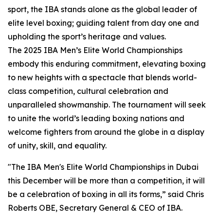
sport, the IBA stands alone as the global leader of
elite level boxing; guiding talent from day one and
upholding the sport’s heritage and values.
The 2025 IBA Men’s Elite World Championships
embody this enduring commitment, elevating boxing
to new heights with a spectacle that blends world-
class competition, cultural celebration and
unparalleled showmanship. The tournament will seek
to unite the world’s leading boxing nations and
welcome fighters from around the globe in a display
of unity, skill, and equality.
"The IBA Men's Elite World Championships in Dubai
this December will be more than a competition, it will
be a celebration of boxing in all its forms,” said Chris
Roberts OBE, Secretary General & CEO of IBA.