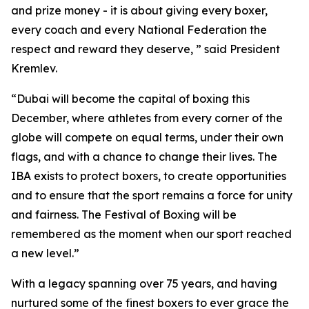
and prize money - it is about giving every boxer,
every coach and every National Federation the
respect and reward they deserve, ” said President
Kremlev.
“Dubai will become the capital of boxing this
December, where athletes from every corner of the
globe will compete on equal terms, under their own
flags, and with a chance to change their lives. The
IBA exists to protect boxers, to create opportunities
and to ensure that the sport remains a force for unity
and fairness. The Festival of Boxing will be
remembered as the moment when our sport reached
a new level.”
With a legacy spanning over 75 years, and having
nurtured some of the finest boxers to ever grace the