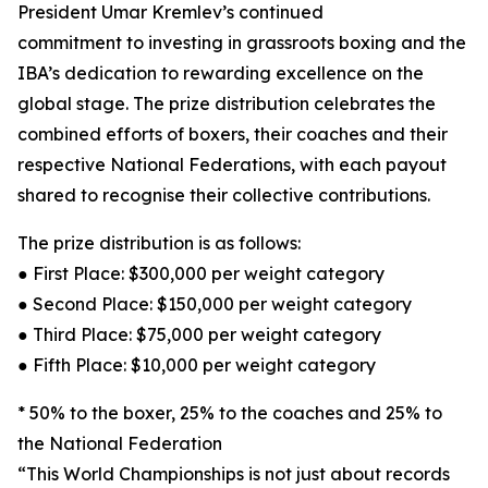
President Umar Kremlev’s continued
commitment to investing in grassroots boxing and the
IBA’s dedication to rewarding excellence on the
global stage. The prize distribution celebrates the
combined efforts of boxers, their coaches and their
respective National Federations, with each payout
shared to recognise their collective contributions.
The prize distribution is as follows:
● First Place: $300,000 per weight category
● Second Place: $150,000 per weight category
● Third Place: $75,000 per weight category
● Fifth Place: $10,000 per weight category
* 50% to the boxer, 25% to the coaches and 25% to
the National Federation
“This World Championships is not just about records