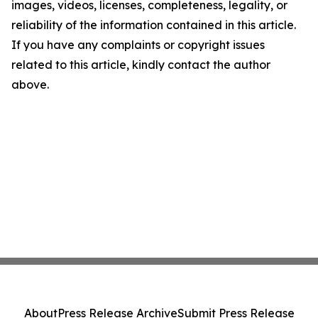
images, videos, licenses, completeness, legality, or
reliability of the information contained in this article.
If you have any complaints or copyright issues
related to this article, kindly contact the author
above.
About
Press Release Archive
Submit Press Release