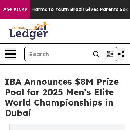
 to Abate Harms to Youth
Brazil Gives Parents Social M
AGP PICKS
IBA Announces $8M Prize
Pool for 2025 Men’s Elite
World Championships in
Dubai