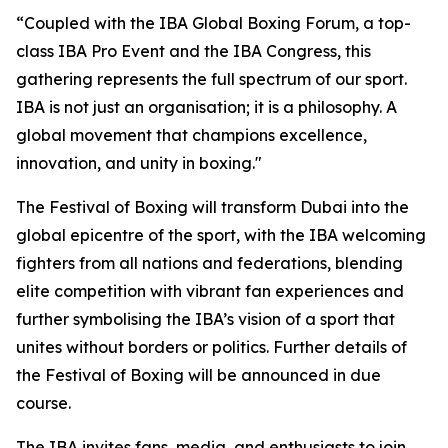
“Coupled with the IBA Global Boxing Forum, a top-
class IBA Pro Event and the IBA Congress, this
gathering represents the full spectrum of our sport.
IBA is not just an organisation; it is a philosophy. A
global movement that champions excellence,
innovation, and unity in boxing."
The Festival of Boxing will transform Dubai into the
global epicentre of the sport, with the IBA welcoming
fighters from all nations and federations, blending
elite competition with vibrant fan experiences and
further symbolising the IBA’s vision of a sport that
unites without borders or politics. Further details of
the Festival of Boxing will be announced in due
course.
The IBA invites fans, media, and enthusiasts to join