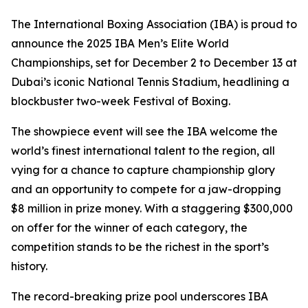
The International Boxing Association (IBA) is proud to
announce the 2025 IBA Men’s Elite World
Championships, set for December 2 to December 13 at
Dubai’s iconic National Tennis Stadium, headlining a
blockbuster two-week Festival of Boxing.
The showpiece event will see the IBA welcome the
world’s finest international talent to the region, all
vying for a chance to capture championship glory
and an opportunity to compete for a jaw-dropping
$8 million in prize money. With a staggering $300,000
on offer for the winner of each category, the
competition stands to be the richest in the sport’s
history.
The record-breaking prize pool underscores IBA