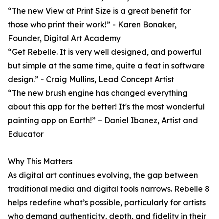
“The new View at Print Size is a great benefit for
those who print their work!” - Karen Bonaker,
Founder, Digital Art Academy
“Get Rebelle. It is very well designed, and powerful
but simple at the same time, quite a feat in software
design.” - Craig Mullins, Lead Concept Artist
“The new brush engine has changed everything
about this app for the better! It's the most wonderful
painting app on Earth!” – Daniel Ibanez, Artist and
Educator
Why This Matters
As digital art continues evolving, the gap between
traditional media and digital tools narrows. Rebelle 8
helps redefine what’s possible, particularly for artists
who demand authenticity, depth, and fidelity in their