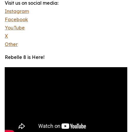
Visit us on social media:
Instagram
Facebook
YouTube
X
Other
Rebelle 8 is Here!