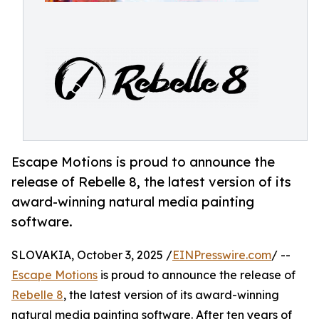
Escape Motions is proud to announce the
release of Rebelle 8, the latest version of its
award-winning natural media painting
software.
SLOVAKIA, October 3, 2025 /
EINPresswire.com
/ --
Escape Motions
is proud to announce the release of
Rebelle 8
, the latest version of its award-winning
natural media painting software. After ten years of