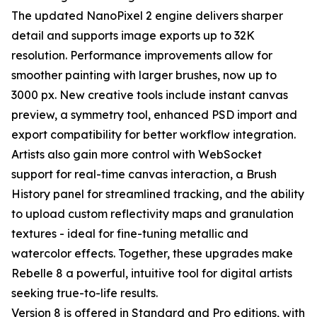
The updated NanoPixel 2 engine delivers sharper
detail and supports image exports up to 32K
resolution. Performance improvements allow for
smoother painting with larger brushes, now up to
3000 px. New creative tools include instant canvas
preview, a symmetry tool, enhanced PSD import and
export compatibility for better workflow integration.
Artists also gain more control with WebSocket
support for real-time canvas interaction, a Brush
History panel for streamlined tracking, and the ability
to upload custom reflectivity maps and granulation
textures - ideal for fine-tuning metallic and
watercolor effects. Together, these upgrades make
Rebelle 8 a powerful, intuitive tool for digital artists
seeking true-to-life results.
Version 8 is offered in Standard and Pro editions, with