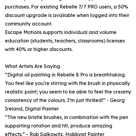
purchases. For existing Rebelle 7/7 PRO users, a 50%
discount upgrade is available when logged into their
community account.
Escape Motions supports individual and volume
education (students, teachers, classrooms) licenses
with 40% or higher discounts.
What Artists Are Saying
“Digital oil painting in Rebelle 8 Pro is breathtaking.
You feel like you're stirring with the brush in physically
realistic paint; you seem to be able to feel the creamy
consistency of the colours. I’m just thrilled!” - Georg
Ireland, Digital Painter
“The new bristle brushes, in combination with the pen
supporting rotation and tilt, produce amazing
effects.” - Rob Salkowitz, Hobbyist Painter