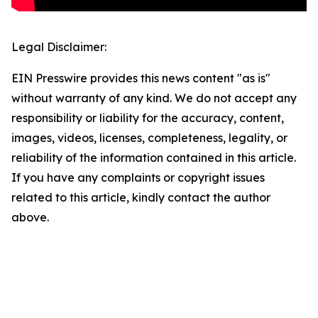
Legal Disclaimer:
EIN Presswire provides this news content "as is"
without warranty of any kind. We do not accept any
responsibility or liability for the accuracy, content,
images, videos, licenses, completeness, legality, or
reliability of the information contained in this article.
If you have any complaints or copyright issues
related to this article, kindly contact the author
above.