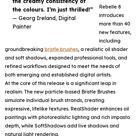
the creamy consistency of
Rebelle 8
the colours. I’m just thrilled!”
introduces
— Georg Ireland, Digital
more than 40
Painter
new features,
including
groundbreaking
bristle brushes
, a realistic oil shader
and soft shadows, expanded professional tools, and
refined workflows designed to meet the needs of
both emerging and established digital artists.
At the core of this release is a significant leap in
realism. The new particle-based Bristle Brushes
simulate individual brush strands, creating
expressive, lifelike textures. RealShader enhances oil
paintings with photorealistic lighting and rich impasto
depth, while SoftShadows add live shadows and
natural light rendering.