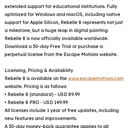
extended support for educational institutions. Fully
optimized for Windows and macOS, including native
support for Apple Silicon, Rebelle 8 represents not just
a milestone, but a huge leap in digital painting.
Rebelle 8 is now officially available worldwide.
Download a 30-day Free Trial or purchase a
perpetual license from the Escape Motions website.
Licensing, Pricing & Availability
Rebelle 8 is available on the
www.escapemotions.com
website. Pricing is as follows:
• Rebelle 8 (standard) - USD 89.99
• Rebelle 8 PRO - USD 149.99
All licenses include 1 year of free updates, including
new features and improvements.
A 30-day money-back guarantee applies to all