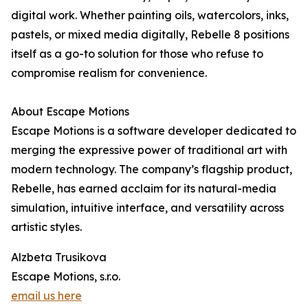
digital work. Whether painting oils, watercolors, inks,
pastels, or mixed media digitally, Rebelle 8 positions
itself as a go-to solution for those who refuse to
compromise realism for convenience.
About Escape Motions
Escape Motions is a software developer dedicated to
merging the expressive power of traditional art with
modern technology. The company’s flagship product,
Rebelle, has earned acclaim for its natural-media
simulation, intuitive interface, and versatility across
artistic styles.
Alzbeta Trusikova
Escape Motions, s.r.o.
email us here