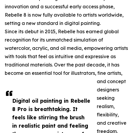
innovation and a successful early access phase,
Rebelle 8 is now fully available to artists worldwide,
setting a new standard in digital painting.
Since its debut in 2015, Rebelle has earned global
recognition for its unmatched simulation of
watercolor, acrylic, and oil media, empowering artists
with tools that feel as intuitive and expressive as
traditional materials. Over the past decade, it has
become an essential tool for illustrators, fine artists,
and concept
designers
seeking
Digital oil painting in Rebelle
realism,
8 Pro is breathtaking. It
flexibility,
feels like stirring the brush
and creative
in realistic paint and feeling
freedom.