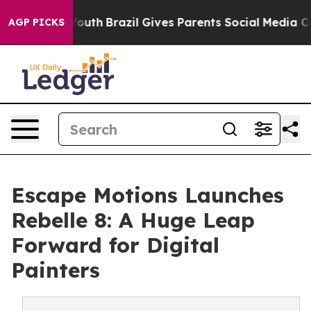
ms to Youth
Brazil Gives Parents Social Media Controls
AGP PICKS
Escape Motions Launches
Rebelle 8: A Huge Leap
Forward for Digital
Painters