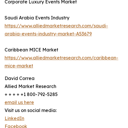
Corporate Luxury Events Market
Saudi Arabia Events Industry
https://www.alliedmarketresearch.com/saudi-
arabia-events-industry-market-A53679
Caribbean MICE Market
https://www.alliedmarketresearch.com/caribbean-
mice-market
David Correa
Allied Market Research
+ + + + +1 800-792-5285
email us here
Visit us on social media:
LinkedIn
Facebook