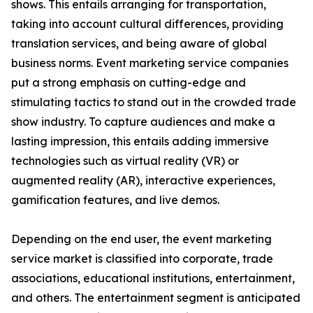
shows. This entails arranging for transportation,
taking into account cultural differences, providing
translation services, and being aware of global
business norms. Event marketing service companies
put a strong emphasis on cutting-edge and
stimulating tactics to stand out in the crowded trade
show industry. To capture audiences and make a
lasting impression, this entails adding immersive
technologies such as virtual reality (VR) or
augmented reality (AR), interactive experiences,
gamification features, and live demos.
Depending on the end user, the event marketing
service market is classified into corporate, trade
associations, educational institutions, entertainment,
and others. The entertainment segment is anticipated