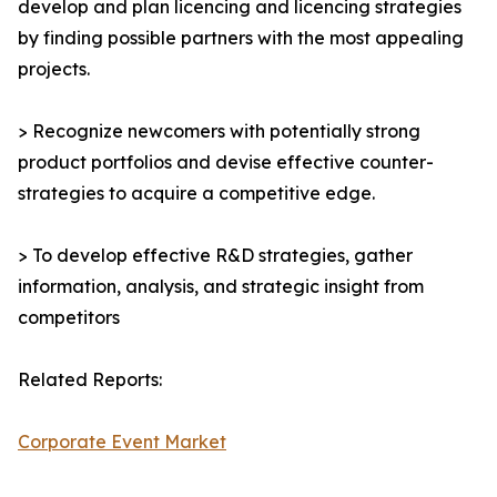
develop and plan licencing and licencing strategies
by finding possible partners with the most appealing
projects.
> Recognize newcomers with potentially strong
product portfolios and devise effective counter-
strategies to acquire a competitive edge.
> To develop effective R&D strategies, gather
information, analysis, and strategic insight from
competitors
Related Reports:
Corporate Event Market