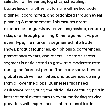
selection of the venue, logistics, scheduling,
budgeting, and other factors are all meticulously
planned, coordinated, and organized through event
planning & management. This ensures great
experience for guests by preventing mishap, reducing
risks, and through planning & management. As per
event type, the market is segmented into trade
shows, product launches, exhibitions & conferences,
promotional events, and others. The trade shows
segment is anticipated to grow at a moderate rate
during the forecast period. The trade shows have a
global reach with exhibitors and audiences coming
from all over the globe. Businesses that need
assistance navigating the difficulties of taking part in
international events turn to event marketing service
providers with experience in international trade