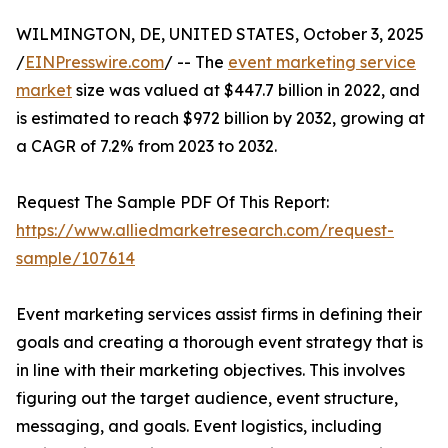
WILMINGTON, DE, UNITED STATES, October 3, 2025
/
EINPresswire.com
/ -- The
event marketing service
market
size was valued at $447.7 billion in 2022, and
is estimated to reach $972 billion by 2032, growing at
a CAGR of 7.2% from 2023 to 2032.
Request The Sample PDF Of This Report:
https://www.alliedmarketresearch.com/request-
sample/107614
Event marketing services assist firms in defining their
goals and creating a thorough event strategy that is
in line with their marketing objectives. This involves
figuring out the target audience, event structure,
messaging, and goals. Event logistics, including