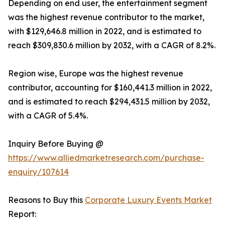
Depending on end user, the entertainment segment
was the highest revenue contributor to the market,
with $129,646.8 million in 2022, and is estimated to
reach $309,830.6 million by 2032, with a CAGR of 8.2%.
Region wise, Europe was the highest revenue
contributor, accounting for $160,441.3 million in 2022,
and is estimated to reach $294,431.5 million by 2032,
with a CAGR of 5.4%.
Inquiry Before Buying @
https://www.alliedmarketresearch.com/purchase-
enquiry/107614
Reasons to Buy this
Corporate Luxury Events Market
Report: