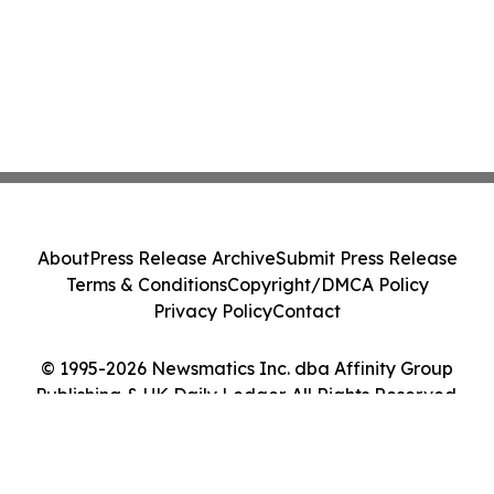
About
Press Release Archive
Submit Press Release
Terms & Conditions
Copyright/DMCA Policy
Privacy Policy
Contact
© 1995-2026 Newsmatics Inc. dba Affinity Group
Publishing & UK Daily Ledger. All Rights Reserved.
Cookie Settings / Your Privacy Choices