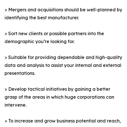
> Mergers and acquisitions should be well-planned by
identifying the best manufacturer.
> Sort new clients or possible partners into the
demographic you’re looking for.
> Suitable for providing dependable and high-quality
data and analysis to assist your internal and external
presentations.
> Develop tactical initiatives by gaining a better
grasp of the areas in which huge corporations can
intervene.
> To increase and grow business potential and reach,