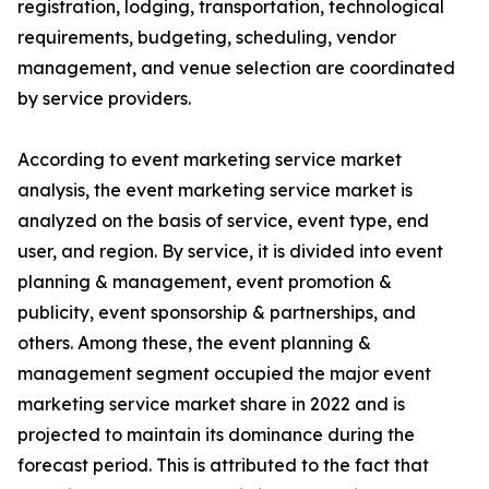
registration, lodging, transportation, technological
requirements, budgeting, scheduling, vendor
management, and venue selection are coordinated
by service providers.
According to event marketing service market
analysis, the event marketing service market is
analyzed on the basis of service, event type, end
user, and region. By service, it is divided into event
planning & management, event promotion &
publicity, event sponsorship & partnerships, and
others. Among these, the event planning &
management segment occupied the major event
marketing service market share in 2022 and is
projected to maintain its dominance during the
forecast period. This is attributed to the fact that