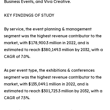
Business Events, and Viva Creative.
KEY FINDINGS OF STUDY
By service, the event planning & management
segment was the highest revenue contributor to the
market, with $178,900.3 million in 2022, and is
estimated to reach $380,149.3 million by 2032, with a
CAGR of 7.0%.
As per event type, the exhibitions & conferences
segment was the highest revenue contributor to the
market, with $135,049.1 million in 2022, and is
estimated to reach $301,725.3 million by 2032, with a
CAGR of 7.5%.