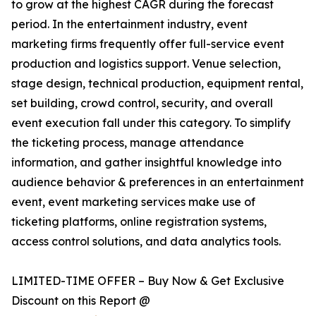
to grow at the highest CAGR during the forecast
period. In the entertainment industry, event
marketing firms frequently offer full-service event
production and logistics support. Venue selection,
stage design, technical production, equipment rental,
set building, crowd control, security, and overall
event execution fall under this category. To simplify
the ticketing process, manage attendance
information, and gather insightful knowledge into
audience behavior & preferences in an entertainment
event, event marketing services make use of
ticketing platforms, online registration systems,
access control solutions, and data analytics tools.
LIMITED-TIME OFFER – Buy Now & Get Exclusive
Discount on this Report @