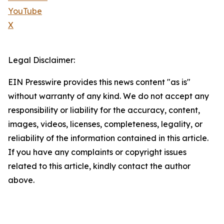
YouTube
X
Legal Disclaimer:
EIN Presswire provides this news content "as is"
without warranty of any kind. We do not accept any
responsibility or liability for the accuracy, content,
images, videos, licenses, completeness, legality, or
reliability of the information contained in this article.
If you have any complaints or copyright issues
related to this article, kindly contact the author
above.