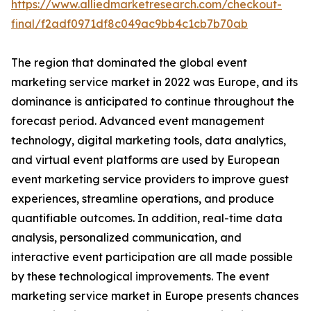
https://www.alliedmarketresearch.com/checkout-
final/f2adf0971df8c049ac9bb4c1cb7b70ab
The region that dominated the global event
marketing service market in 2022 was Europe, and its
dominance is anticipated to continue throughout the
forecast period. Advanced event management
technology, digital marketing tools, data analytics,
and virtual event platforms are used by European
event marketing service providers to improve guest
experiences, streamline operations, and produce
quantifiable outcomes. In addition, real-time data
analysis, personalized communication, and
interactive event participation are all made possible
by these technological improvements. The event
marketing service market in Europe presents chances