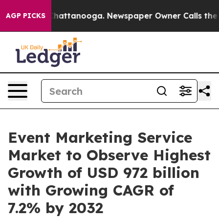
s in Chattanooga. Newspaper Owner Calls the People 
AGP PICKS
Event Marketing Service
Market to Observe Highest
Growth of USD 972 billion
with Growing CAGR of
7.2% by 2032