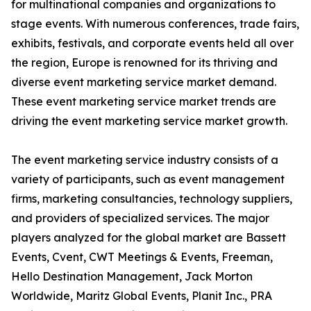
for multinational companies and organizations to
stage events. With numerous conferences, trade fairs,
exhibits, festivals, and corporate events held all over
the region, Europe is renowned for its thriving and
diverse event marketing service market demand.
These event marketing service market trends are
driving the event marketing service market growth.
The event marketing service industry consists of a
variety of participants, such as event management
firms, marketing consultancies, technology suppliers,
and providers of specialized services. The major
players analyzed for the global market are Bassett
Events, Cvent, CWT Meetings & Events, Freeman,
Hello Destination Management, Jack Morton
Worldwide, Maritz Global Events, Planit Inc., PRA