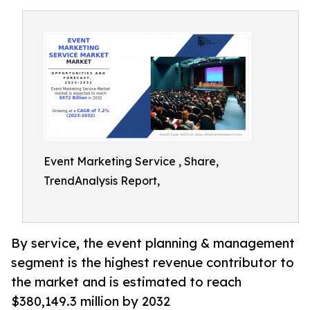
Event Marketing Service , Share,
TrendAnalysis Report,
By service, the event planning & management
segment is the highest revenue contributor to
the market and is estimated to reach
$380,149.3 million by 2032