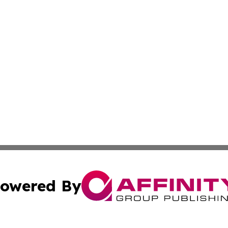
owered By
ubmit Press Release
Terms & Conditions
Copyright/DMCA