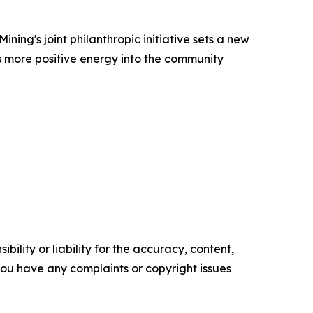
ing's joint philanthropic initiative sets a new
ts more positive energy into the community
ility or liability for the accuracy, content,
f you have any complaints or copyright issues