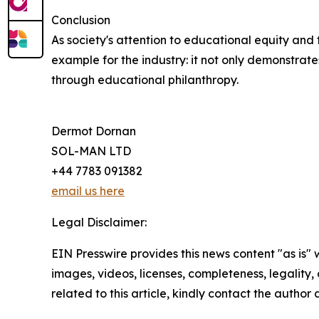
Conclusion
As society's attention to educational equity and 
example for the industry: it not only demonstrat
through educational philanthropy.
Dermot Dornan
SOL-MAN LTD
+44 7783 091382
email us here
Legal Disclaimer:
EIN Presswire provides this news content "as is" 
images, videos, licenses, completeness, legality, o
related to this article, kindly contact the author