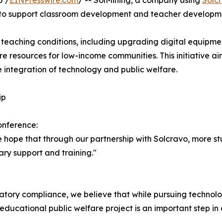
5 /
EINPresswire.com
/ -- SolMining, a company using
Solc
ve to support classroom development and teacher developme
e teaching conditions, including upgrading digital equipme
re resources for low-income communities. This initiative ai
e integration of technology and public welfare.
ip
onference:
 hope that through our partnership with Solcravo, more stu
ry support and training."
ory compliance, we believe that while pursuing technolog
is educational public welfare project is an important step i