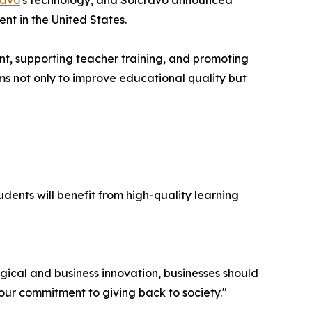
ravo
's technology, and Solcravo announced
nt in the United States.
nt, supporting teacher training, and promoting
ms not only to improve educational quality but
dents will benefit from high-quality learning
ical and business innovation, businesses should
n our commitment to giving back to society."