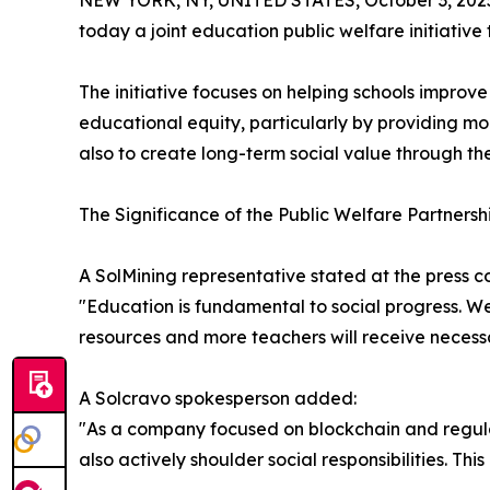
NEW YORK, NY, UNITED STATES, October 3, 202
today a joint education public welfare initiati
The initiative focuses on helping schools improv
educational equity, particularly by providing mo
also to create long-term social value through th
The Significance of the Public Welfare Partnersh
A SolMining representative stated at the press c
"Education is fundamental to social progress. We
resources and more teachers will receive necessa
A Solcravo spokesperson added:
"As a company focused on blockchain and regulat
also actively shoulder social responsibilities. Th