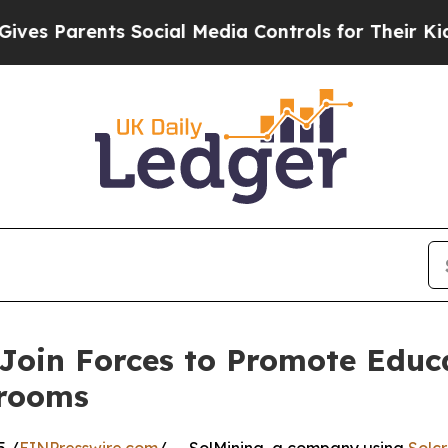
 Parents Social Media Controls for Their Kids. S
Join Forces to Promote Educ
srooms