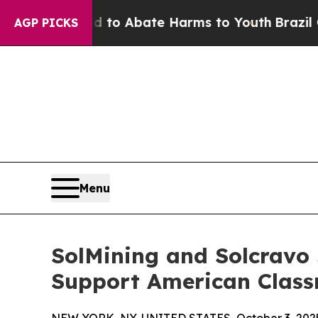
illion Fund to Abate Harms to Youth
Brazil Gives
AGP PICKS
Menu
SolMining and Solcravo 
Support American Clas