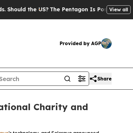
hould the US?
The Pentagon Is Posting Cryptic Bi
View all
Provided by AGP
Share
ational Charity and