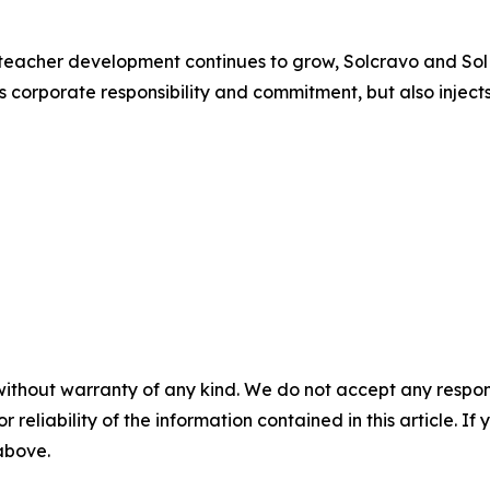
teacher development continues to grow, Solcravo and SolMin
es corporate responsibility and commitment, but also injec
without warranty of any kind. We do not accept any responsib
r reliability of the information contained in this article. I
 above.