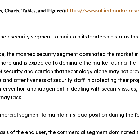
, 𝐂𝐡𝐚𝐫𝐭𝐬, 𝐓𝐚𝐛𝐥𝐞𝐬, 𝐚𝐧𝐝 𝐅𝐢𝐠𝐮𝐫𝐞𝐬):
https://www.alliedmarketres
ed security segment to maintain its leadership status thr
ce, the manned security segment dominated the market in 
hare and is expected to dominate the market during the 
of security and caution that technology alone may not pro
 and attentiveness of security staff in protecting their pr
intervention and judgement in dealing with security issues, 
may lack.
ercial segment to maintain its lead position during the f
asis of the end user, the commercial segment dominated th