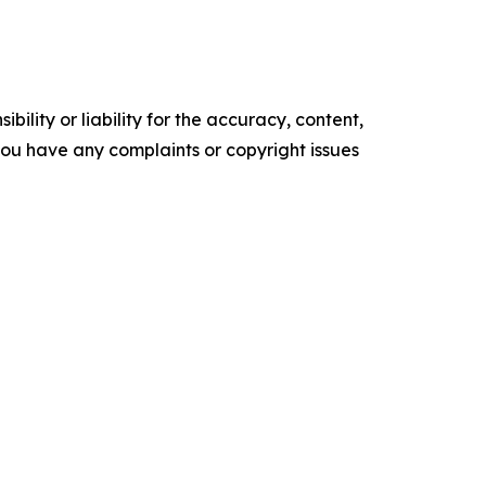
ility or liability for the accuracy, content,
f you have any complaints or copyright issues