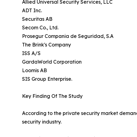
Allied Universal Security Services, LLC
ADT Inc.
Securitas AB
Secom Co., Ltd.
Prosegur Compania de Seguridad, S.A
The Brink's Company
ISS A/S
GardaWorld Corporation
Loomis AB
SIS Group Enterprise.
Key Finding Of The Study
According to the private security market demand 
security industry.