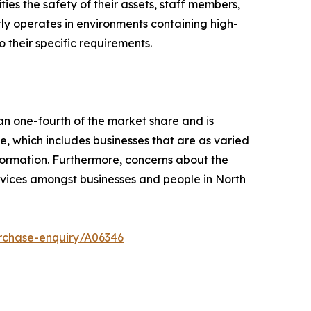
ies the safety of their assets, staff members,
tly operates in environments containing high-
 their specific requirements.
an one-fourth of the market share and is
, which includes businesses that are as varied
formation. Furthermore, concerns about the
ervices amongst businesses and people in North
rchase-enquiry/A06346