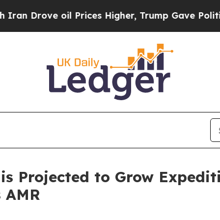
e oil Prices Higher, Trump Gave Politically Con
is Projected to Grow Expediti
s AMR