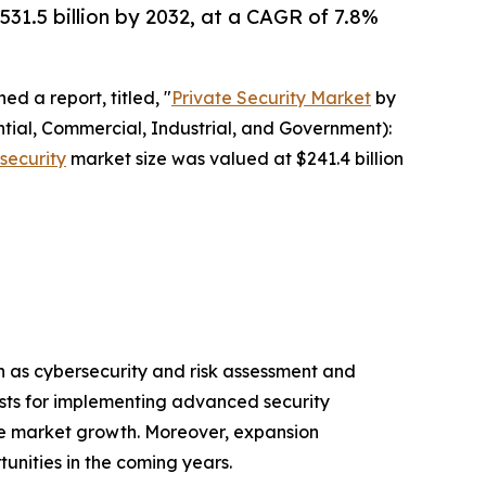
531.5 billion by 2032, at a CAGR of 7.8%
ed a report, titled, "
Private Security Market
by
ntial, Commercial, Industrial, and Government):
 security
market size was valued at $241.4 billion
ch as cybersecurity and risk assessment and
costs for implementing advanced security
the market growth. Moreover, expansion
unities in the coming years.