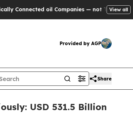
nected oil Companies — not Taxpayers — the Chan
View all
Provided by AGP
Share
ously: USD 531.5 Billion