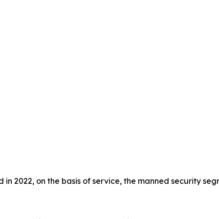
in 2022, on the basis of service, the manned security segm