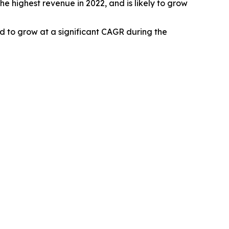
e highest revenue in 2022, and is likely to grow
ed to grow at a significant CAGR during the