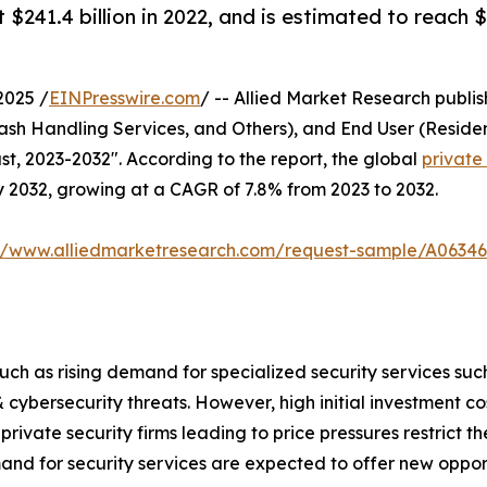
$241.4 billion in 2022, and is estimated to reach $
2025 /
EINPresswire.com
/ -- Allied Market Research publish
Cash Handling Services, and Others), and End User (Reside
t, 2023-2032". According to the report, the global
private
 by 2032, growing at a CAGR of 7.8% from 2023 to 2032.
://www.alliedmarketresearch.com/request-sample/A06346
 such as rising demand for specialized security services su
& cybersecurity threats. However, high initial investment 
ivate security firms leading to price pressures restrict 
nd for security services are expected to offer new opport