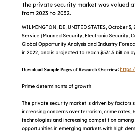
The private security market was valued at 
from 2023 to 2032.
WILMINGTON, DE, UNITED STATES, October 3, 
Service (Manned Security, Electronic Security, 
Global Opportunity Analysis and Industry Forecas
in 2022, and is projected to reach $531.5 billion
𝐃𝐨𝐰𝐧𝐥𝐨𝐚𝐝 𝐒𝐚𝐦𝐩𝐥𝐞 𝐏𝐚𝐠𝐞𝐬 𝐨𝐟 𝐑𝐞𝐬𝐞𝐚𝐫𝐜𝐡 𝐎𝐯𝐞𝐫𝐯𝐢𝐞𝐰:
https
Prime determinants of growth
The private security market is driven by factors
increasing concerns over terrorism, crime rates, 
technologies and increasing competition among pr
opportunities in emerging markets with high dema