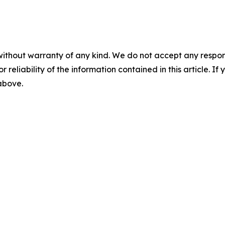
without warranty of any kind. We do not accept any responsib
r reliability of the information contained in this article. I
 above.