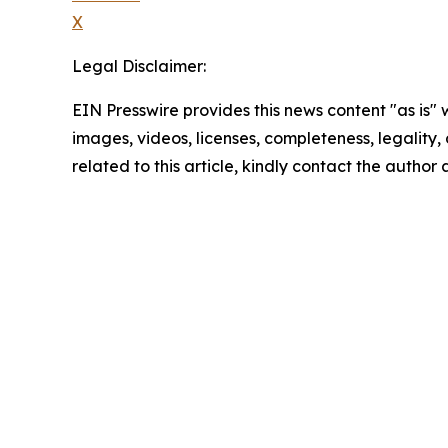
X
Legal Disclaimer:
EIN Presswire provides this news content "as is" 
images, videos, licenses, completeness, legality, o
related to this article, kindly contact the author