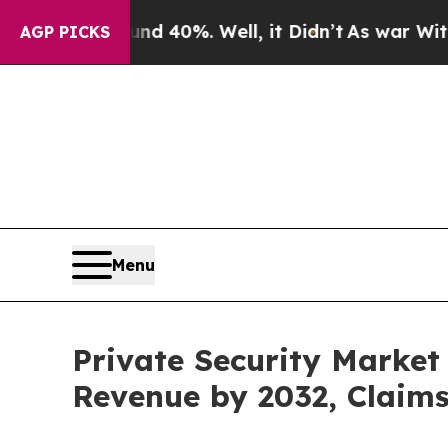
ound 40%. Well, it Didn’t
As war With Iran Drov
AGP PICKS
Menu
Private Security Market 
Revenue by 2032, Claim