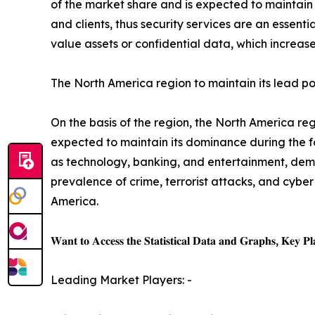
of the market share and is expected to maintain i
and clients, thus security services are an essen
value assets or confidential data, which increase
The North America region to maintain its lead po
On the basis of the region, the North America r
expected to maintain its dominance during the f
as technology, banking, and entertainment, dema
prevalence of crime, terrorist attacks, and cybe
America.
𝐖𝐚𝐧𝐭 𝐭𝐨 𝐀𝐜𝐜𝐞𝐬𝐬 𝐭𝐡𝐞 𝐒𝐭𝐚𝐭𝐢𝐬𝐭𝐢𝐜𝐚𝐥 𝐃𝐚𝐭𝐚 𝐚𝐧𝐝 𝐆𝐫𝐚𝐩𝐡𝐬, 𝐊𝐞𝐲 𝐏𝐥𝐚
Leading Market Players: -