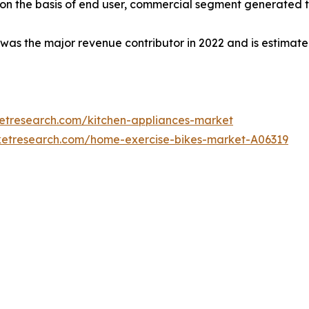
 on the basis of end user, commercial segment generated th
 was the major revenue contributor in 2022 and is estimat
ketresearch.com/kitchen-appliances-market
ketresearch.com/home-exercise-bikes-market-A06319