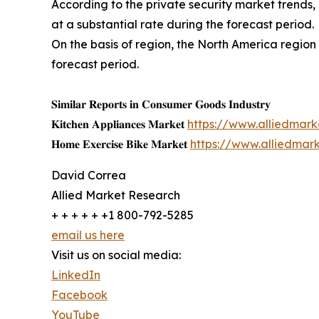
According to the private security market trends,
at a substantial rate during the forecast period.
On the basis of region, the North America region
forecast period.
𝐒𝐢𝐦𝐢𝐥𝐚𝐫 𝐑𝐞𝐩𝐨𝐫𝐭𝐬 𝐢𝐧 𝐂𝐨𝐧𝐬𝐮𝐦𝐞𝐫 𝐆𝐨𝐨𝐝𝐬 𝐈𝐧𝐝𝐮𝐬𝐭𝐫𝐲
𝐊𝐢𝐭𝐜𝐡𝐞𝐧 𝐀𝐩𝐩𝐥𝐢𝐚𝐧𝐜𝐞𝐬 𝐌𝐚𝐫𝐤𝐞𝐭
https://www.alliedmar
𝐇𝐨𝐦𝐞 𝐄𝐱𝐞𝐫𝐜𝐢𝐬𝐞 𝐁𝐢𝐤𝐞 𝐌𝐚𝐫𝐤𝐞𝐭
https://www.alliedmar
David Correa
Allied Market Research
+ + + + + +1 800-792-5285
email us here
Visit us on social media:
LinkedIn
Facebook
YouTube