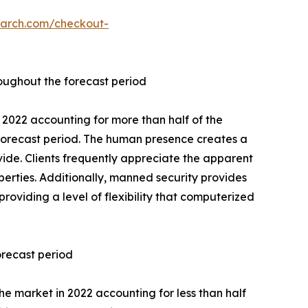
earch.com/checkout-
oughout the forecast period
2022 accounting for more than half of the
forecast period. The human presence creates a
vide. Clients frequently appreciate the apparent
operties. Additionally, manned security provides
providing a level of flexibility that computerized
orecast period
e market in 2022 accounting for less than half