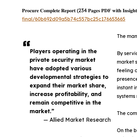
𝐏𝐫𝐨𝐜𝐮𝐫𝐞 𝐂𝐨𝐦𝐩𝐥𝐞𝐭𝐞 𝐑𝐞𝐩𝐨𝐫𝐭 (234 𝐏𝐚𝐠𝐞𝐬 𝐏𝐃𝐅 𝐰𝐢𝐭𝐡 𝐈𝐧𝐬𝐢𝐠𝐡𝐭
final/60b692d09a5b74c557bc25c176653665
The mann
Players operating in the
By servi
private security market
market s
have adopted various
feeling 
developmental strategies to
presence
expand their market share,
instant 
increase profitability, and
systems 
remain competitive in the
market.”
The comm
— Allied Market Research
On the b