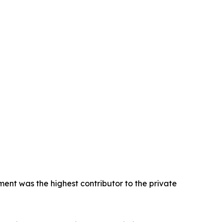
ent was the highest contributor to the private