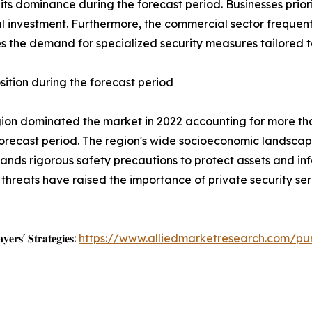
ts dominance during the forecast period. Businesses priorit
tial investment. Furthermore, the commercial sector frequen
s the demand for specialized security measures tailored to
sition during the forecast period
egion dominated the market in 2022 accounting for more th
orecast period. The region's wide socioeconomic landscape
nds rigorous safety precautions to protect assets and in
r threats have raised the importance of private security s
𝐲𝐞𝐫𝐬' 𝐒𝐭𝐫𝐚𝐭𝐞𝐠𝐢𝐞𝐬:
https://www.alliedmarketresearch.com/pu