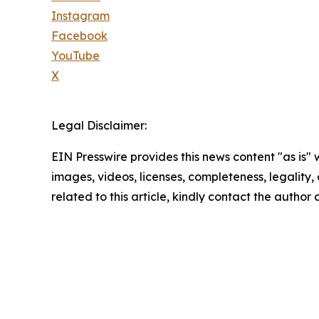
Instagram
Facebook
YouTube
X
Legal Disclaimer:
EIN Presswire provides this news content "as is" 
images, videos, licenses, completeness, legality, o
related to this article, kindly contact the author