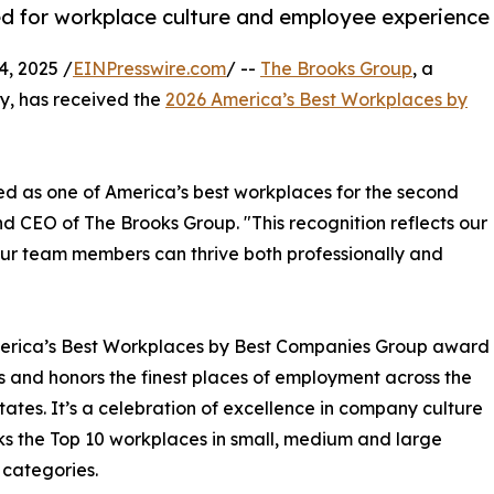
ed for workplace culture and employee experience
, 2025 /
EINPresswire.com
/ --
The Brooks Group
, a
, has received the
2026 America’s Best Workplaces by
d as one of America’s best workplaces for the second
d CEO of The Brooks Group. "This recognition reflects our
ur team members can thrive both professionally and
erica’s Best Workplaces by Best Companies Group award
es and honors the finest places of employment across the
tates. It’s a celebration of excellence in company culture
ks the Top 10 workplaces in small, medium and large
 categories.