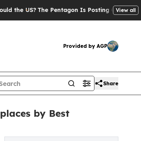
e US?
The Pentagon Is Posting Cryptic Biblical M
View all
Provided by AGP
Share
places by Best