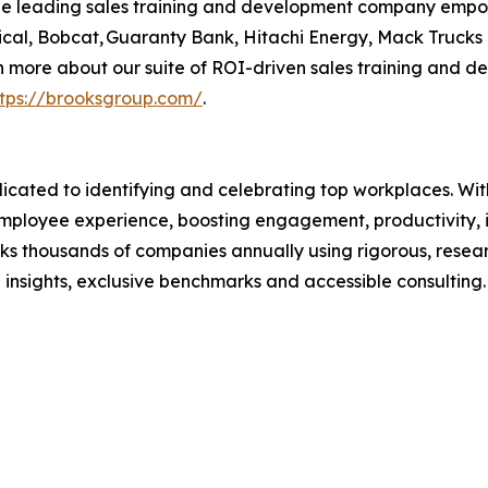
 the leading sales training and development company emp
Medical, Bobcat, Guaranty Bank, Hitachi Energy, Mack Truck
rn more about our suite of ROI-driven sales training and 
ttps://brooksgroup.com/
.
cated to identifying and celebrating top workplaces. Wi
ployee experience, boosting engagement, productivity, in
s thousands of companies annually using rigorous, resea
insights, exclusive benchmarks and accessible consultin