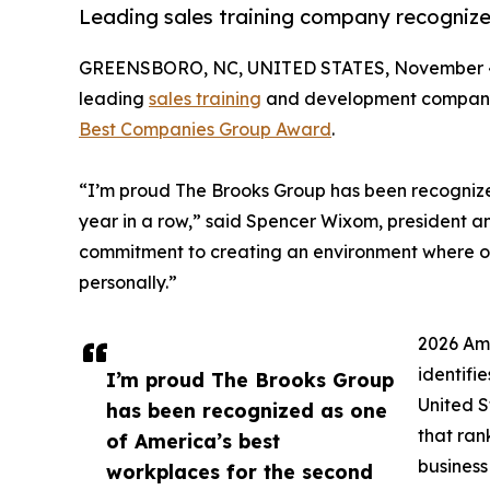
Leading sales training company recogniz
GREENSBORO, NC, UNITED STATES, November 4
leading
sales training
and development company
Best Companies Group Award
.
“I’m proud The Brooks Group has been recognize
year in a row,” said Spencer Wixom, president an
commitment to creating an environment where o
personally.”
2026 Am
identifi
I’m proud The Brooks Group
United S
has been recognized as one
that ran
of America’s best
business
workplaces for the second