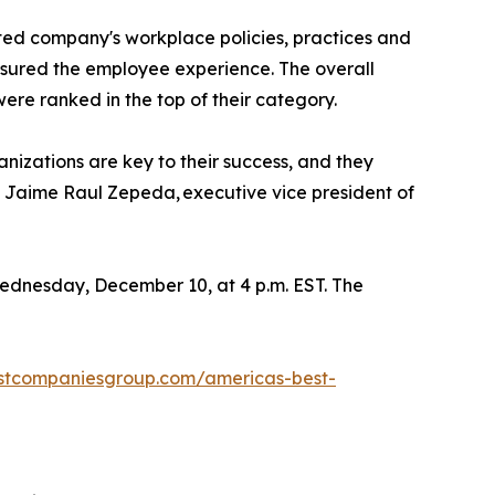
ed company's workplace policies, practices and
sured the employee experience. The overall
e ranked in the top of their category.
nizations are key to their success, and they
d Jaime Raul Zepeda, executive vice president of
ednesday, December 10, at 4 p.m. EST. The
estcompaniesgroup.com/americas-best-