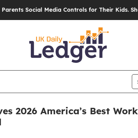
s Social Media Controls for Their Kids. Should th
es 2026 America’s Best Work
d