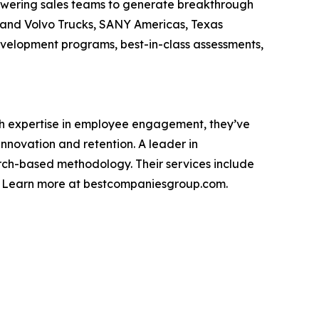
owering sales teams to generate breakthrough
s and Volvo Trucks, SANY Americas, Texas
development programs, best-in-class assessments,
th expertise in employee engagement, they’ve
novation and retention. A leader in
rch-based methodology. Their services include
g. Learn more at bestcompaniesgroup.com.