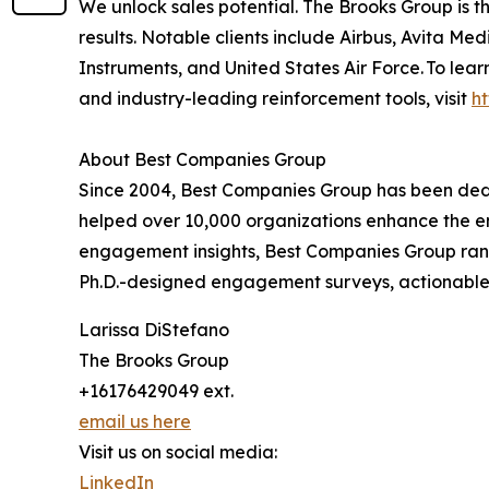
We unlock sales potential. The Brooks Group is
results. Notable clients include Airbus, Avita 
Instruments, and United States Air Force. To lea
and industry-leading reinforcement tools, visit
h
About Best Companies Group
Since 2004, Best Companies Group has been dedi
helped over 10,000 organizations enhance the em
engagement insights, Best Companies Group rank
Ph.D.-designed engagement surveys, actionable 
Larissa DiStefano
The Brooks Group
+16176429049 ext.
email us here
Visit us on social media:
LinkedIn