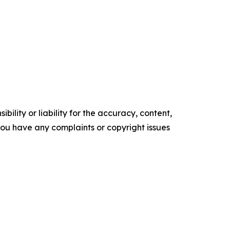
ility or liability for the accuracy, content,
f you have any complaints or copyright issues