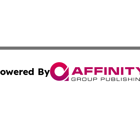
owered By
ubmit Press Release
Terms & Conditions
Copyright/DMCA
cs Inc. dba Affinity Group Publishing & UK Daily Ledger.
Cookie Settings / Your Privacy Choices