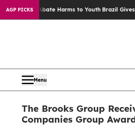
und to Abate Harms to Youth
Brazil Gives Parent
AGP PICKS
Menu
The Brooks Group Receiv
Companies Group Awar