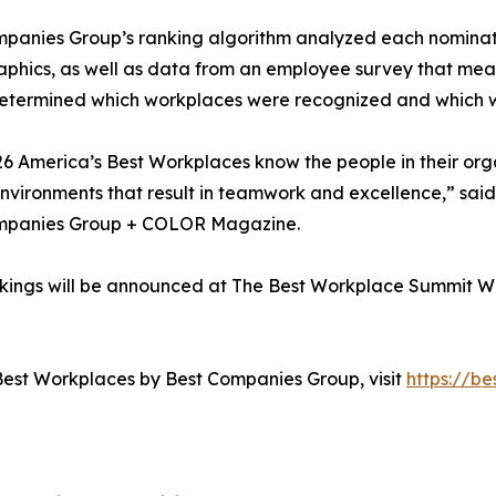
panies Group’s ranking algorithm analyzed each nominat
hics, as well as data from an employee survey that mea
etermined which workplaces were recognized and which wer
6 America’s Best Workplaces know the people in their orga
nvironments that result in teamwork and excellence,” sai
mpanies Group + COLOR Magazine.
nkings will be announced at The Best Workplace Summit W
Best Workplaces by Best Companies Group, visit
https://b