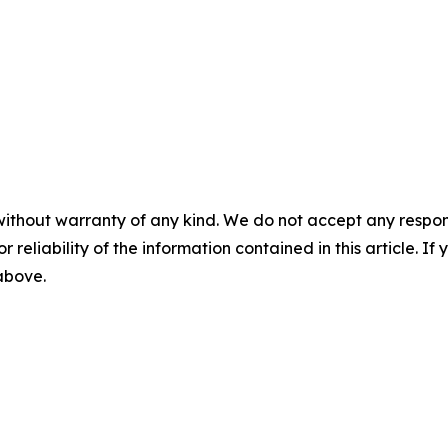
without warranty of any kind. We do not accept any responsib
r reliability of the information contained in this article. I
 above.