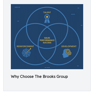
Why Choose The Brooks Group