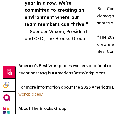
year in a row. We're
Best Com
committed to creating an
demograp
environment where our
scores d
team members can thrive.”
— Spencer Wixom, President
“The 202
and CEO, The Brooks Group
create e
Best Co
America’s Best Workplaces winners and final ra
event hashtag is #AmericasBestWorkplaces.
For more information about the 2026 America’s 
workplaces/
.
About The Brooks Group