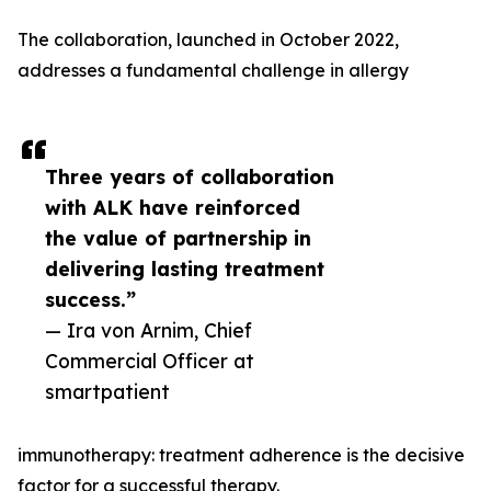
The collaboration, launched in October 2022,
addresses a fundamental challenge in allergy
Three years of collaboration
with ALK have reinforced
the value of partnership in
delivering lasting treatment
success.”
— Ira von Arnim, Chief
Commercial Officer at
smartpatient
immunotherapy: treatment adherence is the decisive
factor for a successful therapy.