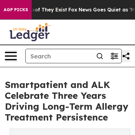
rs no Proof They Exist
Fox News Goes Quiet as 'Maga M
AGP PICKS
Smartpatient and ALK
Celebrate Three Years
Driving Long-Term Allergy
Treatment Persistence