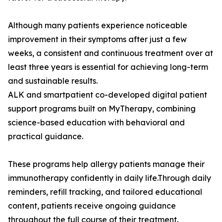
Although many patients experience noticeable
improvement in their symptoms after just a few
weeks, a consistent and continuous treatment over at
least three years is essential for achieving long-term
and sustainable results.
ALK and smartpatient co-developed digital patient
support programs built on MyTherapy, combining
science-based education with behavioral and
practical guidance.
These programs help allergy patients manage their
immunotherapy confidently in daily life.Through daily
reminders, refill tracking, and tailored educational
content, patients receive ongoing guidance
throughout the full course of their treatment.