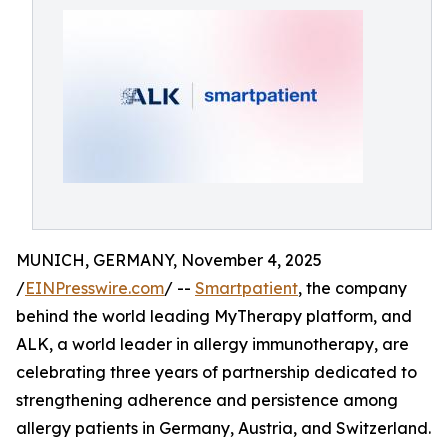
MUNICH, GERMANY, November 4, 2025
/
EINPresswire.com
/ --
Smartpatient
, the company
behind the world leading MyTherapy platform, and
ALK, a world leader in allergy immunotherapy, are
celebrating three years of partnership dedicated to
strengthening adherence and persistence among
allergy patients in Germany, Austria, and Switzerland.