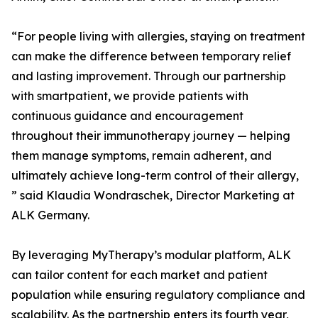
“For people living with allergies, staying on treatment
can make the difference between temporary relief
and lasting improvement. Through our partnership
with smartpatient, we provide patients with
continuous guidance and encouragement
throughout their immunotherapy journey — helping
them manage symptoms, remain adherent, and
ultimately achieve long-term control of their allergy,
” said Klaudia Wondraschek, Director Marketing at
ALK Germany.
By leveraging MyTherapy’s modular platform, ALK
can tailor content for each market and patient
population while ensuring regulatory compliance and
scalability. As the partnership enters its fourth year,