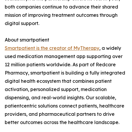
both companies continue to advance their shared
mission of improving treatment outcomes through
digital support.
About smartpatient
Smartpatient is the creator of MyTherapy
, a widely
used medication management app supporting over
12 million patients worldwide. As part of Redcare
Pharmacy, smartpatient is building a fully integrated
digital health ecosystem that combines patient
activation, personalized support, medication
dispensing, and real-world insights. Our scalable,
patientcentric solutions connect patients, healthcare
providers, and pharmaceutical partners to drive
better outcomes across the healthcare landscape.