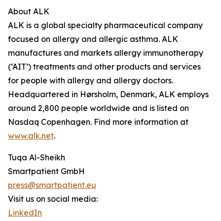
About ALK
ALK is a global specialty pharmaceutical company
focused on allergy and allergic asthma. ALK
manufactures and markets allergy immunotherapy
(‘AIT’) treatments and other products and services
for people with allergy and allergy doctors.
Headquartered in Hørsholm, Denmark, ALK employs
around 2,800 people worldwide and is listed on
Nasdaq Copenhagen. Find more information at
www.alk.net
.
Tuqa Al-Sheikh
Smartpatient GmbH
press@smartpatient.eu
Visit us on social media:
LinkedIn