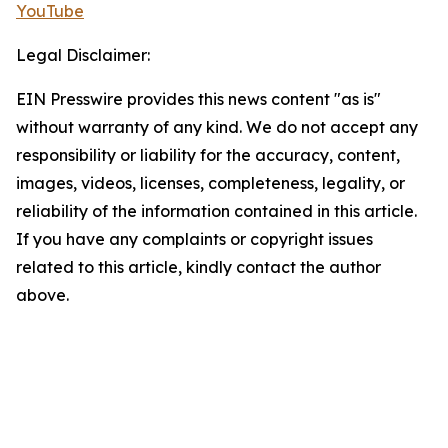
YouTube
Legal Disclaimer:
EIN Presswire provides this news content "as is"
without warranty of any kind. We do not accept any
responsibility or liability for the accuracy, content,
images, videos, licenses, completeness, legality, or
reliability of the information contained in this article.
If you have any complaints or copyright issues
related to this article, kindly contact the author
above.