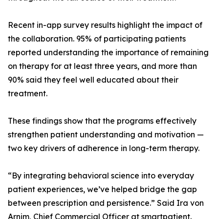
Recent in-app survey results highlight the impact of
the collaboration. 95% of participating patients
reported understanding the importance of remaining
on therapy for at least three years, and more than
90% said they feel well educated about their
treatment.
These findings show that the programs effectively
strengthen patient understanding and motivation —
two key drivers of adherence in long-term therapy.
“By integrating behavioral science into everyday
patient experiences, we’ve helped bridge the gap
between prescription and persistence.” Said Ira von
Arnim, Chief Commercial Officer at smartpatient.