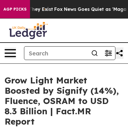
roof They Exist
Fox News Goes Quiet as 'Maga Media Pi
AGP PICKS
Grow Light Market
Boosted by Signify (14%),
Fluence, OSRAM to USD
8.3 Billion | Fact.MR
Report