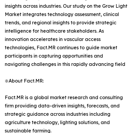
insights across industries. Our study on the Grow Light
Market integrates technology assessment, clinical
trends, and regional insights to provide strategic
intelligence for healthcare stakeholders. As
innovation accelerates in vascular access
technologies, Fact.MR continues to guide market
participants in capturing opportunities and
navigating challenges in this rapidly advancing field
❇️About Fact.MR:
Fact.MR is a global market research and consulting
firm providing data-driven insights, forecasts, and
strategic guidance across industries including
agriculture technology, lighting solutions, and
sustainable farming.