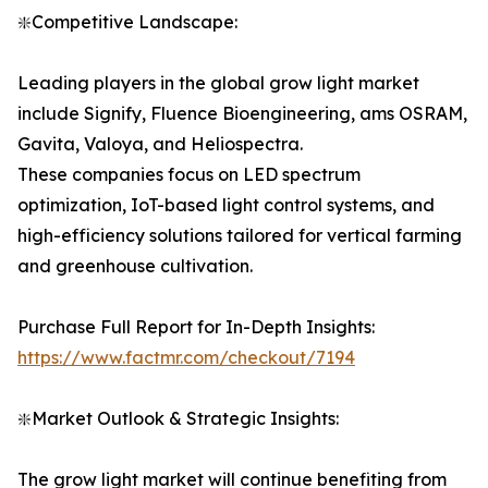
❇️Competitive Landscape:
Leading players in the global grow light market
include Signify, Fluence Bioengineering, ams OSRAM,
Gavita, Valoya, and Heliospectra.
These companies focus on LED spectrum
optimization, IoT-based light control systems, and
high-efficiency solutions tailored for vertical farming
and greenhouse cultivation.
Purchase Full Report for In-Depth Insights:
https://www.factmr.com/checkout/7194
❇️Market Outlook & Strategic Insights:
The grow light market will continue benefiting from