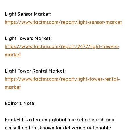
Light Sensor Market:
https://www.factmr.com/report/light-sensor-market
Light Towers Market:
https://www.factmr.com/report/2477/light-towers-
market
Light Tower Rental Market:
https://www.factmr.com/report/light-tower-rental-
market
Editor’s Note:
Fact.MR is a leading global market research and
consulting firm, known for delivering actionable