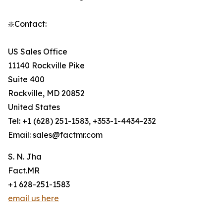
❇️Contact:
US Sales Office
11140 Rockville Pike
Suite 400
Rockville, MD 20852
United States
Tel: +1 (628) 251-1583, +353-1-4434-232
Email: sales@factmr.com
S. N. Jha
Fact.MR
+1 628-251-1583
email us here