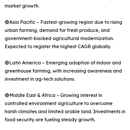
market growth.
🔵Asia Pacific – Fastest-growing region due to rising
urban farming, demand for fresh produce, and
government-backed agricultural modernization.
Expected to register the highest CAGR globally.
🔵Latin America – Emerging adoption of indoor and
greenhouse farming, with increasing awareness and
investment in ag-tech solutions.
🔵Middle East & Africa – Growing interest in
controlled environment agriculture to overcome
harsh climates and limited arable land. Investments in
food security are fueling steady growth.