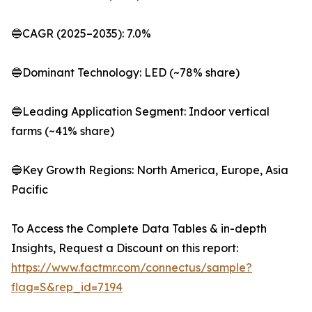
🔵CAGR (2025–2035): 7.0%
🔵Dominant Technology: LED (~78% share)
🔵Leading Application Segment: Indoor vertical
farms (~41% share)
🔵Key Growth Regions: North America, Europe, Asia
Pacific
To Access the Complete Data Tables & in-depth
Insights, Request a Discount on this report:
https://www.factmr.com/connectus/sample?
flag=S&rep_id=7194