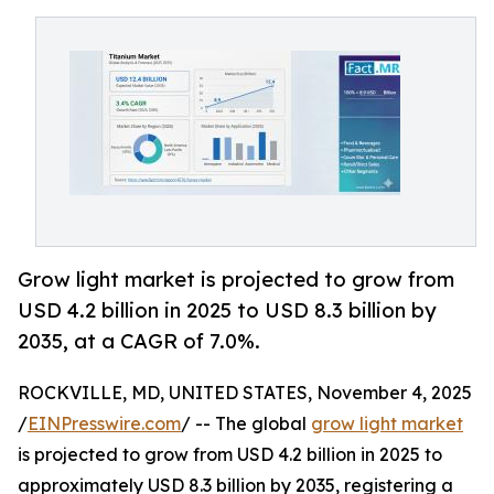
Grow light market is projected to grow from
USD 4.2 billion in 2025 to USD 8.3 billion by
2035, at a CAGR of 7.0%.
ROCKVILLE, MD, UNITED STATES, November 4, 2025
/
EINPresswire.com
/ -- The global
grow light market
is projected to grow from USD 4.2 billion in 2025 to
approximately USD 8.3 billion by 2035, registering a