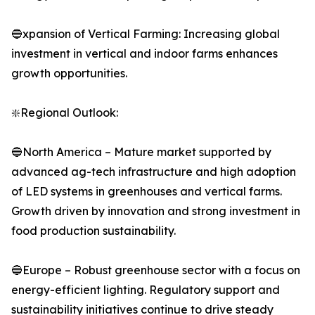
🔵xpansion of Vertical Farming: Increasing global
investment in vertical and indoor farms enhances
growth opportunities.
❇️Regional Outlook:
🔵North America – Mature market supported by
advanced ag-tech infrastructure and high adoption
of LED systems in greenhouses and vertical farms.
Growth driven by innovation and strong investment in
food production sustainability.
🔵Europe – Robust greenhouse sector with a focus on
energy-efficient lighting. Regulatory support and
sustainability initiatives continue to drive steady