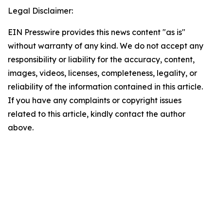
Legal Disclaimer:
EIN Presswire provides this news content "as is"
without warranty of any kind. We do not accept any
responsibility or liability for the accuracy, content,
images, videos, licenses, completeness, legality, or
reliability of the information contained in this article.
If you have any complaints or copyright issues
related to this article, kindly contact the author
above.