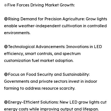
❇️Five Forces Driving Market Growth:
🔵Rising Demand for Precision Agriculture: Grow lights
enable weather-independent cultivation in controlled
environments.
🔵Technological Advancements: Innovations in LED
efficiency, smart controls, and spectrum
customization fuel market adoption.
🔵Focus on Food Security and Sustainability:
Governments and private sectors invest in indoor
farming to address resource scarcity.
🔵Energy-Efficient Solutions: New LED grow lights cut
energy costs while improving output and lifespan.