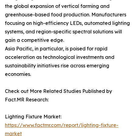
the global expansion of vertical farming and
greenhouse-based food production. Manufacturers
focusing on high-efficiency LEDs, automated lighting
systems, and region-specific spectral solutions will
gain a competitive edge.
Asia Pacific, in particular, is poised for rapid
acceleration as technological investments and
sustainability initiatives rise across emerging
economies.
Check out More Related Studies Published by
Fact.MR Research:
Lighting Fixture Market:
https://www.factmr.com/report/lighting-fixture-
market