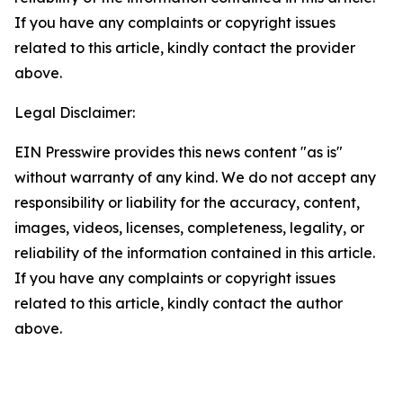
If you have any complaints or copyright issues
related to this article, kindly contact the provider
above.
Legal Disclaimer:
EIN Presswire provides this news content "as is"
without warranty of any kind. We do not accept any
responsibility or liability for the accuracy, content,
images, videos, licenses, completeness, legality, or
reliability of the information contained in this article.
If you have any complaints or copyright issues
related to this article, kindly contact the author
above.