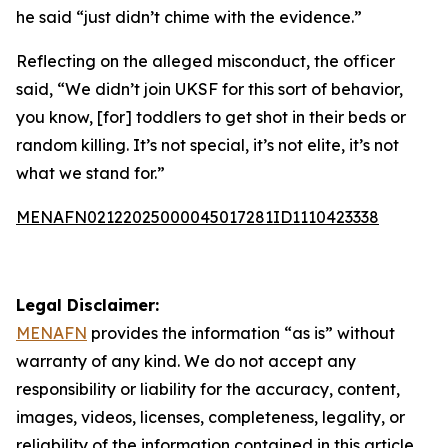
he said “just didn’t chime with the evidence.”
Reflecting on the alleged misconduct, the officer
said, “We didn’t join UKSF for this sort of behavior,
you know, [for] toddlers to get shot in their beds or
random killing. It’s not special, it’s not elite, it’s not
what we stand for.”
MENAFN02122025000045017281ID1110423338
Legal Disclaimer:
MENAFN
provides the information “as is” without
warranty of any kind. We do not accept any
responsibility or liability for the accuracy, content,
images, videos, licenses, completeness, legality, or
reliability of the information contained in this article.