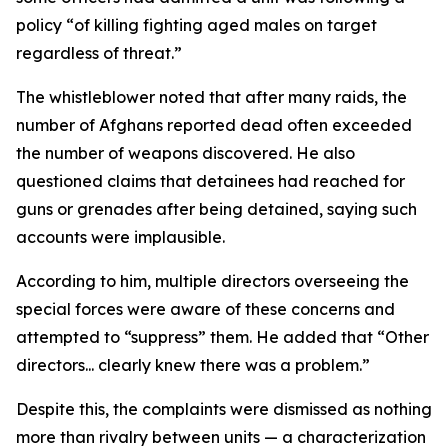
policy “of killing fighting aged males on target
regardless of threat.”
The whistleblower noted that after many raids, the
number of Afghans reported dead often exceeded
the number of weapons discovered. He also
questioned claims that detainees had reached for
guns or grenades after being detained, saying such
accounts were implausible.
According to him, multiple directors overseeing the
special forces were aware of these concerns and
attempted to “suppress” them. He added that “Other
directors... clearly knew there was a problem.”
Despite this, the complaints were dismissed as nothing
more than rivalry between units — a characterization