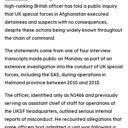
high-ranking British officer has told a public inquiry
that UK special forces in Afghanistan executed
detainees and suspects with no consequences,
despite these actions being widely known throughout
the chain of command.
The statements come from one of four interview
transcripts made public on Monday as part of an
extensive investigation into the conduct of UK special
forces, including the SAS, during operations in
Helmand province between 2010 and 2013.
The officer, identified only as N1466 and previously
serving as assistant chief of staff for operations at
the UKSF headquarters, outlined serious internal
reports of misconduct. He recounted allegations that
some officers had admitted a unit was following a