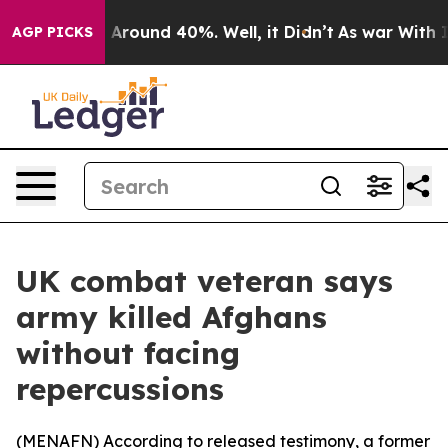
 a Floor Around 40%. Well, it Didn’t
As war With Ira
AGP PICKS
UK combat veteran says
army killed Afghans
without facing
repercussions
(
MENAFN
) According to released testimony, a former