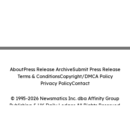
About
Press Release Archive
Submit Press Release
Terms & Conditions
Copyright/DMCA Policy
Privacy Policy
Contact
© 1995-2026 Newsmatics Inc. dba Affinity Group
Publishing & UK Daily Ledger. All Rights Reserved.
Cookie Settings / Your Privacy Choices