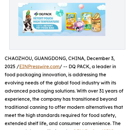
CHAOZHOU, GUANGDONG, CHINA, December 3,
2025 /
EINPresswire.com
/ -- DQ PACK, a leader in
food packaging innovation, is addressing the
evolving needs of the global food industry with its
advanced packaging solutions. With over 31 years of
experience, the company has transitioned beyond
traditional canning to offer modern alternatives that
meet the high standards required for food safety,
extended shelf life, and consumer convenience. The