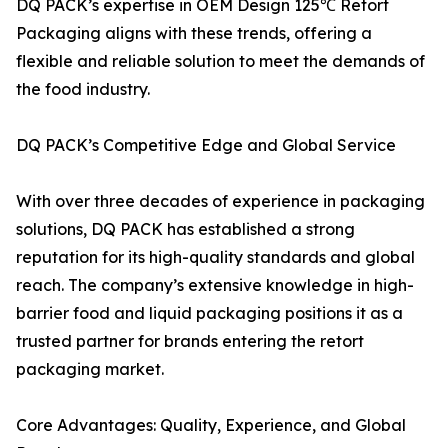
DQ PACK’s expertise in OEM Design 125℃ Retort
Packaging aligns with these trends, offering a
flexible and reliable solution to meet the demands of
the food industry.
DQ PACK’s Competitive Edge and Global Service
With over three decades of experience in packaging
solutions, DQ PACK has established a strong
reputation for its high-quality standards and global
reach. The company’s extensive knowledge in high-
barrier food and liquid packaging positions it as a
trusted partner for brands entering the retort
packaging market.
Core Advantages: Quality, Experience, and Global