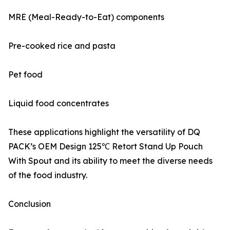
MRE (Meal-Ready-to-Eat) components
Pre-cooked rice and pasta
Pet food
Liquid food concentrates
These applications highlight the versatility of DQ
PACK’s OEM Design 125℃ Retort Stand Up Pouch
With Spout and its ability to meet the diverse needs
of the food industry.
Conclusion