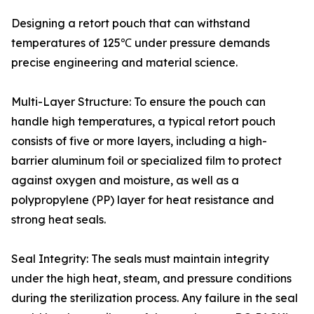
Designing a retort pouch that can withstand
temperatures of 125℃ under pressure demands
precise engineering and material science.
Multi-Layer Structure: To ensure the pouch can
handle high temperatures, a typical retort pouch
consists of five or more layers, including a high-
barrier aluminum foil or specialized film to protect
against oxygen and moisture, as well as a
polypropylene (PP) layer for heat resistance and
strong heat seals.
Seal Integrity: The seals must maintain integrity
under the high heat, steam, and pressure conditions
during the sterilization process. Any failure in the seal