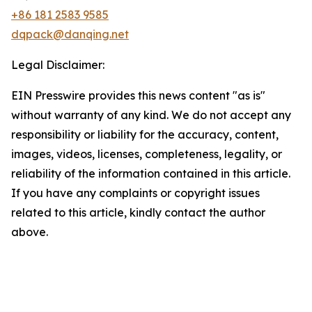
+86 181 2583 9585
dqpack@danqing.net
Legal Disclaimer:
EIN Presswire provides this news content "as is"
without warranty of any kind. We do not accept any
responsibility or liability for the accuracy, content,
images, videos, licenses, completeness, legality, or
reliability of the information contained in this article.
If you have any complaints or copyright issues
related to this article, kindly contact the author
above.