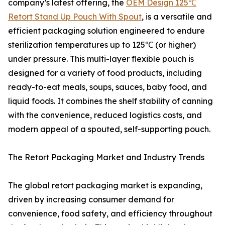
company’s latest offering, the
OEM Design 125℃
Retort Stand Up Pouch With Spout
, is a versatile and
efficient packaging solution engineered to endure
sterilization temperatures up to 125℃ (or higher)
under pressure. This multi-layer flexible pouch is
designed for a variety of food products, including
ready-to-eat meals, soups, sauces, baby food, and
liquid foods. It combines the shelf stability of canning
with the convenience, reduced logistics costs, and
modern appeal of a spouted, self-supporting pouch.
The Retort Packaging Market and Industry Trends
The global retort packaging market is expanding,
driven by increasing consumer demand for
convenience, food safety, and efficiency throughout