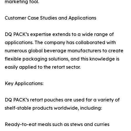
marketing tool.
Customer Case Studies and Applications
DQ PACK’s expertise extends to a wide range of
applications. The company has collaborated with
numerous global beverage manufacturers to create
flexible packaging solutions, and this knowledge is
easily applied to the retort sector.
Key Applications:
DQ PACK’s retort pouches are used for a variety of
shelf-stable products worldwide, including:
Ready-to-eat meals such as stews and curries