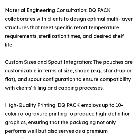
Material Engineering Consultation: DQ PACK
collaborates with clients to design optimal multi-layer
structures that meet specific retort temperature
requirements, sterilization times, and desired shelf
life.
Custom Sizes and Spout Integration: The pouches are
customizable in terms of size, shape (e.g., stand-up or
flat), and spout configuration to ensure compatibility
with clients' filling and capping processes.
High-Quality Printing: DQ PACK employs up to 10-
color rotogravure printing to produce high-definition
graphics, ensuring that the packaging not only
performs well but also serves as a premium