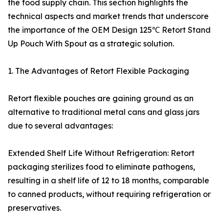
the food supply chain. This section highlights the
technical aspects and market trends that underscore
the importance of the OEM Design 125℃ Retort Stand
Up Pouch With Spout as a strategic solution.
1. The Advantages of Retort Flexible Packaging
Retort flexible pouches are gaining ground as an
alternative to traditional metal cans and glass jars
due to several advantages:
Extended Shelf Life Without Refrigeration: Retort
packaging sterilizes food to eliminate pathogens,
resulting in a shelf life of 12 to 18 months, comparable
to canned products, without requiring refrigeration or
preservatives.