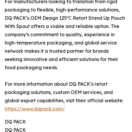
For manufacturers looking to transition from rigid
packaging to flexible, high-performance solutions,
DQ PACK’s OEM Design 125℃ Retort Stand Up Pouch
With Spout offers a viable and reliable option. The
company’s commitment to quality, experience in
high-temperature packaging, and global service
network makes it a trusted partner for brands
seeking innovative and efficient solutions for their
food packaging needs.
For more information about DQ PACK’s retort
packaging solutions, custom OEM services, and
global export capabilities, visit their official website:
https://www.dqpack.com/
DQ PACK
DQ PACK