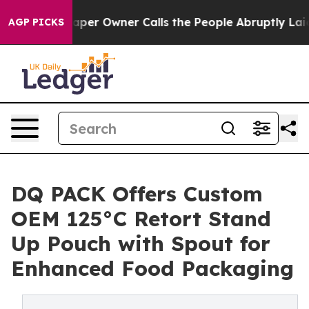
wspaper Owner Calls the People Abruptly Laid off “S
AGP PICKS
DQ PACK Offers Custom
OEM 125°C Retort Stand
Up Pouch with Spout for
Enhanced Food Packaging