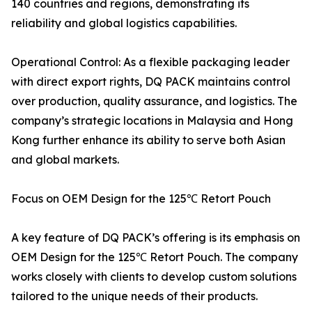
140 countries and regions, demonstrating its
reliability and global logistics capabilities.
Operational Control: As a flexible packaging leader
with direct export rights, DQ PACK maintains control
over production, quality assurance, and logistics. The
company’s strategic locations in Malaysia and Hong
Kong further enhance its ability to serve both Asian
and global markets.
Focus on OEM Design for the 125℃ Retort Pouch
A key feature of DQ PACK’s offering is its emphasis on
OEM Design for the 125℃ Retort Pouch. The company
works closely with clients to develop custom solutions
tailored to the unique needs of their products.