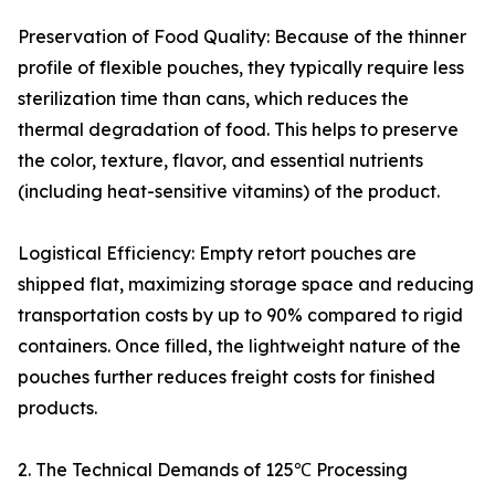
Preservation of Food Quality: Because of the thinner
profile of flexible pouches, they typically require less
sterilization time than cans, which reduces the
thermal degradation of food. This helps to preserve
the color, texture, flavor, and essential nutrients
(including heat-sensitive vitamins) of the product.
Logistical Efficiency: Empty retort pouches are
shipped flat, maximizing storage space and reducing
transportation costs by up to 90% compared to rigid
containers. Once filled, the lightweight nature of the
pouches further reduces freight costs for finished
products.
2. The Technical Demands of 125℃ Processing