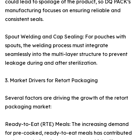
could lead to spoilage of the product, so DQ PACK’s
manufacturing focuses on ensuring reliable and
consistent seals.
Spout Welding and Cap Sealing: For pouches with
spouts, the welding process must integrate
seamlessly into the multi-layer structure to prevent
leakage during and after sterilization.
3. Market Drivers for Retort Packaging
Several factors are driving the growth of the retort
packaging market:
Ready-to-Eat (RTE) Meals: The increasing demand
for pre-cooked, ready-to-eat meals has contributed