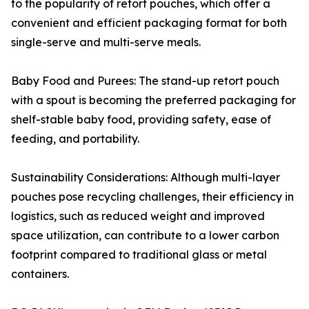
to the popularity of retort pouches, which offer a
convenient and efficient packaging format for both
single-serve and multi-serve meals.
Baby Food and Purees: The stand-up retort pouch
with a spout is becoming the preferred packaging for
shelf-stable baby food, providing safety, ease of
feeding, and portability.
Sustainability Considerations: Although multi-layer
pouches pose recycling challenges, their efficiency in
logistics, such as reduced weight and improved
space utilization, can contribute to a lower carbon
footprint compared to traditional glass or metal
containers.