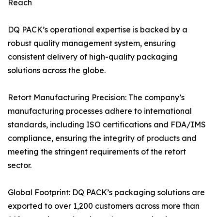
Reach
DQ PACK’s operational expertise is backed by a
robust quality management system, ensuring
consistent delivery of high-quality packaging
solutions across the globe.
Retort Manufacturing Precision: The company’s
manufacturing processes adhere to international
standards, including ISO certifications and FDA/IMS
compliance, ensuring the integrity of products and
meeting the stringent requirements of the retort
sector.
Global Footprint: DQ PACK’s packaging solutions are
exported to over 1,200 customers across more than