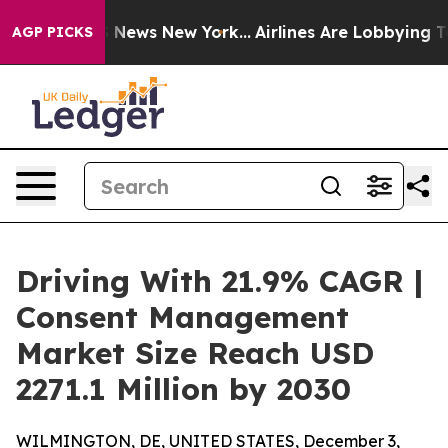
was CBS News New York...
Airlines Are Lobbying To Chan
AGP PICKS
Driving With 21.9% CAGR |
Consent Management
Market Size Reach USD
2271.1 Million by 2030
WILMINGTON, DE, UNITED STATES, December 3,