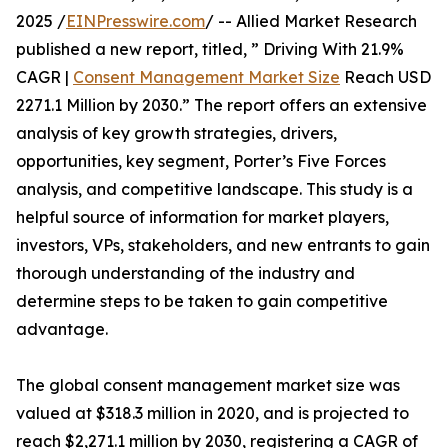
2025 /
EINPresswire.com
/ -- Allied Market Research
published a new report, titled, ” Driving With 21.9%
CAGR |
Consent Management Market Size
Reach USD
2271.1 Million by 2030.” The report offers an extensive
analysis of key growth strategies, drivers,
opportunities, key segment, Porter’s Five Forces
analysis, and competitive landscape. This study is a
helpful source of information for market players,
investors, VPs, stakeholders, and new entrants to gain
thorough understanding of the industry and
determine steps to be taken to gain competitive
advantage.
The global consent management market size was
valued at $318.3 million in 2020, and is projected to
reach $2,271.1 million by 2030, registering a CAGR of