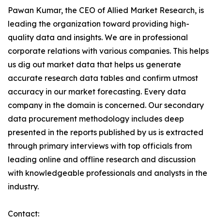
Pawan Kumar, the CEO of Allied Market Research, is
leading the organization toward providing high-
quality data and insights. We are in professional
corporate relations with various companies. This helps
us dig out market data that helps us generate
accurate research data tables and confirm utmost
accuracy in our market forecasting. Every data
company in the domain is concerned. Our secondary
data procurement methodology includes deep
presented in the reports published by us is extracted
through primary interviews with top officials from
leading online and offline research and discussion
with knowledgeable professionals and analysts in the
industry.
Contact: