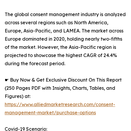
The global consent management industry is analyzed
across several regions such as North America,
Europe, Asia-Pacific, and LAMEA. The market across
Europe dominated in 2020, holding nearly two-fifths
of the market. However, the Asia-Pacific region is
projected to showcase the highest CAGR of 24.4%
during the forecast period.
☛ Buy Now & Get Exclusive Discount On This Report
(250 Pages PDF with Insights, Charts, Tables, and
Figures) at:
https://www.alliedmarketresearch.com/consent-
management-market/purchase-options
Covid-19 Scenario: