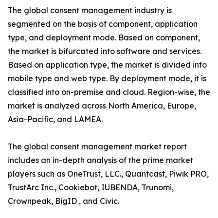
The global consent management industry is
segmented on the basis of component, application
type, and deployment mode. Based on component,
the market is bifurcated into software and services.
Based on application type, the market is divided into
mobile type and web type. By deployment mode, it is
classified into on-premise and cloud. Region-wise, the
market is analyzed across North America, Europe,
Asia-Pacific, and LAMEA.
The global consent management market report
includes an in-depth analysis of the prime market
players such as OneTrust, LLC., Quantcast, Piwik PRO,
TrustArc Inc., Cookiebot, IUBENDA, Trunomi,
Crownpeak, BigID , and Civic.