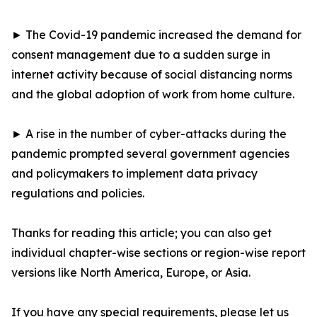
► The Covid-19 pandemic increased the demand for
consent management due to a sudden surge in
internet activity because of social distancing norms
and the global adoption of work from home culture.
► A rise in the number of cyber-attacks during the
pandemic prompted several government agencies
and policymakers to implement data privacy
regulations and policies.
Thanks for reading this article; you can also get
individual chapter-wise sections or region-wise report
versions like North America, Europe, or Asia.
If you have any special requirements, please let us