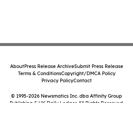
About
Press Release Archive
Submit Press Release
Terms & Conditions
Copyright/DMCA Policy
Privacy Policy
Contact
© 1995-2026 Newsmatics Inc. dba Affinity Group
Publishing & UK Daily Ledger. All Rights Reserved.
Cookie Settings / Your Privacy Choices