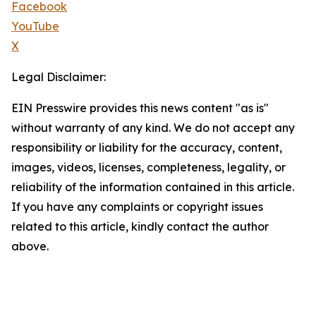
Facebook
YouTube
X
Legal Disclaimer:
EIN Presswire provides this news content "as is"
without warranty of any kind. We do not accept any
responsibility or liability for the accuracy, content,
images, videos, licenses, completeness, legality, or
reliability of the information contained in this article.
If you have any complaints or copyright issues
related to this article, kindly contact the author
above.