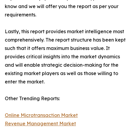
know and we will offer you the report as per your
requirements.
Lastly, this report provides market intelligence most
comprehensively. The report structure has been kept
such that it offers maximum business value. It
provides critical insights into the market dynamics
and will enable strategic decision-making for the
existing market players as well as those willing to
enter the market.
Other Trending Reports:
Online Microtransaction Market
Revenue Management Market