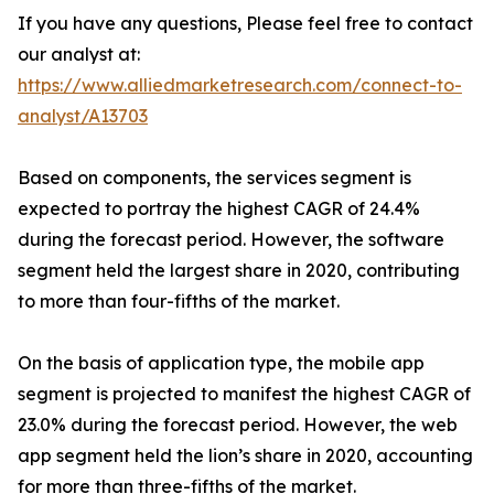
If you have any questions, Please feel free to contact
our analyst at:
https://www.alliedmarketresearch.com/connect-to-
analyst/A13703
Based on components, the services segment is
expected to portray the highest CAGR of 24.4%
during the forecast period. However, the software
segment held the largest share in 2020, contributing
to more than four-fifths of the market.
On the basis of application type, the mobile app
segment is projected to manifest the highest CAGR of
23.0% during the forecast period. However, the web
app segment held the lion’s share in 2020, accounting
for more than three-fifths of the market.