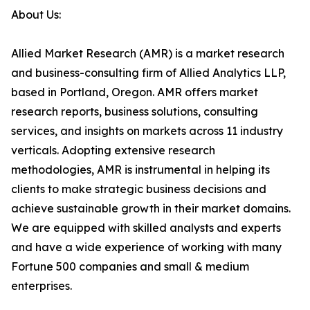
About Us:
Allied Market Research (AMR) is a market research
and business-consulting firm of Allied Analytics LLP,
based in Portland, Oregon. AMR offers market
research reports, business solutions, consulting
services, and insights on markets across 11 industry
verticals. Adopting extensive research
methodologies, AMR is instrumental in helping its
clients to make strategic business decisions and
achieve sustainable growth in their market domains.
We are equipped with skilled analysts and experts
and have a wide experience of working with many
Fortune 500 companies and small & medium
enterprises.