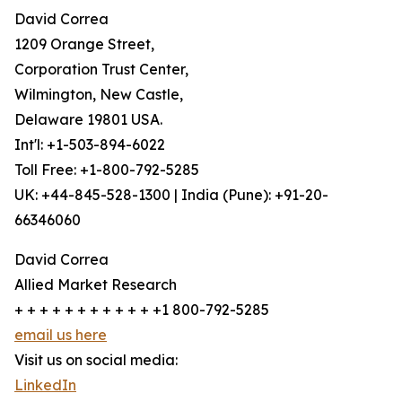
David Correa
1209 Orange Street,
Corporation Trust Center,
Wilmington, New Castle,
Delaware 19801 USA.
Int'l: +1-503-894-6022
Toll Free: +1-800-792-5285
UK: +44-845-528-1300 | India (Pune): +91-20-
66346060
David Correa
Allied Market Research
+ + + + + + + + + + + +1 800-792-5285
email us here
Visit us on social media:
LinkedIn