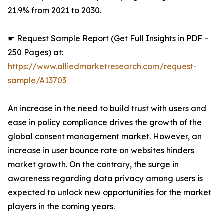
21.9% from 2021 to 2030.
☛ Request Sample Report (Get Full Insights in PDF –
250 Pages) at:
https://www.alliedmarketresearch.com/request-
sample/A13703
An increase in the need to build trust with users and
ease in policy compliance drives the growth of the
global consent management market. However, an
increase in user bounce rate on websites hinders
market growth. On the contrary, the surge in
awareness regarding data privacy among users is
expected to unlock new opportunities for the market
players in the coming years.