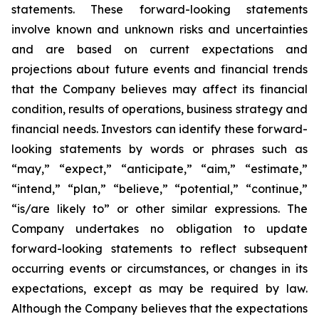
statements. These forward-looking statements
involve known and unknown risks and uncertainties
and are based on current expectations and
projections about future events and financial trends
that the Company believes may affect its financial
condition, results of operations, business strategy and
financial needs. Investors can identify these forward-
looking statements by words or phrases such as
“may,” “expect,” “anticipate,” “aim,” “estimate,”
“intend,” “plan,” “believe,” “potential,” “continue,”
“is/are likely to” or other similar expressions. The
Company undertakes no obligation to update
forward-looking statements to reflect subsequent
occurring events or circumstances, or changes in its
expectations, except as may be required by law.
Although the Company believes that the expectations