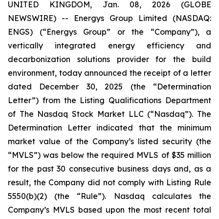
UNITED KINGDOM, Jan. 08, 2026 (GLOBE
NEWSWIRE) -- Energys Group Limited (NASDAQ:
ENGS) (“Energys Group” or the “Company”), a
vertically integrated energy efficiency and
decarbonization solutions provider for the build
environment, today announced the receipt of a letter
dated December 30, 2025 (the “Determination
Letter”) from the Listing Qualifications Department
of The Nasdaq Stock Market LLC (“Nasdaq”). The
Determination Letter indicated that the minimum
market value of the Company’s listed security (the
“MVLS”) was below the required MVLS of $35 million
for the past 30 consecutive business days and, as a
result, the Company did not comply with Listing Rule
5550(b)(2) (the “Rule”). Nasdaq calculates the
Company’s MVLS based upon the most recent total