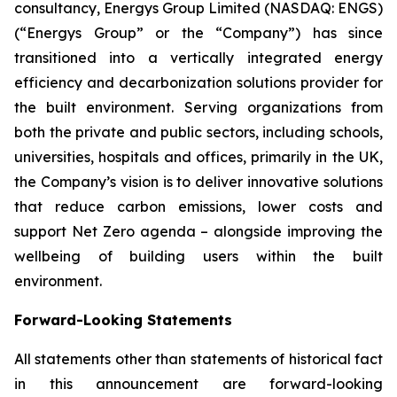
consultancy, Energys Group Limited (NASDAQ: ENGS)
(“Energys Group” or the “Company”) has since
transitioned into a vertically integrated energy
efficiency and decarbonization solutions provider for
the built environment. Serving organizations from
both the private and public sectors, including schools,
universities, hospitals and offices, primarily in the UK,
the Company’s vision is to deliver innovative solutions
that reduce carbon emissions, lower costs and
support Net Zero agenda – alongside improving the
wellbeing of building users within the built
environment.
Forward-Looking Statements
All statements other than statements of historical fact
in this announcement are forward-looking