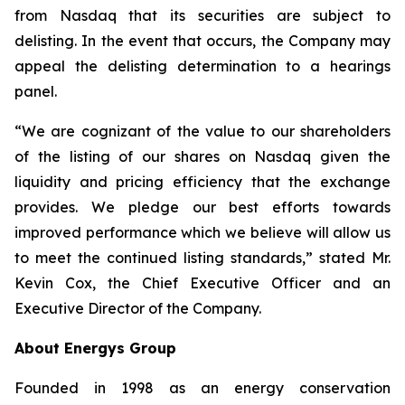
from Nasdaq that its securities are subject to
delisting. In the event that occurs, the Company may
appeal the delisting determination to a hearings
panel.
“We are cognizant of the value to our shareholders
of the listing of our shares on Nasdaq given the
liquidity and pricing efficiency that the exchange
provides. We pledge our best efforts towards
improved performance which we believe will allow us
to meet the continued listing standards,” stated Mr.
Kevin Cox, the Chief Executive Officer and an
Executive Director of the Company.
About Energys Group
Founded in 1998 as an energy conservation