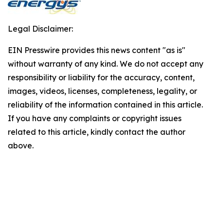
Legal Disclaimer:
EIN Presswire provides this news content "as is"
without warranty of any kind. We do not accept any
responsibility or liability for the accuracy, content,
images, videos, licenses, completeness, legality, or
reliability of the information contained in this article.
If you have any complaints or copyright issues
related to this article, kindly contact the author
above.