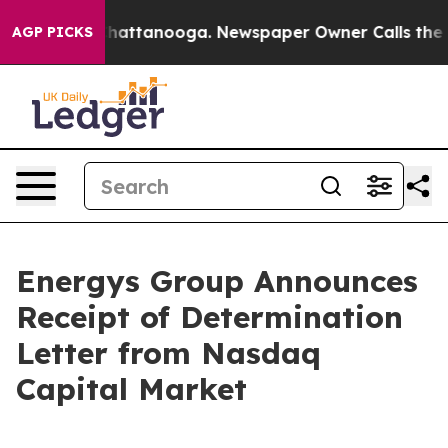
haos in Chattanooga. Newspaper Owner Calls the Peop
AGP PICKS
Energys Group Announces
Receipt of Determination
Letter from Nasdaq
Capital Market