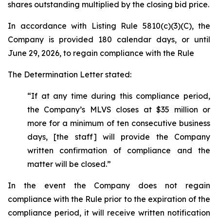
shares outstanding multiplied by the closing bid price.
In accordance with Listing Rule 5810(c)(3)(C), the
Company is provided 180 calendar days, or until
June 29, 2026, to regain compliance with the Rule
The Determination Letter stated:
“If at any time during this compliance period,
the Company’s MLVS closes at $35 million or
more for a minimum of ten consecutive business
days, [the staff] will provide the Company
written confirmation of compliance and the
matter will be closed.”
In the event the Company does not regain
compliance with the Rule prior to the expiration of the
compliance period, it will receive written notification