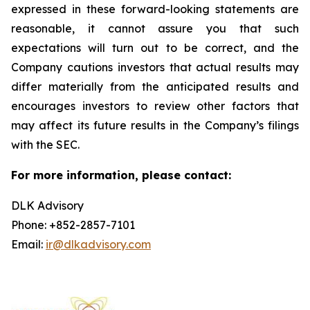
expressed in these forward-looking statements are
reasonable, it cannot assure you that such
expectations will turn out to be correct, and the
Company cautions investors that actual results may
differ materially from the anticipated results and
encourages investors to review other factors that
may affect its future results in the Company’s filings
with the SEC.
For more information, please contact:
DLK Advisory
Phone: +852-2857-7101
Email:
ir@dlkadvisory.com